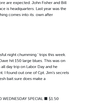
e are expected. John Fisher and Bill
ace is headquarters. Last year was the
shing comes into its. own after
ful night chumming ’ trips this week.
Dave hit 150 large blues. This was on
 all day trip on Labor Day and he
ght. I found out one of Cpt. Jim’s secrets
resh bait sure does make a
00 WEDNESDAY SPECIAL ■ $1.50