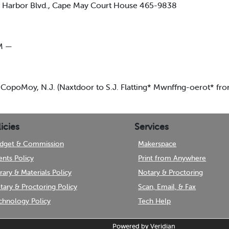
arbor Blvd., Cape May Court House 465-9838
M —
 CopoMoy, N.J. (Naxtdoor to S.J. Flatting* Mwnffng-oerot* fr
icies
Services
dget & Commission
Makerspace
ents Policy
Print from Anywhere
brary & Materials Policy
Notary & Proctoring
tary & Proctoring Policy
Scan, Email, & Fax
chnology Policy
Tech Help
Powered by
Veridian