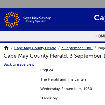
Skip to main content
Ca
HOM
Cape May County Herald
3 September 1980
Pag
Cape May County Herald, 3 September
Back to issue view
Pngf 24
The Herald and The Lantern
Wednesday, Septembers, 1980
‘ Labor oiy!