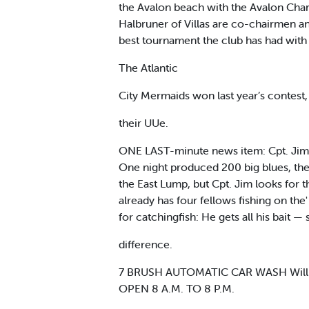
the Avalon beach with the Avalon Cha
Halbruner of Villas are co-chairmen and
best tournament the club has had with 1
The Atlantic
City Mermaids won last year’s contest, 
their UUe.
ONE LAST-minute news item: Cpt. Jim Ck
One night produced 200 big blues, the 
the East Lump, but Cpt. Jim looks for 
already has four fellows fishing on the' 
for catchingfish: He gets all his bait
difference.
7 BRUSH AUTOMATIC CAR WASH Will 
OPEN 8 A.M. TO 8 P.M.