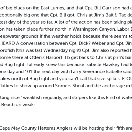
of big blues on the East Lumps, and that Cpt. Bill Garrison had 
ptionally big one that Cpt. Bill got. Chris at Jim's Bait & Tac
est day of the year so far. A lot of the action has been taking
on has taken place further north in Washington Canyon. Labor 
eepwater grounds if the weather holds because there seems to
 I HEARD A conversation between Cpt. Dick? Weber and Cpt. Jim
wordfish (this was last Wednesday night) Cpt. Jim also reported 
some there at Otten’s Harbor). Tb get back to Chris at pirn’s ba
d Bug Light. I already knew this because Isabelle Hawkey had 
one day and 101 the next day with Larry Severance Isabelle sai
takes north of Bug Light and you can't call that size spikes. 
 flatties to show up around Somers Shoal and the anchorage in th
ting nice ’ weakfish regularly, and stripers like this kind of wa
ty Beach on weak-
May County Hatteras Anglers will be hosting their fifth annu