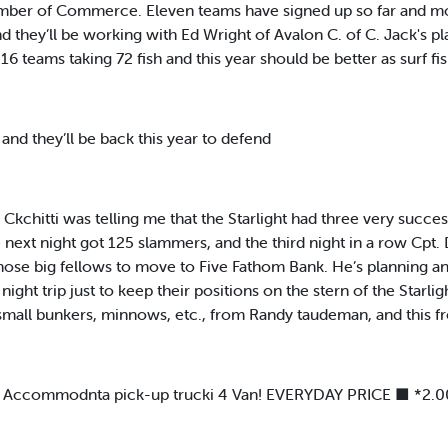
mber of Commerce. Eleven teams have signed up so far and mor
 they’ll be working with Ed Wright of Avalon C. of C. Jack's pl
6 teams taking 72 fish and this year should be better as surf fi
and they’ll be back this year to defend
chitti was telling me that the Starlight had three very success
next night got 125 slammers, and the third night in a row Cpt. 
those big fellows to move to Five Fathom Bank. He’s planning an
night trip just to keep their positions on the stern of the Starli
 — small bunkers, minnows, etc., from Randy taudeman, and this f
Accommodnta pick-up trucki 4 Van! EVERYDAY PRICE ■ *2.