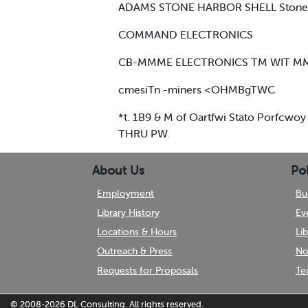
ADAMS STONE HARBOR SHELL Stone H
COMMAND ELECTRONICS
CB-MMME ELECTRONICS TM WIT M
cmesiTn -miners <OHMBgTWC
*t. 1B9 & M of Oartfwi Stato Porfcwoy
THRU PW.
About Us
Pol
Employment
Bu
Library History
Ev
Locations & Hours
Li
Outreach & Press
No
Requests for Proposals
Te
© 2008-2026
DL Consulting.
All rights reserved.