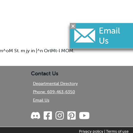
om^oM St. m jy in |^n OrtMt-l MOM.
Contact Us
Departmental Directory
Phone: 609-463-6350
Email Us
Privacy policy
|
Terms of use