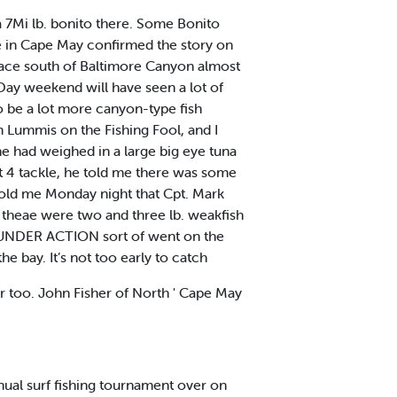
a 7Mi lb. bonito there. Some Bonito
kle in Cape May confirmed the story on
 place south of Baltimore Canyon almost
Day weekend will have seen a lot of
 be a lot more canyon-type fish
 Lummis on the Fishing Fool, and I
he had weighed in a large big eye tuna
it 4 tackle, he told me there was some
told me Monday night that Cpt. Mark
d theae were two and three lb. weakfish
FLOUNDER ACTION sort of went on the
e bay. It’s not too early to catch
ter too. John Fisher of North ' Cape May
al surf fishing tournament over on