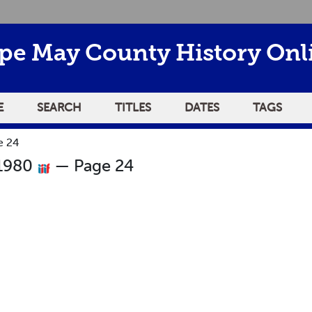
pe May County History Onl
E
SEARCH
TITLES
DATES
TAGS
e 24
 1980
— Page 24