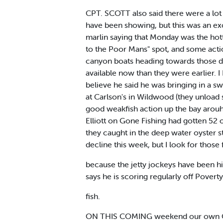
CPT. SCOTT also said there were a lot 
have been showing, but this was an exce
marlin saying that Monday was the hott
to the Poor Mans" spot, and some acti
canyon boats heading towards those d
available now than they were earlier.
believe he said he was bringing in a s
at Carlson's in Wildwood (they unload 
good weakfish action up the bay arouh
Elliott on Gone Fishing had gotten 52 
they caught in the deep water oyster s
decline this week, but I look for those
because the jetty jockeys have been hit
says he is scoring regularly off Pover
fish.
ON THIS COMING weekend our own Cape 