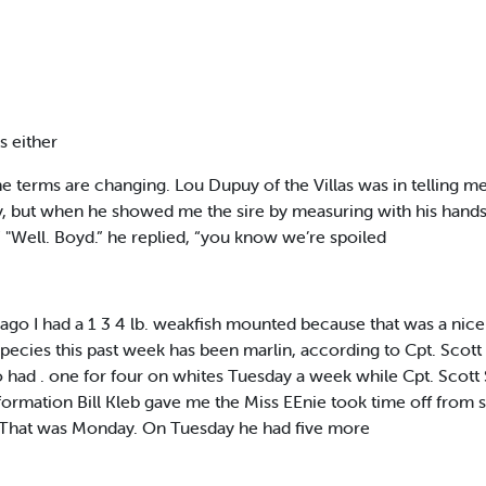
ps either
e terms are changing. Lou Dupuy of the Villas was in telling me
ut when he showed me the sire by measuring with his hands, I s
e.” "Well. Boyd.” he replied, “you know we’re spoiled
go I had a 1 3 4 lb. weakfish mounted because that was a nice siz
species this past week has been marlin, according to Cpt. Scott 
 had . one for four on whites Tuesday a week while Cpt. Scott S
formation Bill Kleb gave me the Miss EEnie took time off from 
h. That was Monday. On Tuesday he had five more