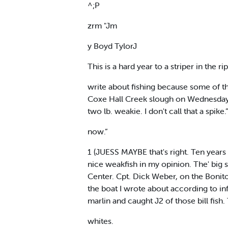
^;P
zrm "Jm
y Boyd TylorJ
This is a hard year to a striper in the ri
write about fishing because some of th
Coxe Hall Creek slough on Wednesday, b
two lb. weakie. I don't call that a spik
now.”
1 (JUESS MAYBE that's right. Ten years a
nice weakfish in my opinion. The' big 
Center. Cpt. Dick Weber, on the Bonito
the boat I wrote about according to in
marlin and caught J2 of those bill fis
whites.