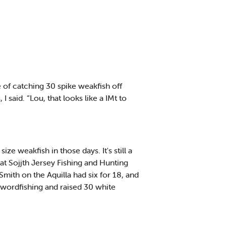
 of catching 30 spike weakfish off
aid. “Lou, that looks like a IMt to
e weakfish in those days. It's still a
at Sojjth Jersey Fishing and Hunting
mith on the Aquilla had six for 18, and
swordfishing and raised 30 white