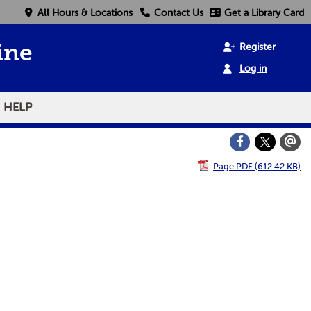
All Hours & Locations
Contact Us
Get a Library Card
Register
ine
Log in
HELP
Page PDF (612.42 KB)