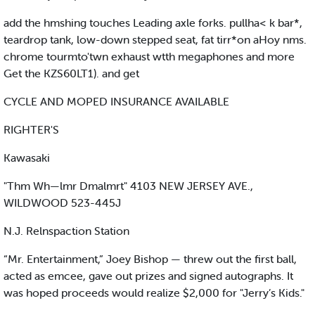
add the hmshing touches Leading axle forks. pullha< k bar*,
teardrop tank, low-down stepped seat, fat tirr*on aHoy nms.
chrome tourmto'twn exhaust wtth megaphones and more
Get the KZS60LT1). and get
CYCLE AND MOPED INSURANCE AVAILABLE
RIGHTER'S
Kawasaki
"Thm Wh—lmr Dmalmrt" 4103 NEW JERSEY AVE.,
WILDWOOD 523-445J
N.J. Relnspaction Station
“Mr. Entertainment,” Joey Bishop — threw out the first ball,
acted as emcee, gave out prizes and signed autographs. It
was hoped proceeds would realize $2,000 for "Jerry’s Kids."