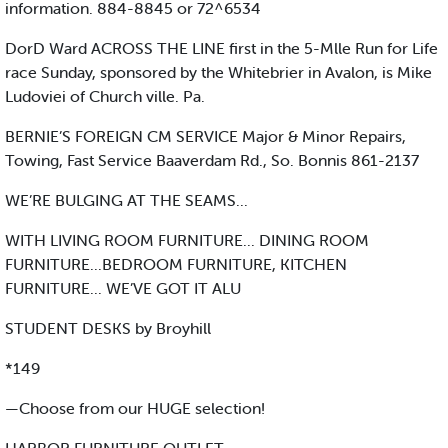
information. 884-8845 or 72^6534
DorD Ward ACROSS THE LINE first in the 5-Mlle Run for Life
race Sunday, sponsored by the Whitebrier in Avalon, is Mike
Ludoviei of Church ville. Pa.
BERNIE’S FOREIGN CM SERVICE Major & Minor Repairs,
Towing, Fast Service Baaverdam Rd., So. Bonnis 861-2137
WE’RE BULGING AT THE SEAMS...
WITH LIVING ROOM FURNITURE... DINING ROOM
FURNITURE...BEDROOM FURNITURE, KITCHEN
FURNITURE... WE’VE GOT IT ALU
STUDENT DESKS by Broyhill
*149
—Choose from our HUGE selection!