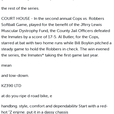
the rest of the series.
COURT HOUSE - In the second annual Cops vs. Robbers
Softball Game, played for the benefit of the Jftrry Lewis
Muscular Dystrophy Fund, the County Jail Officers defeated
the Inmates by a score of 17-5. Al Butler, for the Cops,
starred at bat with two home runs while Bill Boykin pitched a
steady game to hold the Robbers in check. The win evened
the series, the Inmates* taking the first game last year.
mean
and low-down.
KZ390 LTD
at do you ripe d road bike, e
handbng. style, comfort and dependabilitv Start with a red-
hot "Z enjrne. put it in a dassy chassis