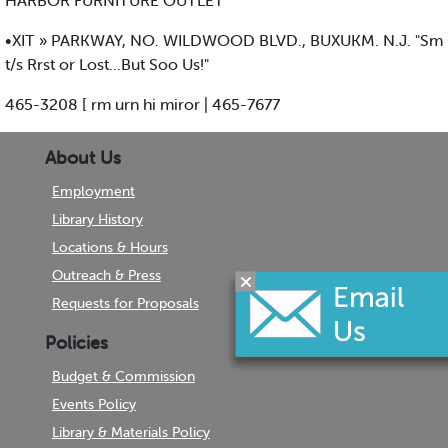
HARBOR FURNITURE OUTLET
•XIT » PARKWAY, NO. WILDWOOD BLVD., BUXUKM. N.J. "Sm
t/s Rrst or Lost...But Soo Us!"
465-3208 [ rm urn hi miror | 465-7677
About Us
Employment
Library History
Locations & Hours
Outreach & Press
Requests for Proposals
Policies
Budget & Commission
Events Policy
Library & Materials Policy