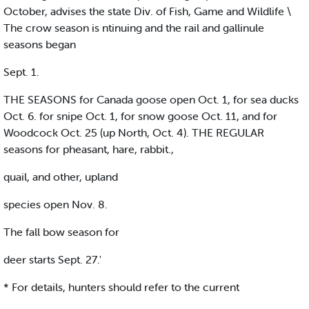
October, advises the state Div. of Fish, Game and Wildlife \
The crow season is ntinuing and the rail and gallinule
seasons began
Sept. 1.
THE SEASONS for Canada goose open Oct. 1, for sea ducks
Oct. 6. for snipe Oct. 1, for snow goose Oct. 11, and for
Woodcock Oct. 25 (up North, Oct. 4). THE REGULAR
seasons for pheasant, hare, rabbit.,
quail, and other, upland
species open Nov. 8.
The fall bow season for
deer starts Sept. 27.'
* For details, hunters should refer to the current