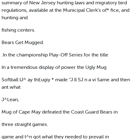
summary of New Jersey hunting laws and migratory bird
regulations, available at the Municipal Clerk’s of* fice, and
hunting and
fishing centers.
Bears Get Mugged.
.In the championship Play-Off Series for the title
In a tremendous display of power the Ugly Mug
Softball lJ^ ay th£ugiy * made “J ll 5J n a vi Same and then
ant what
J^Lean,
Mug of Cape May defeated the Coast Guard Bears in
three straight games.
game and t^n got what they needed to prevail in