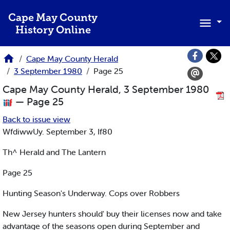
Skip to main content
Cape May County
History Online
Cape May County Herald
3 September 1980
Page 25
Cape May County Herald, 3 September 1980
— Page 25
Back to issue view
WfdiwwUy. September 3, If80
Th^ Herald and The Lantern
Page 25
Hunting Season's Underway. Cops over Robbers
New Jersey hunters should' buy their licenses now and take
advantage of the seasons open during September and