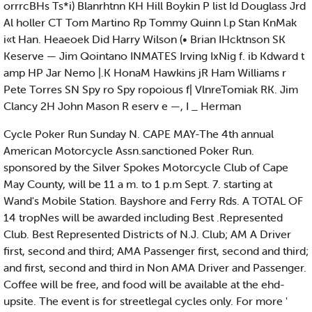
orrrcBHs Ts*i) Blanrhtnn KH Hill Boykin P list Id Douglass Jrd
Al holler CT Tom Martino Rp Tommy Quinn l.p Stan KnMak
i«t Han. Heaeoek Did Harry Wilson (• Brian IHcktnson SK
Keserve — Jim Qointano INMATES Irving IxNig f. ib Kdward t
amp HP Jar Nemo |.K HonaM Hawkins jR Ham Williams r
Pete Torres SN Spy ro Spy ropoious f| VlnreTomiak RK. Jim
Clancy 2H John Mason R eserv e —, I _ Herman
Cycle Poker Run Sunday N. CAPE MAY-The 4th annual
American Motorcycle Assn.sanctioned Poker Run.
sponsored by the Silver Spokes Motorcycle Club of Cape
May County, will be 11 a m. to 1 p.m Sept. 7. starting at
Wand's Mobile Station. Bayshore and Ferry Rds. A TOTAL OF
14 tropNes will be awarded including Best .Represented
Club. Best Represented Districts of N.J. Club; AM A Driver
first, second and third; AMA Passenger first, second and third;
and first, second and third in Non AMA Driver and Passenger.
Coffee will be free, and food will be available at the ehd-
upsite. The event is for streetlegal cycles only. For more '