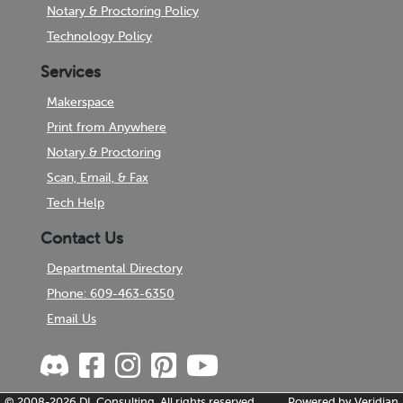
Notary & Proctoring Policy
Technology Policy
Services
Makerspace
Print from Anywhere
Notary & Proctoring
Scan, Email, & Fax
Tech Help
Contact Us
Departmental Directory
Phone: 609-463-6350
Email Us
© 2008-2026
DL Consulting.
All rights reserved.
Powered by
Veridian