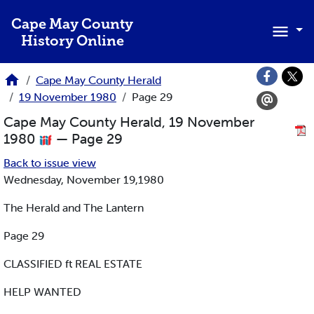
Skip to main content
Cape May County
History Online
Cape May County Herald
19 November 1980
Page 29
Cape May County Herald, 19 November
1980
— Page 29
Back to issue view
Wednesday, November 19,1980
The Herald and The Lantern
Page 29
CLASSIFIED ft REAL ESTATE
HELP WANTED