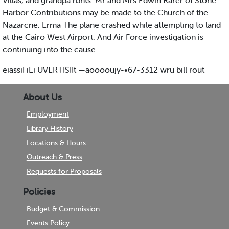
Villas, and grandpa rbnts. Mr and Mrs Edwin Rarer of Stone
Harbor Contributions may be made to the Church of the
Nazarcne. Erma The plane crashed while attempting to land
at the Cairo West Airport. And Air Force investigation is
continuing into the cause
eiassiFiEi UVERTISIIt —aooooujy-•67-3312 wru bill rout
About Us
Employment
Library History
Locations & Hours
Outreach & Press
Requests for Proposals
Policies
Budget & Commission
Events Policy