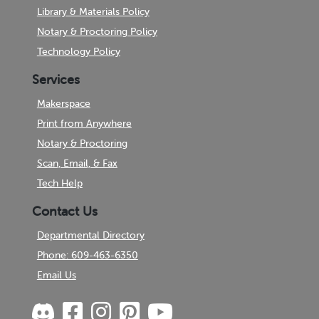
Library & Materials Policy
Notary & Proctoring Policy
Technology Policy
Services
Makerspace
Print from Anywhere
Notary & Proctoring
Scan, Email, & Fax
Tech Help
Contact Us
Departmental Directory
Phone: 609-463-6350
Email Us