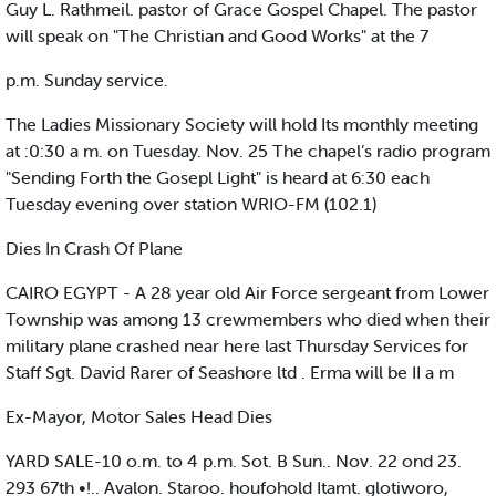
Guy L. Rathmeil. pastor of Grace Gospel Chapel. The pastor
will speak on "The Christian and Good Works" at the 7
p.m. Sunday service.
The Ladies Missionary Society will hold Its monthly meeting
at :0:30 a m. on Tuesday. Nov. 25 The chapel’s radio program
"Sending Forth the Gosepl Light" is heard at 6:30 each
Tuesday evening over station WRIO-FM (102.1)
Dies In Crash Of Plane
CAIRO EGYPT - A 28 year old Air Force sergeant from Lower
Township was among 13 crewmembers who died when their
military plane crashed near here last Thursday Services for
Staff Sgt. David Rarer of Seashore ltd . Erma will be II a m
Ex-Mayor, Motor Sales Head Dies
YARD SALE-10 o.m. to 4 p.m. Sot. B Sun.. Nov. 22 ond 23.
293 67th •!.. Avalon. Staroo. houfohold Itamt. glotiworo,