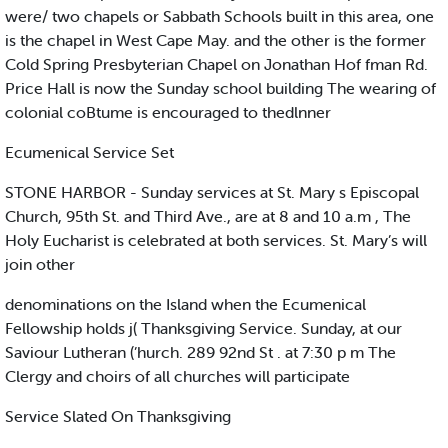
were/ two chapels or Sabbath Schools built in this area, one
is the chapel in West Cape May. and the other is the former
Cold Spring Presbyterian Chapel on Jonathan Hof fman Rd.
Price Hall is now the Sunday school building The wearing of
colonial coBtume is encouraged to thedlnner
Ecumenical Service Set
STONE HARBOR - Sunday services at St. Mary s Episcopal
Church, 95th St. and Third Ave., are at 8 and 10 a.m , The
Holy Eucharist is celebrated at both services. St. Mary’s will
join other
denominations on the Island when the Ecumenical
Fellowship holds j( Thanksgiving Service. Sunday, at our
Saviour Lutheran (’hurch. 289 92nd St . at 7:30 p m The
Clergy and choirs of all churches will participate
Service Slated On Thanksgiving