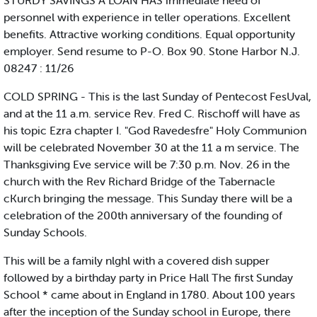
STURDY SAVINGS A LOAN HAS immediate need of
personnel with experience in teller operations. Excellent
benefits. Attractive working conditions. Equal opportunity
employer. Send resume to P-O. Box 90. Stone Harbor N.J.
08247 : 11/26
COLD SPRING - This is the last Sunday of Pentecost FesUval,
and at the 11 a.m. service Rev. Fred C. Rischoff will have as
his topic Ezra chapter I. "God Ravedesfre" Holy Communion
will be celebrated November 30 at the 11 a m service. The
Thanksgiving Eve service will be 7:30 p.m. Nov. 26 in the
church with the Rev Richard Bridge of the Tabernacle
cKurch bringing the message. This Sunday there will be a
celebration of the 200th anniversary of the founding of
Sunday Schools.
This will be a family nlghl with a covered dish supper
followed by a birthday party in Price Hall The first Sunday
School * came about in England in 1780. About 100 years
after the inception of the Sunday school in Europe, there