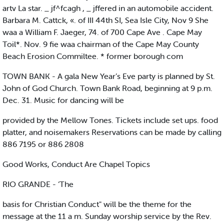
artv La star. _ jf^fcagh , _ jffered in an automobile accident.
Barbara M. Cattck, «. of III 44th SI, Sea Isle City, Nov 9 She
waa a William F. Jaeger, 74. of 700 Cape Ave . Cape May
Toil*. Nov. 9 fie waa chairman of the Cape May County
Beach Erosion Commiltee. * former borough com
TOWN BANK - A gala New Year’s Eve party is planned by St.
John of God Church. Town Bank Road, beginning at 9 p.m.
Dec. 31. Music for dancing will be
provided by the Mellow Tones. Tickets include set ups. food
platter, and noisemakers Reservations can be made by calling
886 7195 or 886 2808
Good Works, Conduct Are Chapel Topics
RIO GRANDE - ‘The
basis for Christian Conduct" will be the theme for the
message at the 11 a m. Sunday worship service by the Rev.