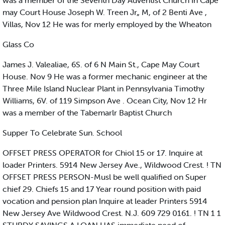
was a member of the Seventh Day Adventist Church In Cape
may Court House Joseph W. Treen Jr„ M, of 2 Benti Ave ,
Villas, Nov 12 He was for merly employed by the Wheaton
Glass Co
James J. Valealiae, 6S. of 6 N Main St., Cape May Court
House. Nov 9 He was a former mechanic engineer at the
Three Mile Island Nuclear Plant in Pennsylvania Timothy
Williams, 6V. of 119 Simpson Ave . Ocean City, Nov 12 Hr
was a member of the Tabemarlr Baptist Church
Supper To Celebrate Sun. School
OFFSET PRESS OPERATOR for Chiol 15 or 17. Inquire at
loader Printers. 5914 New Jersey Ave., Wildwood Crest. ! TN
OFFSET PRESS PERSON-Musl be well qualified on Super
chief 29. Chiefs 15 and 17 Year round position with paid
vocation and pension plan Inquire at leader Printers 5914
New Jersey Ave Wildwood Crest. N.J. 609 729 0161. ! TN 1 1