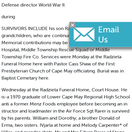
Defense director World War II.
during
SURVIVORS INCLUDE his son Raymond Jr and Three
grandchildren, who are continuing the family business.
Memorial contributions may be made to Burdettee Tomlin
Hospital, Middle Township Rescue Squad or Middle
Township Fire Co. Services were Monday at the Radzieta
Funeral Home here with Pastor Cass Shaw of the First
Presbyterian Church of Cape May officiating. Burial was in
Baptist Cemetary here.
Wednesday at the Radzieta Funeral Home, Court House. He
is-a 1970 graduate of Lower Cape May Regional High School
anti a former Menz Foods employee before becoming an in
structor and loadmaster in the Air Force Sgt Rarer is survived
by his parents. William and Dorothy; a brother Donald of
Erma, two sisters. IVjarla at home and Melody Carpenter* of