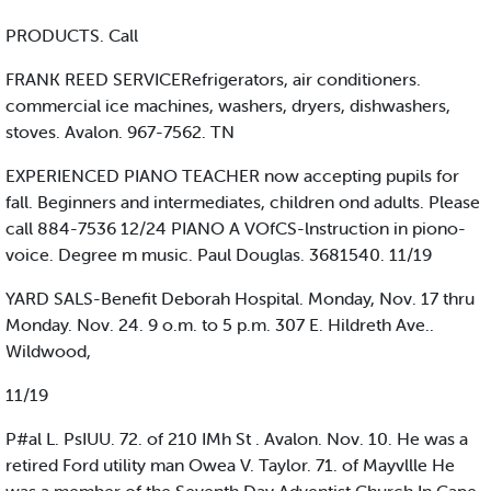
PRODUCTS. Call
FRANK REED SERVICERefrigerators, air conditioners.
commercial ice machines, washers, dryers, dishwashers,
stoves. Avalon. 967-7562. TN
EXPERIENCED PIANO TEACHER now accepting pupils for
fall. Beginners and intermediates, children ond adults. Please
call 884-7536 12/24 PIANO A VOfCS-lnstruction in piono-
voice. Degree m music. Paul Douglas. 3681540. 11/19
YARD SALS-Benefit Deborah Hospital. Monday, Nov. 17 thru
Monday. Nov. 24. 9 o.m. to 5 p.m. 307 E. Hildreth Ave..
Wildwood,
11/19
P#al L. PsIUU. 72. of 210 IMh St . Avalon. Nov. 10. He was a
retired Ford utility man Owea V. Taylor. 71. of Mayvllle He