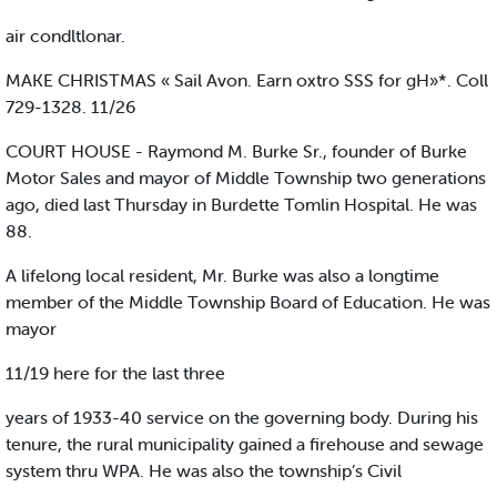
air condltlonar.
MAKE CHRISTMAS « Sail Avon. Earn oxtro SSS for gH»*. Coll
729-1328. 11/26
COURT HOUSE - Raymond M. Burke Sr., founder of Burke
Motor Sales and mayor of Middle Township two generations
ago, died last Thursday in Burdette Tomlin Hospital. He was
88.
A lifelong local resident, Mr. Burke was also a longtime
member of the Middle Township Board of Education. He was
mayor
11/19 here for the last three
years of 1933-40 service on the governing body. During his
tenure, the rural municipality gained a firehouse and sewage
system thru WPA. He was also the township’s Civil