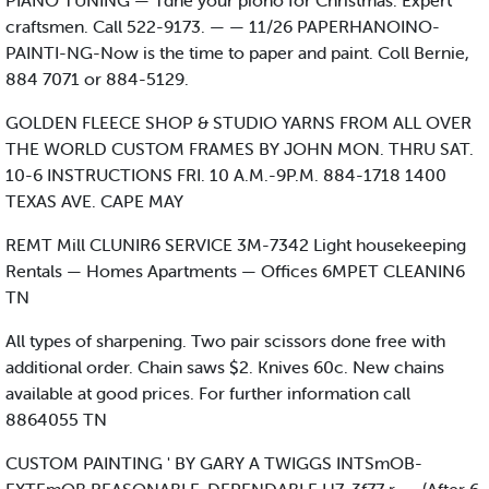
PIANO TUNING — Tdhe your piono for Christmas. Expert
craftsmen. Call 522-9173. — — 11/26 PAPERHANOINO-
PAINTI-NG-Now is the time to paper and paint. Coll Bernie,
884 7071 or 884-5129.
GOLDEN FLEECE SHOP & STUDIO YARNS FROM ALL OVER
THE WORLD CUSTOM FRAMES BY JOHN MON. THRU SAT.
10-6 INSTRUCTIONS FRI. 10 A.M.-9P.M. 884-1718 1400
TEXAS AVE. CAPE MAY
REMT Mill CLUNIR6 SERVICE 3M-7342 Light housekeeping
Rentals — Homes Apartments — Offices 6MPET CLEANIN6
TN
All types of sharpening. Two pair scissors done free with
additional order. Chain saws $2. Knives 60c. New chains
available at good prices. For further information call
8864055 TN
CUSTOM PAINTING ' BY GARY A TWIGGS INTSmOB-