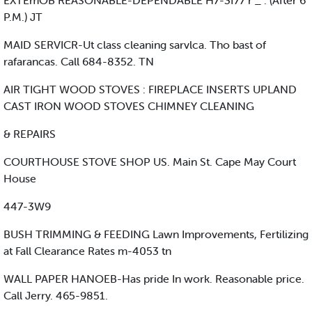
EXTEmOB REASONABLE-DEPENDABLE H7-3f77 r _ . (After 6
P.M.) JT
MAID SERVICR-Ut class cleaning sarvlca. Tho bast of
rafarancas. Call 684-8352. TN
AIR TIGHT WOOD STOVES : FIREPLACE INSERTS UPLAND
CAST IRON WOOD STOVES CHIMNEY CLEANING
& REPAIRS
COURTHOUSE STOVE SHOP US. Main St. Cape May Court
House
447-3W9
BUSH TRIMMING & FEEDING Lawn Improvements, Fertilizing
at Fall Clearance Rates m-4053 tn
WALL PAPER HANOEB-Has pride In work. Reasonable price.
Call Jerry. 465-9851.