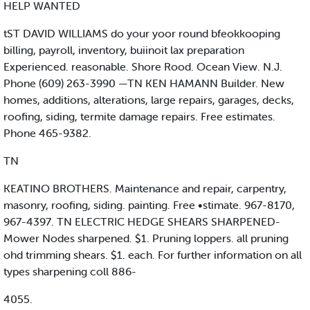
HELP WANTED
tST DAVID WILLIAMS do your yoor round bfeokkooping
billing, payroll, inventory, buiinoit lax preparation
Experienced. reasonable. Shore Rood. Ocean View. N.J.
Phone (609) 263-3990 —TN KEN HAMANN Builder. New
homes, additions, alterations, large repairs, garages, decks,
roofing, siding, termite damage repairs. Free estimates.
Phone 465-9382.
TN
KEATINO BROTHERS. Maintenance and repair, carpentry,
masonry, roofing, siding. painting. Free •stimate. 967-8170,
967-4397. TN ELECTRIC HEDGE SHEARS SHARPENED-
Mower Nodes sharpened. $1. Pruning loppers. all pruning
ohd trimming shears. $1. each. For further information on all
types sharpening coll 886-
4055.