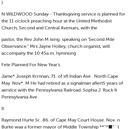
)
N WILDWOOD Sunday - Thanksgiving service is planned for
the 11 o'clock preaching hour at the United Methodist
Church, Second and Central Avenues, with the
pastor, the Rev John M Ixing. speaking on ’Second Mile
Observance.’’ Mrs Jayne Holley, church organist, will
accompany the 10:45a.m. hymnsing
Fete Planned For New Year's
Jame* Joseph Krrnnan, 71. of sft Indian Ave . North Cape
May. Nov*. M He had retired as a signalman aflertS years of
aervlce with the Pennsylvania Railroad. Sophia J. Ruck It
Pennsylvania Ave .
II.
Raymond Hurte Sr.. 86. of Cape May Court House. Nov. n
Burke waa a former mayor of Middle Township **“*■“ ' t