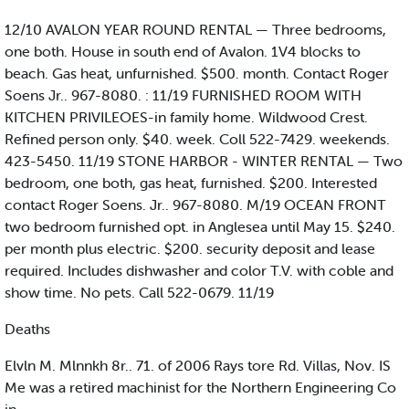
12/10 AVALON YEAR ROUND RENTAL — Three bedrooms,
one both. House in south end of Avalon. 1V4 blocks to
beach. Gas heat, unfurnished. $500. month. Contact Roger
Soens Jr.. 967-8080. : 11/19 FURNISHED ROOM WITH
KITCHEN PRIVILEOES-in family home. Wildwood Crest.
Refined person only. $40. week. Coll 522-7429. weekends.
423-5450. 11/19 STONE HARBOR - WINTER RENTAL — Two
bedroom, one both, gas heat, furnished. $200. Interested
contact Roger Soens. Jr.. 967-8080. M/19 OCEAN FRONT
two bedroom furnished opt. in Anglesea until May 15. $240.
per month plus electric. $200. security deposit and lease
required. Includes dishwasher and color T.V. with coble and
show time. No pets. Call 522-0679. 11/19
Deaths
Elvln M. Mlnnkh 8r.. 71. of 2006 Rays tore Rd. Villas, Nov. IS
Me was a retired machinist for the Northern Engineering Co