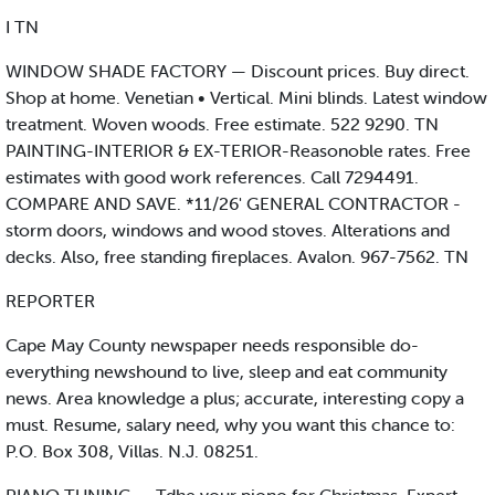
I TN
WINDOW SHADE FACTORY — Discount prices. Buy direct.
Shop at home. Venetian • Vertical. Mini blinds. Latest window
treatment. Woven woods. Free estimate. 522 9290. TN
PAINTING-INTERIOR & EX-TERIOR-Reasonoble rates. Free
estimates with good work references. Call 7294491.
COMPARE AND SAVE. *11/26' GENERAL CONTRACTOR -
storm doors, windows and wood stoves. Alterations and
decks. Also, free standing fireplaces. Avalon. 967-7562. TN
REPORTER
Cape May County newspaper needs responsible do-
everything newshound to live, sleep and eat community
news. Area knowledge a plus; accurate, interesting copy a
must. Resume, salary need, why you want this chance to:
P.O. Box 308, Villas. N.J. 08251.