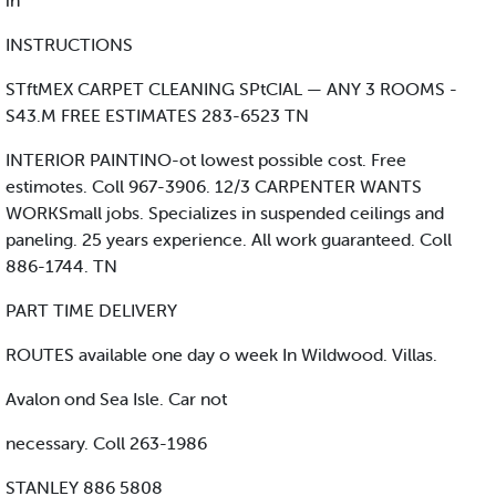
in
INSTRUCTIONS
STftMEX CARPET CLEANING SPtCIAL — ANY 3 ROOMS -
S43.M FREE ESTIMATES 283-6523 TN
INTERIOR PAINTINO-ot lowest possible cost. Free
estimotes. Coll 967-3906. 12/3 CARPENTER WANTS
WORKSmall jobs. Specializes in suspended ceilings and
paneling. 25 years experience. All work guaranteed. Coll
886-1744. TN
PART TIME DELIVERY
ROUTES available one day o week In Wildwood. Villas.
Avalon ond Sea Isle. Car not
necessary. Coll 263-1986
STANLEY 886 5808