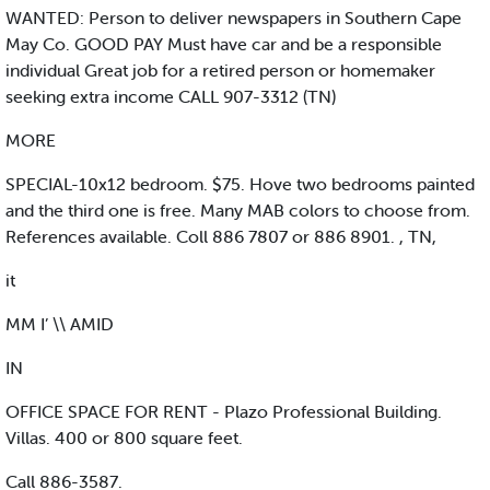
WANTED: Person to deliver newspapers in Southern Cape
May Co. GOOD PAY Must have car and be a responsible
individual Great job for a retired person or homemaker
seeking extra income CALL 907-3312 (TN)
MORE
SPECIAL-10x12 bedroom. $75. Hove two bedrooms painted
and the third one is free. Many MAB colors to choose from.
References available. Coll 886 7807 or 886 8901. , TN,
it
MM I’ \\ AMID
IN
OFFICE SPACE FOR RENT - Plazo Professional Building.
Villas. 400 or 800 square feet.
Call 886-3587.