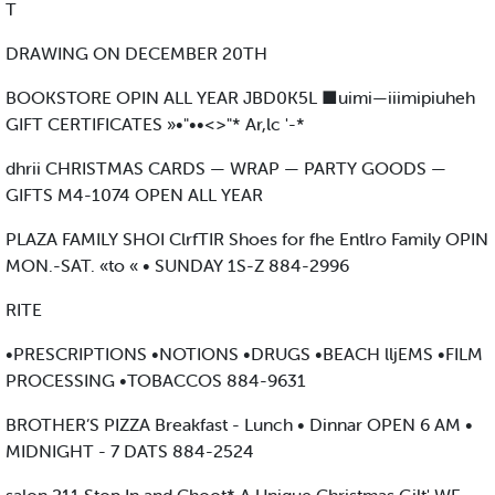
T
DRAWING ON DECEMBER 20TH
BOOKSTORE OPIN ALL YEAR JBD0K5L ■uimi—iiimipiuheh
GIFT CERTIFICATES »•"••<>"* Ar,lc '-*
dhrii CHRISTMAS CARDS — WRAP — PARTY GOODS —
GIFTS M4-1074 OPEN ALL YEAR
PLAZA FAMILY SHOI ClrfTIR Shoes for fhe Entlro Family OPIN
MON.-SAT. «to « • SUNDAY 1S-Z 884-2996
RITE
•PRESCRIPTIONS •NOTIONS •DRUGS •BEACH lljEMS •FILM
PROCESSING •TOBACCOS 884-9631
BROTHER’S PIZZA Breakfast - Lunch • Dinnar OPEN 6 AM •
MIDNIGHT - 7 DATS 884-2524