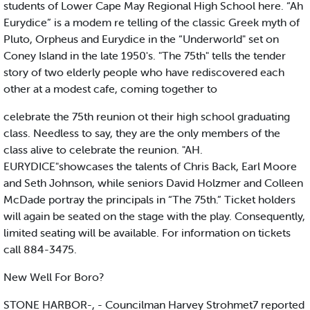
students of Lower Cape May Regional High School here. “Ah
Eurydice” is a modem re telling of the classic Greek myth of
Pluto, Orpheus and Eurydice in the “Underworld" set on
Coney Island in the late 1950's. "The 75th" tells the tender
story of two elderly people who have rediscovered each
other at a modest cafe, coming together to
celebrate the 75th reunion ot their high school graduating
class. Needless to say, they are the only members of the
class alive to celebrate the reunion. "AH.
EURYDICE"showcases the talents of Chris Back, Earl Moore
and Seth Johnson, while seniors David Holzmer and Colleen
McDade portray the principals in “The 75th.” Ticket holders
will again be seated on the stage with the play. Consequently,
limited seating will be available. For information on tickets
call 884-3475.
New Well For Boro?
STONE HARBOR-, - Councilman Harvey Strohmet7 reported