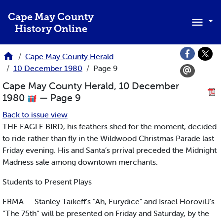
Skip to main content
Cape May County
History Online
Cape May County Herald
10 December 1980
Page 9
Cape May County Herald, 10 December
1980
— Page 9
Back to issue view
THE EAGLE BIRD, his feathers shed for the moment, decided
to ride rather than fly in the Wildwood Christmas Parade last
Friday evening. His and Santa’s prrival preceded the Midnight
Madness sale among downtown merchants.
Students to Present Plays
ERMA — Stanley Taikeff's “Ah, Eurydice" and Israel HoroviU’s
“The 75th“ will be presented on Friday and Saturday, by the