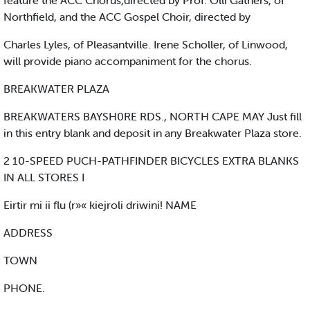
feature the ACC Chorus,directed by Prof. Olli Gathers, of
Northfield, and the ACC Gospel Choir, directed by
Charles Lyles, of Pleasantville. Irene Scholler, of Linwood,
will provide piano accompaniment for the chorus.
BREAKWATER PLAZA
BREAKWATERS BAYSH0RE RDS., NORTH CAPE MAY Just fill
in this entry blank and deposit in any Breakwater Plaza store.
2 10-SPEED PUCH-PATHFINDER BICYCLES EXTRA BLANKS
IN ALL STORES I
Eirtir mi ii flu (r»« kiejroli driwini! NAME
ADDRESS
TOWN
PHONE.