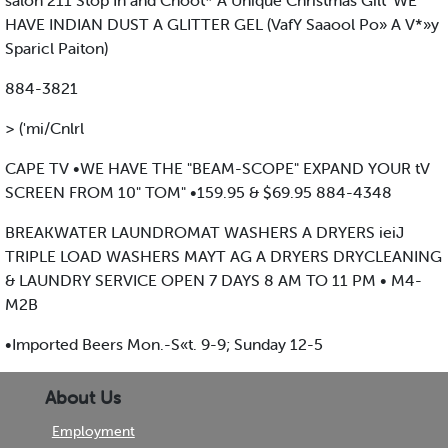
salon 211 Stop In and Choot* A Unique Christmas Gilt' WE
HAVE INDIAN DUST A GLITTER GEL (VafY Saaool Po» A V*»y
Sparicl Paiton)
884-3821
> ('mi/Cnlrl
CAPE TV •WE HAVE THE "BEAM-SCOPE" EXPAND YOUR tV
SCREEN FROM 10" TOM" •159.95 & $69.95 884-4348
BREAKWATER LAUNDROMAT WASHERS A DRYERS ieiJ
TRIPLE LOAD WASHERS MAYT AG A DRYERS DRYCLEANING
& LAUNDRY SERVICE OPEN 7 DAYS 8 AM TO 11 PM • M4-
M2B
•Imported Beers Mon.-S«t. 9-9; Sunday 12-5
About Us
Employment