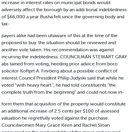
increase in interest rates on municipal bonds would
adversely affect the borough by an addi tional indebtedness
of $66,000 a year Busha felt since the governing body and
tax-
payers alike had been uhaware of this at the time of the
proposed to buy. the situation should be reviewed and
another vote taken. His recommendation was against
incurring the indebtedness. COUNCILMAN STEWART GRAY
abs tained from voting, heeding prior advice from boro
solicitor Koftprt A. Finrberg about a possible conflict of
interest Council President Philip Judyski said that while he
voted “with heavy heart ", he had told constituents "the
complete truth from the beginning" and could not now in-
form them that acquisiton of the property would constitute
an additional increase of 2.5 cents per $100 of assessed
valuation he regretfully voted against the purchase.
Councilwomen Mary Grace Keen and Rachel Sloan