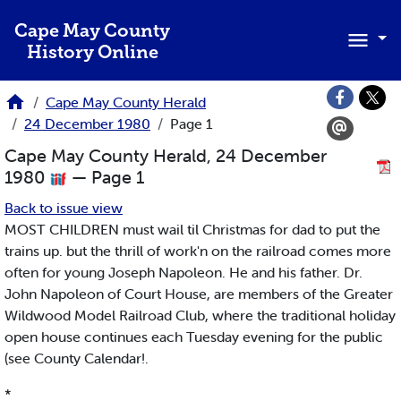
Skip to main content
Cape May County
History Online
Cape May County Herald
24 December 1980
Page 1
Cape May County Herald, 24 December
1980
— Page 1
Back to issue view
MOST CHILDREN must wail til Christmas for dad to put the
trains up. but the thrill of work'n on the railroad comes more
often for young Joseph Napoleon. He and his father. Dr.
John Napoleon of Court House, are members of the Greater
Wildwood Model Railroad Club, where the traditional holiday
open house continues each Tuesday evening for the public
(see County Calendar!.
*