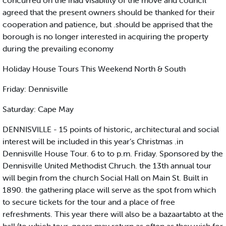
concurred on the inad visability of the move and council
agreed that the present owners should be thanked for their
cooperation and patience, but .should be apprised that the
borough is no longer interested in acquiring the property
during the prevailing economy
Holiday House Tours This Weekend North & South
Friday: Dennisville
Saturday: Cape May
DENNISVILLE - 15 points of historic, architectural and social
interest will be included in this year’s Christmas .in
Dennisville House Tour. 6 to to p.m. Friday. Sponsored by the
Dennisville United Methodist Chruch. the 13th annual tour
will begin from the church Social Hall on Main St. Built in
1890. the gathering place will serve as the spot from which
to secure tickets for the tour and a place of free
refreshments. This year there will also be a bazaartabto at the