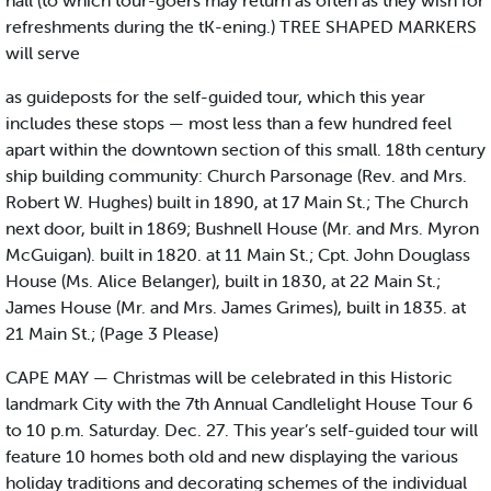
hall (to which tour-goers may return as often as they wish for
refreshments during the tK-ening.) TREE SHAPED MARKERS
will serve
as guideposts for the self-guided tour, which this year
includes these stops — most less than a few hundred feel
apart within the downtown section of this small. 18th century
ship building community: Church Parsonage (Rev. and Mrs.
Robert W. Hughes) built in 1890, at 17 Main St.; The Church
next door, built in 1869; Bushnell House (Mr. and Mrs. Myron
McGuigan). built in 1820. at 11 Main St.; Cpt. John Douglass
House (Ms. Alice Belanger), built in 1830, at 22 Main St.;
James House (Mr. and Mrs. James Grimes), built in 1835. at
21 Main St.; (Page 3 Please)
CAPE MAY — Christmas will be celebrated in this Historic
landmark City with the 7th Annual Candlelight House Tour 6
to 10 p.m. Saturday. Dec. 27. This year’s self-guided tour will
feature 10 homes both old and new displaying the various
holiday traditions and decorating schemes of the individual