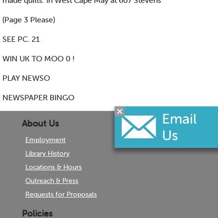
made quilts. In West Cape May at 607 Stevens
(Page 3 Please)
SEE PC. 21
WIN UK TO MOO 0 !
PLAY NEWSO
NEWSPAPER BINGO
About Us
Employment
Library History
Locations & Hours
Outreach & Press
Requests for Proposals
Policies