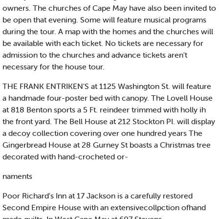
owners. The churches of Cape May have also been invited to
be open that evening. Some will feature musical programs
during the tour. A map with the homes and the churches will
be available with each ticket. No tickets are necessary for
admission to the churches and advance tickets aren't
necessary for the house tour.
THE FRANK ENTRIKEN'S at 1125 Washington St. will feature
a handmade four-poster bed with canopy. The Lovell House
at 818 Benton sports a 5 Ft. reindeer trimmed with holly ih
the front yard. The Bell House at 212 Stockton PI. will display
a decoy collection covering over one hundred years The
Gingerbread House at 28 Gurney St boasts a Christmas tree
decorated with hand-crocheted or-
naments
Poor Richard's Inn at 17 Jackson is a carefully restored
Second Empire House with an extensivecollpction ofhand