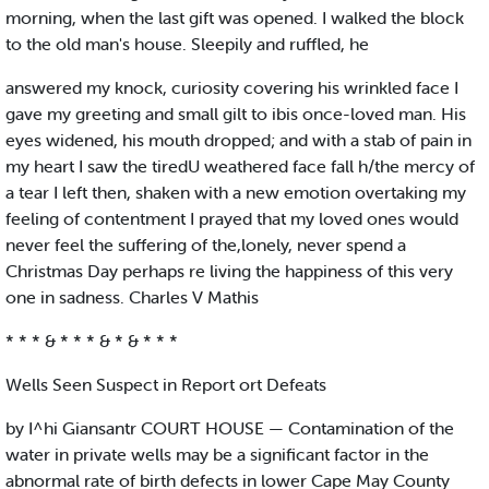
morning, when the last gift was opened. I walked the block
to the old man's house. Sleepily and ruffled, he
answered my knock, curiosity covering his wrinkled face I
gave my greeting and small gilt to ibis once-loved man. His
eyes widened, his mouth dropped; and with a stab of pain in
my heart I saw the tiredU weathered face fall h/the mercy of
a tear I left then, shaken with a new emotion overtaking my
feeling of contentment I prayed that my loved ones would
never feel the suffering of the,lonely, never spend a
Christmas Day perhaps re living the happiness of this very
one in sadness. Charles V Mathis
* * * & * * * & * & * * *
Wells Seen Suspect in Report ort Defeats
by I^hi Giansantr COURT HOUSE — Contamination of the
water in private wells may be a significant factor in the
abnormal rate of birth defects in lower Cape May County