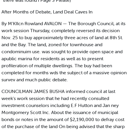
"there was found i Page 3 Please)
After Months of Debate, Land Deal Caves In
By M'KIIcn Rowland AVALON — The Borough Council, at its
work session Thursday, completely reversed its decision
Nov. 25 to buy approximately three acres of land at 8th St.
and the Bay. The land, zoned for townhouse and
condominuim use. was sought to provide open space and
apublic marina for residents as well as to present
profileration of multiple dwellings. The buy had been
completed for months wds the subject of a massive opinion
survev and much public debate.
COUNCILMAN JAMES BUSHA informed council at last
week's work session that he had recently consulted
investment counselors including E.F Hutton and Jan ney
Montgomery Scott Inc. About the issuance of municipal
bonds or notes in the amount of $2,190,000 to defray cost
of the purchase of the land On being advised that the sharp