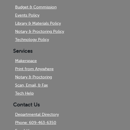
Budget & Commission
Events Policy
Library & Materials Policy
Notary & Proctoring Policy
Technology Policy
Services
Makerspace
Print from Anywhere
Notary & Proctoring
Scan, Email, & Fax
Tech Help
Contact Us
Departmental Directory
Phone: 609-463-6350