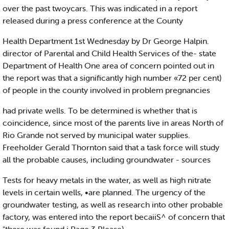
over the past twoycars. This was indicated in a report
released during a press conference at the County
Health Department 1st Wednesday by Dr George Halpin.
director of Parental and Child Health Services of the- state
Department of Health One area of concern pointed out in
the report was that a significantly high number «72 per cent)
of people in the county involved in problem pregnancies
had private wells. To be determined is whether that is
coincidence, since most of the parents live in areas North of
Rio Grande not served by municipal water supplies.
Freeholder Gerald Thornton said that a task force will study
all the probable causes, including groundwater - sources
Tests for heavy metals in the water, as well as high nitrate
levels in certain wells, •are planned. The urgency of the
groundwater testing, as well as research into other probable
factory, was entered into the report becaiiS^ of concern that