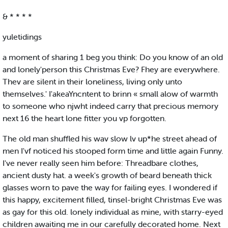
& * * * *
yuletidings
a moment of sharing 1 beg you think: Do you know of an old
and lonely'person this Christmas Eve? Fhey are everywhere.
Thev are silent in their loneliness, living only unto
themselves.' I'akeaYncntent to brinn « small alow of warmth
to someone who njwht indeed carry that precious memory
next 16 the heart lone fitter you vp forgotten.
The old man shuffled his wav slow lv up*he street ahead of
men I'vf noticed his stooped form time and little again Funny.
I've never really seen him before: Threadbare clothes,
ancient dusty hat. a week's growth of beard beneath thick
glasses worn to pave the way for failing eyes. I wondered if
this happy, excitement filled, tinsel-bright Christmas Eve was
as gay for this old. lonely individual as mine, with starry-eyed
children awaiting me in our carefully decorated home. Next