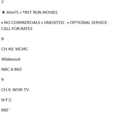
7
★ &Sm*L r *RST RUN MOVIES
• NO COMMERCIALS • UNEDITED . • OPTIONAL SERVICE.
CALL FOR RATES
8
CH 40. WCMC
Wildwood
NBC A INO
9
CH 9. WOR-TV
N.Y'.C
IND '