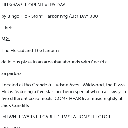
HHSrdAv*. L OPEN EVERY DAY
py Bingo Tic • Sfon* Harbor nng /ERY DAY 000
ickets
M21 .
The Herald and The Lantern
delicious pizza in an area that abounds with fine friz-
za parlors.
Located at Rio Grande & Hudson Aves.. Wildwood, the Pizza
Hut is featuring a five star luncheon special which allows you
five different pizza meals. COME HEAR live music nightly at
Jack Cundiffs
jpHWNEL WARNER CABLE ^ TV STATION SELECTOR