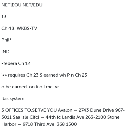
NETlEOU NET/EDU
13
Ch 48. WKBS-TV
Phil*
IND
•federa Ch 12
'•» requires Ch 23 S earned wh P n Ch 23
o be earned .on ti oil me .vr
Ibis system
3 OFFICES TO.SERVE YOU Avalon — 2743 Dune Drive 967-
3011 Saa Isle Cifci — 44th fc Landis Ave 263-2100 Stone
Harbor — 9718 Third Ave. 368 1500