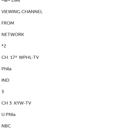
~w~ DIAl
VIEWING CHANNEL
FROM
NETWORK
*2
CH. 17^ WPHL-TV
Phlla
IND
3
CH 3. KYW-TV
U PNIa
NBC