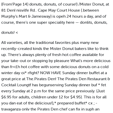
(From'Page 14) donuts, donuts, of course!) /Mister Donut, at
81 DenI nisvilfe Rd.. Cape May Court House (.between
Murphy’s Mart & Jamesway) is opeh 24 hours a day, and of
course, there’s one super speciality here — donlits, donuts,
donuts! <
All varieties, all the traditional favorites plus many new
recently-created kinds the Mister Donut bakers like to think
up. There’s always plenty of fresh hot coffee available for
your take-out or stopping by pleasure What’s more delicious
than fr<£h hot coffee with some delicious donuts on a cold
winter day oi* rfight? NOW HAVE Sunday dinner buffet at a
great price at The.Pirates Den! The Pirates Den Restaurant &
Cocktail Loungtf has begunserving Sunday dinner buf * fet
every Sunday at 2 p.m for the same price previously. (Just
$6.95 for adults, children under 12 for $4.95). This is for all
you dan eat of the delicious!),* prepared buffet* cx ; -
travaganza onlv the Pirates Den chef can fix in suph an