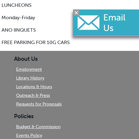
LUNCHEONS
Monday-Friday
ANO IINQUETS
FREE PARKING FOR 10G CARS
About Us
Employment
Library History
Locations & Hours
Outreach & Press
Requests for Proposals
Policies
Budget & Commission
Events Policy