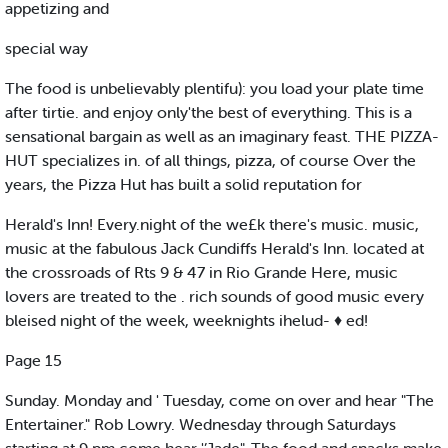
appetizing and
special way
The food is unbelievably plentifu): you load your plate time
after tirtie. and enjoy only'the best of everything. This is a
sensational bargain as well as an imaginary feast. THE PIZZA-
HUT specializes in. of all things, pizza, of course Over the
years, the Pizza Hut has built a solid reputation for
Herald's Inn! Every.night of the we£k there's music. music,
music at the fabulous Jack Cundiffs Herald's Inn. located at
the crossroads of Rts 9 & 47 in Rio Grande Here, music
lovers are treated to the . rich sounds of good music every
bleised night of the week, weeknights ihelud- ♦ ed!
Page 15
Sunday. Monday and ' Tuesday, come on over and hear "The
Entertainer." Rob Lowry. Wednesday through Saturdays