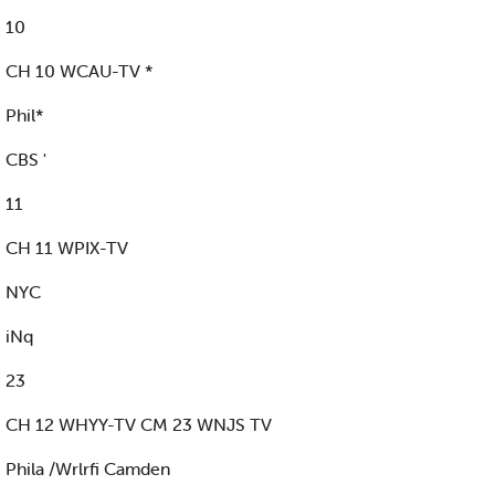
10
CH 10 WCAU-TV *
Phil*
CBS '
11
CH 11 WPIX-TV
NYC
iNq
23
CH 12 WHYY-TV CM 23 WNJS TV
Phila /Wrlrfi Camden