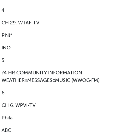
4
CH 29. WTAF-TV
Phil*
INO
5
?4 HR COMMUNITY INFORMATION
WEATHER»MESSAGES«MUSIC (WWOC-FM)
6
CH 6. WPVI-TV
Phila
ABC