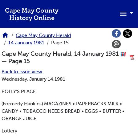
Skip to main content
Cape May County
History Online
Cape May County Herald
14 January 1981
Page 15
Cape May County Herald, 14 January 1981
— Page 15
Back to issue view
Wednesday, January 14.1981
POLLY'S PLACE
(Formerly Hankins) MAGAZINES • PAPERBACKS MILK •
CANDY • TOBACCO NEEDS BREAD • EGGS • BUTTER •
ORANGE JUICE
Lottery