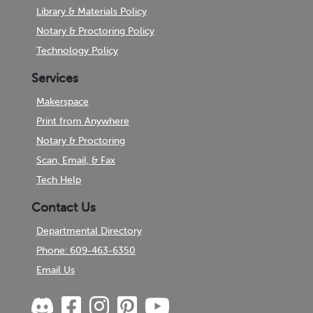
Library & Materials Policy
Notary & Proctoring Policy
Technology Policy
Services
Makerspace
Print from Anywhere
Notary & Proctoring
Scan, Email, & Fax
Tech Help
Contact Us
Departmental Directory
Phone: 609-463-6350
Email Us