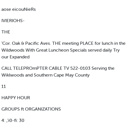
aose eicouNieRs
IVIERIOHS-
THE
‘Cor. Oak & Pacific Aves. THE meeting PLACE for lunch in the
Wildwoods With Great Luncheon Specials served daily Try
our Expanded
CALL TELEPROmPTER CABLE TV 522-0103 Serving the
Wiklwoods and Southern Cape May County
11
HAPPY HOUR
GROUPS ft ORGANIZATIONS
4: ,'i0-fi: 30