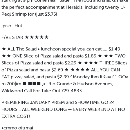
starting at 9 pm come hear '’Jade". The food and snacks make
the perfect accompaniment at Herald's, including twenty U-
Peql Shrimp for (just $3.75!
Ipiso -Hut
F/VE STAR ★★★★★
★ ALL The Salad • luncheon special you can eat..... $1.49
★★ ONE Slice of Pizza salad and pasta $1.89 ★ ★★ TWO
Slices of Pizza salad and pasta $2.29 ★ ★★★ THREE Slices
of Pizza salad and pasta $2.69 ★ ★★★★ ALL YOU CAN
EAT pizza, salad, and pasta $2.99 ^Monday Ihm ItKiay f 1 OOa
m 700|im ■ ■■■ ,• ‘ Rio Grande & Hudson Avenues,
Wildwood Call For Take Out 729-4833
PREMIERING JANUARY PRISM and SHOWTIME GO 24
HOURS... ALL WEEKEND LONG — EVERY WEEKEND AT NO
EXTRA COST!
•cmmo oitrmai