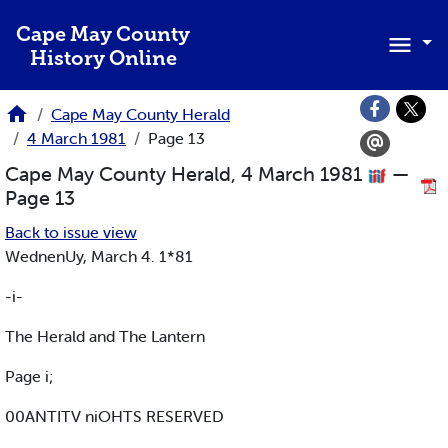
Skip to main content
Cape May County
History Online
Cape May County Herald
4 March 1981
Page 13
Cape May County Herald, 4 March 1981
—
Page 13
Back to issue view
WednenUy, March 4. 1*81
-i-
The Herald and The Lantern
Page i;
00ANTITV niOHTS RESERVED