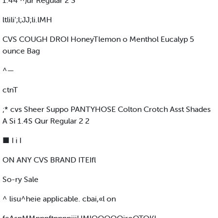
1.44 ^)ur Regular 2 3
ltlili';l;JJ;li.lMH
CVS COUGH DROI HoneyTlemon o Menthol Eucalyp 5
ounce Bag
^—
ctnT
;* cvs Sheer Suppo PANTYHOSE Colton Crotch Asst Shades
A Si 1.4S Qur Regular 2 2
■ I i I
ON ANY CVS BRAND ITEIfl
So-ry Sale
^ lisu^heie applicable. cbai,«l on