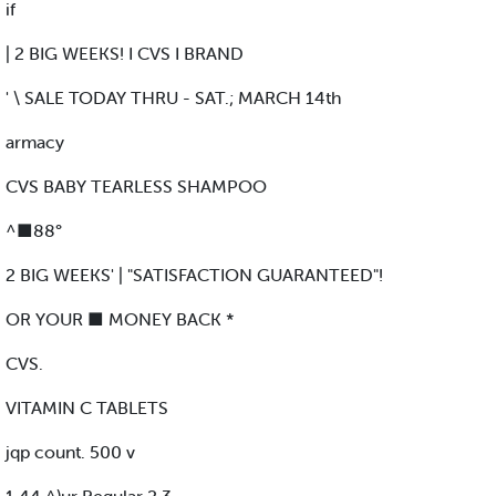
if
| 2 BIG WEEKS! I CVS I BRAND
' \ SALE TODAY THRU - SAT.; MARCH 14th
armacy
CVS BABY TEARLESS SHAMPOO
^■88°
2 BIG WEEKS' | "SATISFACTION GUARANTEED"!
OR YOUR ■ MONEY BACK *
CVS.
VITAMIN C TABLETS
jqp count. 500 v