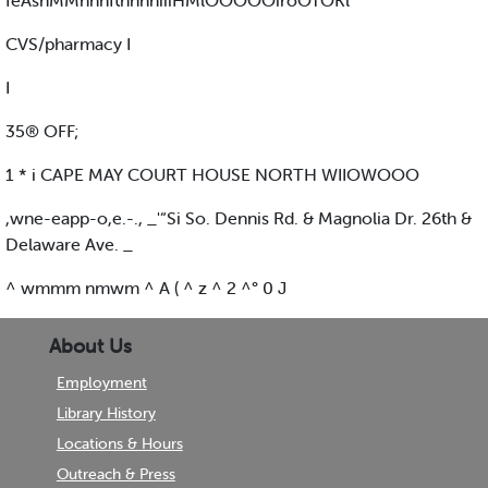
feAsnMMnnnftnnnniiiHMlOOOOOiroOTOKl
CVS/pharmacy I
I
35® OFF;
1 * i CAPE MAY COURT HOUSE NORTH WIIOWOOO
,wne-eapp-o,e.-., _'“Si So. Dennis Rd. & Magnolia Dr. 26th &
Delaware Ave. _
^ wmmm nmwm ^ A ( ^ z ^ 2 ^° 0 J
About Us
Employment
Library History
Locations & Hours
Outreach & Press