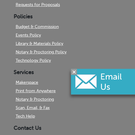
Requests for Proposals
Policies
Budget & Commission
Events Policy
Library & Materials Policy
Notary & Proctoring Policy
Technology Policy
Services
Makerspace
Print from Anywhere
Notary & Proctoring
Scan, Email, & Fax
Tech Help
Contact Us