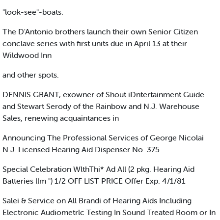
"look-see"-boats.
The D'Antonio brothers launch their own Senior Citizen
conclave series with first units due in April 13 at their
Wildwood Inn
and other spots.
DENNIS GRANT, exowner of Shout iDntertainment Guide
and Stewart Serody of the Rainbow and N.J. Warehouse
Sales, renewing acquaintances in
Announcing The Professional Services of George Nicolai
N.J. Licensed Hearing Aid Dispenser No. 375
Special Celebration WlthThi* Ad All (2 pkg. Hearing Aid
Batteries llm ") 1/2 OFF LIST PRICE Offer Exp. 4/1/81
Salei & Service on All Brandi of Hearing Aids Including
Electronic Audiometrlc Testing In Sound Treated Room or In