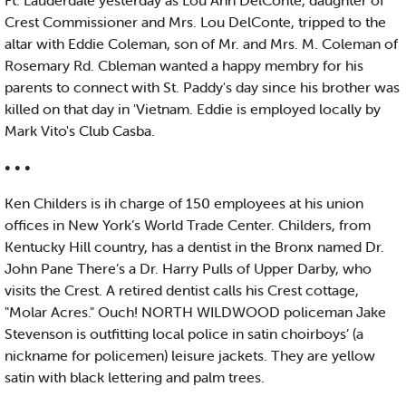
Ft. Lauderdale yesterday as Lou Ann DelConte, daughter of
Crest Commissioner and Mrs. Lou DelConte, tripped to the
altar with Eddie Coleman, son of Mr. and Mrs. M. Coleman of
Rosemary Rd. Cbleman wanted a happy membry for his
parents to connect with St. Paddy's day since his brother was
killed on that day in 'Vietnam. Eddie is employed locally by
Mark Vito's Club Casba.
• • •
Ken Childers is ih charge of 150 employees at his union
offices in New York’s World Trade Center. Childers, from
Kentucky Hill country, has a dentist in the Bronx named Dr.
John Pane There’s a Dr. Harry Pulls of Upper Darby, who
visits the Crest. A retired dentist calls his Crest cottage,
"Molar Acres." Ouch! NORTH WILDWOOD policeman Jake
Stevenson is outfitting local police in satin choirboys’ (a
nickname for policemen) leisure jackets. They are yellow
satin with black lettering and palm trees.