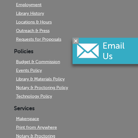
Employment
Library History
Locations & Hours
Outreach & Press
Requests for Proposals
Policies
Budget & Commission
Events Policy
Library & Materials Policy
Notary & Proctoring Policy
Technology Policy
Services
Makerspace
Print from Anywhere
Notary & Proctoring