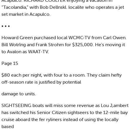
Acapulco. RICHARD COULTER enjoying a vacation in
“Tacolandia,” with Bob Dellnskl. localite who operates a jet
set market in Acapulco.
• • •
Howard Green purchased local WCMC-TV from Carl Owen.
Bill Wotrlng and Frank Strohm for $325,000. He's moving it
to Avalon as WAAT-TV.
Page 15
$80 each per night, with four to a room. They claim hefty
off-season rate is justified by potential
damage to units.
SIGHTSEEING boats will miss some revenue as Lou J,ambert
has switched his Senior Citizen sightseers to the 12-mile bay
cruise aboard the fer ryliners instead of using the locally
based