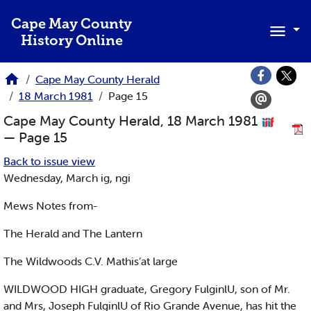
Skip to main content
Cape May County
History Online
Cape May County Herald
18 March 1981
Page 15
Cape May County Herald, 18 March 1981
— Page 15
Back to issue view
Wednesday, March ig, ngi
Mews Notes from-
The Herald and The Lantern
The Wildwoods C.V. Mathis’at large
WILDWOOD HIGH graduate, Gregory FulginlU, son of Mr.
and Mrs, Joseph FulginlU of Rio Grande Avenue, has hit the