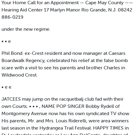
Your Home Call for an Appointment — Cape May County ——
Hearing Aid Center 17 Marlyn Manor Rio Grande, N.J. 08242
886-0219
under the new regime.
• • e
Phil Bond. ex-Crest resident and now manager at Caesars
Boardwalk Regency, celebrated his relief at the false bomb
scare with a visit to see his parents and brother Charles in
Wildwood Crest.
• e e
JATCEES may jump on the racquetbalj club fad with their
own Courts. • • • , NAME POP SINGER Bobby Rydell of
Montgomery Avenue now has his own syndicated TV show.
His parents, Mr. and Mrs. Louis Riderelli, were area winners
last season in the Hydrangea Trail Festival. HAPPY TIMES in