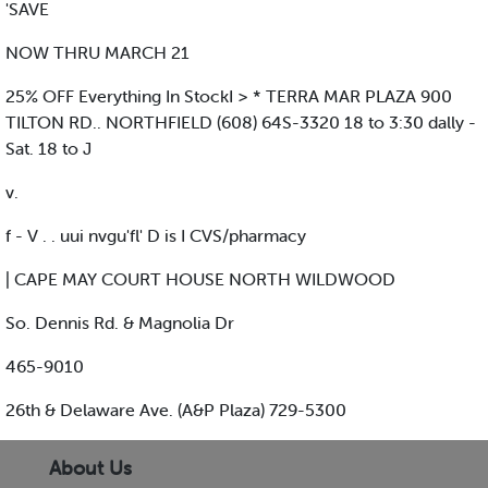
'SAVE
NOW THRU MARCH 21
25% OFF Everything In StockI > * TERRA MAR PLAZA 900
TILTON RD.. NORTHFIELD (608) 64S-3320 18 to 3:30 dally -
Sat. 18 to J
v.
f - V . . uui nvgu'fl' D is I CVS/pharmacy
| CAPE MAY COURT HOUSE NORTH WILDWOOD
So. Dennis Rd. & Magnolia Dr
465-9010
26th & Delaware Ave. (A&P Plaza) 729-5300
About Us