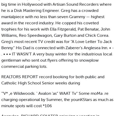
big time in Hollywood with Artisan Sound Recorders where
he is a Disk Mastering Engineer. Greg has a crowded
mantalpiece with no less than seven Grammy — highest
award in the record industry. He copped his coveted
trophies for his work with Ella Fitzgerald, Pat Benatar, John
Williams, Reo Speedwagon, Gary Burton and Chick Corea.
Greg's most recent TV credit was for "A Love Letter To Jack
Benny.” His Dad is connected with Zaberer’s Anglesea Inn. • -
. • • • IT WASN’T A very busy winter for the industrious local
gentleman who sent out flyers offering to snowplow
commercial parking lots.
REALTORS REPORT record booking for both public and
Catholic High School Senior weeks during
‘"V* ,e Wildwoods. ' Avalon 'as“ WAAT Tv“ Some moMa .re
charging operational by Summer, the younKStars as much as
minute spots will cost *106