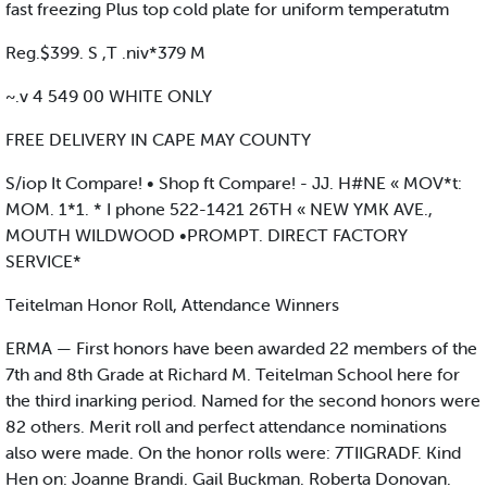
fast freezing Plus top cold plate for uniform temperatutm
Reg.$399. S ,T .niv*379 M
~.v 4 549 00 WHITE ONLY
FREE DELIVERY IN CAPE MAY COUNTY
S/iop It Compare! • Shop ft Compare! - JJ. H#NE « MOV*t:
MOM. 1*1. * I phone 522-1421 26TH « NEW YMK AVE.,
MOUTH WILDWOOD •PROMPT. DIRECT FACTORY
SERVICE*
Teitelman Honor Roll, Attendance Winners
ERMA — First honors have been awarded 22 members of the
7th and 8th Grade at Richard M. Teitelman School here for
the third inarking period. Named for the second honors were
82 others. Merit roll and perfect attendance nominations
also were made. On the honor rolls were: 7TIIGRADF. Kind
Hen on: Joanne Brandi. Gail Buckman. Roberta Donovan.