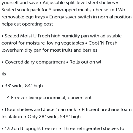
yourself and save • Adjustable split-level steel shelves •
Sealed snack pack for * unwrapped meats, cheese i • TWo
removable egg trays • Energy saver switch in normal position
helps cut operating cost
• Sealed Moist U Freeh high humidity pan with adjustable
control for moisture-loving vegetables • Cool 'N Fresh
lowerhumidity pan for most fruits and berries
• Covered dairy compartment • Rolls out on wl
)ls
• 33' wide, 84" high
— ^ Freezer livingeconomical, cpnvenient!
• Door shelves and Juice ' can rack. • Efficient urethane foam
Insulation. • Only 28" wide, 54^" high
• 13.3cu ft. upright freezer. • Three refrigerated shelves for