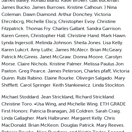
James Bailey. Ronald Bland. Katie Brown. Gail Buckman.
James Bucko. James Burrows. Kristine Calhoun. } Nina
Coleman. Dawn Diamond. Arthur Donchey. Victoria
Ehrcnbcrg, Michelle Elscy, Christopher Evoy. Christine
Fitzpatrick. Thomas Fry. Charles Gallant. Sandra Garrison.
Karen Green, Christopher Hall. Christine Hand. Mark Hawn.
Lynda Ingersoll. Melinda Johnson. Sheila Jones. Lisa Kelly.
Karen Lukcrt. Amy Luthc. James McAlecr. Brian McGeary.
Patrick McGinnis. Janet McGraw. Donna Moore. Carolyn
Morse. Claire Nichols. Kristine Palmer. Melissa Paulus Jon
Paxton. Greg Pearce. James Peterson, Charles pfaff, Victoria
Quinn. Rubi Rabino. Elaine Rourke. Olivirgin Salgado. Mary
Shifflett. Carol Springer. Keith Stankiewicz. Linda Stockton.
Michael Stoddard. Jean Strickland, Richard Strickland.
Christine Toro. •Usa Wing, and Michelle Wing. ETH GRADE
First Honors: Patricia Branagan, Jill Coldren. Sarah Craig.
Linda Gallagher. Mark Halbruner. Margaret Kelly. Chris
MacDonald. Brian McKeon. Douglas Patrick. Mary Reeves.