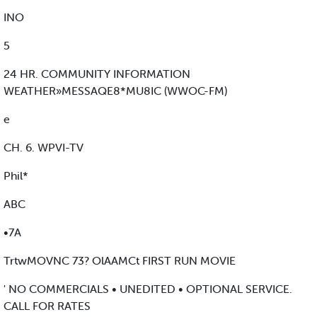
INO
5
24 HR. COMMUNITY INFORMATION
WEATHER»MESSAQE8*MU8IC (WWOC-FM)
e
CH. 6. WPVI-TV
Phil*
ABC
•7A
TrtwMOVNC 73? OlAAMCt FIRST RUN MOVIE
' NO COMMERCIALS • UNEDITED • OPTIONAL SERVICE.
CALL FOR RATES