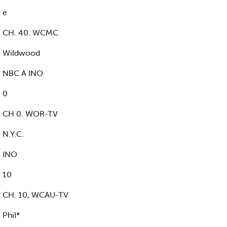
e
CH. 40. WCMC
Wildwood
NBC A INO
0
CH 0. WOR-TV
N.Y.C.
INO
10
CH. 10, WCAU-TV
Phil*