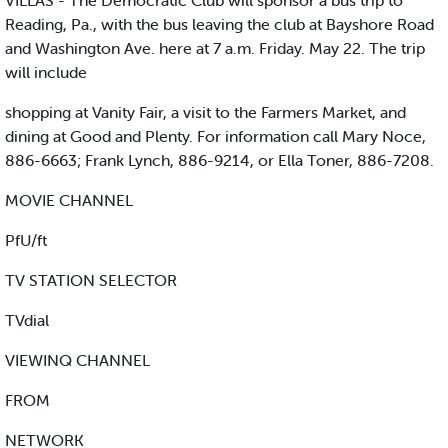
VILLAS - The Democratic Club will sponsor a bus trip to
Reading, Pa., with the bus leaving the club at Bayshore Road
and Washington Ave. here at 7 a.m. Friday. May 22. The trip
will include
shopping at Vanity Fair, a visit to the Farmers Market, and
dining at Good and Plenty. For information call Mary Noce,
886-6663; Frank Lynch, 886-9214, or Ella Toner, 886-7208.
MOVIE CHANNEL
PfU/ft
TV STATION SELECTOR
TVdial
VIEWINQ CHANNEL
FROM
NETWORK