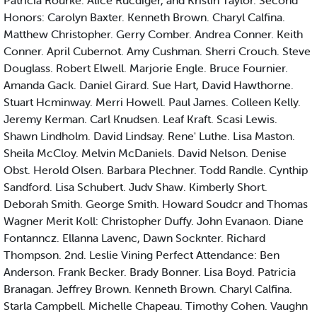
Patricia Rourke. Alice Rucdiger, and Kristin Taylor. Second
Honors: Carolyn Baxter. Kenneth Brown. Charyl Calfina.
Matthew Christopher. Gerry Comber. Andrea Conner. Keith
Conner. April Cubernot. Amy Cushman. Sherri Crouch. Steve
Douglass. Robert Elwell. Marjorie Engle. Bruce Fournier.
Amanda Gack. Daniel Girard. Sue Hart, David Hawthorne.
Stuart Hcminway. Merri Howell. Paul James. Colleen Kelly.
Jeremy Kerman. Carl Knudsen. Leaf Kraft. Scasi Lewis.
Shawn Lindholm. David Lindsay. Rene' Luthe. Lisa Maston.
Sheila McCloy. Melvin McDaniels. David Nelson. Denise
Obst. Herold Olsen. Barbara Plechner. Todd Randle. Cynthip
Sandford. Lisa Schubert. Judv Shaw. Kimberly Short.
Deborah Smith. George Smith. Howard Soudcr and Thomas
Wagner Merit Koll: Christopher Duffy. John Evanaon. Diane
Fontanncz. Ellanna Lavenc, Dawn Socknter. Richard
Thompson. 2nd. Leslie Vining Perfect Attendance: Ben
Anderson. Frank Becker. Brady Bonner. Lisa Boyd. Patricia
Branagan. Jeffrey Brown. Kenneth Brown. Charyl Calfina.
Starla Campbell. Michelle Chapeau. Timothy Cohen. Vaughn