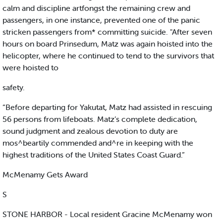
calm and discipline artfongst the remaining crew and
passengers, in one instance, prevented one of the panic
stricken passengers from* committing suicide. "After seven
hours on board Prinsedum, Matz was again hoisted into the
helicopter, where he continued to tend to the survivors that
were hoisted to
safety.
“Before departing for Yakutat, Matz had assisted in rescuing
56 persons from lifeboats. Matz’s complete dedication,
sound judgment and zealous devotion to duty are
mos^beartily commended and^re in keeping with the
highest traditions of the United States Coast Guard.”
McMenamy Gets Award
S
STONE HARBOR - Local resident Gracine McMenamy won