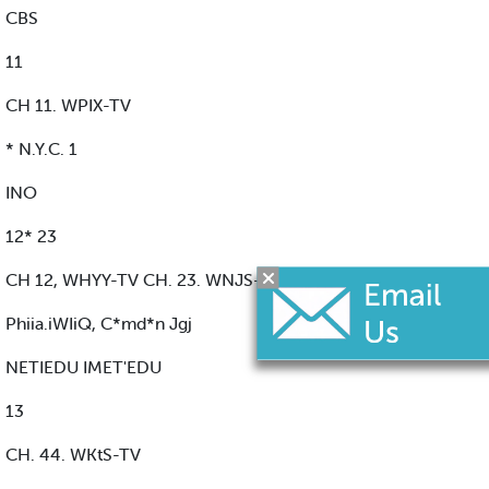
CBS
11
CH 11. WPIX-TV
* N.Y.C. 1
INO
12* 23
CH 12, WHYY-TV CH. 23. WNJS-TV
Phiia.iWIiQ, C*md*n Jgj
NETIEDU IMET'EDU
13
CH. 44. WKtS-TV