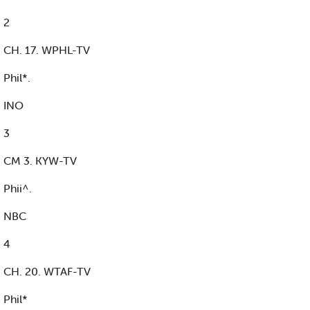
2
CH. 17. WPHL-TV
Phil*.
INO
3
CM 3. KYW-TV
Phii^.
NBC
4
CH. 20. WTAF-TV
Phil*