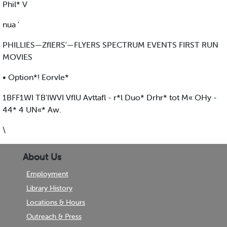
Phil* V
nua '
PHILLIES—ZflERS'—FLYERS SPECTRUM EVENTS FIRST RUN
MOVIES
• Option*! Eorvle*
1BFF1WI TB'IWVI VflU Avttafl - r*l Duo* Drhr* tot M« OHy -
44* 4 UN«* Aw.
\
About Us
Employment
Library History
Locations & Hours
Outreach & Press