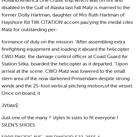
Holland America Line cruise ship which was on fire and
disabled in the Gulf of Alaska last Fall Matz is married to the
former Dolly Hartman, daughter of Mrs Ruth Hartman of
Hayshore Rd TIIK CITATION accom pau'ying the medal cites
Matz for outstanding per-
formance of duty on the mission: "After assembling extra
firefighting equipment and loading it aboard the helicopter.
CWO Matz. the damage control officer at Coast Guard Air
Station Sitka. boarded the helicopter as it departed. "Upon
arrival at the scene. CWO Matz was lowered.to the small
stern area of the now darkened Prinsendam despite strong
winds and the 25-foot vertical pitching motion,of the vessel.
Once on board, it
JVfate$'
Just one of the many ^ styles In sizes to fit everyone I
SILEN’S SHOES