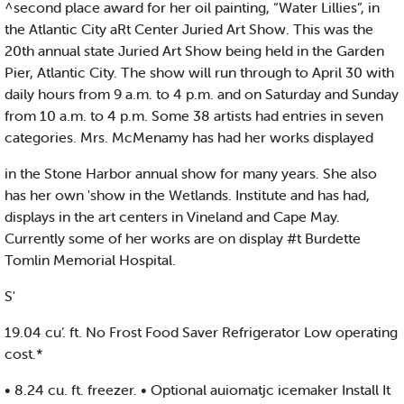
^second place award for her oil painting, “Water Lillies”, in
the Atlantic City aRt Center Juried Art Show. This was the
20th annual state Juried Art Show being held in the Garden
Pier, Atlantic City. The show will run through to April 30 with
daily hours from 9 a.m. to 4 p.m. and on Saturday and Sunday
from 10 a.m. to 4 p.m. Some 38 artists had entries in seven
categories. Mrs. McMenamy has had her works displayed
in the Stone Harbor annual show for many years. She also
has her own 'show in the Wetlands. Institute and has had,
displays in the art centers in Vineland and Cape May.
Currently some of her works are on display #t Burdette
Tomlin Memorial Hospital.
S'
19.04 cu’. ft. No Frost Food Saver Refrigerator Low operating
cost.*
• 8.24 cu. ft. freezer. • Optional auiomatjc icemaker Install It