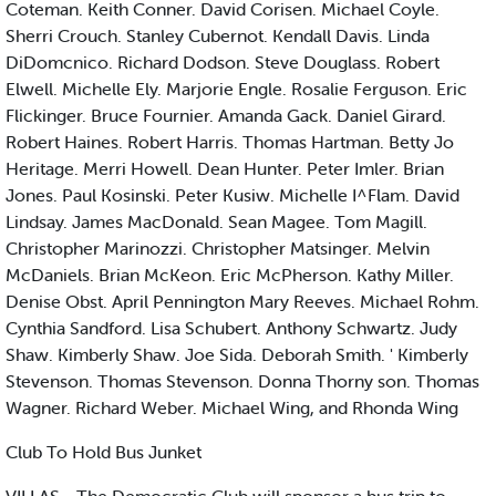
Coteman. Keith Conner. David Corisen. Michael Coyle.
Sherri Crouch. Stanley Cubernot. Kendall Davis. Linda
DiDomcnico. Richard Dodson. Steve Douglass. Robert
Elwell. Michelle Ely. Marjorie Engle. Rosalie Ferguson. Eric
Flickinger. Bruce Fournier. Amanda Gack. Daniel Girard.
Robert Haines. Robert Harris. Thomas Hartman. Betty Jo
Heritage. Merri Howell. Dean Hunter. Peter Imler. Brian
Jones. Paul Kosinski. Peter Kusiw. Michelle I^Flam. David
Lindsay. James MacDonald. Sean Magee. Tom Magill.
Christopher Marinozzi. Christopher Matsinger. Melvin
McDaniels. Brian McKeon. Eric McPherson. Kathy Miller.
Denise Obst. April Pennington Mary Reeves. Michael Rohm.
Cynthia Sandford. Lisa Schubert. Anthony Schwartz. Judy
Shaw. Kimberly Shaw. Joe Sida. Deborah Smith. ' Kimberly
Stevenson. Thomas Stevenson. Donna Thorny son. Thomas
Wagner. Richard Weber. Michael Wing, and Rhonda Wing
Club To Hold Bus Junket