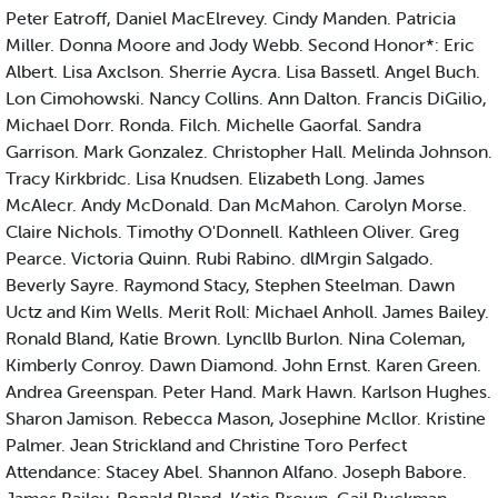
Peter Eatroff, Daniel MacElrevey. Cindy Manden. Patricia
Miller. Donna Moore and Jody Webb. Second Honor*: Eric
Albert. Lisa Axclson. Sherrie Aycra. Lisa Bassetl. Angel Buch.
Lon Cimohowski. Nancy Collins. Ann Dalton. Francis DiGilio,
Michael Dorr. Ronda. Filch. Michelle Gaorfal. Sandra
Garrison. Mark Gonzalez. Christopher Hall. Melinda Johnson.
Tracy Kirkbridc. Lisa Knudsen. Elizabeth Long. James
McAlecr. Andy McDonald. Dan McMahon. Carolyn Morse.
Claire Nichols. Timothy O'Donnell. Kathleen Oliver. Greg
Pearce. Victoria Quinn. Rubi Rabino. dlMrgin Salgado.
Beverly Sayre. Raymond Stacy, Stephen Steelman. Dawn
Uctz and Kim Wells. Merit Roll: Michael Anholl. James Bailey.
Ronald Bland, Katie Brown. Lyncllb Burlon. Nina Coleman,
Kimberly Conroy. Dawn Diamond. John Ernst. Karen Green.
Andrea Greenspan. Peter Hand. Mark Hawn. Karlson Hughes.
Sharon Jamison. Rebecca Mason, Josephine Mcllor. Kristine
Palmer. Jean Strickland and Christine Toro Perfect
Attendance: Stacey Abel. Shannon Alfano. Joseph Babore.