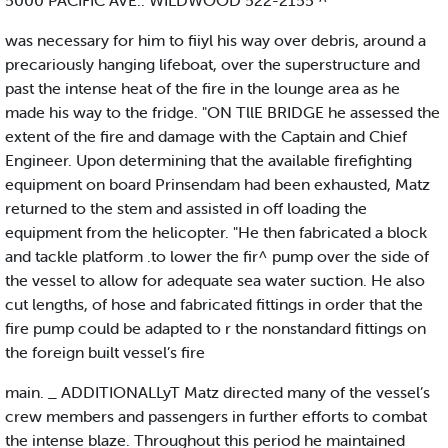
5000 PACIFIC AVE.. WILDWOOD 522-2155 ^
was necessary for him to fiiyl his way over debris, around a
precariously hanging lifeboat, over the superstructure and
past the intense heat of the fire in the lounge area as he
made his way to the fridge. "ON TllE BRIDGE he assessed the
extent of the fire and damage with the Captain and Chief
Engineer. Upon determining that the available firefighting
equipment on board Prinsendam had been exhausted, Matz
returned to the stem and assisted in off loading the
equipment from the helicopter. "He then fabricated a block
and tackle platform .to lower the fir^ pump over the side of
the vessel to allow for adequate sea water suction. He also
cut lengths, of hose and fabricated fittings in order that the
fire pump could be adapted to r the nonstandard fittings on
the foreign built vessel’s fire
main. _ ADDITIONALLyT Matz directed many of the vessel’s
crew members and passengers in further efforts to combat
the intense blaze. Throughout this period he maintained