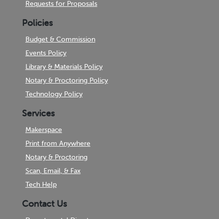
Requests for Proposals
Policies
Budget & Commission
Events Policy
Library & Materials Policy
Notary & Proctoring Policy
Technology Policy
Services
Makerspace
Print from Anywhere
Notary & Proctoring
Scan, Email, & Fax
Tech Help
Contact Us