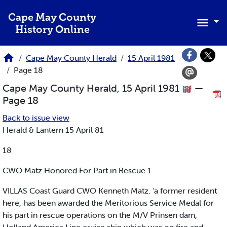
Skip to main content
Cape May County
History Online
Cape May County Herald
15 April 1981
Page 18
Cape May County Herald, 15 April 1981
—
Page 18
Back to issue view
Herald & Lantern 15 April 81
18
CWO Matz Honored For Part in Rescue 1
VILLAS Coast Guard CWO Kenneth Matz. 'a former resident
here, has been awarded the Meritorious Service Medal for
his part in rescue operations on the M/V Prinsen dam,