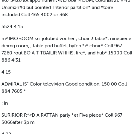
967 3426 lot appointment 4/i5 ooil MOUM, colonial 20 « 40
Unlim»h#d but pointed. Interior partition* and *toir»
included Coll 465 4002 or 368
5524 4 15
m^IMO «OOM sn. jolobed vocher , choir 3 table*, ninepiece
dinmg room, , table pod buffet, hyfch *i* choir* Coll 967
7260 rout BO A T TBAILIR WHHIS. lire*, and hub* 15000 Coll
886 4(31
4 15
ADMIRAL IS" Color televi»ion Good condition. 150 00 Coll
884 7605 *
; in
SURIRIOR R*«D A RATTAN parly *et Five piece* Coll 967
5066after 3p m