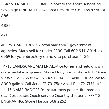
2647 > TN MOBILE HOME - Short to the shore A booting.
Save high rent* Must leave area Best offer Coll 465 4540 or
886
4882
4-15
JEEPS-CARS-TRUCKS-Avail able thru - government
agencies. Many sell for under $200 Call 602 941-8014. ext
6969 for your directory on how to purchase. 1_S6
_4-15 LANDSCAPE MATERIALS^ ontoiner and field grown
ornamental evergreens. Shore Holly Form, Shore Rd.. Ocean
VieW*. Coll 263 8967 I 6-24 STORAGE TANK-500 gallon to
8000 gallon. Call Jene. FA 70175or Ab-d-El. 472-7174. < ’ :
_4-15 NAME BADGES for restaurants police, fire medical
etc. Desk plates Quick service Quantity discounts FREY S .
ENGRAVING. Stone Harbor 368 2252