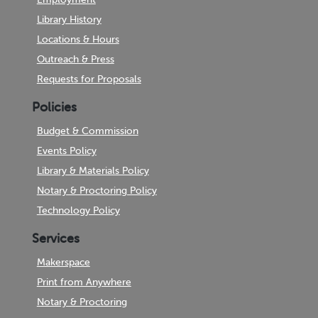
Library History
Locations & Hours
Outreach & Press
Requests for Proposals
Policies
Budget & Commission
Events Policy
Library & Materials Policy
Notary & Proctoring Policy
Technology Policy
Services
Makerspace
Print from Anywhere
Notary & Proctoring