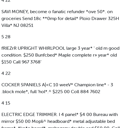
4 22
SAVI MONEY, become o fanatic refunder *ove 50*. on
groceries Send 18c **0mp for detail* Ploio Drawer 325H
Villa* NJ 08251
5 28
fRIEZrR UPRIGHT WHIRLPOOL large 3 year* ' old m good
condition. $250 Bunfcbed* Maple complete r» year* old
$150 Call 967 3768'
4 22
COCKER SPANIELS A|<C 10 weeV* Champion line* - 3
.block mole*, full 'hol*.^ $225 00 Coll 884 7602
4 15
ELECTRIC EDGE TRIMMER. I 4 panel* $4 00 Bureau with
mirror $50 00 Mopli^ headboard* metal adjustable bed