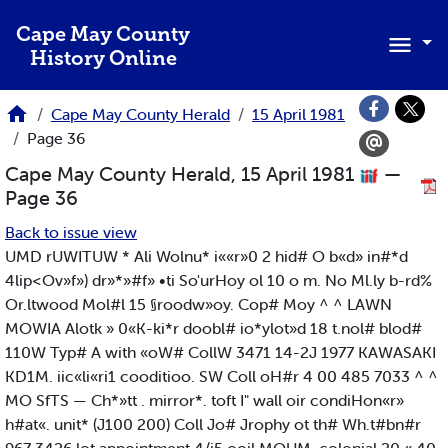
Skip to main content
Cape May County
History Online
Cape May County Herald
15 April 1981
Page 36
Cape May County Herald, 15 April 1981
—
Page 36
Back to issue view
UMD rUWITUW * Ali Wolnu* i««r»0 2 hid# O b«d» in#*d
4lip<Ov»f») dr»*»#f» •ti So'urHoy ol 10 o m. No Ml.ly b-rd%
Or.ltwood Mol#l 15 §roodw»oy. Cop# Moy ^ ^ LAWN
MOWIA Alotk » 0«K-ki*r doobl# io*ylot»d 18 t.nol# blod#
110W Typ# A with «oW# CollW 3471 14-2J 1977 KAWASAKI
KD1M. iic«li«ri1 cooditioo. SW Coll oH#r 4 00 485 7033 ^ ^
MO SfTS — Ch*»tt . mirror*. toft I" wall oir condiHon«r»
h#at«. unit* (J100 200) Coll Jo# Jrophy ot th# Wh.t#bn#r