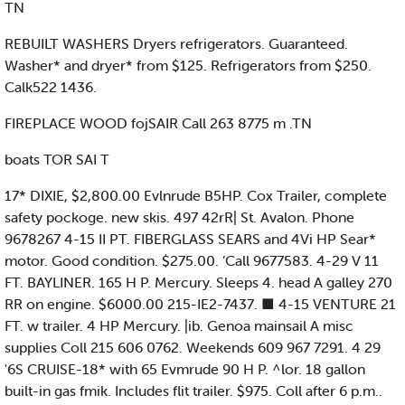
TN
REBUILT WASHERS Dryers refrigerators. Guaranteed.
Washer* and dryer* from $125. Refrigerators from $250.
Calk522 1436.
FIREPLACE WOOD fojSAIR Call 263 8775 m .TN
boats TOR SAI T
17* DIXIE, $2,800.00 Evlnrude B5HP. Cox Trailer, complete
safety pockoge. new skis. 497 42rR| St. Avalon. Phone
9678267 4-15 II PT. FIBERGLASS SEARS and 4Vi HP Sear*
motor. Good condition. $275.00. ’Call 9677583. 4-29 V 11
FT. BAYLINER. 165 H P. Mercury. Sleeps 4. head A galley 270
RR on engine. $6000.00 215-IE2-7437. ■ 4-15 VENTURE 21
FT. w trailer. 4 HP Mercury. |ib. Genoa mainsail A misc
supplies Coll 215 606 0762. Weekends 609 967 7291. 4 29
'6S CRUISE-18* with 65 Evmrude 90 H P. ^lor. 18 gallon
built-in gas fmik. Includes flit trailer. $975. Coll after 6 p.m..