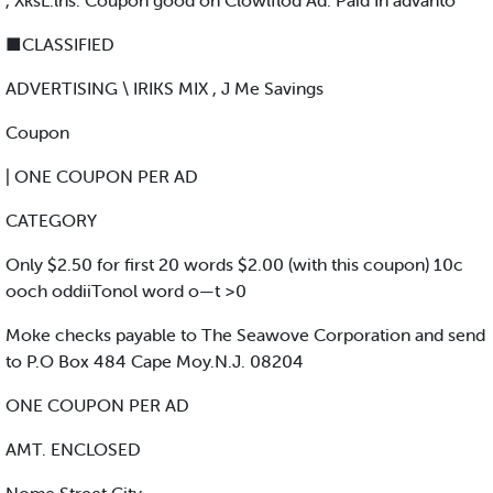
, XksL.lns. Coupon good on Clowlflod Ad. Paid In advanto
■CLASSIFIED
ADVERTISING \ IRIKS MIX , J Me Savings
Coupon
| ONE COUPON PER AD
CATEGORY
Only $2.50 for first 20 words $2.00 (with this coupon) 10c
ooch oddiiTonol word o—t >0
Moke checks payable to The Seawove Corporation and send
to P.O Box 484 Cape Moy.N.J. 08204
ONE COUPON PER AD
AMT. ENCLOSED