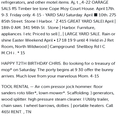
refrigerators, and other motel items. Aj, t _4-22 OARAGE
SALS ffS Timber lee lone Cope Moy Court House. April 17th.
9-3. Friday only. 4-15 - YARD SAU Saturday. April ■ 10th. 275
85th Street. Stone I Harbor. ' Z 415 GREAT YARD SALEl April |
18th 0 AM. 341 94th St . Stone | Harbor. Furniture,
appliances. I etc Priced to sell | , | LARGE YARD SALE. Rain or
shine Easter Weekend April • 17 18 19 9 until 4 Held in J Ret
Room, North Wildwood | Campground. Shellboy Rd I C
M.CH i . * 15
HAPPY T2TH BIRTHDAY CHRIS. Bo looking for o treasury of
mop* on Saturday. The porty begins at 9 30 offer the bunny
arrives. Much love from your marvelous Mom. 4-15
TOOL RENTAL — Air com pressor jock hommer. floor
sanders roto tiller*, lown mower*. Scaffolding. ) generators,
wood splitter. high pressure steam cleaner. I Utility trailer,
chain saws. I wheel barrows, dollies. | portable heaters. Call
465I RENT. , TN