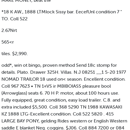
MAKE MONEY, beat th#
*18 K AW., 1888 LTMIock Sissy bar. EecefUnl condition 7 "
TO. Coll 522
2.67Nrt
565<r
tiles. $2,990.
odd*, win ot bingo, proven method Send 18c stomp for
details. Plato. Drawer 325H. Villas. N.J 08251 __1 5-20 1977
NOMAD TRAILOR 18 used on< season. Encellent condition.
Coll 967 7623 • TN 1«VS ir MBIBOIASS pleasure bool
(Arrowglass) seats 6. 70 H P. motor, about 100 hours use.
Fully equipped, great condition, easy load trailer. C.8. and
extra included $5,500. Coll 368 5290 TN 1988 KAWASAKI
KZ 1888 LTG-Excellent condition. Coll 522 5820 . 415
LARGE BAY PONY, gelding Rides western or English Western
saddle E blanket Neg. coggins. $J06. Coll 884 7200 or 084