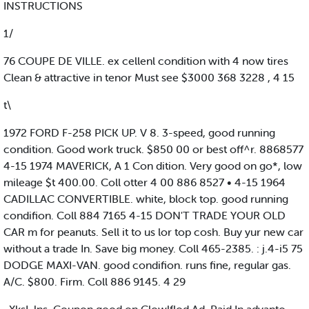
INSTRUCTIONS
1/
76 COUPE DE VILLE. ex cellenl condition with 4 now tires
Clean & attractive in tenor Must see $3000 368 3228 , 4 15
t\
1972 FORD F-258 PICK UP. V 8. 3-speed, good running
condition. Good work truck. $850 00 or best off^r. 8868577
4-15 1974 MAVERICK, A 1 Con dition. Very good on go*, low
mileage $t 400.00. Coll otter 4 00 886 8527 • 4-15 1964
CADILLAC CONVERTIBLE. white, block top. good running
condifion. Coll 884 7165 4-15 DON'T TRADE YOUR OLD
CAR m for peanuts. Sell it to us lor top cosh. Buy yur new car
without a trade In. Save big money. Coll 465-2385. : j.4-i5 75
DODGE MAXI-VAN. good condifion. runs fine, regular gas.
A/C. $800. Firm. Coll 886 9145. 4 29