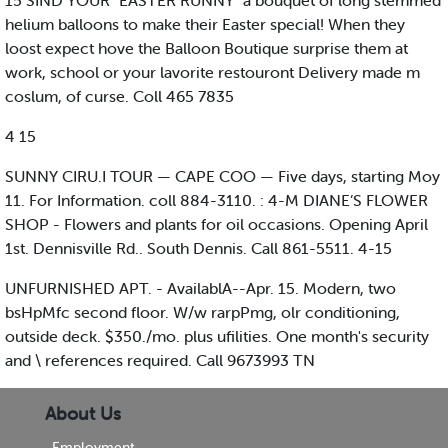
15 SIND YOUR "EASTER RUNNY" a bouquet of long stemmed
helium balloons to make their Easter special! When they
loost expect hove the Balloon Boutique surprise them at
work, school or your lavorite restouront Delivery made m
coslum, of curse. Coll 465 7835
4 15
SUNNY CIRU.I TOUR — CAPE COO — Five days, starting Moy
11. For Information. coll 884-3110. : 4-M DIANE’S FLOWER
SHOP - Flowers and plants for oil occasions. Opening April
1st. Dennisville Rd.. South Dennis. Call 861-5511. 4-15
UNFURNISHED APT. - AvailablA--Apr. 15. Modern, two
bsHpMfc second floor. W/w rarpPmg, olr conditioning,
outside deck. $350./mo. plus ufilities. One month's security
and \ references required. Call 9673993 TN
About Us
Employment