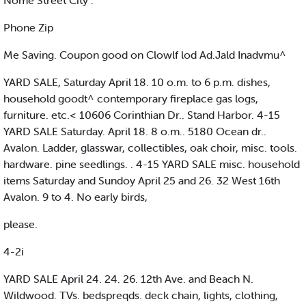
Nome Street City .
Phone Zip
Me Saving. Coupon good on Clowlf lod Ad.Jald Inadvmu^
YARD SALE, Saturday April 18. 10 o.m. to 6 p.m. dishes,
household goodt^ contemporary fireplace gas logs,
furniture. etc.< 10606 Corinthian Dr.. Stand Harbor. 4-15
YARD SALE Saturday. April 18. 8 o.m.. 5180 Ocean dr..
Avalon. Ladder, glasswar, collectibles, oak choir, misc. tools.
hardware. pine seedlings. . 4-15 YARD SALE misc. household
items Saturday and Sundoy April 25 and 26. 32 West 16th
Avalon. 9 to 4. No early birds,
please.
4-2i
YARD SALE April 24. 24. 26. 12th Ave. and Beach N.
Wildwood. TVs. bedspreqds. deck chain, lights, clothing,