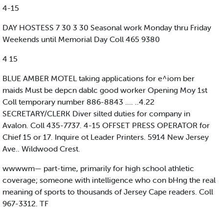
4-15
DAY HOSTESS 7 30 3 30 Seasonal work Monday thru Friday
Weekends until Memorial Day Coll 465 9380
4 15
BLUE AMBER MOTEL taking applications for e^iom ber
maids Must be depcn dablc good worker Opening Moy 1st
Coll temporary number 886-8843 .... ..4.22
SECRETARY/CLERK Diver silted duties for company in
Avalon. Coll 435-7737. 4-15 OFFSET PRESS OPERATOR for
Chief 15 or 17. Inquire ot Leader Printers. 5914 New Jersey
Ave.. Wildwood Crest.
wwwwm— part-time, primarily for high school athletic
coverage; someone with intelligence who con bHng the real
meaning of sports to thousands of Jersey Cape readers. Coll
967-3312. TF