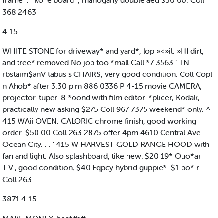
frame*. *ko*e board*, mahogany double aed $50 00. Coll
368 2463
4 15
WHITE STONE for driveway* and yard*, lop »<»il. »HI dirt,
and tree* removed No job too *mall Call *7 3563 ’ TN
rbstaim$anV tabus s CHAIRS, very good condition. Coll Copl
n Ahob* after 3:30 p m 886 0336 P 4-15 movie CAMERA;
projector. tuper-8 *oond with film editor. *plicer, Kodak,
practically new asking $275 Coll 967 7375 weekend* only. ^
415 WAii OVEN. CALORIC chrome finish, good working
order. $50 00 Coll 263 2875 offer 4pm 4610 Central Ave.
Ocean City. . . ' 415 W HARVEST GOLD RANGE HOOD with
fan and light. Also splashboard, tike new. $20 19* Ouo*ar
T.V., good condition, $40 Fqpcy hybrid guppie*. $1 po*.r-
Coll 263-
3871 4.15