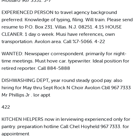
Mossaro 967 3551. 5-7
EXPERIENCED PERSON to travel agency background
preferred. Knowledge of typing, filing. Will train. Please send
resume to P.O. Box 231. Villas. N.J. 08251. 4.15 HOUSE
CLEANER. 1 day o week. Musi have references, own
transportation. Avolon area. Call %7-5066. 4-22
WANTED: Newspaper correspondent. primarily for night-
time meetings. Must hove car. typewriter. Ideal position for
retired reporter. Call 884-5888
DISHWASHING DEPT, year round steady good pay. also
hiring for May thru Sept Rock N Choir Avolon Cbll 967 7333
Mr Phillips Jr . lor appt
422
KITCHEN HELPERS now in lerviewing experienced only for
pantry. preparation hotline Call Chel Hoyheld 967 7333. for
appointment