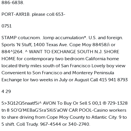
886-6838.
PORT-AXR1B. please coll 653-
0751
STAMP cotucnom. .lomp accumulation*. U.S. and foreign.
Sports 'N Stuff, 1400 Texas Ave. Cope Moy 88458/i or
884^)264. ^ WANT TO EXCHANGE SOUTH N.J. SHORE
HOME for contemporary two bedroom California home
located thirty miles south of San Francisco Lovely boy view
Convenient to Son Francisco and Monterey Peninsula
Exchange lor two weeks in July or August Call 415 941 8793
4 29
5>3Q12Q5naatf5i^ AVON To Buy Or Sell S 00,1 ® 729-1328
tn 8 SO'Q'MEBaG'Sra'SKiS’aOW CAR POOL-Casino workers
to share driving from Cope Moy County to Atlantic City. 9 to
5 shift. Coll Trudy. 967-4544 or 340-2740.