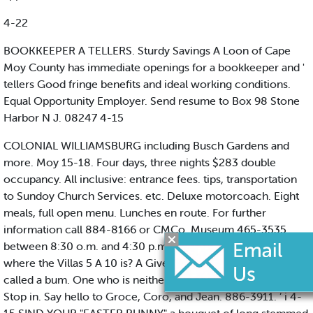
4-22
BOOKKEEPER A TELLERS. Sturdy Savings A Loon of Cape
Moy County has immediate openings for a bookkeeper and '
tellers Good fringe benefits and ideal working conditions.
Equal Opportunity Employer. Send resume to Box 98 Stone
Harbor N J. 08247 4-15
COLONIAL WILLIAMSBURG including Busch Gardens and
more. Moy 15-18. Four days, three nights $283 double
occupancy. All inclusive: entrance fees. tips, transportation
to Sundoy Church Services. etc. Deluxe motorcoach. Eight
meals, full open menu. Lunches en route. For further
information call 884-8166 or CMCo. Museum 465-3535
between 8:30 o.m. and 4:30 p.m. 4-15 DO YOU KNOW
where the Villas 5 A 10 is? A Giver is called a fool. A Taker is
called a bum. One who is neither is colled a selfish miser.
Stop in. Say hello to Groce, Coro, and Jean. 886-3911. ’ i 4-