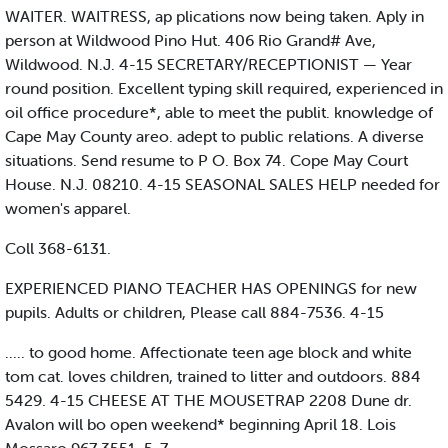
WAITER. WAITRESS, ap plications now being taken. Aply in
person at Wildwood Pino Hut. 406 Rio Grand# Ave,
Wildwood. N.J. 4-15 SECRETARY/RECEPTIONIST — Year
round position. Excellent typing skill required, experienced in
oil office procedure*, able to meet the publit. knowledge of
Cape May County areo. adept to public relations. A diverse
situations. Send resume to P O. Box 74. Cope May Court
House. N.J. 08210. 4-15 SEASONAL SALES HELP needed for
women's apparel.
Coll 368-6131.
EXPERIENCED PIANO TEACHER HAS OPENINGS for new
pupils. Adults or children, Please call 884-7536. 4-15
..... to good home. Affectionate teen age block and white
tom cat. loves children, trained to litter and outdoors. 884
5429. 4-15 CHEESE AT THE MOUSETRAP 2208 Dune dr.
Avalon will bo open weekend* beginning April 18. Lois