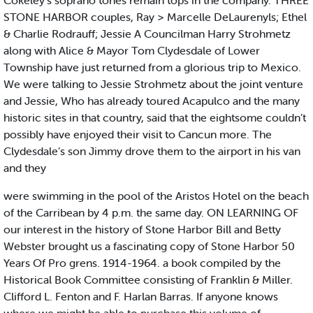
Cokeley's soprano tones remain tops in the company. THREE
STONE HARBOR couples, Ray > Marcelle DeLaurenyls; Ethel
& Charlie Rodrauff; Jessie A Councilman Harry Strohmetz
along with Alice & Mayor Tom Clydesdale of Lower
Township have just returned from a glorious trip to Mexico.
We were talking to Jessie Strohmetz about the joint venture
and Jessie, Who has already toured Acapulco and the many
historic sites in that country, said that the eightsome couldn’t
possibly have enjoyed their visit to Cancun more. The
Clydesdale’s son Jimmy drove them to the airport in his van
and they
were swimming in the pool of the Aristos Hotel on the beach
of the Carribean by 4 p.m. the same day. ON LEARNING OF
our interest in the history of Stone Harbor Bill and Betty
Webster brought us a fascinating copy of Stone Harbor 50
Years Of Pro grens. 1914-1964. a book compiled by the
Historical Book Committee consisting of Franklin & Miller.
Clifford L. Fenton and F. Harlan Barras. If anyone knows