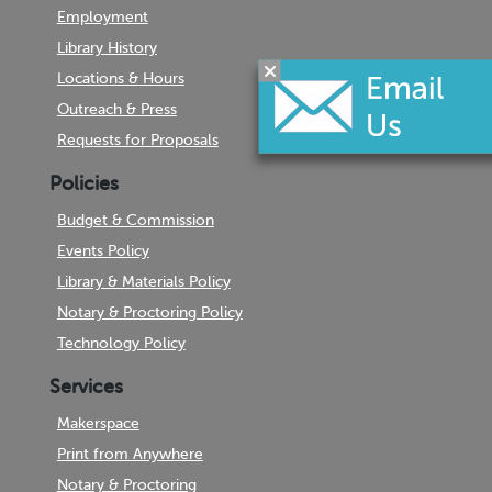
Employment
Library History
Locations & Hours
Outreach & Press
Requests for Proposals
Policies
Budget & Commission
Events Policy
Library & Materials Policy
Notary & Proctoring Policy
Technology Policy
Services
Makerspace
Print from Anywhere
Notary & Proctoring