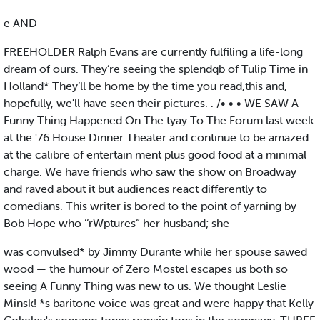
e AND
FREEHOLDER Ralph Evans are currently fulfiling a life-long
dream of ours. They’re seeing the splendqb of Tulip Time in
Holland* They’ll be home by the time you read,this and,
hopefully, we'll have seen their pictures. . /• • • WE SAW A
Funny Thing Happened On The tyay To The Forum last week
at the '76 House Dinner Theater and continue to be amazed
at the calibre of entertain ment plus good food at a minimal
charge. We have friends who saw the show on Broadway
and raved about it but audiences react differently to
comedians. This writer is bored to the point of yarning by
Bob Hope who ’’rWptures” her husband; she
was convulsed* by Jimmy Durante while her spouse sawed
wood — the humour of Zero Mostel escapes us both so
seeing A Funny Thing was new to us. We thought Leslie
Minsk! *s baritone voice was great and were happy that Kelly