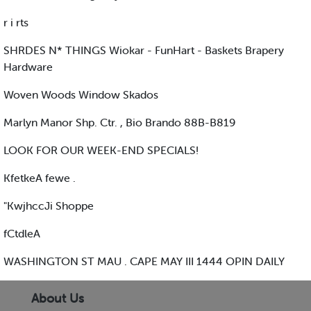
r i rts
SHRDES N* THINGS Wiokar - FunHart - Baskets Brapery
Hardware
Woven Woods Window Skados
Marlyn Manor Shp. Ctr. , Bio Brando 88B-B819
LOOK FOR OUR WEEK-END SPECIALS!
KfetkeA fewe .
"KwjhccJi Shoppe
fCtdleA
WASHINGTON ST MAU . CAPE MAY III 1444 OPIN DAILY
About Us