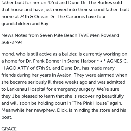
father built for her on 42nd and Dune Dr. The Borkes sold
that house and have just moved into their second father-built
home at 74th & Ocean Dr. The Carbonis have four
grandchildren and Ray-
News Notes from Seven Mile Beach TvVE Men Rowland
368-2^94
mond. who is still active as a builder, is currently working on
a home for Dr. Frank Bonner in Stone Harbor * • * AGNES C.
H AGO ARTY of 67th St. and Dune Dr., has made many
friends during her years in Avalon. They were alarmed when
she became seriously ill three weeks ago and was admitted
to Lankenau Hospital for emergency surgery. We’re sure
they'll be pleased to learn that she is recovering beautifully
and will 'soon be holding court in "The Pink House” again.
Meanwhile her newphew, Dick, is minding the store and his
boat.
GRACE