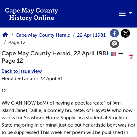
Skip to main content
Cape May County
History Online
Cape May County Herald
22 April 1981
Page 12
Cape May County Herald, 22 April 1981
—
Page 12
Back to issue view
Herald & Lantern 22 April 81
12
Wlv C AN NOW bqMt of having a poet laureate” of (♦m-
island Janet Taillle, a comely brunette, of HayvtUe who now
works for Seashore Home Supply. i» a student at Stockton
State majoring in criminal justice but her artistic bent was not
to be suppressed This week her poem will be published in