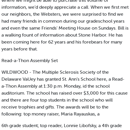
where we might be able to purchase this volume of
information, we’d deeply appreciate a call. When we first met
our neighbors, the Websters, we were surprised to find we
had many friends in common during our gradeschool years
and even the same Friends' Meeting House on Sundays. Bill is
a walking fount of information about Stone Harbor. He has
been coming here for 62 years and his forebears for many
years before that.
Read-a-Thon Assembly Set
WILDWOOD - The Multiple Sclerosis Society of the
Delaware VaUey has granted St. Ann’s School here, a Read-
a-Thon Assembly at 1:30 p.m. Monday, id the school
auditorium. The school has raised over $3,000 for this cause
and there are four top students in the school who will
receive trophies and gifts. The awards will be to the
following: top money raiser, Maria Rayauskas, a
6th grade student; top reader, Lonnie Libofsky, a 4th grade