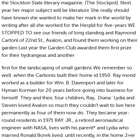
the Stockton State literary magazine. (The Stockpot). Next
year her major subject will be literature She really should
have known she wanted to make her mark in the world by
writing after all she worked for the Herpld for five-years WE
STOPPED TO see our friends of long standing.and Raymond
Cartonl of 22nd St., Avalon, and found them working on their
garden I,ast year the Garden Club awarded them first prize
for their hydrangeas and another
first for the landscaping of small gardens We remember so
well .when the Carbonis built their home id 1950. Ray mond
worked as a builder for Wm. B. Davenport and later for
Hyman Korman for 20 years before going into business for
himself. They and their, four children, Ray,. Diana.' Lydia and
Steven loved Avalon so much they couldn’t wait to live here
permanently as four of them now do. They became year-
round residents in 1971 RAY. JR., a retired aeronautical
engineer with NASA, lives with his parent* and Lydia who
married Ronald Borek lived. until recently, in the home J>er