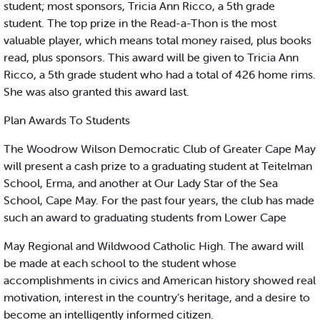
student; most sponsors, Tricia Ann Ricco, a 5th grade
student. The top prize in the Read-a-Thon is the most
valuable player, which means total money raised, plus books
read, plus sponsors. This award will be given to Tricia Ann
Ricco, a 5th grade student who had a total of 426 home rims.
She was also granted this award last.
Plan Awards To Students
The Woodrow Wilson Democratic Club of Greater Cape May
will present a cash prize to a graduating student at Teitelman
School, Erma, and another at Our Lady Star of the Sea
School, Cape May. For the past four years, the club has made
such an award to graduating students from Lower Cape
May Regional and Wildwood Catholic High. The award will
be made at each school to the student whose
accomplishments in civics and American history showed real
motivation, interest in the country’s heritage, and a desire to
become an intelligently informed citizen.