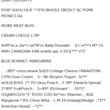
DAIRY DELIGHTS
POA* SHOU Ot.R ^^0*0 WHOLE FBESH |“ fjC PORK
PICNICS Da
MORE MEAT BUYS
CREAM CHEESE l-79*
A«M*w.a~Jw*<'ua*M'»v Baby Flounder . . b l >•*!*• M* I 0-
MM« CANAOtAK H96 smelts gar, rl 19 (£*** »*2"
BLUE BONNET, MARGARINE
... -JB5* rooociwww $«|19 Cottage Cheese l MAAATONI
C\f%t Sour Cream .. 'ir—Wr Breyers Yogurt . Sr*!*
w5£rK,RrfiiS. r*! 79 Citrus Punch .. 5-99* Shedcfs Spread
2^89* FrukPunch . . 5=89* KSchoaee" .. . 55*1*
GSghK5c5r5r^1“ fOOO CUO Ae*«e> (Narews _ AQt
Margarine ^45r Chinz Whiz... L-M 19 Srlsbatg’Wedge’ .,*3**
Amertran Sloaa5.‘—*2°*