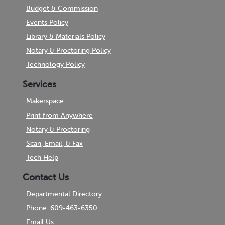
Budget & Commission
Events Policy
Library & Materials Policy
Notary & Proctoring Policy
Technology Policy
Services
Makerspace
Print from Anywhere
Notary & Proctoring
Scan, Email, & Fax
Tech Help
Contact Us
Departmental Directory
Phone: 609-463-6350
Email Us