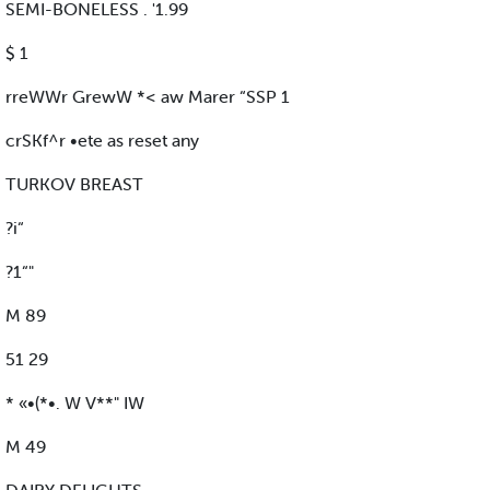
SEMI-BONELESS . '1.99
$ 1
rreWWr GrewW *< aw Marer “SSP 1
crSKf^r •ete as reset any
TURKOV BREAST
?i“
?1“"
M 89
51 29
* «•(*•. W V**" IW
M 49