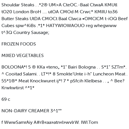
Shouldar Steaks . .*2® UM>A CteOC.-Baal CtwaA KMUtl
tO20 London BroH .... utOA CMOd M Crwc* KMIIU to36
Butter Steaks UtDA CMOCt Baal Clwca •OMCICM t-iOQ Beef
Cubes spw^KiBs .*1* HATYWIOWAOUO reg whegwww
t^3Q Country Sausage;
FROZEN FOODS
MIXED VEGETABLES
BOLOONA*! 5 ® KKa «teno„ *1" Bairi Bologna . . S*1“ SZTm*.
^ Cooitad Salami. . LT*!* 8 Smokte'Unte i-h” Luncheon Meat .
55*1®* Meat Knockwuret ij*! 7 * pSfcih Klelbesa . . „ ^ Bee?
Krwkwtirst ^*1*
69 c
NON-DAIRY CREAMER 3^1°°
f WwwSamrAiy A#rB«aa»atn«l»wvlrW. IWI.Tom