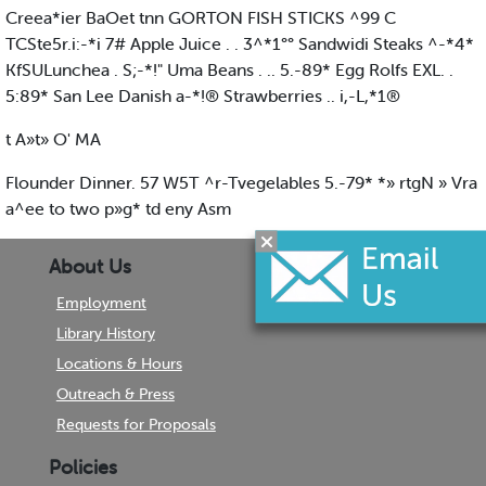
Creea*ier BaOet tnn GORTON FISH STICKS ^99 C
TCSte5r.i:-*i 7# Apple Juice . . 3^*1°° Sandwidi Steaks ^-*4*
KfSULunchea . S;-*!" Uma Beans . .. 5.-89* Egg Rolfs EXL. .
5:89* San Lee Danish a-*!® Strawberries .. i,-L,*1®
t A»t» O' MA
Flounder Dinner. 57 W5T ^r-Tvegelables 5.-79* *» rtgN » Vra
a^ee to two p»g* td eny Asm
About Us
Employment
Library History
Locations & Hours
Outreach & Press
Requests for Proposals
Policies