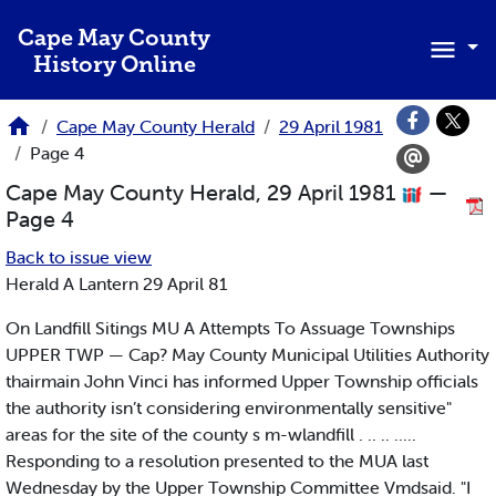
Skip to main content
Cape May County
History Online
Cape May County Herald
29 April 1981
Page 4
Cape May County Herald, 29 April 1981
—
Page 4
Back to issue view
Herald A Lantern 29 April 81
On Landfill Sitings MU A Attempts To Assuage Townships
UPPER TWP — Cap? May County Municipal Utilities Authority
thairmain John Vinci has informed Upper Township officials
the authority isn’t considering environmentally sensitive"
areas for the site of the county s m-wlandfill . .. .. .....
Responding to a resolution presented to the MUA last
Wednesday by the Upper Township Committee Vmdsaid. "I