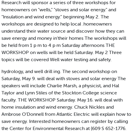
Research will sponsor a series of three workshops for
homeowners on "wells," "stoves and solar energy." and
"Insulation and wind energy.” beginning May 2. The
workshops are designed to help local .homeowners
understand their water source and discover how they can
save energy and money in'their homes The workshops will
be held from 1 p m to 4 p m Saturday afternoons THE
WORKSHOP on wells will be held Saturday. May 2 Three
topics will be covered Well water testing and safety.
hydrology, and well drill ing. The second workshop on
Saturday, May 9. will deal with stoves and solar energy The
speakers will include Charlie Marsh, a physicist, and Hal
Taylor and Lynn Stiles of the Stockton College science
faculty. THE WORKSHOP Saturday. May 16. will deal with
home insulation and wind energy. Chuck Nickles and
Ambrose O'Donnell from Atlantic Electric will explain how to
save energy. Interested homeowners can register by calling
the Center for Environmental Research at (609 S 652-1776.