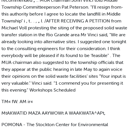
recommended „ .. MUA chairman John Vinci told Middle
Township Committeeperson Pat Peterson. "I’ll resign from-
this authority before I agree to locate the landfill in Middle
Township" i , t.. . , „ I. /AFTER RECEIVING A PETITION from
Michael Voll protesting the siting of the proposed solid waste
transfer station in the Rio Grande area Mr Vinci said, "We are
already looking into alternative sites. I suggested one tonight
to the consulting engineers for their consideration. I think
everybody will be pleased if its found to be ‘feasible" . The
MUA chairman also suggested to the township officials that
they appear at the public hearing in late May to again voice
their opinions on the solid waste facilities’ sites "Your input is
very valuable." Vinci said. “1 commend you for presenting it
this evening." Workshops Scheduled
TM« fW. AM ir«
MtAKWATID MAZA AAYWOWt A WAAKWATA^APt,
POMONA - The Stockton Center for Environmental