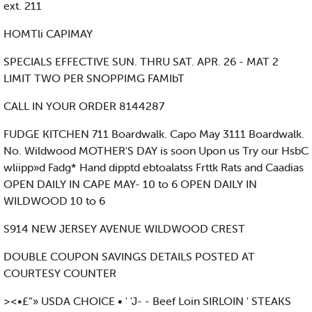
ext. 211
HOMTli CAPIMAY
SPECIALS EFFECTIVE SUN. THRU SAT. APR. 26 - MAT 2
LIMIT TWO PER SNOPPIMG FAMIbT
CALL IN YOUR ORDER 8144287
FUDGE KITCHEN 711 Boardwalk. Capo May 3111 Boardwalk.
No. Wildwood MOTHER'S DAY is soon Upon us Try our HsbC
wliipp»d Fadg* Hand dipptd ebtoalatss Frttk Rats and Caadias
OPEN DAILY IN CAPE MAY- 10 to 6 OPEN DAILY IN
WILDWOOD 10 to 6
S914 NEW JERSEY AVENUE WILDWOOD CREST
DOUBLE COUPON SAVINGS DETAILS POSTED AT
COURTESY COUNTER
><•£“» USDA CHOICE • ' 'J- - Beef Loin SIRLOIN ' STEAKS