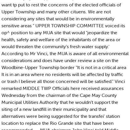
want tp put to rest the concerns of the elected officials of
Upper Township and many other cituens. We are not
considering any sites that would be in environmentally
sensitive areas " UPPER TOWNSHIP COMMITTEE voiced its
op^ position to any MUA site that would "jeopardize the
health, safety and welfare of the inhabitants of the area or
would threaten the community’s fresh water supply.'
According to Mr Vinci, the MUA is aware of all environmental
considerations and does have under review a site on the
Woodbine-Upper Township border "It is not in a critical area
It is in an area where no residents will be affected by traffic
or trash I believe all those concerned will be satisfied." Vinci
remarked MIDDLE TWP Officials here received assurances
Wednesday from the chairman of the Cape May County
Municipal Utilities Authority that he wouldn’t support the
siting of a new landfill in their municipality and that
alternatives were being suggested for the transfei' station
location to replace the Rio Grande site that have been