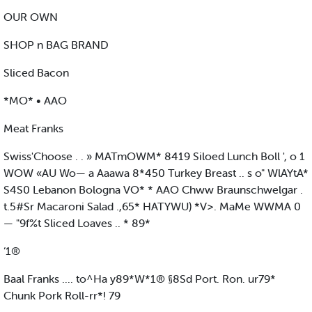
OUR OWN
SHOP n BAG BRAND
Sliced Bacon
*MO* • AAO
Meat Franks
Swiss'Choose . . » MATmOWM* 8419 Siloed Lunch Boll ', o 1
WOW «AU Wo— a Aaawa 8*450 Turkey Breast .. s o" WlAYtA*
S4S0 Lebanon Bologna VO* * AAO Chww Braunschwelgar .
t.5#Sr Macaroni Salad .,65* HATYWU) *V>. MaMe WWMA 0
— "9f%t Sliced Loaves .. * 89*
‘1®
Baal Franks .... to^Ha y89*W*1® §8Sd Port. Ron. ur79*
Chunk Pork Roll-rr*! 79