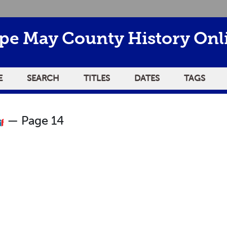
pe May County History Onl
E
SEARCH
TITLES
DATES
TAGS
— Page 14