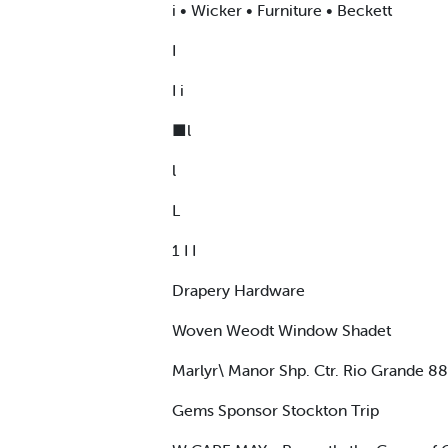
i • Wicker • Furniture • Beckett
I
I i
■l
l
L
1 I I
Drapery Hardware
Woven Weodt Window Shadet
Marlyr\ Manor Shp. Ctr. Rio Grande 8
Gems Sponsor Stockton Trip