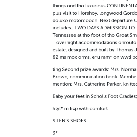
things ond tho luxurious CONTINENTAL I
plus visit to Horshoy. longwood Gordo
doluxo motorcooch. Next departure Oc
includes...TWO DAYS ADMISSION TO T
Tennessee at tho foot of tho Groat Smok
...overnight accommodations onrouto in 
estate, designed and built by Thomas Je
82 ms mox orms. e*u ram* on wwti box
ting Second prize awards: Mrs. Norman
Brown, communication book. Membershi
mention: Mrs. Catherine Parker, knitt
Baby your feet in Scholls Foot Cradles;
Styl* m ti«p with comfort
SILEN’S SHOES
3*