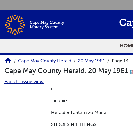
Skip to main content
Ca
HOM
Cape May County Herald
20 May 1981
Page 14
Cape May County Herald, 20 May 1981
Back to issue view
i
.peupie
Herald & Lantern zo Mar »l
SHROES N 1 THINGS