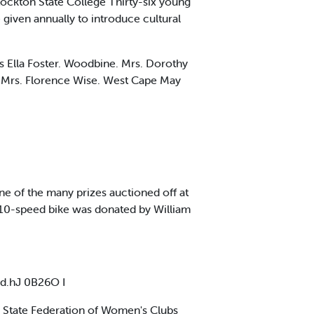
ckton State College Thirty-six young
given annually to introduce cultural
rs Ella Foster. Woodbine. Mrs. Dorothy
 Mrs. Florence Wise. West Cape May
 of the many prizes auctioned off at
 10-speed bike was donated by William
d.hJ 0B26O I
y State Federation of Women's Clubs