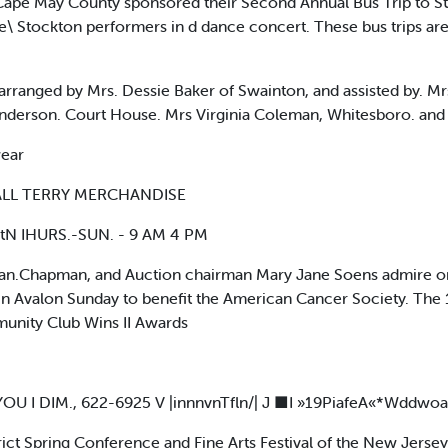
pe May County sponsored their Second Annual Bus Trip to Sto
\ Stockton performers in d dance concert. These bus trips are 
arranged by Mrs. Dessie Baker of Swainton, and assisted by. M
nderson. Court House. Mrs Virginia Coleman, Whitesboro. and
wear
F ALL TERRY MERCHANDISE
tN IHURS.-SUN. - 9 AM 4 PM
n.Chapman, and Auction chairman Mary Jane Soens admire one
in Avalon Sunday to benefit the American Cancer Society. The
unity Club Wins II Awards
 I DIM., 622-6925 V |innnvnTfln/| J ■I »19PiafeA«*Wddwoa
ct Spring Conference and Fine Arts Festival of the New Jerse