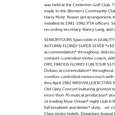
was held at the Centerton Golf Club
made to the Women's Community Club pf
Harry Motz. flower girl arrangement; 
installed its 1981-1982 PTA officers. S
recording secretary, Nancy Lang, and c
SENIORTOURS Spwcioliiti in QUALITY 
AUTUMN FLORID! SUPER SEVER *«30" 
accommodation* throughout, doliclou*
comloH-controllod motor coach, with
DRY, FIMOUS FLORID! FUN TOUR SSTt 
Doluxo accommodation* throughout, do
comfon-controllod motorcooch with S
thru April 1982 NRSHVILLEIEXCITINS 
Old Opry Concort loaturing grootoit t
moro thon 70 mutical production* doi
ot loading Now Orloan* night club & th
full brepklaiti and dinner* doily ...
Class motor hotels. Departure August