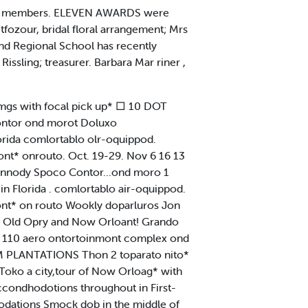
 its members. ELEVEN AWARDS were
ozour, bridal floral arrangement; Mrs
ond Regional School has recently
Rissling; treasurer. Barbara Mar riner ,
mgs with focal pick up* □ 10 DOT
ntor ond morot Doluxo
rida comlortablo olr-oquippod.
t* onrouto. Oct. 19-29. Nov 6 16 13
nnody Spoco Contor...ond moro 1
n Florida . comlortablo air-oquippod.
nt* on routo Wookly doparluros Jon
o Old Opry and Now Orloant! Grando
it* 110 aero ontortoinmont complex ond
LUM PLANTATIONS Thon 2 toparato nito*
 Toko a city,tour of Now Orloag* with
ccondhodotions throughout in First-
odations Smock dob in the middle of