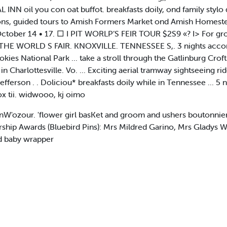
NN oil you con oat buffot. breakfasts doily, ond family stylo d
ns, guided tours to Amish Formers Market ond Amish Homestead
tober 14 • 17. □ I PIT WORLP’S FEIR TOUR $2S9 «? I> For group
HE WORLD S FAIR. KNOXVILLE. TENNESSEE S,. 3 nights accomm
ies National Park ... take a stroll through the Gatlinburg Croft
Charlottesville. Vo. ... Exciting aerial tramway sightseeing rid
fferson . . Doliciou* breakfasts doily while in Tennessee ... 5 n
 tii. widwooo, kj oimo
W'ozour. 'flower girl basKet and groom and ushers boutonnier
p Awards (Bluebird Pins): Mrs Mildred Garino, Mrs Gladys Wi
ed baby wrapper