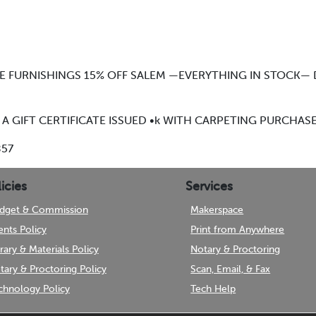
ME FURNISHINGS 15% OFF SALEM —EVERYTHING IN STOCK
 A GIFT CERTIFICATE ISSUED •k WITH CARPETING PURCHAS
857
icies
Services
dget & Commission
Makerspace
ents Policy
Print from Anywhere
brary & Materials Policy
Notary & Proctoring
tary & Proctoring Policy
Scan, Email, & Fax
chnology Policy
Tech Help