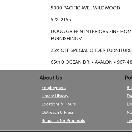
5000 PACIFIC AVE., WILDWOOD
522-2155
DOUG GRIFFIN INTERIORS FINE HO
FURNISHINGS’
25% OFF SPECIAL ORDER FURNITURE
65th & OCEAN DR. • AVALON • 967-4
About Us
Pol
Employment
Bu
Library History
Ev
Locations & Hours
Li
Outreach & Press
No
Requests for Proposals
Te