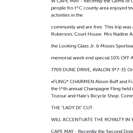
W CAPE MAY - Recently the Gems of Ca
people fro t^C county area enjoyed tne
activities in the
community and are free. This trip was 
Roberson, Court House. Mrs Nadine A
the Looking Glass Jr. & Misses Sports
memorial week end special 10% OF
7709 DUNE DRIVE, AVALON 9*7-31 Or
•FLING* CHAIRMEN Alison Buff and Fra
the l^th annual Champagne Fling held 
Tozour and Hale's Bicycle Shop. Comm
THE "LADY Dl" CUT
WILL ACCENTUATE THE ROYALTY IN YOU
CAPE MAY - Recently the Second Distri