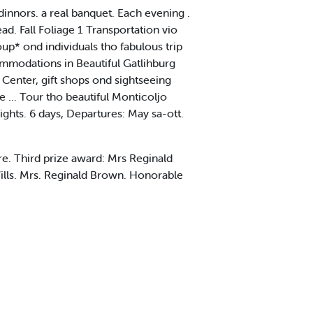
innors. a real banquet. Each evening .
. Fall Foliage 1 Transportation vio
* ond individuals tho fabulous trip
odations in Beautiful Gatlihburg
 Center, gift shops ond sightseeing
e ... Tour tho beautiful Monticoljo
ights. 6 days, Departures: May sa-ott.
e. Third prize award: Mrs Reginald
lls. Mrs. Reginald Brown. Honorable