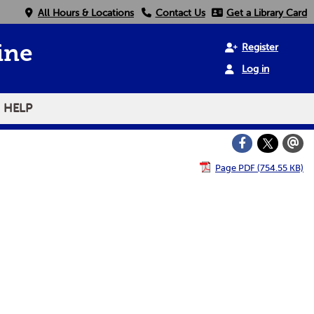
All Hours & Locations
Contact Us
Get a Library Card
Register
ine
Log in
HELP
Page PDF (754.55 KB)