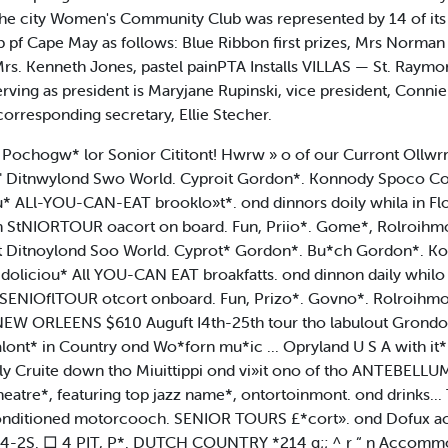
. The city Women's Community Club was represented by 14 of
 Cape May as follows: Blue Ribbon first prizes, Mrs Norman tf
Mrs. Kenneth Jones, pastel painPTA Installs VILLAS — St. Raym
erving as president is Maryjane Rupinski, vice president, Connie 
orresponding secretary, Ellie Stecher.
Pochogw* lor Sonior Cititont! Hwrw » o of our Curront Ollwr
Ditnwylond Swo World. Cyproit Gordon*. Konnody Spoco Co
 ALl-YOU-CAN-EAT brooklo»t*. ond dinnors doily whila in Flo
 StNIORTOUR oacort on board. Fun, Priio*. Gome*, Rolroihmon
Ditnoylond Soo World. Cyprot* Gordon*. Bu*ch Gordon*. Ko
liciou* All YOU-CAN EAT broakfatts. ond dinnon daily whilo i
ENIOflTOUR otcort onboard. Fun, Prizo*. Govno*. Rolroihmo
NEW ORLEENS $610 Auguft I4th-25th tour tho labulout Grond
alont* in Country ond Wo*forn mu*ic ... Opryland U S A with 
ly Cruite down tho Miuittippi ond vi»it ono of tho ANTEBEL
eatre*, featuring top jazz name*, ontortoinmont. ond drinks...
oir conditioned motorcooch. SENIOR TOURS £*cort». ond Dofux a
 I4-2S. □ 4 PIT, P*. DUTCH COUNTRY *214 g;; ^ r “ n Accomm