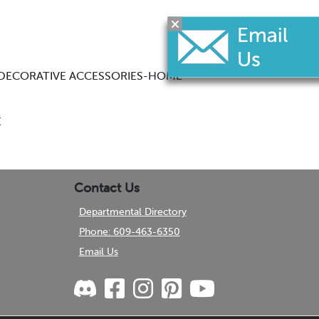
— DECORATIVE ACCESSORIES-HOME
E
Contact Us
Departmental Directory
Phone: 609-463-6350
Email Us