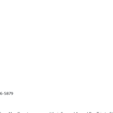
86-5879