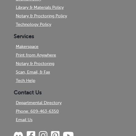
Library & Materials Policy
Notary & Proctoring Policy
Technology Policy
Services
Makerspace
Print from Anywhere
Notary & Proctoring
Scan, Email, & Fax
Tech Help
Contact Us
Departmental Directory
Phone: 609-463-6350
Email Us