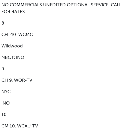
NO COMMERCIALS UNEDITED OPTIONAL SERVICE. CALL
FOR RATES
8
CH. 40. WCMC
Wildwood
NBC ft INO
9
CH 9. WOR-TV
NYC.
INO
10
CM 10. WCAU-TV