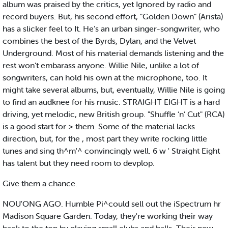
album was praised by the critics, yet Ignored by radio and
record buyers. But, his second effort, "Golden Down" (Arista)
has a slicker feel to It. He’s an urban singer-songwriter, who
combines the best of the Byrds, Dylan, and the Velvet
Underground. Most of his material demands listening and the
rest won’t embarass anyone. Willie Nile, unlike a lot of
songwriters, can hold his own at the microphone, too. It
might take several albums, but, eventually, Willie Nile is going
to find an audknee for his music. STRAIGHT EIGHT is a hard
driving, yet melodic, new British group. "Shuffle ‘n’ Cut" (RCA)
is a good start for > them. Some of the material lacks
direction, but, for the , most part they write rocking little
tunes and sing th^m'^ convincingly well. 6 w ' Straight Eight
has talent but they need room to devplop.
Give them a chance.
NOU'ONG AGO. Humble Pi^could sell out the iSpectrum hr
Madison Square Garden. Today, they're working their way