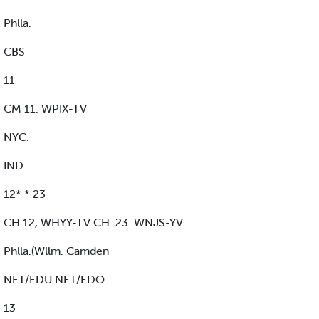
Phlla.
CBS
11
CM 11. WPIX-TV
NYC.
IND
12* * 23
CH 12, WHYY-TV CH. 23. WNJS-YV
Phlla.(Wllm. Camden
NET/EDU NET/EDO
13