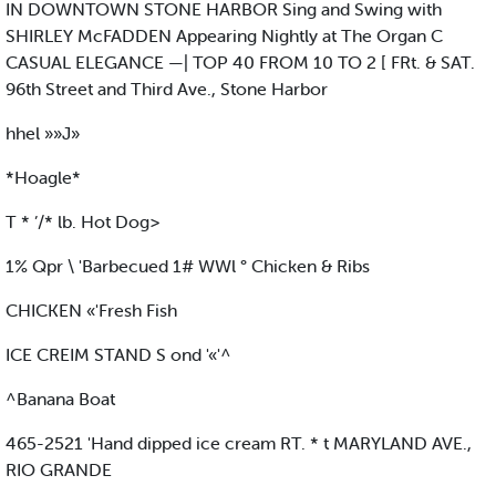
IN DOWNTOWN STONE HARBOR Sing and Swing with
SHIRLEY McFADDEN Appearing Nightly at The Organ C
CASUAL ELEGANCE —| TOP 40 FROM 10 TO 2 [ FRt. & SAT.
96th Street and Third Ave., Stone Harbor
hhel »»J»
*Hoagle*
T * ’/* lb. Hot Dog>
1% Qpr \ 'Barbecued 1# WWl ° Chicken & Ribs
CHICKEN «'Fresh Fish
ICE CREIM STAND S ond '«'^
^Banana Boat
465-2521 'Hand dipped ice cream RT. * t MARYLAND AVE.,
RIO GRANDE