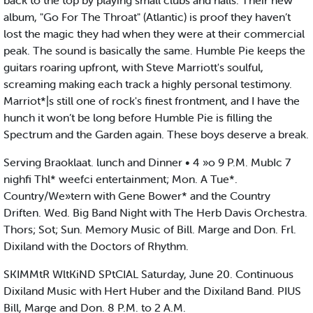
back to the top by playing small clubs and halls. Their new
album, "Go For The Throat" (Atlantic) is proof they haven’t
lost the magic they had when they were at their commercial
peak. The sound is basically the same. Humble Pie keeps the
guitars roaring upfront, with Steve Marriott's soulful,
screaming making each track a highly personal testimony.
Marriot*|s still one of rock's finest frontment, and I have the
hunch it won’t be long before Humble Pie is filling the
Spectrum and the Garden again. These boys deserve a break.
Serving Braoklaat. lunch and Dinner • 4 »o 9 P.M. MubIc 7
nighfi Thl* weefci entertainment; Mon. A Tue*.
Country/We»tern with Gene Bower* and the Country
Driften. Wed. Big Band Night with The Herb Davis Orchestra.
Thors; Sot; Sun. Memory Music of Bill. Marge and Don. Frl.
Dixiland with the Doctors of Rhythm.
SKIMMtR WltKiND SPtCIAL Saturday, June 20. Continuous
Dixiland Music with Hert Huber and the Dixiland Band. PIUS
Bill, Marge and Don. 8 P.M. to 2 A.M.