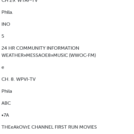
CH 29. WTAF-TV
Phlla.
INO
5
24 HR COMMUNITY INFORMATION
WEATHER»MESSAOE8»MUSIC (WWOC-FM)
e
CH. 8. WPVI-TV
Phila
ABC
•7A
THEeAkOVrE CHANNEL FIRST RUN MOVIES