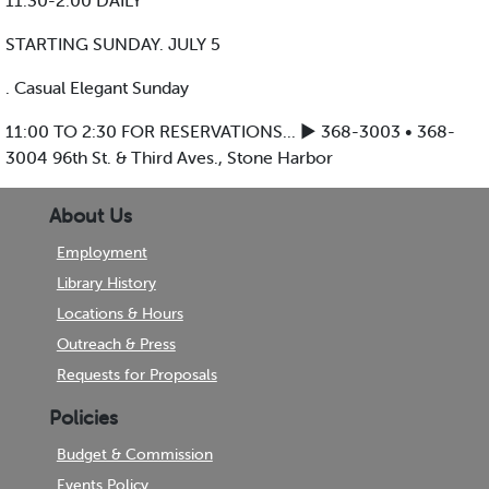
11:30-2:00 DAILY
STARTING SUNDAY. JULY 5
. Casual Elegant Sunday
11:00 TO 2:30 FOR RESERVATIONS... ► 368-3003 • 368-
3004 96th St. & Third Aves., Stone Harbor
About Us
Employment
Library History
Locations & Hours
Outreach & Press
Requests for Proposals
Policies
Budget & Commission
Events Policy