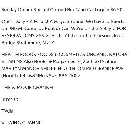
Sunday Dinner Special Corned Beef and Cabbage d $6.50
Open Daily 7 A.M. to 3 A.M. year round. We have -v Sports
on PRISM. Come by Boat or Car. We're on the A Bay. J FOR
RESERVATIONS 263-2080 £ . At the foot of Corson's Inlet
Bridge Strathmere, N.J. ^
HEALTH FOODS FOODS b COSMETICS ORGANIC-NATURAL
VITAMINS Also Books & Magazines ^ (f3ach to l^iature
MARILYN MANOR SHOPPING CTR. ON RIO GRANDE AVE.
(Hoof latfetiiawOtBn <$«7) 886-4027
THE w MOVIE CHANNEL
ii: m* tit
TVdial
VIEWING CHANNEL