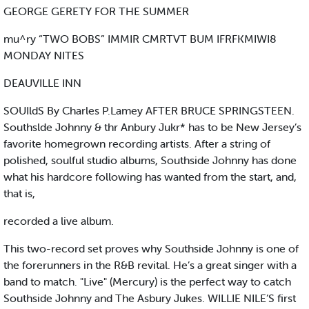
GEORGE GERETY FOR THE SUMMER
mu^ry “TWO BOBS” IMMIR CMRTVT BUM IFRFKMIWI8
MONDAY NITES
DEAUVILLE INN
SOUIldS By Charles P.Lamey AFTER BRUCE SPRINGSTEEN.
Southslde Johnny & thr Anbury Jukr* has to be New Jersey’s
favorite homegrown recording artists. After a string of
polished, soulful studio albums, Southside Johnny has done
what his hardcore following has wanted from the start, and,
that is,
recorded a live album.
This two-record set proves why Southside Johnny is one of
the forerunners in the R&B revital. He’s a great singer with a
band to match. "Live" (Mercury) is the perfect way to catch
Southside Johnny and The Asbury Jukes. WILLIE NILE’S first