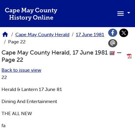
Skip to main content
Cape May County
History Online
Cape May County Herald
17 June 1981
Page 22
Cape May County Herald, 17 June 1981
—
Page 22
Back to issue view
22
Herald & Lantern 17 June 81
Dining And Entertainment
THE ALL NEW
fa