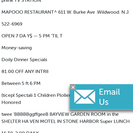
pnink TV STATION
MAPOOO RESTAURANT^ 611 W. Burke Ave .Wildwood. N.J.
522-6969
OPEN 7 DA Y$ — 5 PM 'TIL T
Money-saving
Doily Dinner Specials
81.00 OFF ANY INTRII
Between 5 ft 6 PM
(ticepl Spectali 1 Children Plollen) I Ktot Major Cradft Canb
Honored
twee 'BBBBBggffgeeB BAYVlEW GARDEN ROOM in the
SHELTER HA VEN MOTEL IN STONE HARBOR Super LUNCH