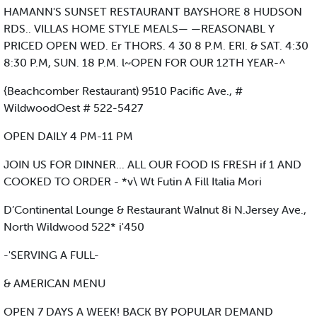
HAMANN'S SUNSET RESTAURANT BAYSHORE 8 HUDSON
RDS.. VILLAS HOME STYLE MEALS— —REASONABL Y
PRICED OPEN WED. Er THORS. 4 30 8 P.M. ERI. & SAT. 4:30
8:30 P.M, SUN. 18 P.M. l~OPEN FOR OUR 12TH YEAR-^
{Beachcomber Restaurant) 9510 Pacific Ave., #
WildwoodOest # 522-5427
OPEN DAILY 4 PM-11 PM
JOIN US FOR DINNER... ALL OUR FOOD IS FRESH if 1 AND
COOKED TO ORDER - *v\ Wt Futin A Fill Italia Mori
D’Continental Lounge & Restaurant Walnut 8i N.Jersey Ave.,
North Wildwood 522* i'450
-'SERVING A FULL-
& AMERICAN MENU
OPEN 7 DAYS A WEEK! BACK BY POPULAR DEMAND