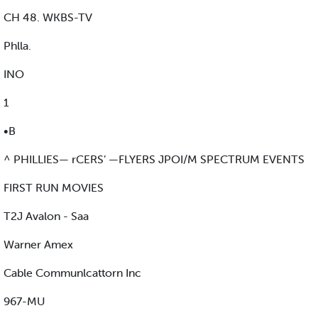
CH 48. WKBS-TV
Phlla.
INO
1
•B
^ PHILLIES— rCERS’ —FLYERS JPOI/M SPECTRUM EVENTS
FIRST RUN MOVIES
T2J Avalon - Saa
Warner Amex
Cable Communlcattorn Inc
967-MU