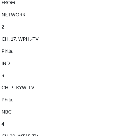
FROM
NETWORK
2
CH. 17. WPHl-TV
Phlla.
IND
3
CH. 3. KYW-TV
Phila.
NBC
4