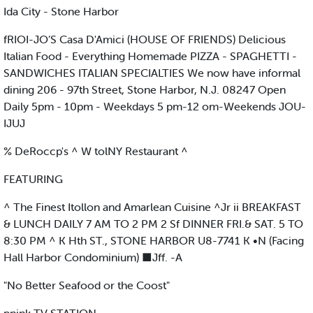
Ida City - Stone Harbor
fRIOI-JO’S Casa D'Amici (HOUSE OF FRIENDS) Delicious
Italian Food - Everything Homemade PIZZA - SPAGHETTI -
SANDWICHES ITALIAN SPECIALTIES We now have informal
dining 206 - 97th Street, Stone Harbor, N.J. 08247 Open
Daily 5pm - 10pm - Weekdays 5 pm-12 om-Weekends JOU-
IJUJ
% DeRoccp's ^ W tolNY Restaurant ^
FEATURING
^ The Finest Itollon and Amarlean Cuisine ^Jr ii BREAKFAST
& LUNCH DAILY 7 AM TO 2 PM 2 Sf DINNER FRI.& SAT. 5 TO
8:30 PM ^ K Hth ST., STONE HARBOR U8-7741 K •N (Facing
Hall Harbor Condominium) ■Jff. -A
"No Better Seafood or the Coost"