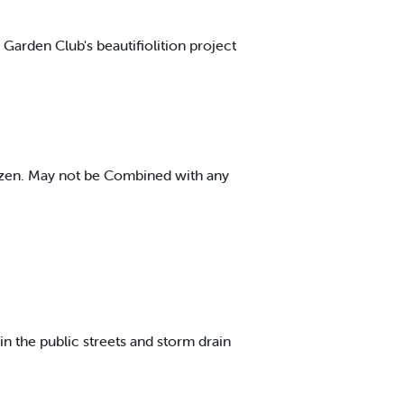
 Garden Club's beautifiolition project
dozen. May not be Combined with any
 in the public streets and storm drain