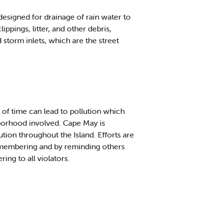
designed for drainage of rain water to
pings, litter, and other debris,
 storm inlets, which are the street
 of time can lead to pollution which
hborhood involved. Cape May is
ion throughout the Island. Efforts are
remembering and by reminding others
ring to all violators.