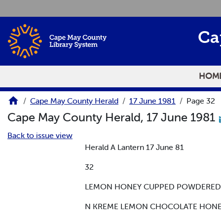
Skip to main content
Ca
HOM
Cape May County Herald
17 June 1981
Page 32
Cape May County Herald, 17 June 1981
Back to issue view
Herald A Lantern 17 June 81
32
LEMON HONEY CUPPED POWDERED SU
N KREME LEMON CHOCOLATE HONEY