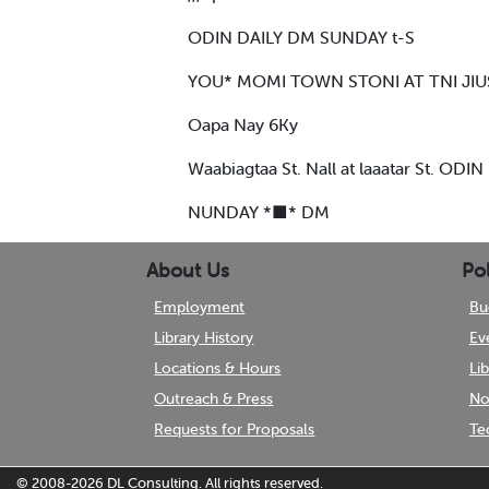
ODIN DAILY DM SUNDAY t-S
YOU* MOMI TOWN STONI AT TNI JIU
Oapa Nay 6Ky
Waabiagtaa St. Nall at laaatar St. ODI
NUNDAY *■* DM
About Us
Pol
Employment
Bu
Library History
Ev
Locations & Hours
Li
Outreach & Press
No
Requests for Proposals
Te
© 2008-2026
DL Consulting.
All rights reserved.