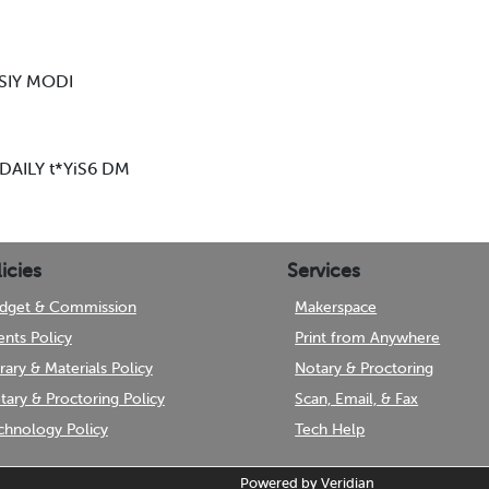
SIY MODI
N DAILY t*YiS6 DM
icies
Services
dget & Commission
Makerspace
ents Policy
Print from Anywhere
brary & Materials Policy
Notary & Proctoring
tary & Proctoring Policy
Scan, Email, & Fax
chnology Policy
Tech Help
Powered by
Veridian