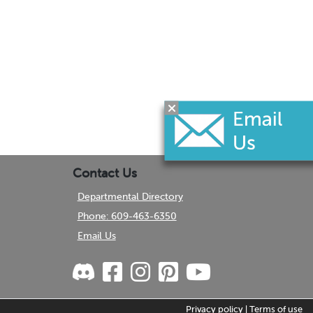
Contact Us
Departmental Directory
Phone: 609-463-6350
Email Us
Privacy policy
|
Terms of use