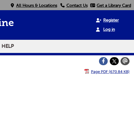
All Hours & Locations
Contact Us
Get a Library Card
Register
ine
Log in
HELP
Page PDF (670.84 KB)