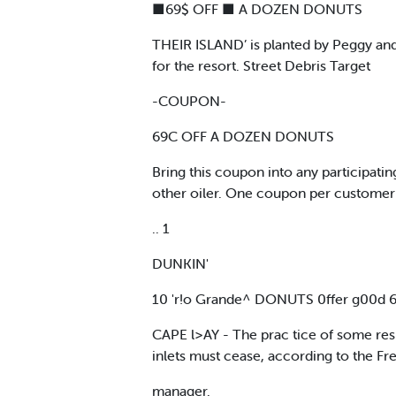
■69$ OFF ■ A DOZEN DONUTS
THEIR ISLAND’ is planted by Peggy and B
for the resort. Street Debris Target
-COUPON-
69C OFF A DOZEN DONUTS
Bring this coupon into any participa
other oiler. One coupon per customer
.. 1
DUNKIN'
10 'r!o Grande^ DONUTS 0ffer g00d 6-17
CAPE l>AY - The prac tice of some resid
inlets must cease, according to the Fr
manager.