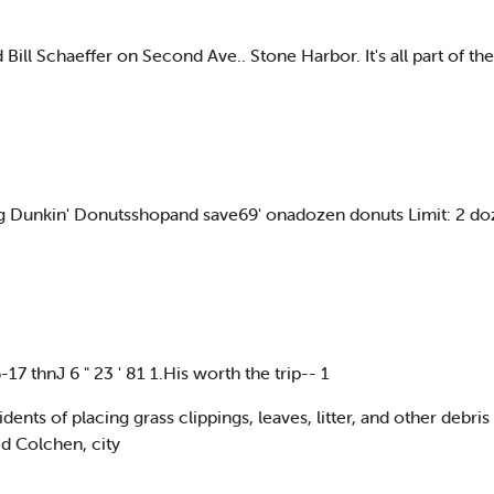
ill Schaeffer on Second Ave.. Stone Harbor. It's all part of the
ting Dunkin' Donutsshopand save69' onadozen donuts Limit: 2 
 thnJ 6 " 23 ' 81 1.His worth the trip-- 1
ents of placing grass clippings, leaves, litter, and other debris
ed Colchen, city