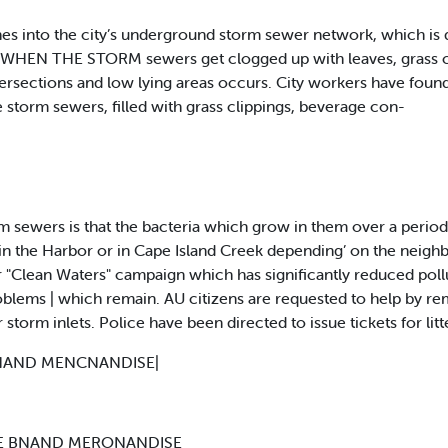
hes into the city’s underground storm sewer network, which is 
 WHEN THE STORM sewers get clogged up with leaves, grass clip
tersections and low lying areas occurs. City workers have found
 storm sewers, filled with grass clippings, beverage con-
 sewers is that the bacteria which grow in them over a period
 in the Harbor or in Cape Island Creek depending’ on the neig
"Clean Waters" campaign which has significantly reduced pollut
oblems | which remain. AU citizens are requested to help by 
 storm inlets. Police have been directed to issue tickets for litte
BNAND MENCNANDISE|
ME BNAND MERONANDISE