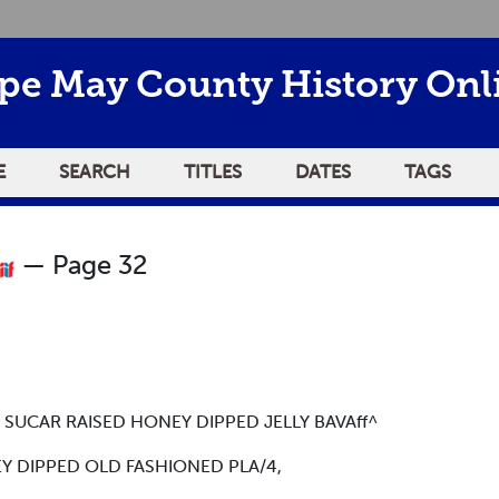
pe May County History Onl
E
SEARCH
TITLES
DATES
TAGS
— Page 32
CAR RAISED HONEY DIPPED JELLY BAVAff^
 DIPPED OLD FASHIONED PLA/4,