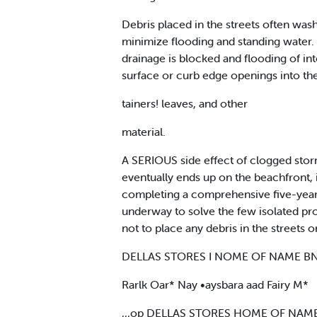
Debris placed in the streets often was
minimize flooding and standing water.
drainage is blocked and flooding of in
surface or curb edge openings into the
tainers! leaves, and other
material.
A SERIOUS side effect of clogged storm
eventually ends up on the beachfront,
completing a comprehensive five-year 
underway to solve the few isolated pr
not to place any debris in the streets or
DELLAS STORES I NOME OF NAME 
Rarlk Oar* Nay •aysbara aad Fairy M*
,,,op DELLAS STORES HOME OF NA