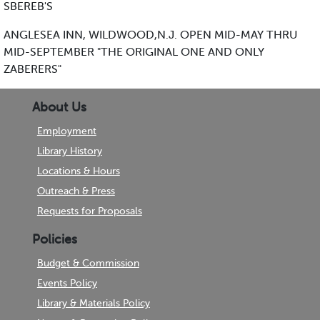
SBEREB'S
ANGLESEA INN, WILDWOOD,N.J. OPEN MID-MAY THRU
MID-SEPTEMBER "THE ORIGINAL ONE AND ONLY
ZABERERS"
About Us
Employment
Library History
Locations & Hours
Outreach & Press
Requests for Proposals
Policies
Budget & Commission
Events Policy
Library & Materials Policy