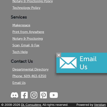
Notary & Proctoring Policy
Technology Policy
Services
Makerspace
Print from Anywhere
Notary & Proctoring
Scan, Email, & Fax
Tech Help
Contact Us
Departmental Directory
Phone: 609-463-6350
Email Us
© 2008-2026
DL Consulting.
All rights reserved.
Powered by
Veridian