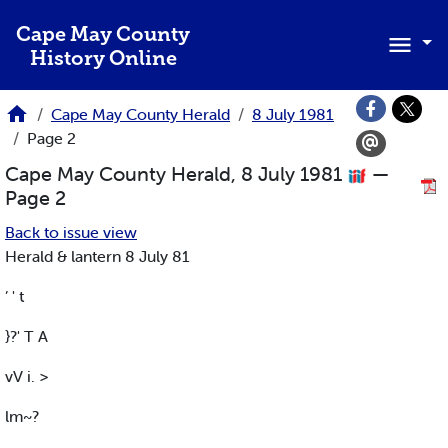
Skip to main content
Cape May County
History Online
Cape May County Herald
8 July 1981
Page 2
Cape May County Herald, 8 July 1981
—
Page 2
Back to issue view
Herald & lantern 8 July 81
’ ' t
}?' T A
vV i. >
lm~?