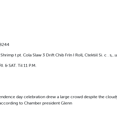
-8244
 t pt. Cola Slaw 3 Drift Chib Frln I Roll, Ctektiil Si. c . s,..ui
. & SAT. Til 11 P.M.
ence day celebration drew a large crowd despite the cloudy w
 according to Chamber president Glenn