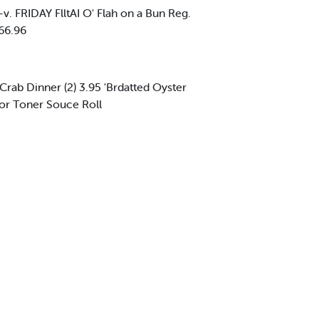
. FRIDAY FlltAI O' Flah on a Bun Reg.
 66.96
ed Crab Dinner (2) 3.95 'Brdatted Oyster
l or Toner Souce Roll