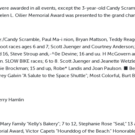
 were awarded in all events, except the 3-year-old Candy Scram
Helen L. Oilier Memorial Award was presented to the grand cha
/Candy Scramble, Paul Ma-i nion, Bryan Mattson, Teddy Reagen
Foot races ages 6 and 7; Scott Juenger and Courtney Anderson; 8
 16, Steve Stroup andi,-^0e Devine; 16 and uu. H McGovern a
 SLOW BIKE races; 6 to 8. Scott Juenger and Jeanette Wetzler
ie Brockman; 15 and up, Robe* Landis and Joan Paulson. ■ Best
ey Galvin "A Salute to the Space Shuttle"; Most Colorful, Bur
erry Hamlin
, Mary Family "Kelly’s Bakery"; 7 to 12, Stephanie Rose "Seal;" 1
orial Award, Victor Capets "Hounddog of the Beach." Honorabl