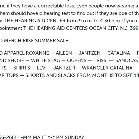
ine if they hove a correctable loss. Even people now wearing 
hem should hove o hearing test to find out if they are ode of th
y a> THE HEARING AID CENTER from 9 o.m. to 4 30 p.m. If you ca
appointment THE HEARING AID CENTERS OCEAN CITY, N.J. 399-
D MERCHIRIISE SUMMER SALE
 APPAREL ROXANNE — AILEEN — JANTZEN — CATALINA — 
ND SHORE — WHITE STAG — QUEENS — TRISSI —' SANDCA
TS — SHIRTS — LEVI — JANTZEFl — WRANGLER CATALINA
AR TOPS — SHORTS AND SLACKS FROM MONTHS TO SIZE 
*. 166-2661 | •MM MAILT *•* PM SUNDAY