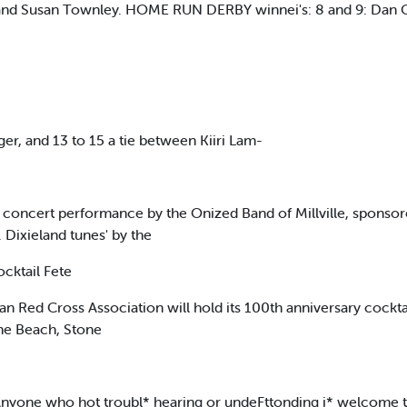
nd Susan Townley. HOME RUN DERBY winnei's: 8 and 9: Dan Cr
ger, and 13 to 15 a tie between Kiiri Lam-
a concert performance by the Onized Band of Millville, sponsor
Dixieland tunes' by the
cktail Fete
ed Cross Association will hold its 100th anniversary cocktail 
the Beach, Stone
i Anyone who hot troubl* hearing or undeFttonding i* welcome t