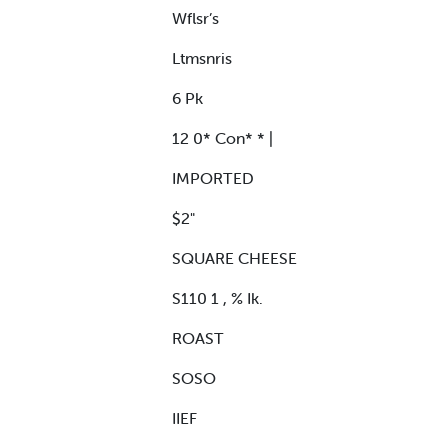
Wflsr’s
Ltmsnris
6 Pk
12 0* Con* * |
IMPORTED
$2"
SQUARE CHEESE
S110 1 , % Ik.
ROAST
SOSO
IIEF