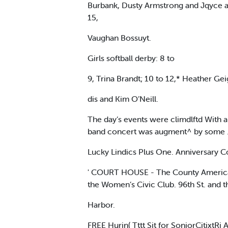
Burbank, Dusty Armstrong and Jqyce a
15,
Vaughan Bossuyt.
Girls softball derby: 8 to
9, Trina Brandt; 10 to 12,* Heather Gei
dis and Kim O’Neill.
The day’s events were climdlftd With 
band concert was augment^ by some . 
Lucky Lindics Plus One. Anniversary Co
' COURT HOUSE - The County American R
the Women’s Civic Club. 96th St. and 
Harbor.
FREE Hurin( Tttt Sit for SoniorCitixtR