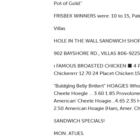
Pot of Gold.”
FRISBEK WINNERS were: 10 to 15, Patri
Villas
HOLE IN THE WALL SANDWICH SHO
902 BAYSHORE RD., VILLAS 806-9225
i FAMOUS BROASTED CHICKEN ■ 4 Place
Chickenrrr 12.70 24 Placet Chicken 1
"Buldglng Belly Bnttert” HOAGIES Whole
Cheete Hoegle ... 3.60 1.85 Provolon
American' Cheete Hoagie...4.65 2.35
2.50 American Hoagie (Ham, Amer. Ch
SANDWICH SPECIALS!
MON. ATUES.