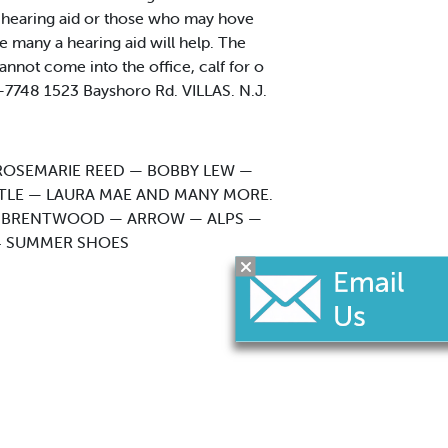
a hearing aid or those who may hove
e many a hearing aid will help. The
nnot come into the office, calf for o
7748 1523 Bayshoro Rd. VILLAS. N.J.
ROSEMARIE REED — BOBBY LEW —
STLE — LAURA MAE AND MANY MORE.
 — BRENTWOOD — ARROW — ALPS —
14 SUMMER SHOES