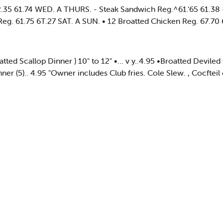
35 61.74 WED. A THURS. - Steak Sandwich Reg.^61.‘65 61.38 -v
 Reg. 61.75 6T.27 SAT. A SUN. • 12 Broatted Chicken Reg. 67.70
Broatted Scallop Dinner ) 10" to 12" •... v y..4.95 •Broatted Devil
nner (5).. 4.95 "Owner includes Club fries. Cole Slew. , Cocftei