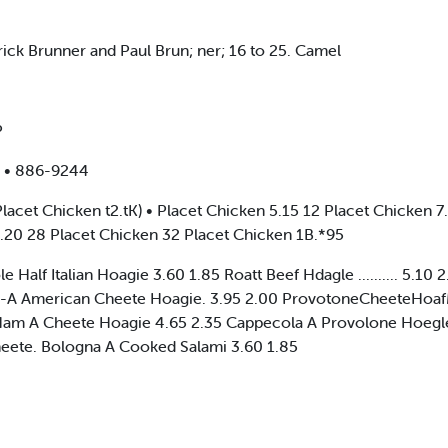
ck Brunner and Paul Brun; ner; 16 to 25. Camel
P
 • 886-9244
t Chicken t2.tK) • Placet Chicken 5.15 12 Placet Chicken 7.
5.20 28 Placet Chicken 32 Placet Chicken 1B.*95
 Half Italian Hoagie 3.60 1.85 Roatt Beef Hdagle .......... 5.1
e-A American Cheete Hoagie. 3.95 2.00 ProvotoneCheeteHoafMe.
 Ham A Cheete Hoagie 4.65 2.35 Cappecola A Provolone Hoegle
eete. Bologna A Cooked Salami 3.60 1.85