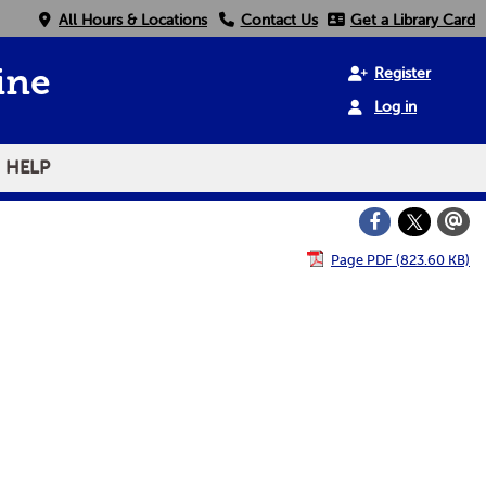
All Hours & Locations
Contact Us
Get a Library Card
Register
ine
Log in
HELP
Page PDF (823.60 KB)