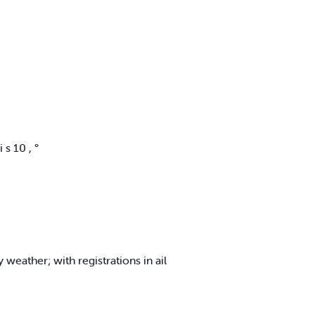
 s 10 , °
eather; with registrations in ail