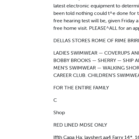
latest electronic equipment to determ
been told nothing could t^e done for t
free hearing test will be, given Frida
free home visit. PLEASE^ALL for an 
DELLAS STORES ROME OF RIME BRIR
LADIES SWIMWEAR — COVERUPS AND
BOBBY BROOKS — SHERRY — SHIP A
MEN'S SWIMWEAR — WALKING SHOR
CAREER CLUB. CHILDREN'S SWIMWE
FOR THE ENTIRE FAMILY
C
Shop
RED LINED MDSE ONLY
Iffth Capa Ha; layshert aa4 Farry 14