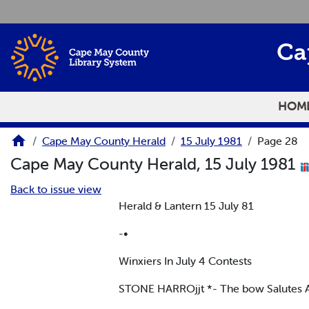
Skip to main content
Ca
HOM
Cape May County Herald
15 July 1981
Page 28
Cape May County Herald, 15 July 1981
Back to issue view
Herald & Lantern 15 July 81
-•
Winxiers In July 4 Contests
STONE HARROjjt *- The bow Salutes 