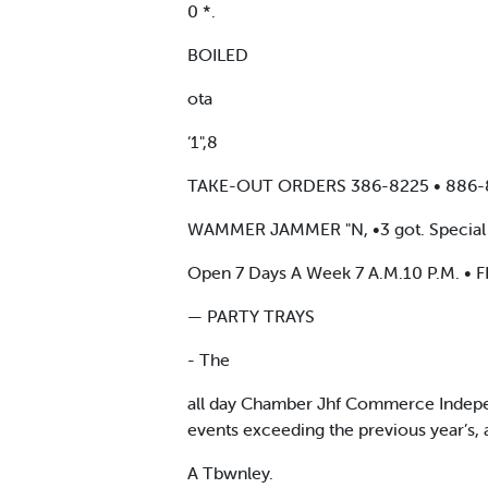
0 *.
BOILED
ota
‘1",8
TAKE-OUT ORDERS 386-8225 • 886
WAMMER JAMMER "N, •3 got. Special Shrimp
Open 7 Days A Week 7 A.M.10 P.M. • FRI
— PARTY TRAYS
- The
all day Chamber Jhf Commerce Independ
events exceeding the previous year’s,
A Tbwnley.