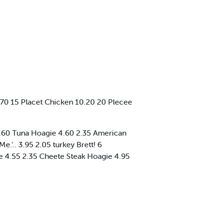
70 15 Placet Chicken 10.20 20 Plecee
0 2.60 Tuna Hoagie 4.60 2.35 American
'.. 3.95 2.05 turkey Brett! 6
 4.55 2.35 Cheete Steak Hoagie 4.95