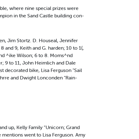
ble, where nine special prizes were
mpion in the Sand Castle building con-
, Jim Stortz. D. Houseal, Jennifer
 and 9, Keith and G. harden; 10 to 1(,
nd ^ike Wilson; 6 to 8. Moms^nd
; 9 to 11, John Heimlich and Dale
 decorated bike, Lisa Ferguson "Sail
t Bhrre and Dwight Lonconden "Rain-
3 and up, Kelly Family “Unicorn; Grand
e mentions went to Lisa Ferguson. Amy