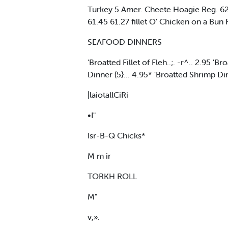
Turkey 5 Amer. Cheete Hoagie Reg. 62.
61.45 61.27 fillet O' Chicken on a Bun
SEAFOOD DINNERS
'Broatted Fillet of Fleh..;. -r^.. 2.95 '
Dinner (5}... 4.95* 'Broatted Shrimp Di
|laiotallCiRi
•I"
Isr-B-Q Chicks*
M m ir
TORKH ROLL
M"
v,».