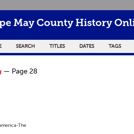
pe May County History Onl
E
SEARCH
TITLES
DATES
TAGS
— Page 28
America-The