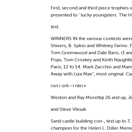
First, second and third piece trophies
presented to ’ lucky youngsters. The 
test
WINNERS IN the various contests were:
Shivers, B. Splno and Whitney Farino. 
Tom Greenwood and Dale Baris; i3 and
Pops, Tom Croskey and Keith Naughtbn.
Paris; 12 fo 14. Mark Zacchio and Mam
Away with Liza Mae"; most onginal. Car
ron i ork—I nlin •
Weston and Ray Morettqi 26 and up, J
and Steve Vlesak.
Sand castle building con-, test up to 7
champion for the Helen L. Diller Mem