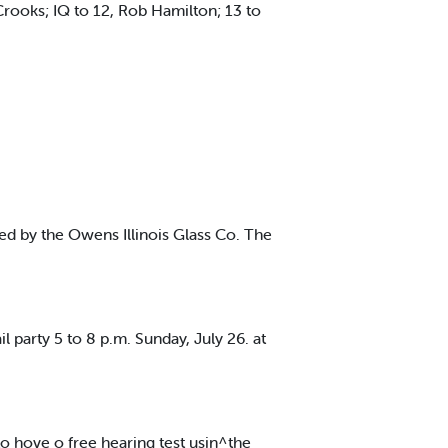
ooks; IQ to 12, Rob Hamilton; 13 to
ed by the Owens Illinois Glass Co. The
party 5 to 8 p.m. Sunday, July 26. at
o hove o free hearing test usin^the