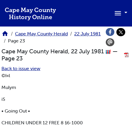
Skip to main content
Cape May County
History Online
Cape May County Herald
22 July 1981
Page 23
Cape May County Herald, 22 July 1981
—
Page 23
Back to issue view
©I«l
Mulym
iS
• Going Out •
CHILDREN UNDER 12 FREE 8 §6-1000