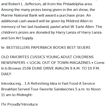
and Robert L. Jefferson, all from the Philadelphia area.
Among the many prizes being given in the art show, the
Marine National Bank will award a purchase prize. An
additional cash award will be given by Mildred Allen in
memory of her last husband, pastel artist W. Earle Allen. The
children’s prizes are donated by Harry Lanza of Harry Lanza
and Son Art Supply.
fe: BESTSELLERS PAPERBACK BOOKS BEST SEUERS
OLD FAVORITES CUSSICS YOUNG ADULT CHILDRENS
NEWSPAPERS < LOCAL OUT OF TOWN MAGAZINES • Come
In b Browse 2538 DUNE DRIVE AVALON 9 A.M. TO 10 P.M.
DAILY
Introducing... 1 A Refreshing Idea in Fast Food A Service
Breakfast Served Tour Favorite Sandwiches 5 a.m. to Noon
11 am to Midnight-
ITe Proudly'!ntroduce