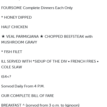
FOURSOME Complete Dinners Each Only
* HONEY DIPPED
HALF CHICKEN
★ VEAL PARMIGIANA ★ CHOPPED BEEFSTEAK with
MUSHROOM GRAVY
* FISH FILET
ILL SERVED WITH *SlDUP OF THE DIV • FRENCH FRIES •
COLE SLAW
tS4<?
Sorvod Daily From 4 P.M.
OUR COMPLETE BILL OF FARE
BREAKFAST ^ (sorvod from 3 o.m. to Igjnoon)