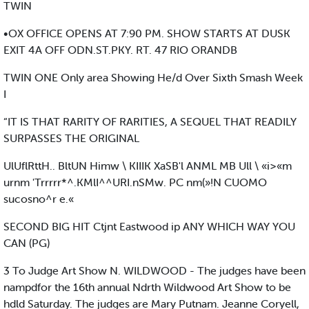
TWIN
•OX OFFICE OPENS AT 7:90 PM. SHOW STARTS AT DUSK
EXIT 4A OFF ODN.ST.PKY. RT. 47 RIO ORANDB
TWIN ONE Only area Showing He/d Over Sixth Smash Week
I
“IT IS THAT RARITY OF RARITIES, A SEQUEL THAT READILY
SURPASSES THE ORIGINAL
UlUflRttH.. BltUN Himw \ KIIIK XaSB'l ANML MB Ull \ «i>«m
urnm 'Trrrrr*^.KMlI^^URI.nSMw. PC nm(»!N CUOMO
sucosno^r e.«
SECOND BIG HIT Ctjnt Eastwood ip ANY WHICH WAY YOU
CAN (PG)
3 To Judge Art Show N. WILDWOOD - The judges have been
nampdfor the 16th annual Ndrth Wildwood Art Show to be
hdld Saturday. The judges are Mary Putnam. Jeanne Coryell,