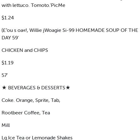
with lettuco. Tomoto.'PicMe
$1.24
(£"ou s oa«!, Willie jWoagie Si-99 HOMEMADE SOUP OF THE
DAY 59'
CHICKEN and CHIPS
$1.19
57'
★ BEVERAGES & DESSERTS★
Coke. Orange, Sprite, Tab,
Rootbeer Coffee, Tea
Mill
Lg.Ice Tea or Lemonade Shakes