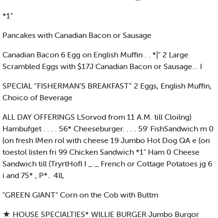
*1”
Pancakes with Canadian Bacon or Sausage
Canadian Bacon 6 Egg on English Muffin . . *|" 2 Large
Scrambled Eggs with $17J Canadian Bacon or Sausage... I
SPECIAL “FISHERMAN’S BREAKFAST” 2 Eggs, English Muffin,
Choico of Beverage
ALL DAY OFFERINGS LSorvod from 11 A.M. till Cloilng)
Hambufget . . . . 56* Cheeseburger. . . . 59' FishSandwich m 0
(on fresh IMen rol with cheese 19 Jumbo Hot Dog QA e (on
toestol listen fri 99 Chicken Sandwich *1" Ham 0 Cheese
Sandwich till (TryrtHofl I _ _ French or Cottage Potatoes jg 6
i and 75* , P*.. 4ll,
"GREEN GIANT" Corn on the Cob with Buttm
★ HOUSE SPECIALTIES* WILLIE BURGER Jumbo Burgor