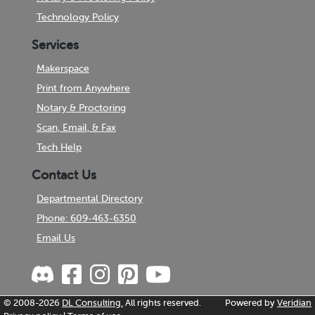
Technology Policy
Services
Makerspace
Print from Anywhere
Notary & Proctoring
Scan, Email, & Fax
Tech Help
Contact Us
Departmental Directory
Phone: 609-463-6350
Email Us
© 2008-2026
DL Consulting.
All rights reserved.
Powered by
Veridian