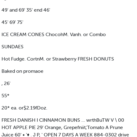
49' and 69' 35' end 46'
45' 69' 75'
ICE CREAM CONES ChocohM. Vanh. or Combo
SUNDAES
Hot Fudge. CortnM. or Strawberry FRESH DONUTS
Baked on promaoe
, 26'
55*
20* ea. or$2.19fDoz.
FRESH DANISH I CINNAMON BUNS ... wrthBuTW V \ 00
HOT APPLE PIE 29' Orange, Grepefniit,‘Tomato A Prune
Juice 60' • '♦ . J P, ' OPEN 7 DAYS A WEEK 884-0302 drive