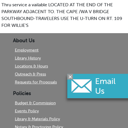
Thru service a vailable LOCATED AT THE END OF THE
PARKWAY ADJACENT TO. THE CAPE /WA V BRIDGE
SOUTHBOUND-TRAVELERS USE THE U-TURN ON RT. 109
FOR WILLIE'S
About Us
Employment
Library History
Locations & Hours
Outreach & Press
Requests for Proposals
Policies
Budget & Commission
Events Policy
Library & Materials Policy
Notary & Proctoring Policy