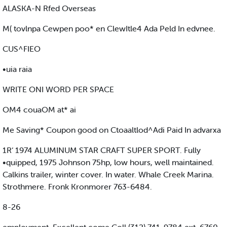
ALASKA-N Rfed Overseas
M( tovlnpa Cewpen poo* en ClewItle4 Ada Peld In edvnee.
CUS^FIEO
•uia raia
WRITE ONI WORD PER SPACE
OM4 couaOM at* ai
Me Saving* Coupon good on Ctoaaltlod^Adi Paid In advarxa
1R‘ 1974 ALUMINUM STAR CRAFT SUPER SPORT. Fully
•quipped, 1975 Johnson 75hp, low hours, well maintained.
Calkins trailer, winter cover. In water. Whale Creek Marina.
Strothmere. Fronk Kronmorer 763-6484.
8-26