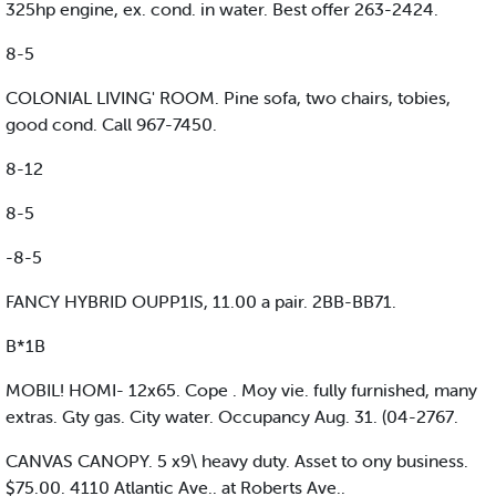
325hp engine, ex. cond. in water. Best offer 263-2424.
8-5
COLONIAL LIVING' ROOM. Pine sofa, two chairs, tobies,
good cond. Call 967-7450.
8-12
8-5
-8-5
FANCY HYBRID OUPP1IS, 11.00 a pair. 2BB-BB71.
B*1B
MOBIL! HOMI- 12x65. Cope . Moy vie. fully furnished, many
extras. Gty gas. City water. Occupancy Aug. 31. (04-2767.
CANVAS CANOPY. 5 x9\ heavy duty. Asset to ony business.
$75.00. 4110 Atlantic Ave.. at Roberts Ave..