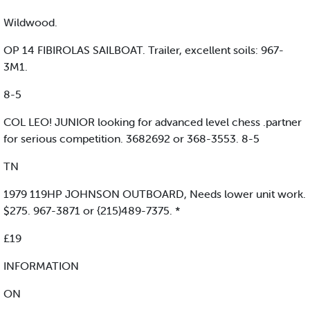
Wildwood.
OP 14 FIBIROLAS SAILBOAT. Trailer, excellent soils: 967-
3M1.
8-5
COL LEO! JUNIOR looking for advanced level chess .partner
for serious competition. 3682692 or 368-3553. 8-5
TN
1979 119HP JOHNSON OUTBOARD, Needs lower unit work.
$275. 967-3871 or {215)489-7375. *
£19
INFORMATION
ON