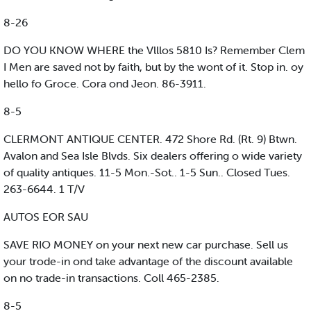
8-26
DO YOU KNOW WHERE the Vlllos 5810 Is? Remember Clem
I Men are saved not by faith, but by the wont of it. Stop in. oy
hello fo Groce. Cora ond Jeon. 86-3911.
8-5
CLERMONT ANTIQUE CENTER. 472 Shore Rd. (Rt. 9) Btwn.
Avalon and Sea Isle Blvds. Six dealers offering o wide variety
of quality antiques. 11-5 Mon.-Sot.. 1-5 Sun.. Closed Tues.
263-6644. 1 T/V
AUTOS EOR SAU
SAVE RIO MONEY on your next new car purchase. Sell us
your trode-in ond take advantage of the discount available
on no trade-in transactions. Coll 465-2385.
8-5