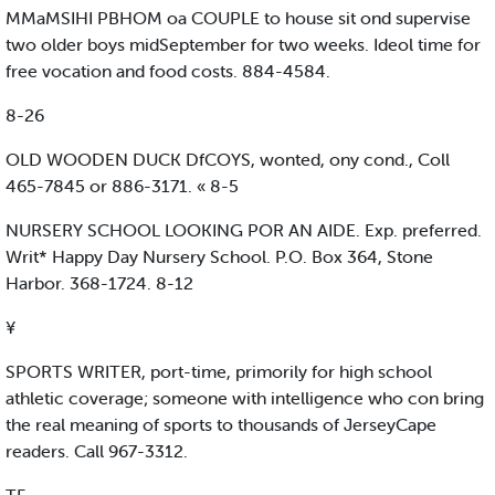
MMaMSIHI PBHOM oa COUPLE to house sit ond supervise
two older boys midSeptember for two weeks. Ideol time for
free vocation and food costs. 884-4584.
8-26
OLD WOODEN DUCK DfCOYS, wonted, ony cond., Coll
465-7845 or 886-3171. « 8-5
NURSERY SCHOOL LOOKING POR AN AIDE. Exp. preferred.
Writ* Happy Day Nursery School. P.O. Box 364, Stone
Harbor. 368-1724. 8-12
¥
SPORTS WRITER, port-time, primorily for high school
athletic coverage; someone with intelligence who con bring
the real meaning of sports to thousands of JerseyCape
readers. Call 967-3312.