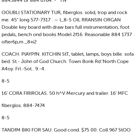
8845844 or 884 0764. - ' TN
OOUBLI STATIONARY TUR, fiberglos. solid, trop and rock
me. 45" long 577-7317 . — l_8-5 OIL RRANSIN ORGAN
Double key board with draw bars full instrumentation, foot
pedals, bench ond books Model 2f16. Reasonable 884 1737
ofter6p,m _8»i2
COACH. PlAYPfN. KITCHIN StT, tablet, lamps, boys bille. sofa
bed. St.- John of God Church. Town Bonk Rd:'North Cope
A4oy. Frl.-Sot.. 9.-4.
8-5
16’ CORA FIRIROLAS. 50 h^V Mercury and trailer. 16’ MFC
fiberglos. 884-7474
8-5
TANDfM BIKI FOR SAU. Good cond. $75 00. Coll 967 StOO