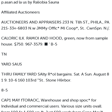
p.asan.ad la us by Raliobia Sauna
Affiliated Auctioneers
AUCTIONEERS AND APPRAISERS 233 N. Tllh ST., PHILA., PA.
21S-33«-6803 N.w JMMy Offlc* Ml Coop*, St.. CwnSpn. N.j'.
CALORIC ILK. RAMOI AND HOOD, green, now from sample
house. $750. 967-3579. ■ ’ B-5
TN
YARD SAUS
THRU FAMILY YARD SAlty R*ol bargains. Sat. A Sun. August 8
1 9. 10-6 160 103rd '"St.. Stone H&rbor.
8-5
CAP1 MAY fTORAOC, Warehouse and shop spoc* for
Individual and commercial users. Various size units ovall.