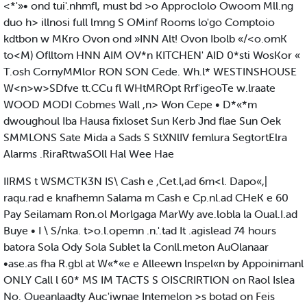
<*'»• ond tui'.nhmfl, must bd >o Approclolo Owoom Mll.ng
duo h> illnosi full lmng S OMinf Rooms lo'go Comptoio
kdtbon w MKro Ovon ond »INN Alt! Ovon Ibolb «/<o.omK
to<M) Oflltom HNN AIM OV*n KITCHEN' AID 0*sti WosKor «
T.osh CornyMMlor RON SON Cede. Wh.l* WESTINSHOUSE
W<n>w>SDfve tt.CCu fl WHtMROpt Rrf'igeoTe w.lraate
WOOD MODI Cobmes Wall ,n> Won Cepe • D*«*m
dwoughoul Iba Hausa fixloset Sun Kerb Jnd flae Sun Oek
SMMLONS Sate Mida a Sads S StXNlIV femlura SegtortElra
Alarms .RiraRtwaSOll Hal Wee Hae
IIRMS t WSMCTK3N IS\ Cash e ,Cet.l,ad 6m<l. Dapo«,|
raqu.rad e knafhemn Salama m Cash e Cp.nl.ad CHeK e 60
Pay Seilamam Ron.ol Morlgaga MarWy ave.lobla la Oual.I.ad
Buye • I \ S/nka. t>o.l.opemn .n.'.tad It .agislead 74 hours
batora Sola Ody Sola Sublet la Conll.meton AuOlanaar
•ase.as fha R.gbl at W«*«e e Alleewn lnspel«n by Appoinimanl
ONLY Call l 60* MS IM TACTS S OISCRIRTlON on Raol Islea
No. Oueanlaadty Auc'iwnae Intemelon >s botad on Feis