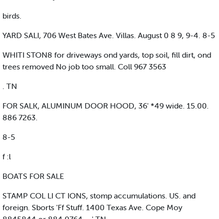
birds.
YARD SALI, 706 West Bates Ave. Villas. August 0 8 9, 9-4. 8-5
WHITI STON8 for driveways ond yards, top soil, fill dirt, ond
trees removed No job too small. Coll 967 3563
. TN
FOR SALK, ALUMINUM DOOR HOOD, 36' *49 wide. 15.00.
886 7263.
8-5
f :l
BOATS FOR SALE
STAMP COL LI CT IONS, stomp accumulations. US. and
foreign. Sborts 'Ff Stuff. 1400 Texas Ave. Cope Moy