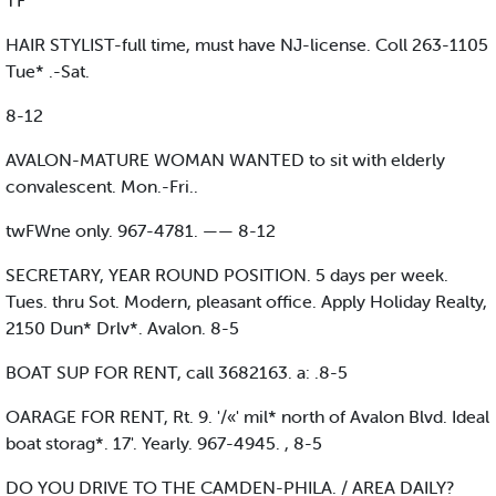
TF
HAIR STYLIST-full time, must have NJ-license. Coll 263-1105
Tue* .-Sat.
8-12
AVALON-MATURE WOMAN WANTED to sit with elderly
convalescent. Mon.-Fri..
twFWne only. 967-4781. —— 8-12
SECRETARY, YEAR ROUND POSITION. 5 days per week.
Tues. thru Sot. Modern, pleasant office. Apply Holiday Realty,
2150 Dun* Drlv*. Avalon. 8-5
BOAT SUP FOR RENT, call 3682163. a: .8-5
OARAGE FOR RENT, Rt. 9. '/«' mil* north of Avalon Blvd. Ideal
boat storag*. 17'. Yearly. 967-4945. , 8-5
DO YOU DRIVE TO THE CAMDEN-PHILA. / AREA DAILY?