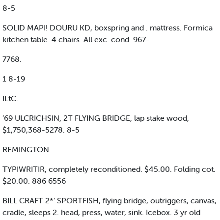
8-5
SOLID MAPI! DOURU KD, boxspring and . mattress. Formica
kitchen table. 4 chairs. All exc. cond. 967-
7768.
1 8-19
ILtC.
’69 ULCRICHSIN, 2T FLYING BRIDGE, lap stake wood,
$1,750,368-5278. 8-5
REMINGTON
TYPIWRITIR, completely reconditioned. $45.00. Folding cot.
$20.00. 886 6556
BILL CRAFT 2*' SPORTFISH, flying bridge, outriggers, canvas,
cradle, sleeps 2. head, press, water, sink. Icebox. 3 yr old