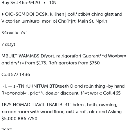
Buy S«ll 465-9420.. • _1{N
♦ OiO-SCMOOi DCSK. k.Khen j coll*ctibl«( chino glatt and
Victorian lurnituro. mori ol Chr.(i*jrt. Main St. Nprlh
S4ovill«. 7<‘
7 dOyt
MBUILT WAMMBS Dfyort. ralrigorafori Guorant**d Wo»b»r»
ond dry*r» from $175. Rofrigorotors from $750
Coll 577 1436
.-i, — s~TN rUKNITUM BTBteetNO ond rollnithlng -by hand.
R»o«onobl« . pric*^. doalor discount, f^«t work; Coll 465
1B7S NOMAD TtAVIL TBAILIB. 31'. bdrm., both, owmlng,
•croon room with wood floor, oxtt-a rof., olr cond Asking
$5,000 886 7750.