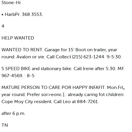
Stone-Hi
• HarbPr. 368 3553.
4
HELP WANTED
WANTED TO RENT. Garage for 15‘ Boot on trailer, year
round. Avalon or vie. Call Collect (215) 623-1244. 9-5:30.
5 SPEED BIKE and stationary bike. Call Irene after 5:30. MF.
967-4569. : 8-5
MATURE PERSON TO CARE POR HAPPY INFAFIT. Mon.Frl„
year round. Prefer sor>eonc.|.. already caring fot children:
Cope Moy City resident. Call Leo at 884-7261.
after 6 p.m.
TN