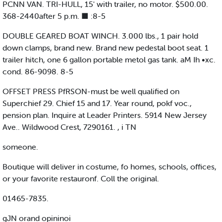
PCNN VAN. TRI-HULL, 15' with trailer, no motor. $500.00.
368-2440after 5 p.m. ■ :8-5
DOUBLE GEARED BOAT WINCH. 3.000 lbs., 1 pair hold
down clamps, brand new. Brand new pedestal boot seat. 1
trailer hitch, one 6 gallon portable metol gas tank. aM Ih •xc.
cond. 86-9098. 8-5
OFFSET PRESS PfRSON-must be well qualified on
Superchief 29. Chief 15 and 17. Year round, pokf voc.,
pension plan. Inquire at Leader Printers. 5914 New Jersey
Ave.. Wildwood Crest, 7290161. , i TN
someone.
Boutique will deliver in costume, fo homes, schools, offices,
or your favorite restauronf. Coll the original.
01465-7835.
gJN orand opininoi