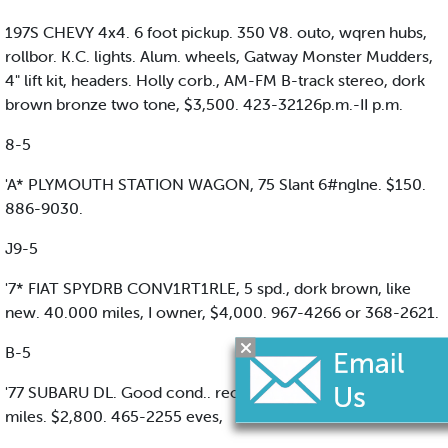
197S CHEVY 4x4. 6 foot pickup. 350 V8. outo, wqren hubs,
rollbor. K.C. lights. Alum. wheels, Gatway Monster Mudders,
4" lift kit, headers. Holly corb., AM-FM B-track stereo, dork
brown bronze two tone, $3,500. 423-32126p.m.-II p.m.
8-5
'A* PLYMOUTH STATION WAGON, 75 Slant 6#nglne. $150.
886-9030.
J9-5
'7* FIAT SPYDRB CONV1RT1RLE, 5 spd., dork brown, like
new. 40.000 miles, I owner, $4,000. 967-4266 or 368-2621.
B-5
'77 SUBARU DL. Good cond.. recently passed Insp., 68,000
miles. $2,800. 465-2255 eves,