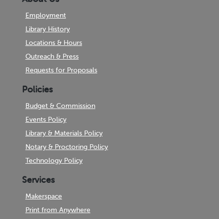
Employment
Library History
Locations & Hours
Outreach & Press
Requests for Proposals
Policies
Budget & Commission
Events Policy
Library & Materials Policy
Notary & Proctoring Policy
Technology Policy
Services
Makerspace
Print from Anywhere