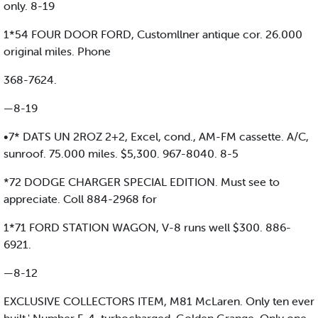
only. 8-19
1*54 FOUR DOOR FORD, Customllner antique cor. 26.000
original miles. Phone
368-7624.
—8-19
•7* DATS UN 2ROZ 2+2, Excel, cond., AM-FM cassette. A/C,
sunroof. 75.000 miles. $5,300. 967-8040. 8-5
*72 DODGE CHARGER SPECIAL EDITION. Must see to
appreciate. Coll 884-2968 for
1*71 FORD STATION WAGON, V-8 runs well $300. 886-
6921.
—8-12
EXCLUSIVE COLLECTORS ITEM, M81 McLaren. Only ten ever