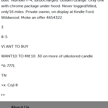
built.' Number F-4, turbocharged. Golden Grange. Only one
with chrome package under hood. Never togged/titled,
only'16 miles. Private ownei, on display at Kindle Ford.
Wildwood. Moke an offer 4654322.
3
8-5
V\ ANT TO BUY
WANT1D TO Mlf.10. 30 on more of utkolored candle
*6-7771.
TN
>x. Cojl 8
r>
About Us