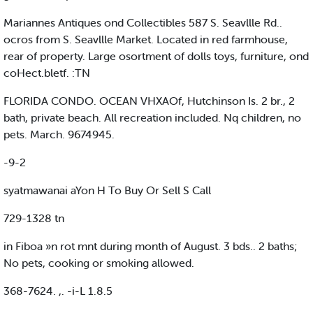
Mariannes Antiques ond Collectibles 587 S. Seavllle Rd..
ocros from S. Seavllle Market. Located in red farmhouse,
rear of property. Large osortment of dolls toys, furniture, ond
coHect.bletf. :TN
FLORIDA CONDO. OCEAN VHXAOf, Hutchinson Is. 2 br., 2
bath, private beach. All recreation included. Nq children, no
pets. March. 9674945.
-9-2
syatmawanai aYon H To Buy Or Sell S Call
729-1328 tn
in Fiboa »n rot mnt during month of August. 3 bds.. 2 baths;
No pets, cooking or smoking allowed.
368-7624. ,. -i-L 1.8.5