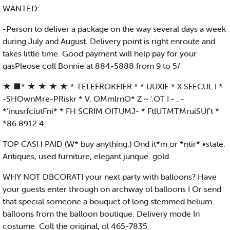
WANTED:
-Person to deliver a package on the way several days a week
during July and August. Delivery point is right enroute and
takes little time. Good payment will help pay for your
gasPleose coll Bonnie at 884-5888 from 9 to 5/
★ ■* ★ ★ ★ ★ * TELEFROKFIER * * UUXIE * X SFECUL I *
-SHOwnMre-PRiskr * V. OMmlrnO* Z ~ '.OT I - . -
*‘inusrfciutFni* * FH SCRIM OITUMJ- * FtlUTMTMruiSUf’t *
*86 8912 4
TOP CASH PAID (W* buy anything.) Ond it*m or *ntir* •state.
Antiques, used furniture, elegant junque. gold.
WHY NOT DBCORATI your next party with balloons? Have
your guests enter through on archway ol balloons I Or send
that special someone a bouquet of long stemmed helium
balloons from the balloon boutique. Delivery mode In
costume. Coll the original, ol 465-7835.