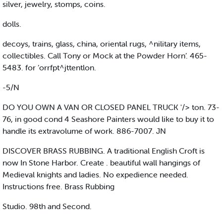
silver, jewelry, stomps, coins.
dolls.
decoys, trains, glass, china, oriental rugs, ^nilitary items,
collectibles. Call Tony or Mock at the Powder Horn’. 465-
5483. for ’orrfpt^jttentlon.
-5/N
DO YOU OWN A VAN OR CLOSED PANEL TRUCK '/> ton. 73-
76, in good cond 4 Seashore Painters would like to buy it to
handle its extravolume of work. 886-7007. JN
DISCOVER BRASS RUBBING. A traditional English Croft is
now In Stone Harbor. Create . beautiful wall hangings of
Medieval knights and ladies. No expedience needed.
Instructions free. Brass Rubbing
Studio. 98th and Second.