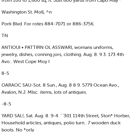
from 100 fo 1,600 sq; ft. Just 600 yards from Capo May’*
Washington St. Moll, ^n
Pork Blvd. For rotes 884-7071 or 886-3756.
TN
ANTIOUI • PATTIRN OL ASSWARI, womans uniforms,
jewelry, dishes, conning jors, clothing. Aug. 8. 9 3. 173 4th
Avo.. West Cope Moy I
8-5
OARAOC SAU-Sot. 8 Sun., Aug. 8 8 9. 5779 Ocean Avo.,
Avalon, N.J. Mlsc. items, lots of antiques.
-8-5
YARD SAL!, Sat. Aug. 8. 9-4. ’ '301 114th Street, Ston* Horber,
Household articles, antiques, polio turn.. 7 wooden duck
boots. No *orly