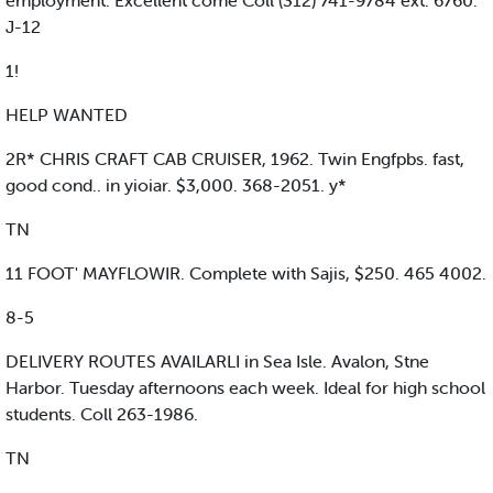
employment. Excellent come Coll (312) 741-9784 ext. 6760.
J-12
1!
HELP WANTED
2R* CHRIS CRAFT CAB CRUISER, 1962. Twin Engfpbs. fast,
good cond.. in yioiar. $3,000. 368-2051. y*
TN
11 FOOT' MAYFLOWIR. Complete with Sajis, $250. 465 4002.
8-5
DELIVERY ROUTES AVAILARLI in Sea Isle. Avalon, Stne
Harbor. Tuesday afternoons each week. Ideal for high school
students. Coll 263-1986.
TN