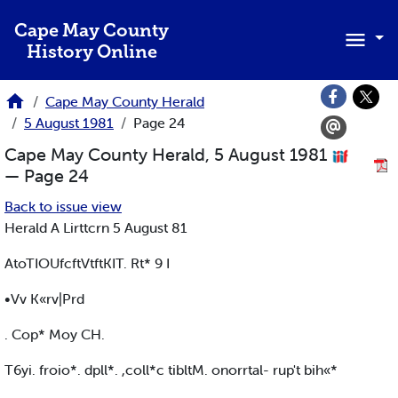
Skip to main content
Cape May County
History Online
Cape May County Herald
5 August 1981
Page 24
Cape May County Herald, 5 August 1981
— Page 24
Back to issue view
Herald A Lirttcrn 5 August 81
AtoTIOUfcftVtftKIT. Rt* 9 I
•Vv K«rv|Prd
. Cop* Moy CH.
T6yi. froio*. dpll*. ,coll*c tibltM. onorrtal- rup't bih«*