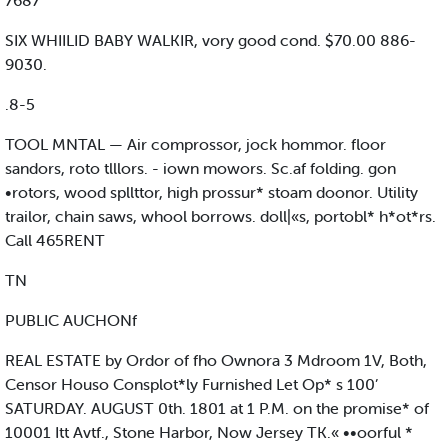
7687
SIX WHIILID BABY WALKIR, vory good cond. $70.00 886-
9030.
.8-5
TOOL MNTAL — Air comprossor, jock hommor. floor
sandors, roto tlllors. - iown mowors. Sc.af folding. gon
•rotors, wood spllttor, high prossur* stoam doonor. Utility
trailor, chain saws, whool borrows. doll|«s, portobl* h*ot*rs.
Call 465RENT
TN
PUBLIC AUCHONf
REAL ESTATE by Ordor of fho Ownora 3 Mdroom 1V, Both,
Censor Houso Consplot*ly Furnished Let Op* s 100’
SATURDAY. AUGUST 0th. 1801 at 1 P.M. on the promise* of
10001 Itt Avtf., Stone Harbor, Now Jersey TK.« ••oorful *