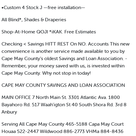
•Custom 4 Stock J —free installation—
All Blind*, Shades & Draperies
Shop-At-Home QOJI *iKAK. Free Estimates
Checking < Savings HITT REST On NO. Accounts This new
convenience is another service made available to you by
Cape May County’s oldest Savings and Loan Association. -
Remember, your money saved with us, is invested within
Cape May County. Why not stop in today!
CAPE MAY COUNTY SAVINGS AND LOAN ASSOCIATION
MAIN OFFICE 7 North Main St. 3301 Atlantic Ava. 1800
Bayahoro Rd. 517 Waah'igton St 40 South Shora Rd. 3rd 8
Anbury
Serving All Cape May County 465-5188 Capa May Court
Houaa 522-2447 Wildwood 886-2773 VHMa 884-8436