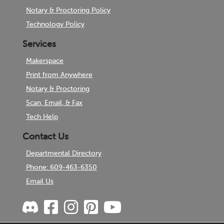
Notary & Proctoring Policy
Technology Policy
Services
Makerspace
Print from Anywhere
Notary & Proctoring
Scan, Email, & Fax
Tech Help
Contact Us
Departmental Directory
Phone: 609-463-6350
Email Us