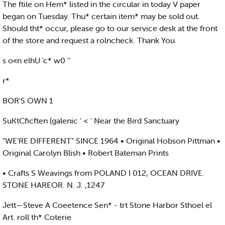
The ftile on Hem* listed in the circular in today V paper
began on Tuesday. Thu* certain item* may be sold out.
Should tht* occur, please go to our service desk at the front
of the store and request a rolncheck. Thank You.
s o«n elhU 'c* w0 ‘'
r*
BOR'S OWN 1
SuKtCficften (galenic ' < ' Near the Bird Sanctuary
"WE’RE DIFFERENT" SINCE 1964 • Original Hobson Pittman •
Original Carolyn Blish • Robert Bateman Prints
• Crafts S Weavings from POLAND I 012, OCEAN DRIVE.
STONE HAREOR. N. J. ,1247
Jett—Steve A Coeetence Sen* - trt Stone Harbor Sthoel el
Art. roll th* Coterie