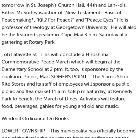
tomorrow in St. Joseph’s Church Hall, 44th and Lan--dis.
Father McSorley isauthor of "New Testament—Basis of.
Peacemaking*, "Kill? For Peace?” and ‘‘Peac,e Eyes.” He is
professor of theology at Georgetown University.. He will also
be the featured speaker in. Cape May 3 p.m. Saturday at a
gathering at Rotary Park.
, oh Lafayette St.. This will conclude a Hiroshima
Commemorative Peace March which will begin at the
Elementary School at 2 ptm. It, too, is sponsored by the
coalition. Picnic, Mart SOMERS POINT - The Siam’s Shop-
Rite Stores and Its staff of employees will sponsor a public
picnic and flea market 11 a m. to8 p.m Saturday, at Kennedy
Park to benefit the March of Dines. Activities will feature
food, beverages, gahies for young and old and music.
Windmill Ordinance On Books
LOWER TOWNSHIP - This municipality has officially become