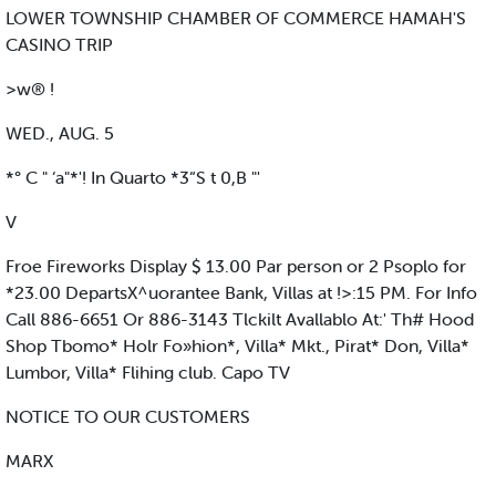
LOWER TOWNSHIP CHAMBER OF COMMERCE HAMAH'S
CASINO TRIP
>w® !
WED., AUG. 5
*° C " ‘a"*'! In Quarto *3“S t 0,B "'
V
Froe Fireworks Display $ 13.00 Par person or 2 Psoplo for
*23.00 DepartsX^uorantee Bank, Villas at !>:15 PM. For Info
Call 886-6651 Or 886-3143 Tlckilt Avallablo At:' Th# Hood
Shop Tbomo* Holr Fo»hion*, Villa* Mkt., Pirat* Don, Villa*
Lumbor, Villa* Flihing club. Capo TV
NOTICE TO OUR CUSTOMERS
MARX