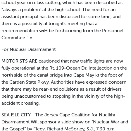
school year on class cutting, which has been described as
“always a problem" at the high school. The need for an
assistant principal has been discussed for some time, and
there is a possibility at tonight's meeting that a
recommendation wiH be forthcoming from the Personnel
Committee. ' »
For Nuclear Disarmament
MOTORISTS ARE cautioned that new traffic lights are now
fully operational at the Rt. 109-Ocean Dr. intellection on the
north side of the canal bridge into Cape May kt the foot of
the Carden State Pkwy. Authorities have expressed concern
that there may be rear-end collisions as a result of drivers
being unaccustomed to stopping in the vicinity of the high-
accident crossing.
SEA ISLE CITY - The Jersey Cape Coalition for Nuclkhr
Disarmament Will sponsor a slide show on "Nuclear War and
the Gospel” by Ffcev. Richard McSorley, S.J., 7:30 p.m.