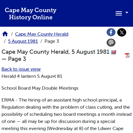
Skip to main content
Cape May County
History Online
Cape May County Herald
5 August 1981
Page 3
Cape May County Herald, 5 August 1981
— Page 3
Back to issue view
Herald 4 lantern S Augu»t 81
School Board May Double Meetings
ERMA - The hiring of an assistant high school principal, a
Regulation dealing with the problem of class cutting, and the
possibility of scheduling two board meetings a month instead
of one — all may be up for discussion during a special
meeting this evening (Wednesday at 8) of the Ldwer Cape