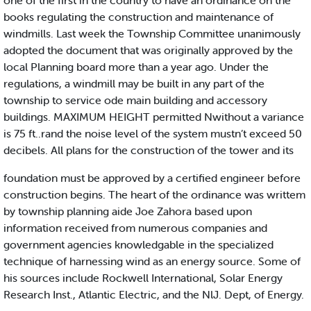
one of the first in the country to have an ordinance on the
books regulating the construction and maintenance of
windmills. Last week the Township Committee unanimously
adopted the document that was originally approved by the
local Planning board more than a year ago. Under the
regulations, a windmill may be built in any part of the
township to service ode main building and accessory
buildings. MAXIMUM HEIGHT permitted Nwithout a variance
is 75 ft..rand the noise level of the system mustn’t exceed 50
decibels. All plans for the construction of the tower and its
foundation must be approved by a certified engineer before
construction begins. The heart of the ordinance was writtem
by township planning aide Joe Zahora based upon
information received from numerous companies and
government agencies knowledgable in the specialized
technique of harnessing wind as an energy source. Some of
his sources include Rockwell International, Solar Energy
Research Inst., Atlantic Electric, and the NlJ. Dept, of Energy.