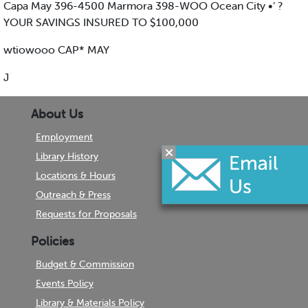
Capa May 396-4500 Marmora 398-WOO Ocean City •’ ?
YOUR SAVINGS INSURED TO $100,000
wtiowooo CAP* MAY
J
About Us
Employment
Library History
Locations & Hours
Outreach & Press
Requests for Proposals
Policies
Budget & Commission
Events Policy
Library & Materials Policy