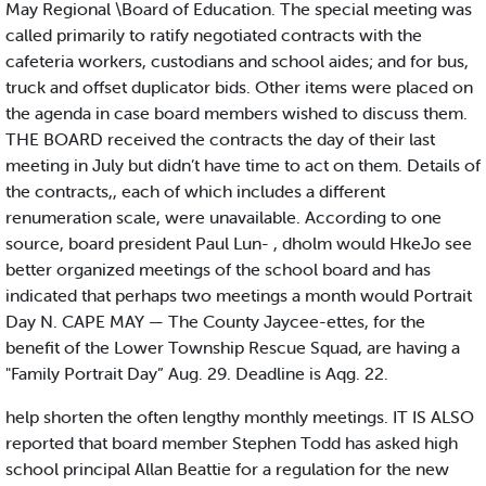
May Regional \Board of Education. The special meeting was
called primarily to ratify negotiated contracts with the
cafeteria workers, custodians and school aides; and for bus,
truck and offset duplicator bids. Other items were placed on
the agenda in case board members wished to discuss them.
THE BOARD received the contracts the day of their last
meeting in July but didn’t have time to act on them. Details of
the contracts,, each of which includes a different
renumeration scale, were unavailable. According to one
source, board president Paul Lun- , dholm would HkeJo see
better organized meetings of the school board and has
indicated that perhaps two meetings a month would Portrait
Day N. CAPE MAY — The County Jaycee-ettes, for the
benefit of the Lower Township Rescue Squad, are having a
"Family Portrait Day” Aug. 29. Deadline is Aqg. 22.
help shorten the often lengthy monthly meetings. IT IS ALSO
reported that board member Stephen Todd has asked high
school principal Allan Beattie for a regulation for the new