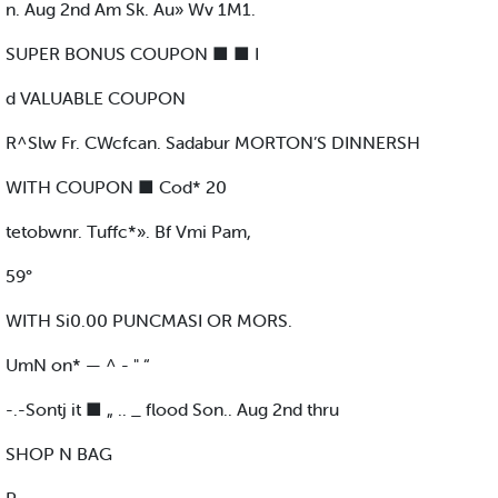
n. Aug 2nd Am Sk. Au» Wv 1M1.
SUPER BONUS COUPON ■ ■ I
d VALUABLE COUPON
R^Slw Fr. CWcfcan. Sadabur MORTON’S DINNERSH
WITH COUPON ■ Cod* 20
tetobwnr. Tuffc*». Bf Vmi Pam,
59°
WITH Si0.00 PUNCMASI OR MORS.
UmN on* — ^ - " “
-.-Sontj it ■ „ .. _ flood Son.. Aug 2nd thru
SHOP N BAG