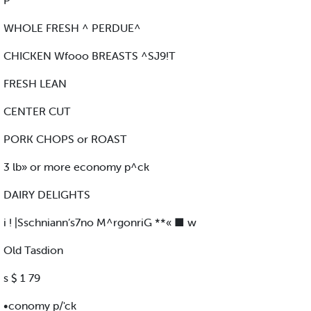
P
WHOLE FRESH ^ PERDUE^
CHICKEN Wfooo BREASTS ^SJ9!T
FRESH LEAN
CENTER CUT
PORK CHOPS or ROAST
3 lb» or more economy p^ck
DAIRY DELIGHTS
i ! |Sschniann’s7no M^rgonriG **« ■ w
Old Tasdion
s $ 1 79
•conomy p/'ck