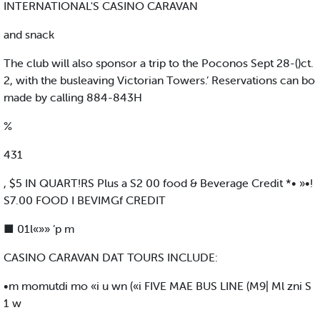
INTERNATIONAL'S CASINO CARAVAN
and snack
The club will also sponsor a trip to the Poconos Sept 28-()ct.
2, with the busleaving Victorian Towers.’ Reservations can bo
made by calling 884-843H
%
431
, $5 IN QUART!RS Plus a S2 00 food & Beverage Credit *• »•!
S7.00 FOOD I BEVIMGf CREDIT
■ 01l«»» ’p m
CASINO CARAVAN DAT TOURS INCLUDE:
•m momutdi mo «i u wn («i FIVE MAE BUS LINE (M9| Ml zni S
1 w