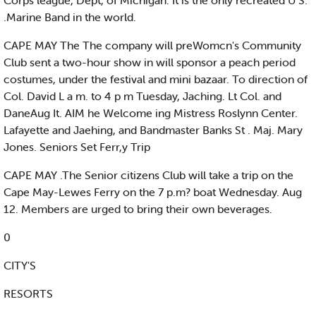
Corps league, Dept, of Michigan. It is the only recreated U S.
.Marine Band in the world.
CAPE MAY The The company will preWomcn's Community
Club sent a two-hour show in will sponsor a peach period
costumes, under the festival and mini bazaar. To direction of
Col. David L a m. to 4 p m Tuesday, Jaching. Lt Col. and
DaneAug It. AIM he Welcome ing Mistress Roslynn Center.
Lafayette and Jaehing, and Bandmaster Banks St . Maj. Mary
Jones. Seniors Set Ferr,y Trip
CAPE MAY .The Senior citizens Club will take a trip on the
Cape May-Lewes Ferry on the 7 p.m? boat Wednesday. Aug
12. Members are urged to bring their own beverages.
0
CITY'S
RESORTS