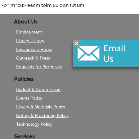
-o* m*cu> eecm toim uu oon tut um
About Us
Employment
Library History
Locations & Hours
Outreach & Press
Requests for Proposals
Policies
Budget & Commission
Events Policy
Library & Materials Policy
Notary & Proctoring Policy
Technology Policy
Services