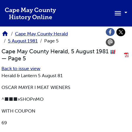
Skip to main content
Cape May County
History Online
Cape May County Herald
5 August 1981
Page 5
Cape May County Herald, 5 August 1981
— Page 5
Back to issue view
Herald & Lantern 5 August 81
OSCAR MAYER I MEAT WIENERS
^■■■»SHOPnMO
WITH COUPON
69