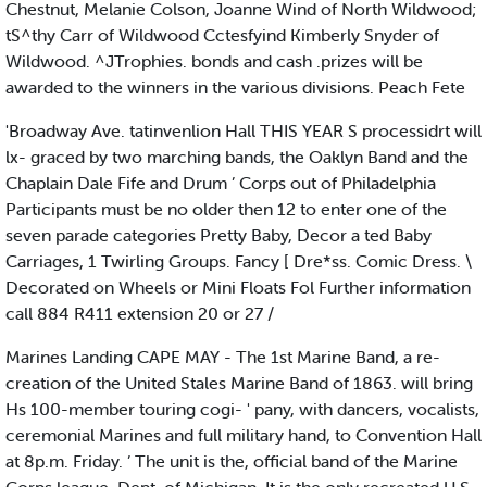
Chestnut, Melanie Colson, Joanne Wind of North Wildwood;
tS^thy Carr of Wildwood Cctesfyind Kimberly Snyder of
Wildwood. ^JTrophies. bonds and cash .prizes will be
awarded to the winners in the various divisions. Peach Fete
'Broadway Ave. tatinvenlion Hall THIS YEAR S processidrt will
lx- graced by two marching bands, the Oaklyn Band and the
Chaplain Dale Fife and Drum ’ Corps out of Philadelphia
Participants must be no older then 12 to enter one of the
seven parade categories Pretty Baby, Decor a ted Baby
Carriages, 1 Twirling Groups. Fancy [ Dre*ss. Comic Dress. \
Decorated on Wheels or Mini Floats Fol Further information
call 884 R411 extension 20 or 27 /
Marines Landing CAPE MAY - The 1st Marine Band, a re-
creation of the United Stales Marine Band of 1863. will bring
Hs 100-member touring cogi- ' pany, with dancers, vocalists,
ceremonial Marines and full military hand, to Convention Hall
at 8p.m. Friday. ’ The unit is the, official band of the Marine