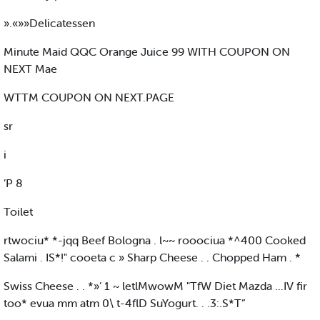
».«»»Delicatessen
Minute Maid QQC Orange Juice 99 WITH COUPON ON
NEXT Mae
WTTM COUPON ON NEXT.PAGE
sr
i
’P 8
Toilet
rtwociu* *-jqq Beef Bologna . l~~ rooociua *^400 Cooked
Salami . IS*!" cooeta c » Sharp Cheese . . Chopped Ham . *
Swiss Cheese . . *»’ 1 ~ letlMwowM "TfW Diet Mazda ...IV fir
too* evua mm atm 0\ t-4flD SuYogurt. . .3:.S*T”