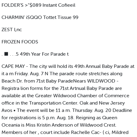
FOLDER’S >“$089 Instant Cofieeil
CHARMIN’ iSQQO Tottet Tissue 99
ZEST I,nc
FROZEN FOODS
. ■ . . .5 49th Year For Parade t
CAPE MAY - The city will hold its 49th Annual Baby Parade at
it a m Friday. Aug. 7 N The parade route stretches along
Beach Dr. from 71st Baby ParadeNears WILDWOOD -
Registra lion forms for the 71st Artnual Baby Parade are
available at the Greater Wildwood Chamber of Commerce
office in the Transportation Center. Oak and New Jersey
Avos • The event will be 11 a m. Thursday. Aug. 20 Deadline
for registrations is 5 p.m. Aug. 18. Reigning as Queen
Oceania is Miss Kristin Anderson of Wildwood Crest.
Members of her , court include Rachelle Cac- ( ci, Mildred