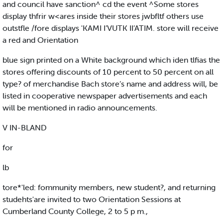
and council have sanction^ cd the event ^Some stores
display thfrir w<ares inside their stores jwbfltf others use
outstfle /fore displays 'KAMI I’VUTK II’ATIM. store will receive
a red and Orientation
blue sign printed on a White background which iden tlfias the
stores offering discounts of 10 percent to 50 percent on all
type? of merchandise Bach store’s name and address will, be
listed in cooperative newspaper advertisements and each
will be mentioned in radio announcements.
V IN-BLAND
for
lb
tore*'led: fommunity members, new student?, and returning
studehts'are invited to two Orientation Sessions at
Cumberland County College, 2 to 5 p m.,