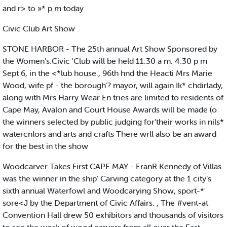
and r> to »* p m today
Civic Club Art Show
STONE HARBOR - The 25th annual Art Show Sponsored by
the Women's.Civic 'Club will be held 11:30 a m. 4:30 p m
Sept 6, in the <*lub house., 96th hnd the Heacti Mrs Marie
Wood, wife pf - the borough’? mayor, will again Ik* chdirlady,
along with Mrs Harry Wear En tries are limited to residents of
Cape May, Avalon and Court House Awards will be made (o
the winners selected by public judging for'their works in nils*
watercnlors and arts and crafts There wrll also be an award
for the best in the show
Woodcarver Takes First CAPE MAY - EranR Kennedy of Villas
was the winner in the ship’ Carving category at the 1 city’s
sixth annual Waterfowl and Woodcarying Show, sport-*'
sore<J by the Department of Civic Affairs. , The #vent-at
Convention Hall drew 50 exhibitors and thousands of visitors