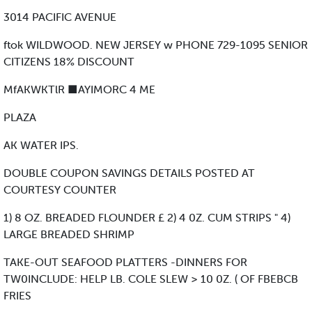
3014 PACIFIC AVENUE
ftok WILDWOOD. NEW JERSEY w PHONE 729-1095 SENIOR
CITIZENS 18% DISCOUNT
MfAKWKTlR ■AYIMORC 4 ME
PLAZA
AK WATER IPS.
DOUBLE COUPON SAVINGS DETAILS POSTED AT
COURTESY COUNTER
1) 8 OZ. BREADED FLOUNDER £ 2) 4 0Z. CUM STRIPS " 4)
LARGE BREADED SHRIMP
TAKE-OUT SEAFOOD PLATTERS -DINNERS FOR
TW0INCLUDE: HELP LB. COLE SLEW > 10 0Z. ( OF FBEBCB
FRIES