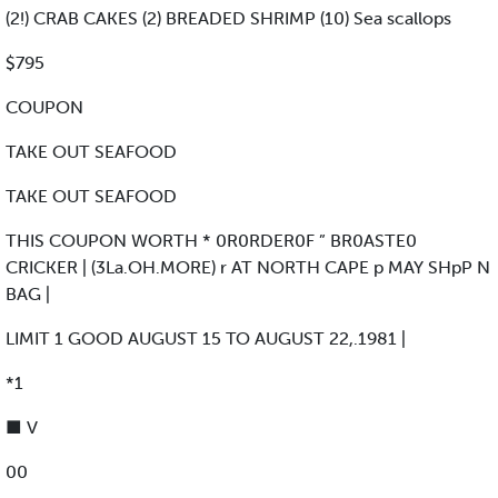
(2!) CRAB CAKES (2) BREADED SHRIMP (10) Sea scallops
$795
COUPON
TAKE OUT SEAFOOD
TAKE OUT SEAFOOD
THIS COUPON WORTH * 0R0RDER0F ” BR0ASTE0
CRICKER | (3La.OH.MORE) r AT NORTH CAPE p MAY SHpP N
BAG |
LIMIT 1 GOOD AUGUST 15 TO AUGUST 22,.1981 |
*1
■ V
00