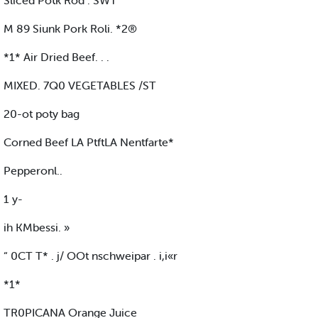
Sliced Potk Rod . SWT
M 89 Siunk Pork Roli. *2®
*1* Air Dried Beef. . .
MIXED. 7Q0 VEGETABLES /ST
20-ot poty bag
Corned Beef LA PtftLA Nentfarte*
Pepperonl..
1 y-
ih KMbessi. »
“ 0CT T* . j/ OOt nschweipar . i,i«r
*1*
TR0PICANA Orange Juice