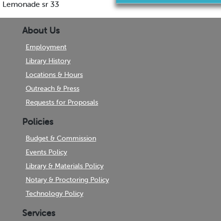
Lemonade sr 33
About Us
Employment
Library History
Locations & Hours
Outreach & Press
Requests for Proposals
Policies
Budget & Commission
Events Policy
Library & Materials Policy
Notary & Proctoring Policy
Technology Policy
Services