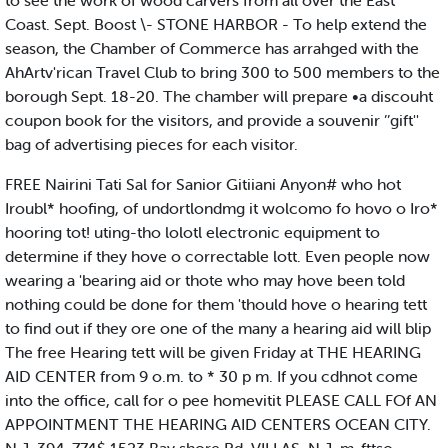
to see the work of wood carvers from all over the East
Coast. Sept. Boost \- STONE HARBOR - To help extend the
season, the Chamber of Commerce has arrahged with the
AhArtv'rican Travel Club to bring 300 to 500 members to the
borough Sept. 18-20. The chamber will prepare •a discouht
coupon book for the visitors, and provide a souvenir ’’gift''
bag of advertising pieces for each visitor.
FREE Nairini Tati Sal for Sanior Gitiiani Anyon# who hot
Iroubl* hoofing, of undortlondmg it wolcomo fo hovo o Iro*
hooring tot! uting-tho lolotl electronic equipment to
determine if they hove o correctable lott. Even people now
wearing a 'bearing aid or thote who may hove been told
nothing could be done for them 'thould hove o hearing tett
to find out if they ore one of the many a hearing aid will blip
The free Hearing tett will be given Friday at THE HEARING
AID CENTER from 9 o.m. to * 30 p m. If you cdhnot come
into the office, call for o pee homevitit PLEASE CALL FOf AN
APPOINTMENT THE HEARING AID CENTERS OCEAN CITY.