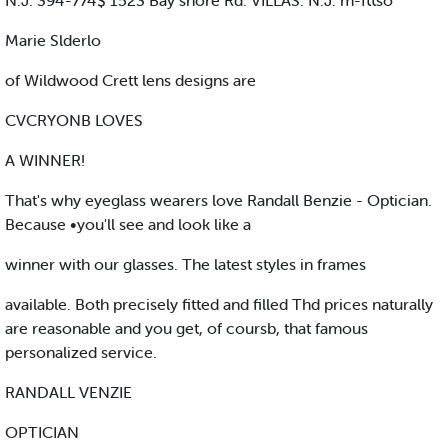
N.J. 394-774$ 1523 Bay shore Rd. VILLAS. N.J. m-fttso
Marie Slderlo
of Wildwood Crett lens designs are
CVCRYONB LOVES
A WINNER!
That's why eyeglass wearers love Randall Benzie - Optician.
Because •you'll see and look like a
winner with our glasses. The latest styles in frames
available. Both precisely fitted and filled Thd prices naturally
are reasonable and you get, of coursb, that famous
personalized service.
RANDALL VENZIE
OPTICIAN