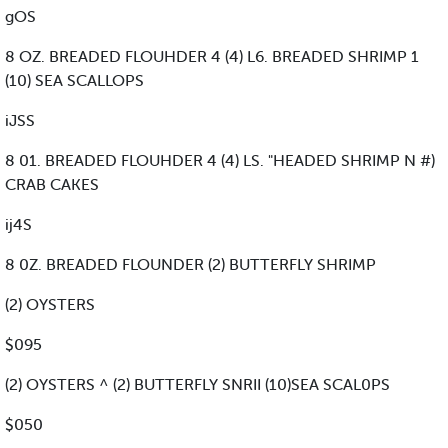
gOS
8 OZ. BREADED FLOUHDER 4 (4) L6. BREADED SHRIMP 1
(10) SEA SCALLOPS
iJSS
8 01. BREADED FLOUHDER 4 (4) LS. "HEADED SHRIMP N #)
CRAB CAKES
ij4S
8 0Z. BREADED FLOUNDER (2) BUTTERFLY SHRIMP
(2) OYSTERS
$095
(2) OYSTERS ^ (2) BUTTERFLY SNRII (10)SEA SCAL0PS
$050