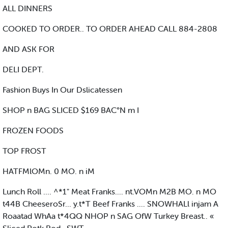
ALL DINNERS
COOKED TO ORDER.. TO ORDER AHEAD CALL 884-2808
AND ASK FOR
DELI DEPT.
Fashion Buys In Our Dslicatessen
SHOP n BAG SLICED $169 BAC°N m I
FROZEN FOODS
TOP FROST
HATFMlOMn. 0 MO. n iM
Lunch Roll .... ^*1" Meat Franks.... nt.VOMn M2B MO. n MO
t44B CheeseroSr... y.t*T Beef Franks .... SNOWHALl injam A
Roaatad WhAa t*4QQ NHOP n SAG OfW Turkey Breast.. «