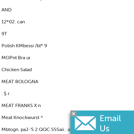
AND
12*02. can
9T
Polish KMbessi /bl* 9
MOPnt Bra ui
Chicken Salad
MEAT BOLOGNA
: $ r
MEAT FRANKS X n
Meat Knockwurst ^
Mbtogn. paJ-’S 2 QQC SSSaii.. a*l" fflSM F«*.. a*i 3 1