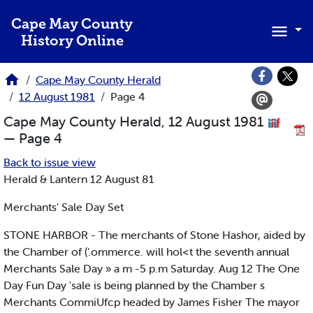
Skip to main content
Cape May County
History Online
Cape May County Herald
12 August 1981
Page 4
Cape May County Herald, 12 August 1981
— Page 4
Back to issue view
Herald & Lantern 12 August 81
Merchants' Sale Day Set
STONE HARBOR - The merchants of Stone Hashor, aided by
the Chamber of (’.ommerce. will hol<t the seventh annual
Merchants Sale Day » a m -5 p.m Saturday. Aug 12 The One
Day Fun Day 'sale is being planned by the Chamber s
Merchants CommiUfcp headed by James Fisher The mayor