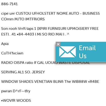
886-7141
cipe u»r CUSTOU UFHOLSTERT NOME AUTO - BUSINESS
COmm M/TO IMTFRiORS
Son rooh Vrrft taps 1 (XPIRI FURNI1URI UPMOiSIERY FREE
ESTI. .41 •84-4403 I Ml SO RIO MAI I . ^
Apia
CoTH'fvciwn
RADIO OISPA ratio If GAL UOUtO WASTE DISPOSAL
SERVING AL1 SO. JERSEY
WINDOW SHADES VENETIAN BLINfi The WIB88W «R4BE
pwran D^rF—tfry
•WOVfR WOODS