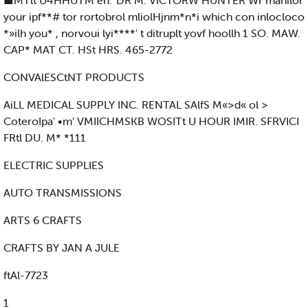
■MTlt U4HHUTM en.' DR M. VICTORW HUNTER Wr manilor
your ipf**# tor rortobrol mliolHjnm*n*i which con inlocloco
*»ilh you* , norvoui lyi****' t ditruplt yovf hoollh 1 SO. MAW.
CAP* MAT CT. HSt HRS. 465-2772
CONVAlESCtNT PRODUCTS
AiLL MEDICAL SUPPLY INC. RENTAL SAlfS M«>d« ol >
CoteroIpa' •m' VMIICHMSKB WOSITt U HOUR IMIR. SFRVICI
FRtl DU. M* *111
ELECTRIC SUPPLIES
AUTO TRANSMISSIONS
ARTS 6 CRAFTS
CRAFTS BY JAN A JULE
ftAl-7723
1