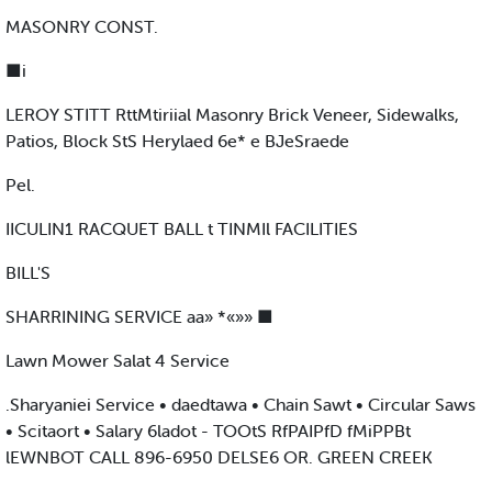
MASONRY CONST.
■i
LEROY STITT RttMtiriial Masonry Brick Veneer, Sidewalks,
Patios, Block StS Herylaed 6e* e BJeSraede
Pel.
IICULIN1 RACQUET BALL t TINMIl FACILITIES
BILL'S
SHARRINING SERVICE aa» *«»» ■
Lawn Mower Salat 4 Service
.Sharyaniei Service • daedtawa • Chain Sawt • Circular Saws
• Scitaort • Salary 6ladot - TOOtS RfPAIPfD fMiPPBt
lEWNBOT CALL 896-6950 DELSE6 OR. GREEN CREEK