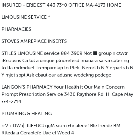
INSURED - ERIE EST 443 73*0 OFFICE MA-4173 HOME
LIMOUSINE SERVICE *
PHARMACIES
STOVES AMREPIACE INSERTS
STILES LIMOUSINE service 884 3909 Not ■ group « ctwtr
iRnousns Ca tut a unique ptnorefesd imauara sarva catering
to tta mdmduel Trempamtap to Ptek. Nemrt b N Y erparts b N
Y mjet sbpt Ask ebaut our adusne wedekng pedege
LANGON’S PHARMACY Your Health it Our Main Concern.
Prompt Prescription Service 3430 Raythore Rd. H. Cape May
••4-2714
PLUMBING & HEATING
rrV-i DW i|| fllEFUCt qgM siom •hrialeeef Rle Ireede.BM.
Rttedala Ceraplefe Uae el Weed 4