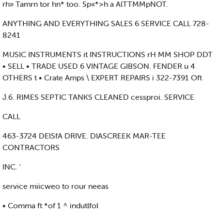
rh» Tamrn tor hn* too. Sp«*>h a AlTTMMpNOT.
ANYTHING AND EVERYTHING SALES 6 SERVICE CALL 728-
8241
MUSIC INSTRUMENTS it INSTRUCTIONS rH MM SHOP DDT
• SELL • TRADE USED 6 VINTAGE GIBSON. FENDER u 4
OTHERS t • Crate Amps \ EXPERT REPAIRS i 322-7391 Oft
J.6. RIMES SEPTIC TANKS CLEANED cessproi. SERVICE
CALL
463-3724 DElSfA DRIVE. DIASCREEK MAR-TEE
CONTRACTORS
INC. '
service miicweo to rour neeas
• Comma ft *of 1 ^ indutlfol