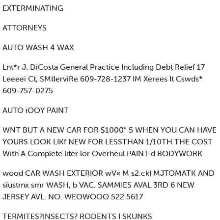
EXTERMINATING
ATTORNEYS
AUTO WASH 4 WAX
Lnt*r J. DiCosta General Practice Including Debt Relief 17
Leeeei Ct, SMtlerviRe 609-728-1237 IM Xerees It Cswds*
609-757-0275
AUTO iOOY PAINT
WNT BUT A NEW CAR FOR $1000“ 5 WHEN YOU CAN HAVE
YOURS LOOK LIKf NEW FOR LESSTHAN 1/10TH THE COST
With A Complete liter lor Overheul PAINT d BODYWORK
wood CAR WASH EXTERIOR wV« M s2.ck) MJTOMATK AND
siustmx smr WASH, b VAC. SAMMIES AVAL 3RD 6 NEW
JERSEY AVL. NO. WEOWOOO 522 5617
TERMITES?INSECTS? RODENTS I SKUNKS