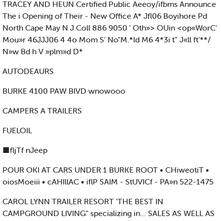
TRACEY AND HEUN Certified Public Aeeoy/ifbms Announce
The i Opening of Their - New Office A* Jfl06 Boyihore Pd
North Cape May N J Coll 886 9050 ' Oth»> OUin <op«WorC'
Mou»r 46JJJ06 4 4o Mom S' No"M.*ld M6 4*3i t” J«ll ft'**/
N»w Bd h V »plm»d D*
AUTODEAURS
BURKE 4100 PAW BlVD wnowooo
CAMPERS A TRAILERS
FUELOIL
■fljTf nJeep
POUR OKI AT CARS UNDER 1 BURKE ROOT • CHiweotiT •
oiosMoeiii • cAHIllAC • iflP SAIM - StUVICf - PA»n 522-1475
CAROL LYNN TRAILER RESORT 'THE BEST IN
CAMPGROUND LIVING" specializing in... SALES AS WELL AS