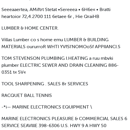
Seeeaaertea, AMiftrt Stetat •Sereeea • 6H6e« • Bratti
heartoior 72,4.2700 111 6etaee 6r , Hie QraiHB
LUMBER & HOME CENTER.
Villas Lumber co s home emu LUMBER & BUILDING
MATERIALS oururroR WHTI YVfSI'NOMOoSf APPIIANCI.S
TOM STEVENSON PLUMBING I.HEATING a ruu mbvki
plumber ELECTRIC SEWER AND DRAIN CLEANING 886-
0351 t« 5V«
TOOL SHARPENING . SALES 8r SERVICES
RACQUET BALL TENNIS
-*i— MARINE ELECTRONICS EQUIPMENT \
MARINE ELECTRONICS PLEASURE & COMMERCIAL SALES 6
SERVICE SEAVlllE 398-6306 U.S. HWY 9 A HWY 50