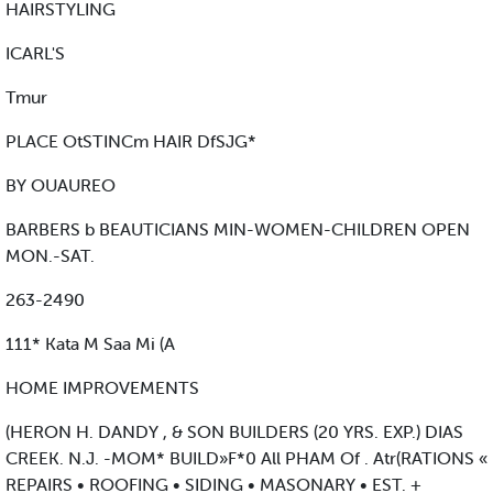
HAIRSTYLING
ICARL'S
Tmur
PLACE OtSTINCm HAIR DfSJG*
BY OUAUREO
BARBERS b BEAUTICIANS MIN-WOMEN-CHILDREN OPEN
MON.-SAT.
263-2490
111* Kata M Saa Mi (A
HOME IMPROVEMENTS
(HERON H. DANDY , & SON BUILDERS (20 YRS. EXP.) DIAS
CREEK. N.J. -MOM* BUILD»F*0 All PHAM Of . Atr(RATIONS «
REPAIRS • ROOFING • SIDING • MASONARY • EST. +