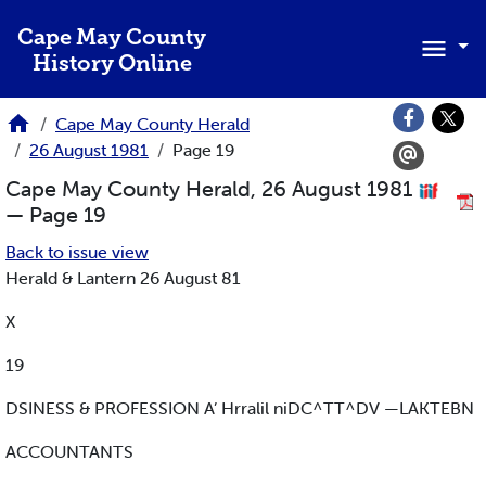
Skip to main content
Cape May County
History Online
Cape May County Herald
26 August 1981
Page 19
Cape May County Herald, 26 August 1981
— Page 19
Back to issue view
Herald & Lantern 26 August 81
X
19
DSINESS & PROFESSION A’ Hrralil niDC^TT^DV —LAKTEBN
ACCOUNTANTS