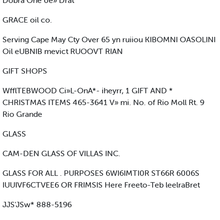
Dobra One 0e» Drat
GRACE oil co.
Serving Cape May Cty Over 65 yn ruiiou KIBOMNI OASOLINI
Oil eUBNIB mevict RUOOVT RIAN
GIFT SHOPS
WfflTEBWOOD Ci»L-OnA*- iheyrr, 1 GIFT AND *
CHRISTMAS ITEMS 465-3641 V» mi. No. of Rio Moll Rt. 9
Rio Grande
GLASS
CAM-DEN GLASS OF VILLAS INC.
GLASS FOR ALL . PURPOSES 6WI6IMTI0R ST66R 6006S
IUUIVF6CTVEE6 OR FRIMSIS Here Freeto-Teb leelraBret
JJS'JSw* 888-5196