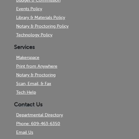
Budget & Commission
Events Policy
Library & Materials Policy
Notary & Proctoring Policy
Technology Policy
Services
Makerspace
Print from Anywhere
Notary & Proctoring
Scan, Email, & Fax
Tech Help
Contact Us
Departmental Directory
Phone: 609-463-6350
Email Us