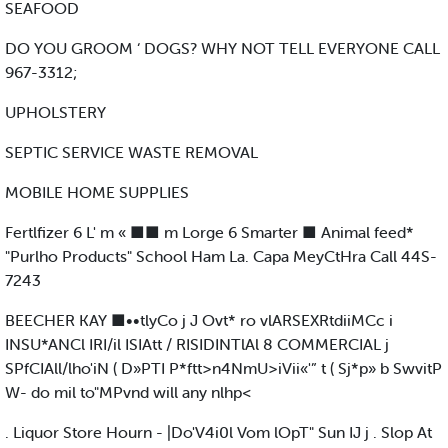
SEAFOOD
DO YOU GROOM ‘ DOGS? WHY NOT TELL EVERYONE CALL
967-3312;
UPHOLSTERY
SEPTIC SERVICE WASTE REMOVAL
MOBILE HOME SUPPLIES
Fertlfizer 6 L' m « ■■ m Lorge 6 Smarter ■ Animal feed*
"Purlho Products" School Ham La. Capa MeyCtHra Call 44S-
7243
BEECHER KAY ■••tlyCo j J Ovt* ro vlARSEXRtdiiMCc i
INSU*ANCl IRI/il ISIAtt / RISIDINTlAl 8 COMMERCIAL j
SPfCIAll/lho'iN ( D»PTI P*ftt>n4NmU>iVii«'” t ( Sj*p» b SwvitP
W- do mil to"MPvnd will any nlhp<
. Liquor Store Hourn - |Do'V4i0l Vom lOpT" Sun IJ j . Slop At