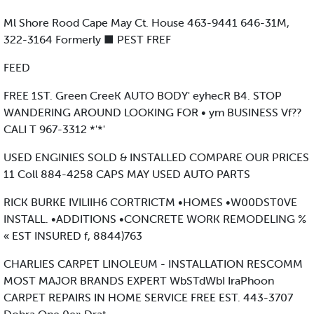
Ml Shore Rood Cape May Ct. House 463-9441 646-31M,
322-3164 Formerly ■ PEST FREF
FEED
FREE 1ST. Green CreeK AUTO BODY' eyhecR B4. STOP
WANDERING AROUND LOOKING FOR • ym BUSINESS Vf??
CALI T 967-3312 *'*'
USED ENGINlES SOLD & INSTALLED COMPARE OUR PRICES
11 Coll 884-4258 CAPS MAY USED AUTO PARTS
RICK BURKE IVILIIH6 CORTRICTM •HOMES •W00DST0VE
INSTALL. •ADDITIONS •CONCRETE WORK REMODELING %
« EST INSURED f, 8844)763
CHARLIES CARPET LINOLEUM - INSTALLATION RESCOMM
MOST MAJOR BRANDS EXPERT WbSTdWbI IraPhoon
CARPET REPAIRS IN HOME SERVICE FREE EST. 443-3707