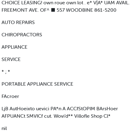
CHOICE LEASING! own roue own lot . e* V|A* UAM AVAIL.
FREEMONT AVE. OF^ ■ 557 WOODBINE 861-5200
AUTO REPAIRS
CHIROPRACTORS
APPLIANCE
SERVICE
* ; *
PORTABLE APPLIANCE SERVICE
FAcroer
LjB AutHoeixto uevici PA*n A ACCfStOPIM BArsHoer
AFPUANCt SMVICf cut. Wovi'd** Villofle Shop Cl*
nil