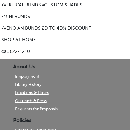
•VFRTICAI. BUNDS •CUSTOM SHADES
•MINI BUNDS
•VENOIAN BUNDS 2D TO 4D% DISCOUNT
SHOP AT HOME
call 622-1210
About Us
Employment
Library History
Locations & Hours
Outreach & Press
Requests for Proposals
Policies