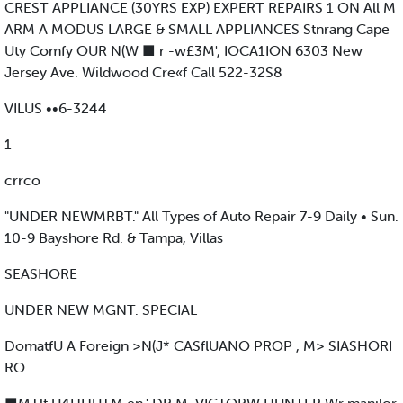
CREST APPLIANCE (30YRS EXP) EXPERT REPAIRS 1 ON All M
ARM A MODUS LARGE & SMALL APPLIANCES Stnrang Cape
Uty Comfy OUR N(W ■ r -w£3M', IOCA1ION 6303 New
Jersey Ave. Wildwood Cre«f Call 522-32S8
VILUS ••6-3244
1
crrco
"UNDER NEWMRBT." All Types of Auto Repair 7-9 Daily • Sun.
10-9 Bayshore Rd. & Tampa, Villas
SEASHORE
UNDER NEW MGNT. SPECIAL
DomatfU A Foreign >N(J* CASflUANO PROP , M> SIASHORI
RO