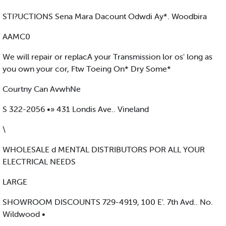
STI?UCTIONS Sena Mara Dacount Odwdi Ay*. Woodbira
AAMC0
We will repair or replacA your Transmission lor os' long as
you own your cor, Ftw Toeing On* Dry Some*
Courtny Can AvwhNe
S 322-2056 •» 431 Londis Ave.. Vineland
\
WHOLESALE d MENTAL DISTRIBUTORS POR ALL YOUR
ELECTRICAL NEEDS
LARGE
SHOWROOM DISCOUNTS 729-4919, 100 E'. 7th Avd.. No.
Wildwood •