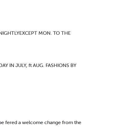
 NIGHTLYEXCEPT MON. TO THE
IN JULY, ft AUG. FASHIONS BY
ll be fered a welcome change from the