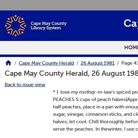
Skip to main content
Ca
HOM
Cape May County Herald
26 August 1981
Page 4
Cape May County Herald, 26 August 19
Back to issue view
* I. love my mothqr-m-law’s spiced pea
PEACHES 5 cups of peach halves(Approx
half peaches, place in a pan with enou
sugar, vinegar, cinnamon sticks, and c
halves; let cool. Chill thoroughly befor
serve the peaches. In thewinter, I use