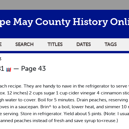
pe May County History Onl
E
SEARCH
TITLES
DATES
TAGS
3
81
— Page 43
ch recipe. They are handy to nave in the refrigerator to serve 
. 12 inches) 2 cups sugar 1 cup cider vinegar 4 cinnamon sti
gh water to cover. Boil for 5 minutes. Drain peaches, reservin
loves in a saucepan. Brin^ to a boil; lower heat, and simmer 1
e serving. Store in refrigerator. Yield about 5 pints. (Note: I us
 canned peaches instead of fresh and save syrup to<reuse.)