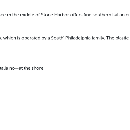
ace m the middle of Stone Harbor offers fine southern Italian c
s. which is operated by a South' Philadelphia family. The plasti
talia no—at the shore