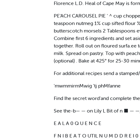
Florence L.D. Heal of Cape May is for
PE'ACH CAROUSEL PIE ' ^ cup chopped
teaspoon nutmeg 1% cup sifted flour 
butterscotch morsels 2 Tablespoons e
Combine first 6 ingredients and set asid
together. Roll out on floured surfa.ee 
milk. Spread on pastry. Top with peach
(optional) . Bake at 425° for 25-30 mi
For additional recipes send a stamp
'mwmmirmMwig 'tj phMfanne
Find Ihe secret word'and complete th
See the-b— — on Lily L Bit of n ■ — —,
E A L A 0 Q U E N C E
F N I B E A T O UTIL N U M D D R E I 0