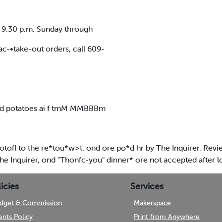
o 9:30 p.m. Sunday through
ac-•take-out orders, call 609-
ced potatoes ai f tmM MMBBBm
fl to the re*tou*w>t. ond ore po*d hr by The Inquirer. Revie
he Inquirer, ond "Thonfc-you" dinner* ore not accepted after 
icies
Services
dget & Commission
Makerspace
ents Policy
Print from Anywhere