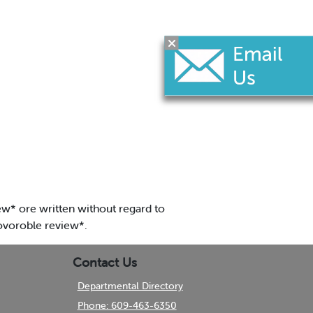
w* ore written without regard to
lovoroble review*.
Contact Us
Departmental Directory
Phone: 609-463-6350