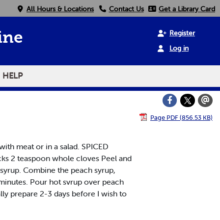
All Hours & Locations
Contact Us
Get a Library Card
Register
ine
Log in
HELP
Page PDF (856.53 KB)
with meat or in a salad. SPICED
cks 2 teaspoon whole cloves Peel and
g syrup. Combine the peach syrup,
0 minutes. Pour hot svrup over peach
ually prepare 2-3 days before I wish to