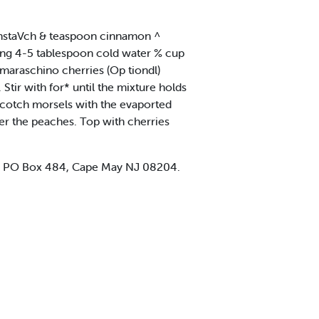
rnstaVch & teaspoon cinnamon ^
ing 4-5 tablespoon cold water % cup
maraschino cherries (Op tiondl)
 Stir with for* until the mixture holds
erscotch morsels with the evaported
ver the peaches. Top with cherries
d. PO Box 484, Cape May NJ 08204.