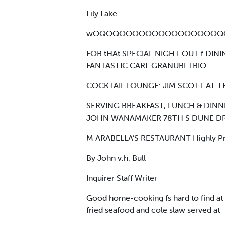
Lily Lake
wOQOQOOOOOOOOOOOOOOOQO
FOR tHAt SPECIAL NIGHT OUT f DI
FANTASTIC CARL GRANURI TRIO
COCKTAIL LOUNGE: JIM SCOTT AT T
SERVING BREAKFAST, LUNCH & DINN
JOHN WANAMAKER 78TH S DUNE DRIV
M ARABELLA’S RESTAURANT Highly Proised
By John v.h. Bull
Inquirer Staff Writer
Good home-cooking fs hard to find at J
fried seafood and cole slaw served at