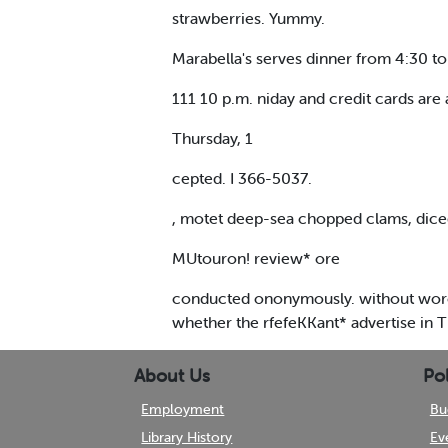
strawberries. Yummy.
Marabella's serves dinner from 4:30 t
111 10 p.m. niday and credit cards are 
Thursday, 1
cepted. I 366-5037.
, motet deep-sea chopped clams, di
MUtouron! review* ore
conducted ononymously. without woroto
whether the rfefeKKant* advertise in T
About Us
Pol
Employment
Bu
Library History
Ev