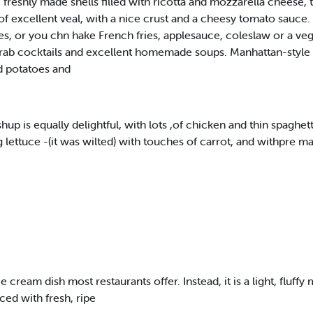
reshly made shells filled with ricotta and mozzarella cheese, 
of excellent veal, with a nice crust and a cheesy tomato sauc
shes, or you chn hake French fries, applesauce, coleslaw or a ve
d crab cocktails and excellent homemade soups. Manhattan-style c
d potatoes and
s equally delightful, with lots ,of chicken and thin spaghetti t
lettuce -(it was wilted) with touches of carrot, and withpre m
ice cream dish most restaurants offer. Instead, it is a light, flu
ed with fresh, ripe