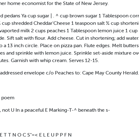
mer home economist for the State of New Jersey.
 pedans Ya cup sugar | . ^ cup brown sugar 1 Tablespoon co
% cup shredded Cheddar'Cheese 1 teaspoon salt % cup shorten
vaported milk 2 cups peaches 1 Tablespoon lemon juice 1 cup 
e. Sift salt with flour. Add cheese. Cut in shortening; add water.
to a 13 inch circle. Place on pizza pan. Flute edges. Melt butt
es and sprinkle with lemon juice. Sprinkle set-aside mixture o
nutes. Garnish with whip cream. Serves 12-15.
ed/addressed envelope c/o Peaches to: Cape May County Heral
e poem
 not U In a peaceful E Marking-T-^ beneath the s-
 E T T N O C S"=< E L E U P P F N