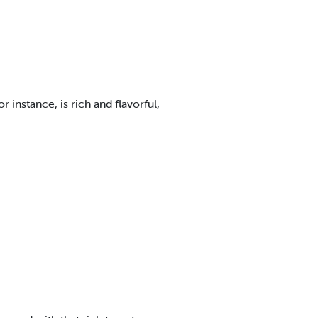
instance, is rich and flavorful,