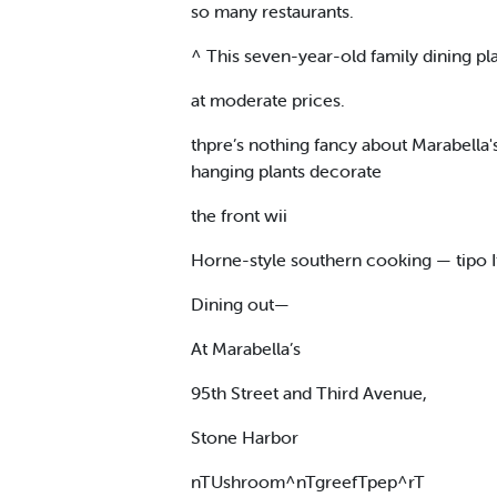
so many restaurants.
^ This seven-year-old family dining pl
at moderate prices.
thpre’s nothing fancy about Marabella'
hanging plants decorate
the front wii
Horne-style southern cooking — tipo I
Dining out—
At Marabella’s
95th Street and Third Avenue,
Stone Harbor
nTUshroom^nTgreefTpep^rT