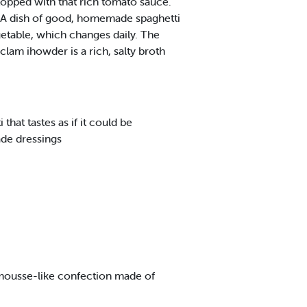
topped with that rich tomato sauce.
e. A dish of good, homemade spaghetti
getable, which changes daily. The
lam ihowder is a rich, salty broth
hat tastes as if it could be
ade dressings
ffy mousse-like confection made of