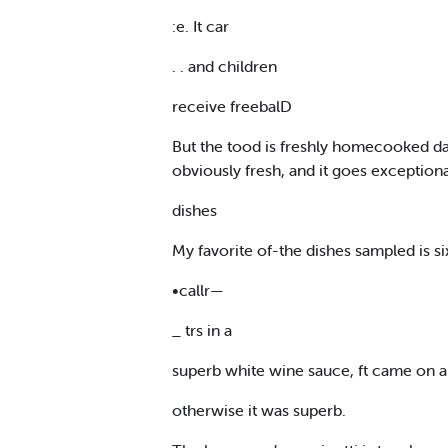
:e. It car
. . and children
receive freebalD
But the tood is freshly homecooked dai
obviously fresh, and it goes exceptio
dishes
My favorite of-the dishes sampled is si
•callr—
_ trs in a
superb white wine sauce, ft came on a
otherwise it was superb.