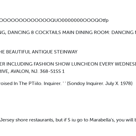
OOOOOOOOOOOOQUO0000000OOOQOtfp
NING, DANCING 8 COCKTAILS MAIN DINING ROOM: DANCING
HE BEAUTIFUL ANTIQUE STEINWAY
ER INCLUDING FASHION SHOW LUNCHEON EVERY WEDNESDAY 
E, AVALON, NJ. 368-51SS 1
 In The PTiilo. Inquirer. ' ' (Sondoy Inquirer. July X. 1978)
ersey shore restaurants, but if S iu go to Marabella’s, you wi