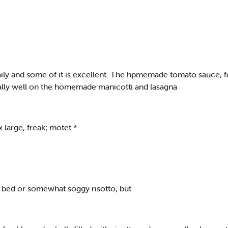
ly and some of it is excellent. The hpmemade tomato sauce, for 
nally well on the homemade manicotti and lasagna
x large, freak; motet *
 bed or somewhat soggy risotto, but