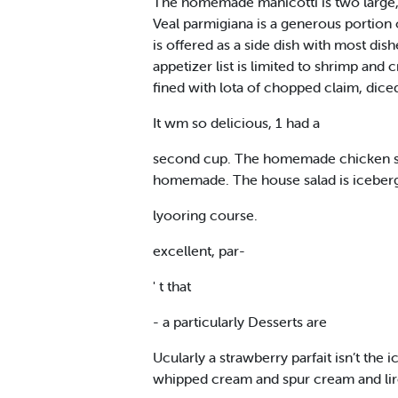
The homemade manicotti is two large, f
Veal parmigiana is a generous portion 
is offered as a side dish with most di
appetizer list is limited to shrimp an
fined with lota of chopped claim, dice
It wm so delicious, 1 had a
second cup. The homemade chicken shup i
homemade. The house salad is iceberg 
lyooring course.
excellent, par-
' t that
- a particularly Desserts are
Ucularly a strawberry parfait isn’t the 
whipped cream and spur cream and lirc