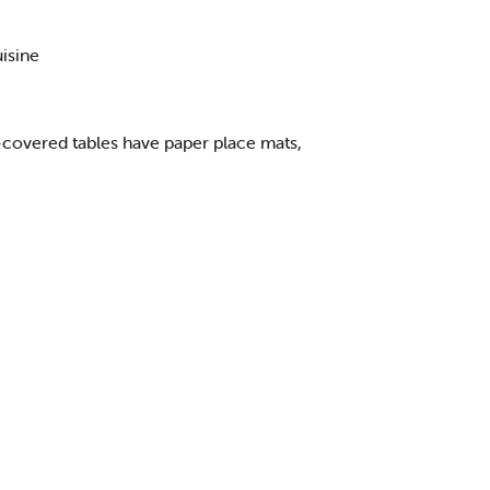
uisine
c-covered tables have paper place mats,