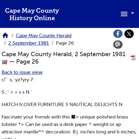
Skip to main content
Cape May County
History Online
Cape May County Herald
2 September 1981
Page 26
Cape May County Herald, 2 September 1981
— Page 26
Back to issue view
r/' ' s;-yz?yry 7.
S ; ' > > s s N '
HATCH fcOVER FURNITURE S NAUTICAL DELICHTS N
Fascinate your friends with this ■> unique polished brass
lobster *> Can be used as a desk paper ^ weight or ap
attractive mantle*^ decoration. 8'j. inches long and 6 inches,