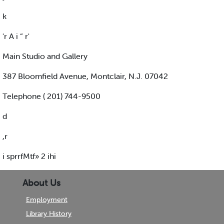
k
'r A i “ r'
Main Studio and Gallery
387 Bloomfield Avenue, Montclair, N.J. 07042
Telephone ( 201) 744-9500
d
,r
i sprrfMtf» 2 ihi
About Us
Employment
Library History