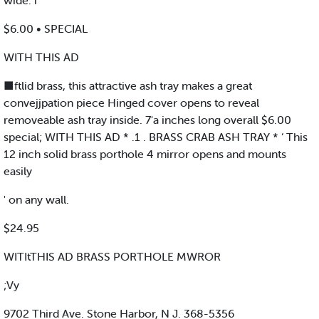
wide. i
$6.00 • SPECIAL
WITH THIS AD
■ftlid brass, this attractive ash tray makes a great
convejjpation piece Hinged cover opens to reveal
removeable ash tray inside. 7'a inches long overall $6.00
special; WITH THIS AD * .1 . BRASS CRAB ASH TRAY * ‘ This
12 inch solid brass porthole 4 mirror opens and mounts
easily
' on any wall.
$24.95
WITItTHIS AD BRASS PORTHOLE MWROR
;Vy
9702 Third Ave. Stone Harbor, N J. 368-5356