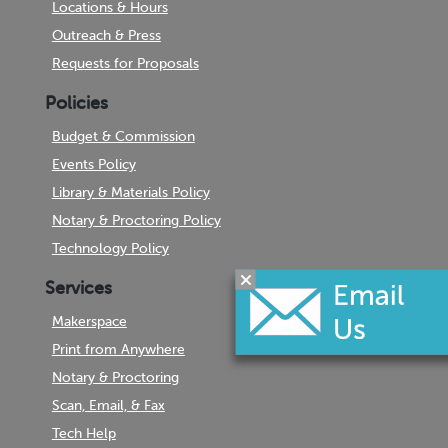
Locations & Hours
Outreach & Press
Requests for Proposals
Policies
Budget & Commission
Events Policy
Library & Materials Policy
Notary & Proctoring Policy
Technology Policy
Services
Makerspace
Print from Anywhere
Notary & Proctoring
Scan, Email, & Fax
Tech Help