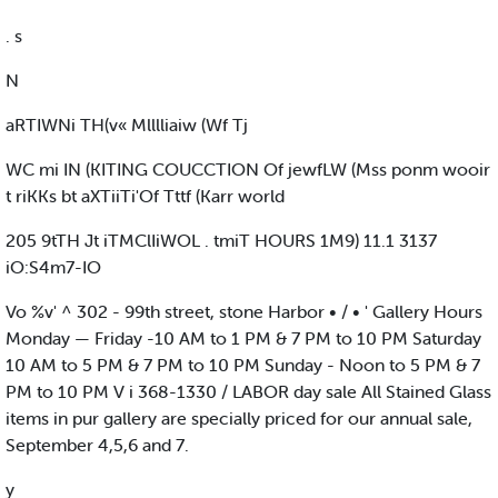
. s
N
aRTIWNi TH(v« Mlllliaiw (Wf Tj
WC mi IN (KITING COUCCTION Of jewfLW (Mss ponm wooir
t riKKs bt aXTiiTi'Of Tttf (Karr world
205 9tTH Jt iTMClIiWOL . tmiT HOURS 1M9) 11.1 3137
iO:S4m7-IO
Vo %v' ^ 302 - 99th street, stone Harbor • / • ' Gallery Hours
Monday — Friday -10 AM to 1 PM & 7 PM to 10 PM Saturday
10 AM to 5 PM & 7 PM to 10 PM Sunday - Noon to 5 PM & 7
PM to 10 PM V i 368-1330 / LABOR day sale All Stained Glass
items in pur gallery are specially priced for our annual sale,
September 4,5,6 and 7.
y