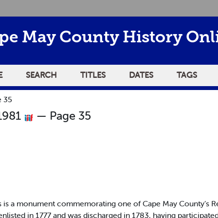
pe May County History Onl
E
SEARCH
TITLES
DATES
TAGS
e 35
 1981
— Page 35
is is a monument commemorating one of Cape May County’s Re
enlisted in 1777 and was discharged in 1783, having participate