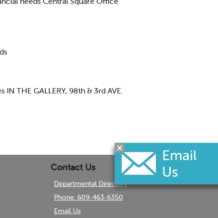
ancial needs Central Square Office
ds
es IN THE GALLERY, 98th & 3rd AVE.
Contact Us
Departmental Directory
Phone: 609-463-6350
Email Us