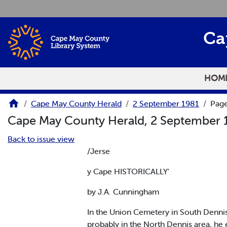
Skip to main content
Ca
HOM
Cape May County Herald
2 September 1981
Pag
Cape May County Herald, 2 September
Back to issue view
/Jerse
y Cape HISTORICALLY'
by J.A. Cunningham
In the Union Cemetery in South Denn
probably in the North Dennis area, he 