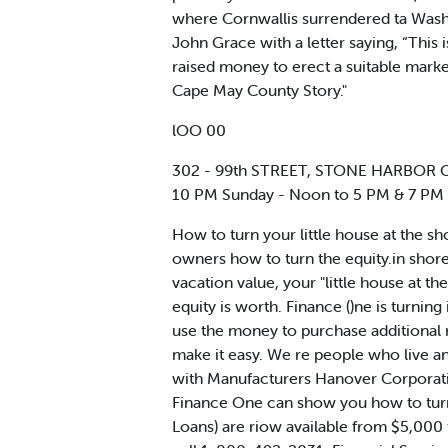
where Cornwallis surrendered ta Wash
John Grace with a letter saying, “This 
raised money to erect a suitable marke
Cape May County Story."
lOO 00
302 - 99th STREET, STONE HARBOR Gal
10 PM Sunday - Noon to 5 PM & 7 PM
How to turn your little house at the s
owners how to turn the equity.in shore
vacation value, your "little house at t
equity is worth. Finance ()ne is turni
use the money to purchase additional r
make it easy. We re people who live an
with Manufacturers Hanover Corporation
Finance One can show you how to turn
Loans) are riow available from $5,00