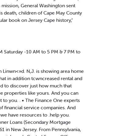
a mission, General Washington sent
 his death, children of Cape May County
ular book on Jersey Cape history,"
 Saturday -10 AM to 5 PM & 7 PM to
 in Linwn<»d. N,J. is showing area home
that in addition tcwncreased rental and
sed to discover just how much that
re properties like yours. And you can
nt to you. . • The Finance One experts
of financial service companies. And
) we have resources to .help you.
owner Loans (Secondary Mortgage
61 in New Jersey. From Pennsylvania,