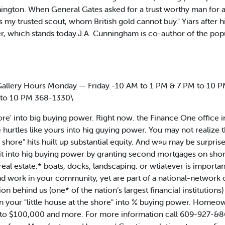
ington. When General Gates asked for a trust worthy man for 
is my trusted scout, whom British gold cannot buy." Yiars after
r, which stands today.J.A. Cunningham is co-author of the pop
lery Hours Monday — Friday -10 AM to 1 PM & 7 PM to 10 PM
 to 10 PM 368-1330\
hore' into big buying power. Right now. the Finance One office
 hurtles like yours into hig guying power. You may not realize 
he shore" hits huilt up substantial equity. And w»u may be surpri
ng it into hig buying power by granting second mortgages on sho
eal estate.* boats, docks, landscaping. or wtiatever is importa
d work in your community, yet are part of a national-network 
 behind us (one* of the nation’s largest financial institutions
 your "little house at the shore" into % buying power. Home
0 to $100,000 and more. For more information call 609-927-&8