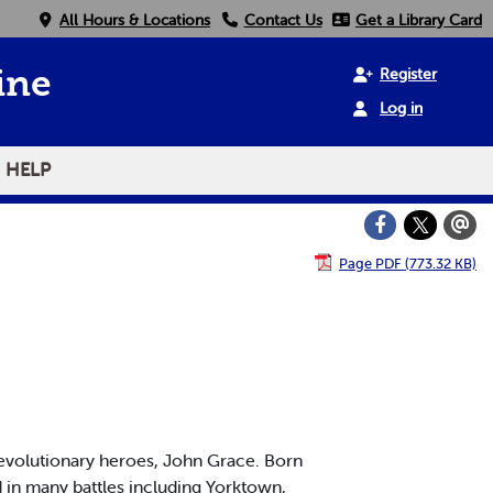
All Hours & Locations
Contact Us
Get a Library Card
Register
ine
Log in
HELP
Page PDF (773.32 KB)
volutionary heroes, John Grace. Born
d in many battles including Yorktown,