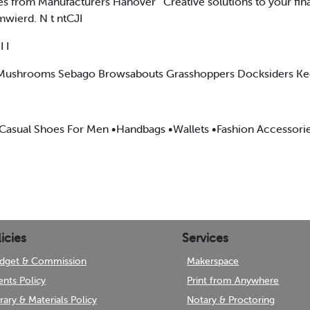
es from Manufacturers Hanover ' Creative solutions to your fin
l.mwierd. N t ntCJI
 I
e Mushrooms Sebago Browsabouts Grasshoppers Docksiders Ke
 •Casual Shoes For Men •Handbags •Wallets •Fashion Accessori
icies
Services
dget & Commission
Makerspace
ents Policy
Print from Anywhere
brary & Materials Policy
Notary & Proctoring