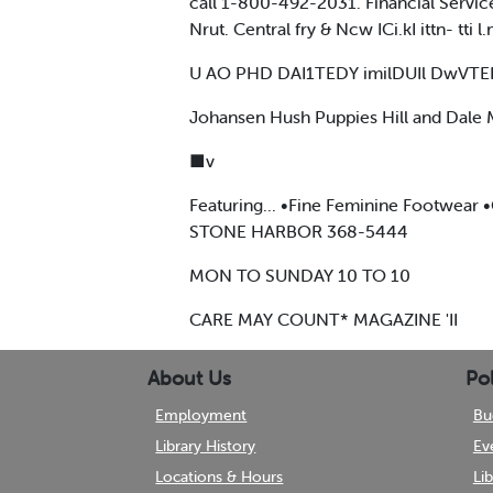
call 1-800-492-2031. Financial Servic
Nrut. Central fry & Ncw ICi.kI ittn- tti 
U AO PHD DAI1TEDY imilDUIl DwVTEII
Johansen Hush Puppies Hill and Dal
■v
Featuring... •Fine Feminine Footwear
STONE HARBOR 368-5444
MON TO SUNDAY 10 TO 10
CARE MAY COUNT* MAGAZINE 'II
About Us
Pol
Employment
Bu
Library History
Ev
Locations & Hours
Li