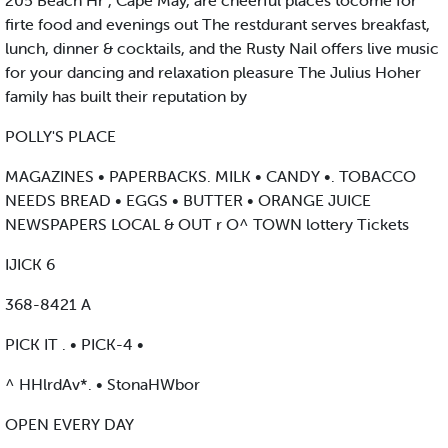
205 Beach Hr , Cape May, are cheerful places tocome for
firte food and evenings out The restdurant serves breakfast,
lunch, dinner & cocktails, and the Rusty Nail offers live music
for your dancing and relaxation pleasure The Julius Hoher
family has built their reputation by
POLLY'S PLACE
MAGAZINES • PAPERBACKS. MILK • CANDY •. TOBACCO
NEEDS BREAD • EGGS • BUTTER • ORANGE JUICE
NEWSPAPERS LOCAL & OUT r O^ TOWN lottery Tickets
IJICK 6
368-8421 A
PICK IT . • PICK-4 •
^ HHlrdAv*. • StonaHWbor
OPEN EVERY DAY