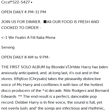
Crcsf*522-5427 •
OPEN DAILY 4 PM-11 PM
JOIN US FOR DINNER.. ■All OUR FOOD IS FRESH AND
COOKED TO ORDER -
<-1 We Featiri A Fill Italia Mena
Serving
OPEN DAILY 8 AM to 9 PM-
THE FIRST SOLO ALBUM by Blondie'sTJrhble Harry has bden
anxiously anticipated, and. at.long last, it's out and in the
stores. KfhjKoo (Chrysalis) takes the pleasantly distinctive
voice of Ms Harry and corifbines it with two of the hottest
disco producers of the ^st decade. Nile Rodgers and Bernard
Edwards. ** The end result is a perfect, danceable pop
record. Debbie Harry is tn fine voice, the sound is full, yet
not overly lush; and" the songs are infectious and rhythmic,