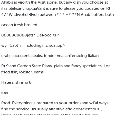
Ahab’s is vijorth the Visit alone, but any dish you choose at
ihis pleksant. rapluaVant is sure to please you Located on Rt
47 ' Wildwohd Blvd.) between * “ * ~ * ‘**N Ahab's offers both
ocean fresh broiled
&&&&&&&&&&jets* DeRoccj/s ^
wy., CaptTi . including» is, scallop^
crab, succulent steaks, tender veal anTenticIng Italian
Rt 9 and Garden State Pkwy. plain and fancy specialties, i or
fried fish, lobster, dams,
Haters, shrimp &
ioer
food. Everything is prepared to your order.»and w£al.ways
find the service unusually attentive’aftd conscientious. ,