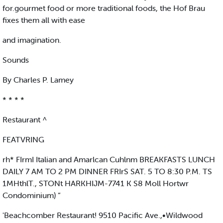
for.gourmet food or more traditional foods, the Hof Brau
fixes them all with ease
and imagination.
Sounds
By Charles P. Lamey
* * * *
Restaurant ^
FEATVRING
rh* FIrmI Italian and Amarlcan Cuhlnm BREAKFASTS LUNCH
DAILY 7 AM TO 2 PM DINNER FRIrS SAT. 5 TO 8:30 P.M. TS
1MHthlT., STONt HARKHIJM-7741 K S8 Moll Hortwr
Condominium) “
'Beachcomber Restaurant! 9510 Pacific Ave.,•Wildwood