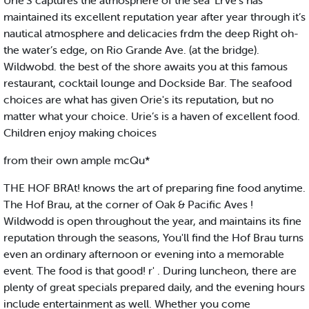
UrIe’S captures the atmosphere of the sea 'LrVe's has
maintained its excellent reputation year after year through it’s
nautical atmosphere and delicacies frdm the deep Right oh-
the water’s edge, on Rio Grande Ave. (at the bridge).
Wildwobd. the best of the shore awaits you at this famous
restaurant, cocktail lounge and Dockside Bar. The seafood
choices are what has given Orie's its reputation, but no
matter what your choice. Urie’s is a haven of excellent food.
Children enjoy making choices
from their own ample mcQu*
THE HOF BRAt! knows the art of preparing fine food anytime.
The Hof Brau, at the corner of Oak & Pacific Aves !
Wildwodd is open throughout the year, and maintains its fine
reputation through the seasons, You'll find the Hof Brau turns
even an ordinary afternoon or evening into a memorable
event. The food is that good! r' . During luncheon, there are
plenty of great specials prepared daily, and the evening hours
include entertainment as well. Whether you come