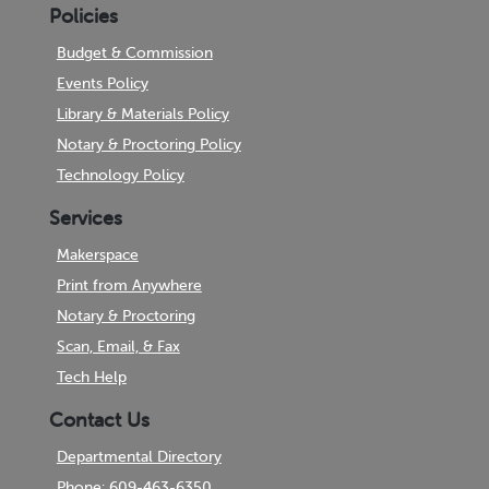
Policies
Budget & Commission
Events Policy
Library & Materials Policy
Notary & Proctoring Policy
Technology Policy
Services
Makerspace
Print from Anywhere
Notary & Proctoring
Scan, Email, & Fax
Tech Help
Contact Us
Departmental Directory
Phone: 609-463-6350