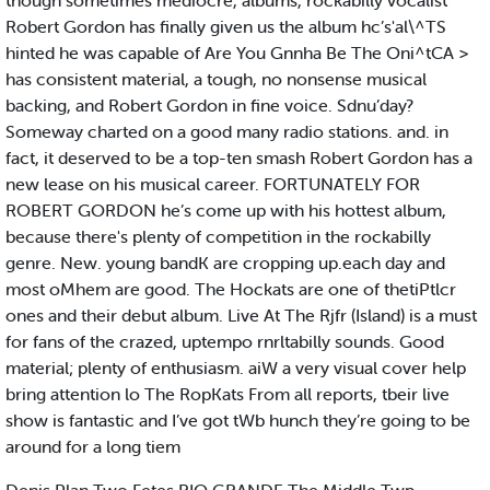
though sometimes mediocre, albums, rockabilly vocalist
Robert Gordon has finally given us the album hc’s'al\^TS
hinted he was capable of Are You Gnnha Be The Oni^tCA >
has consistent material, a tough, no nonsense musical
backing, and Robert Gordon in fine voice. Sdnu’day?
Someway charted on a good many radio stations. and. in
fact, it deserved to be a top-ten smash Robert Gordon has a
new lease on his musical career. FORTUNATELY FOR
ROBERT GORDON he’s come up with his hottest album,
because there's plenty of competition in the rockabilly
genre. New. young bandK are cropping up.each day and
most oMhem are good. The Hockats are one of thetiPtlcr
ones and their debut album. Live At The Rjfr (Island) is a must
for fans of the crazed, uptempo rnrltabilly sounds. Good
material; plenty of enthusiasm. aiW a very visual cover help
bring attention lo The RopKats From all reports, tbeir live
show is fantastic and I’ve got tWb hunch they’re going to be
around for a long tiem