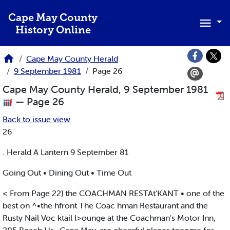
Skip to main content
Cape May County
History Online
Cape May County Herald
9 September 1981
Page 26
Cape May County Herald, 9 September 1981
— Page 26
Back to issue view
26
. Herald A Lantern 9 September 81
Going Out • Dining Out • Time Out
< From Page 22) the COACHMAN RESTAt'KANT • one of the
best on ^•the hfront The Coac hman Restaurant and the
Rusty Nail Voc ktail l>ounge at the Coachman's Motor Inn,