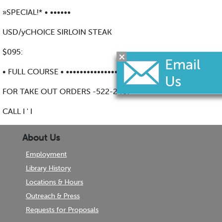
»SPECIAL!* • ••••••
USD/yCHOICE SIRLOIN STEAK
$095:
• FULL COURSE • •••••••••••••••••••••
FOR TAKE OUT ORDERS -522-2487
CALL I ' I
About Us
Employment
Library History
Locations & Hours
Outreach & Press
Requests for Proposals