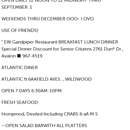
OPEN DAILY 12 NOON TO 12 MIDNIGHT THRU
SEPTEMBER. 1
WEEKENDS THRU DECEMBER OOO- I OVO
USE OF FRIENDS)
" EW Gandpiper Restaurant BREAKFAST LUNCH DINNER
Special Dinner Discount for Senior Citizens 2761 Dun* Dr.,
Avalon ■ 967-4519
ATLANTIC DINER
ATLANTIC ft 6AAFIELD AVES. , WILDWOOD
OPEN 7 DAYS 6:30AM-10PM
FRESH SEAFOOD
Hompmod, Deviled Including CRABS & aA M S
—OPEN SALAD BARWITH ALL PLATTERS