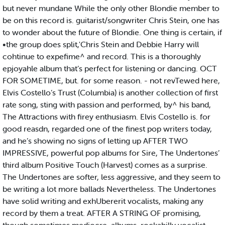
but never mundane While the only other Blondie member to
be on this record is. guitarist/songwriter Chris Stein, one has
to wonder about the future of Blondie. One thing is certain, if
•the group does split,'Chris Stein and Debbie Harry will
cohtinue to expefime^ and record. This is a thoroughly
epjoyahle album that’s perfect for listening or dancing. OCT
FOR SOMETIME, but. for some reason. - not revTewed here,
Elvis Costello’s Trust (Columbia) is another collection of first
rate song, sting with passion and performed, by^ his band,
The Attractions with firey enthusiasm. Elvis Costello is. for
good reasdn, regarded one of the finest pop writers today,
and he’s showing no signs of letting up AFTER TWO
IMPRESSIVE, powerful pop albums for Sire, The Undertones’
third album Positive Touch (Harvest) comes as a surprise.
The Undertones are softer, less aggressive, and they seem to
be writing a lot more ballads Nevertheless. The Undertones
have solid writing and exhUbererit vocalists, making any
record by them a treat. AFTER A STRING OF promising,