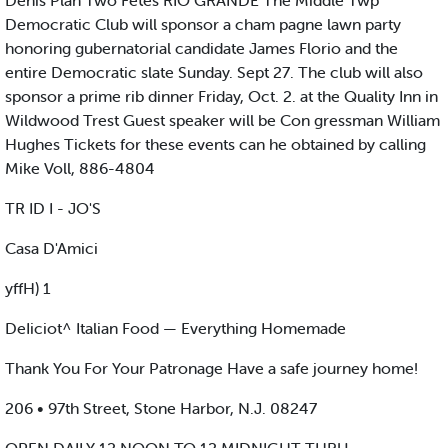
Denis Plan Two Fetes RIO GRANDE The Middle Twp
Democratic Club will sponsor a cham pagne lawn party
honoring gubernatorial candidate James Florio and the
entire Democratic slate Sunday. Sept 27. The club will also
sponsor a prime rib dinner Friday, Oct. 2. at the Quality Inn in
Wildwood Trest Guest speaker will be Con gressman William
Hughes Tickets for these events can he obtained by calling
Mike Voll, 886-4804
TR ID I - JO'S
Casa D'Amici
yffH) 1
DeIiciot^ Italian Food — Everything Homemade
Thank You For Your Patronage Have a safe journey home!
206 • 97th Street, Stone Harbor, N.J. 08247