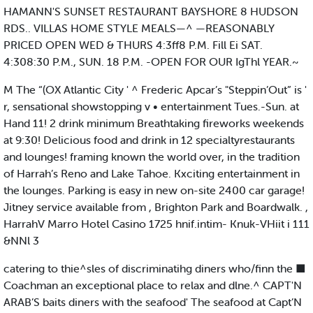
HAMANN'S SUNSET RESTAURANT BAYSHORE 8 HUDSON
RDS.. VILLAS HOME STYLE MEALS—^ —REASONABLY
PRICED OPEN WED & THURS 4:3ff8 P.M. Fill Ei SAT.
4:308:30 P.M., SUN. 18 P.M. -OPEN FOR OUR IgThl YEAR.~
M The “(OX Atlantic City ' ^ Frederic Apcar’s "Steppin’Out” is '
r, sensational showstopping v • entertainment Tues.-Sun. at
Hand 11! 2 drink minimum Breathtaking fireworks weekends
at 9:30! Delicious food and drink in 12 specialtyrestaurants
and lounges! framing known the world over, in the tradition
of Harrah’s Reno and Lake Tahoe. Kxciting entertainment in
the lounges. Parking is easy in new on-site 2400 car garage!
Jitney service available from , Brighton Park and Boardwalk. ,
HarrahV Marro Hotel Casino 1725 hnif.intim- Knuk-VHiit i 111
&NNl 3
catering to thie^sles of discriminatihg diners who/finn the ■
Coachman an exceptional place to relax and dlne.^ CAPT'N
ARAB’S baits diners with the seafood' The seafood at Capt’N