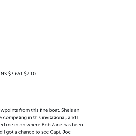
NS $3.651 $7.10
ewpoints from this fine boat. Sheis an
ompeting in this invitational, and I
filled me in on where Bob Zane has been
nd I got a chance to see Capt. Joe