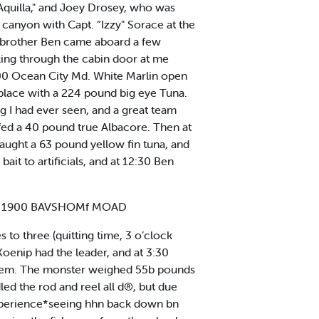
“Aquilla," and Joey Drosey, who was
canyon with Capt. “Izzy" Sorace at the
is brother Ben came aboard a few
oking through the cabin door at me
.00 Ocean City Md. White Marlin open
 place with a 224 pound big eye Tuna.
ihg I had ever seen, and a great team
fed a 40 pound true Albacore. Then at
caught a 63 pound yellow fin tuna, and
it to artificials, and at 12:30 Ben
1 1900 BAVSHOMf MOAD
 to three (quitting time, 3 o’clock
Koenip had the leader, and at 3:30
e stem. The monster weighed 55b pounds
led the rod and reel all d®, but due
 experience*seeing hhn back down bn