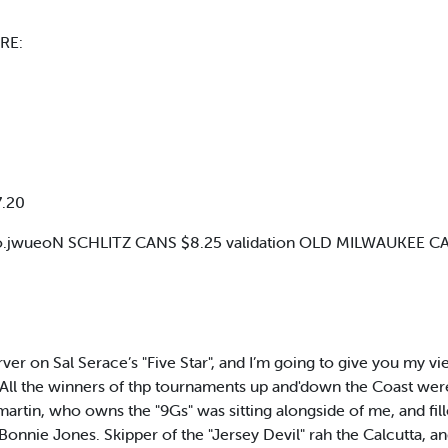
RE:
7.20
.jwueoN SCHLITZ CANS $8.25 validation OLD MILWAUKEE CA
er on Sal Serace’s "Five Star", and I’m going to give you my vi
ll the winners of thp tournaments up and'down the Coast were c
ilmartin, who owns the "9Gs" was sitting alongside of me, and 
. Bonnie Jones. Skipper of the "Jersey Devil" rah the Calcutta, a