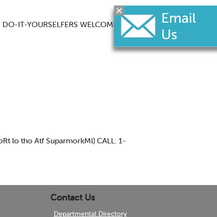
PS DO-IT-YOURSELFERS WELCOME
 lo tho Atf SuparmorkMl) CALL: 1-
Contact Us
Departmental Directory