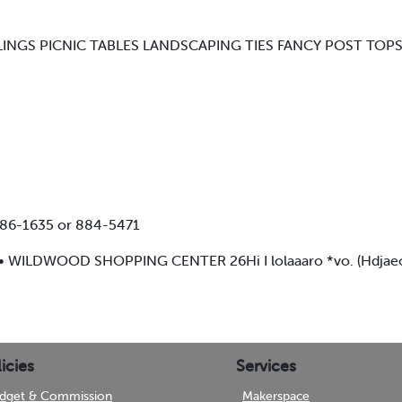
LINGS PICNIC TABLES LANDSCAPING TIES FANCY POST TO
886-1635 or 884-5471
• WILDWOOD SHOPPING CENTER 26Hi I lolaaaro *vo. (HdjaeoRt
icies
Services
dget & Commission
Makerspace