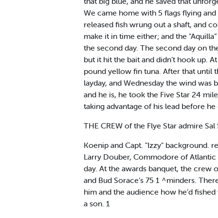
that big blue, and he saved that unfor
We came home with 5 flags flying and 
released fish wrung out a shaft, and cou
make it in time either; and the "Aquill
the second day. The second day on the "F
but it hit the bait and didn’t hook up. 
pound yellow fin tuna. After that unti
layday, and Wednesday the wind was bl
and he is, he took the Five Star 24 mile
taking advantage of his lead before he g
THE CREW of the Flye Star admire Sal 
Koenip and Capt. "Izzy" background. 
Larry Douber, Commodore of Atlantic C
day. At the awards banquet, the crew o
and Bud Sorace’s 75 1 ^minders. There 
him and the audience how he’d fished w
a son. 1