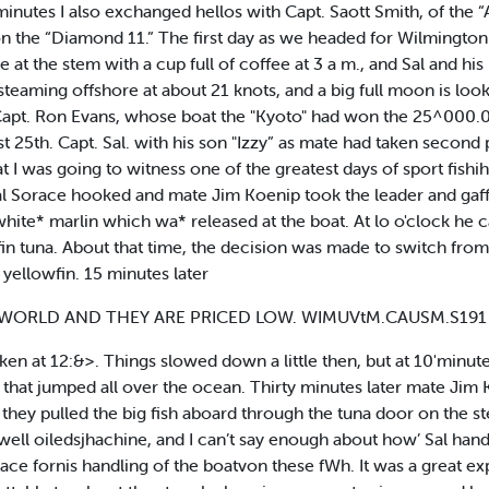
 minutes I also exchanged hellos with Capt. Saott Smith, of the 
n the “Diamond 11.” The first day as we headed for Wilmington 
 at the stem with a cup full of coffee at 3 a m., and Sal and h
e steaming offshore at about 21 knots, and a big full moon is lo
iet Capt. Ron Evans, whose boat the "Kyoto" had won the 25^000
 25th. Capt. Sal. with his son "Izzy” as mate had taken second
 that I was going to witness one of the greatest days of sport fish
 Sal Sorace hooked and mate Jim Koenip took the leader and gaf
white* marlin which wa* released at the boat. At lo o'clock he 
n tuna. About that time, the decision was made to switch from ba
ellowfin. 15 minutes later
t WORLD AND THEY ARE PRICED LOW. WIMUVtM.CAUSM.S19
ken at 12:&>. Things slowed down a little then, but at 10'minutes
that jumped all over the ocean. Thirty minutes later mate Jim 
d they pulled the big fish aboard through the tuna door on th
well oiledsjhachine, and I can’t say enough about how’ Sal hand
orace fornis handling of the boatvon these fWh. It was a great