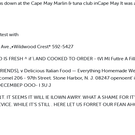
ins down at the Cape May Marlin & tuna club inCape May It was
test with
 Ave.,•Wildwood Crest* 592-5427
S FRESH ^ if \ AND COOKED TO ORDER - tVl Ml Futtre A Fill
RIENDS), v Delicious Italian Food — Everything Homemade We
comel 206 - 97th Street. Stone Harbor, N. J. 08247 openoent' i
ECEMBEP OOO- I 3U J
. IT SEEMS IT WILL IE ILOWN AWRY. WHAT A SHAME FOR I
VICE. WHILE IT’S STILL . HERE LET US FORRET OUR FEAN 