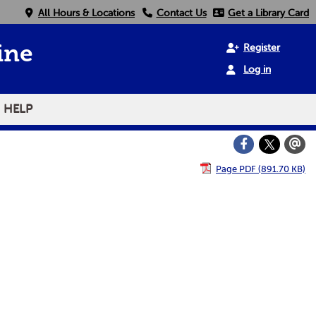
All Hours & Locations
Contact Us
Get a Library Card
Register
ine
Log in
HELP
Page PDF (891.70 KB)