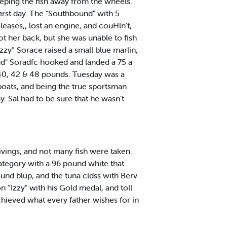
eeping the fish away from the wheels.
irst day. The "Southbound" with 5
leases,, lost an engine, and couHln’t,
ot her back, but she was unable to fish
Izzy” Sorace raised a small blue marlin,
"Bud" Soradfc hooked and landed a 75 a
 40, 42 & 48 pounds. Tuesday was a
oats, and being the true sportsman
y. Sal had to be sure that he wasn’t
ings, and not many fish were taken.
ategory with a 96 pound white that
ound blup, and the tuna cldss with Berv
 “Izzy" with his Gold medal, and toll
chieved what every father wishes for in