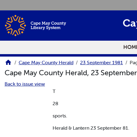
Skip to main content
Ca
HOM
Cape May County Herald
23 September 1981
Pa
Cape May County Herald, 23 Septembe
Back to issue view
T
28
sports.
Herald & Lantern 23 September 81.