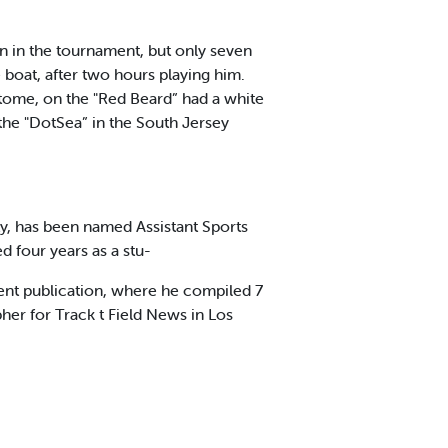
en in the tournament, but only seven
 boat, after two hours playing him.
tome, on the "Red Beard” had a white
the "DotSea” in the South Jersey
y, has been named Assistant Sports
d four years as a stu-
dent publication, where he compiled 7
her for Track t Field News in Los