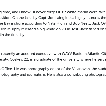
 time, and I know I’ll never forget it. 67 white marlin were tak
ion. On the last day Capt. Joe Laing lost a big eye tuna at the
he Bay inshore according to Nate High and Bob Neely. Jack Or
Don Murphy released a big white on 20 lb. test. Jack fished on 
 the first day.
recently an account executive with WAYV Radio in Atlantic Cit
rsity. Coskey, 22, is a graduate of the university where he serve
on Office. He was photography editor of the Villanovan, the stu
hotography and journahsm. He is also a contributing photograp