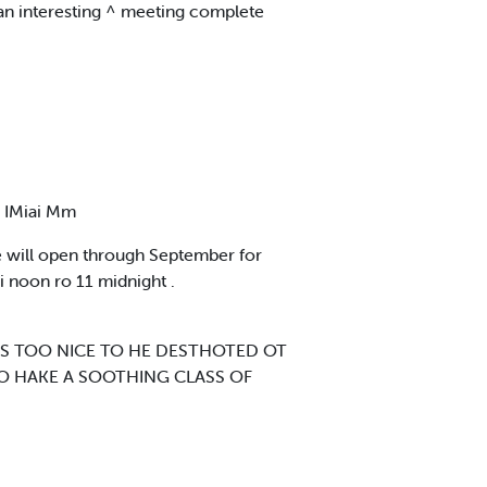
 an interesting ^ meeting complete
 IMiai Mm
 will open through September for
i noon ro 11 midnight .
T'S TOO NICE TO HE DESTHOTED OT
AHO HAKE A SOOTHING CLASS OF