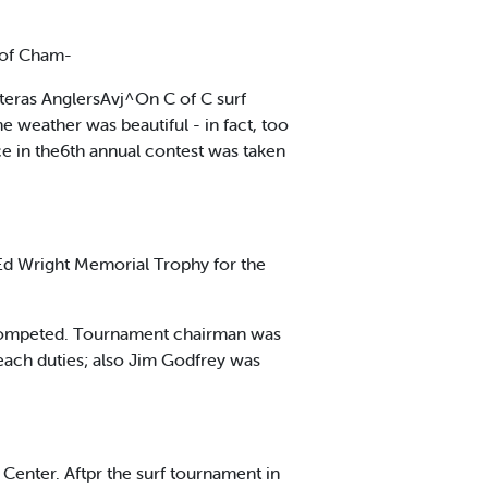
 of Cham-
tteras AnglersAvj^On C of C surf
 weather was beautiful - in fact, too
ce in the6th annual contest was taken
 Ed Wright Memorial Trophy for the
s competed. Tournament chairman was
Beach duties; also Jim Godfrey was
Center. Aftpr the surf tournament in