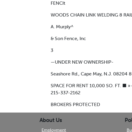
FENCIt
WOODS CHAIN LINK WELDING 8 RAI
A. Murply^
& Son Fence, Inc
3
—UNDER NEW OWNERSHIP-
Seashore Rd., Cape May, N.J. 08204 
SPACE FOR RENT 10,000 SO. FT. ■ » 
215-337-2162
BROKERS PROTECTED
About Us
Pol
Employment
Bu