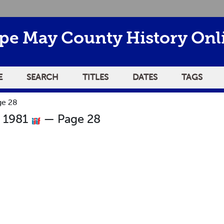
pe May County History Onl
E
SEARCH
TITLES
DATES
TAGS
ge 28
r 1981
— Page 28