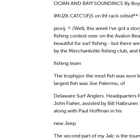
OCIAN AND BAYf SOUNDINCS By Boyd
IMUZK CATC'UFjS on Ihf rack oiitsid**
piorij. ^ /Well, this week I've got a 
fishing contest over on the Avalon Bea
beautiful for surf fishing - but there
by the Merchantvitte fishing club, and
fishing team
The trophyjor the most fish was won b
largest fish was Joe Palermo, of
Delaware Surf Anglers. Headquarters 
John Fiaher, assisted by Bill Halbrune
along with Paul Hoffman in his
new Jeep.
The second part of my Jalc is the tou