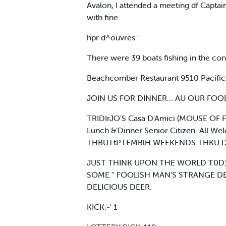
Avalon, I attended a meeting df Capta
with fine
hpr d^ouvres '
There were 39 boats fishing in the con
Beachcomber Restaurant 9510 Pacific
JOIN US FOR DINNER... AU OUR FOOD I
TRIDIrJO'S Casa D'Amici (MOUSE OF F
Lunch &‘Dinner Senior Citizen. All Wel
THBUTtPTEMBlH WEEKENDS THKU D
JUST THINK UPON THE WORLD T0D1T
SOME '' FOOLISH MAN’S STRANGE DE
DELICIOUS DEER.
KICK.-' 1