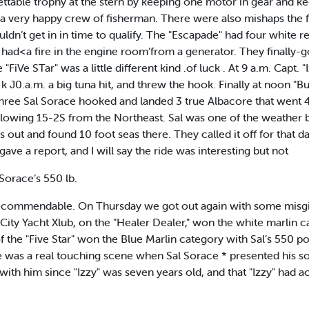
gettable trophy at the stern by keeping one motor in gear and k
a very happy crew of fisherman. There were also mishaps the f
ldn’t get in in time to qualify. The "Escapade" had four white re
a” had<a fire in the engine room‘from a generator. They finally-g
iVe STar" was a little different kind .of luck . At 9 a.m. Capt. "
At k J0.a.m. a big tuna hit, and threw the hook. Finally at noon 
l three Sal Sorace hooked and landed 3 true Albacore that went
owing 15-2S from the Northeast. Sal was one of the weather b
s out and found 10 foot seas there. They called it off for that da
ave a report, and I will say the ride was interesting but not
Sorace’s 550 lb.
recommendable. On Thursday we got out again with some misgiv
ity Yacht Xlub, on the "Healer Dealer," won the white marlin c
f the "Five Star" won the Blue Marlin category with Sal’s 550 p
was a real touching scene when Sal Sorace * presented his son
ith him since "Izzy" was seven years old, and that "Izzy" had a