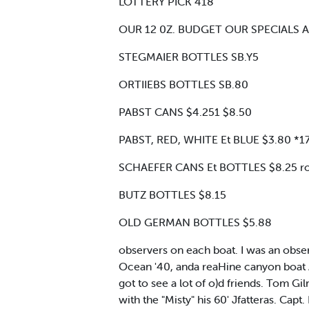
LOTTERY PICK 418
OUR 12 0Z. BUDGET OUR SPECIALS A
STEGMAIER BOTTLES SB.Y5
ORTIIEBS BOTTLES SB.80
PABST CANS $4.251 $8.50
PABST, RED, WHITE Et BLUE $3.80 *1
SCHAEFER CANS Et BOTTLES $8.25 ro
BUTZ BOTTLES $8.15
OLD GERMAN BOTTLES $5.88
observers on each boat. I was an observ
Ocean '40, anda reaHine canyon boat A
got to see a lot of o)d friends. Tom G
with the "Misty" his 60' Jfatteras. Capt