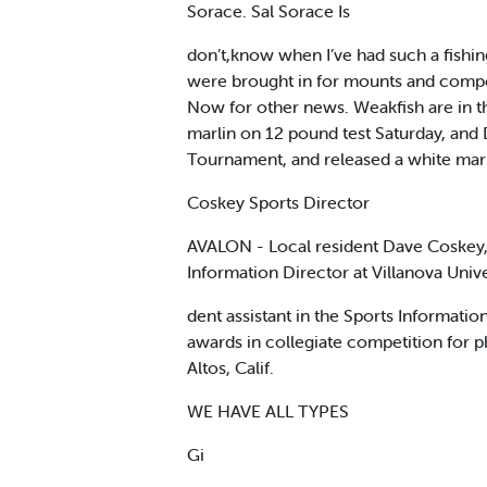
Sorace. Sal Sorace Is
don’t,know when I’ve had such a fishing
were brought in for mounts and competit
Now for other news. Weakfish are in t
marlin on 12 pound test Saturday, and 
Tournament, and released a white marlin
Coskey Sports Director
AVALON - Local resident Dave Coskey, 
Information Director at Villanova Unive
dent assistant in the Sports Informati
awards in collegiate competition for p
Altos, Calif.
WE HAVE ALL TYPES
Gi