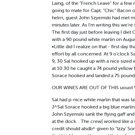
Laing, of the "French Leave" for a few
going to mate for Capt. "Chic" Bacon o
helrri, guest John Szyemski had met me
minutes later. As I'm writing this we’r
The.first day just before leaving I d
with a 90 pound white marlin on August
•Little did I realize on that - first day
effort by all concerned. At 9 o’clock
9; 30 Sal hooked up with a nice sized 
at 10:30 he caught a 74 pound yellow fi
Sorace hooked and landed a 75 pound y
OUR WINES ARE OUT OF THIS uouo
Sal had p-nice white marlin that was ta
J^Sal Sorace hooked a big blue marlin 
John Szyemski sank the flying gaff an
at the dock. . The crew| worked like a 
credit should alsdb^ given to "Izzy’ S