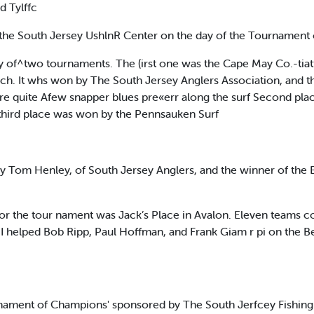
 Tylffc
 the South Jersey UshlnR Center on the day of the Tournament
story of^two tournaments. The (irst one was the Cape May Co.-tia
ch. It whs won by The South Jersey Anglers Association, and the
 were quite Afew snapper blues pre«err along the surf Second pla
 third place was won by the Pennsauken Surf
y Tom Henley, of South Jersey Anglers, and the winner of the
for the tour nament was Jack’s Place in Avalon. Eleven team
r. I helped Bob Ripp, Paul Hoffman, and Frank Giam r pi on the 
rnament of Champions' sponsored by The South Jerfcey Fishing 