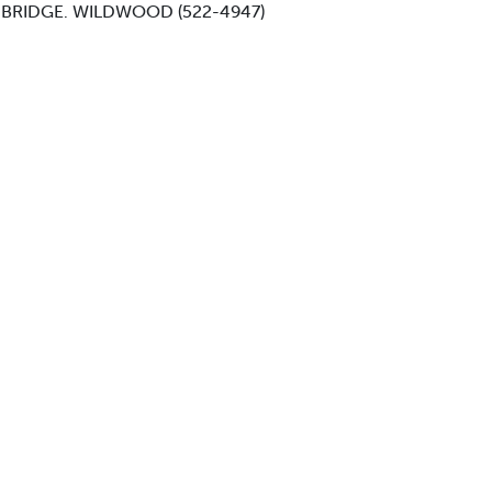
 BRIDGE. WILDWOOD (522-4947)