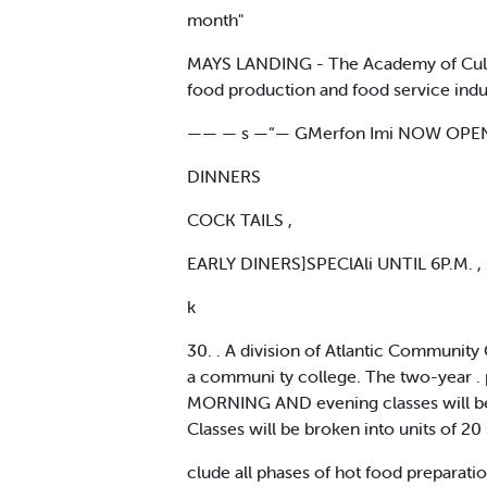
month"
MAYS LANDING - The Academy of Culinary
food production and food service indust
—— — s —“— GMerfon Imi NOW OPEN W
DINNERS
COCK TAILS ,
EARLY DINERS]SPEClAli UNTIL 6P.M. ,
k
30. . A division of Atlantic Community 
a communi ty college. The two-year . p
MORNING AND evening classes will be s
Classes will be broken into units of 20
clude all phases of hot food preparati