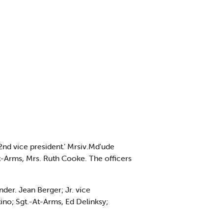
 2nd vice president.’ Mrsiv.Md'ude
t-At-Arms, Mrs. Ruth Cooke. The officers
der. Jean Berger; Jr. vice
stino; Sgt.-At-Arms, Ed Delinksy;