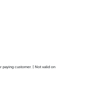
ar paying customer. [ Not valid on