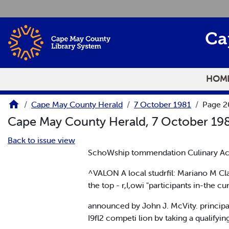
Skip to main content
Ca
HOM
Cape May County Herald
7 October 1981
Page 2
Cape May County Herald, 7 October 19
Back to issue view
SchoWship tommendation Culinary A
^VALON A local studrfil: Mariano M C
the top - r,I,owi "participants in-th
announced by John J. McVity. principa
I9fl2 competi lion bv taking a qualify