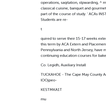
operations, saqitation, stpwarding, ^ 
classical cuisine, banquet and gourmet 
part of the course of study. ' ACAs I
Students are re-
t
quired to serve their 15-17 weeks ext
this term by ACA Extern and Placement O
Pennsylvania and North Jersey, have ma
continuing education courses for bake
Co. Legidh, Auxiliary Install
TUCKAHOE - The Cape May County Ameri
lOOjpeo-
KESTMKA1T
mu