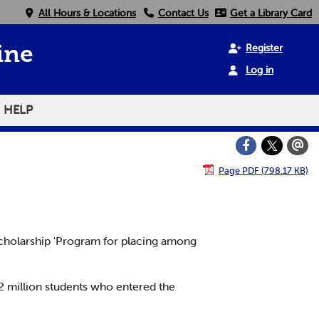
All Hours & Locations
Contact Us
Get a Library Card
Register
ine
Log in
HELP
Page PDF (798.17 KB)
cholarship 'Program for placing among
2 million students who entered the