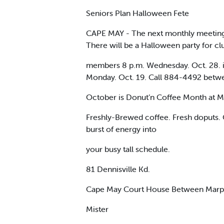
Seniors Plan Halloween Fete
CAPE MAY - The next monthly meeting of
There will be a Halloween party for cl
members 8 p.m. Wednesday. Oct. 28. in 
Monday. Oct. 19. Call 884-4492 betwe
October is Donut’n Coffee Month at M
Freshly-Brewed coffee. Fresh doputs. G
burst of energy into
your busy tall schedule.
81 Dennisville Kd.
Cape May Court House Between Marpk
Mister