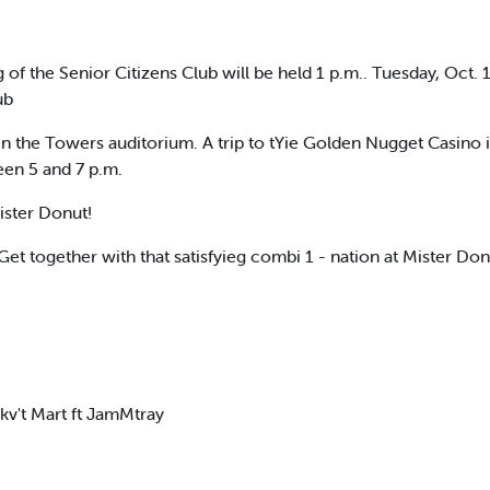
 the Senior Citizens Club will be held 1 p.m.. Tuesday, Oct. 1
ub
the Towers auditorium. A trip to tYie Golden Nugget Casino in 
en 5 and 7 p.m.
ister Donut!
et together with that satisfyieg combi 1 - nation at Mister Don
v't Mart ft JamMtray