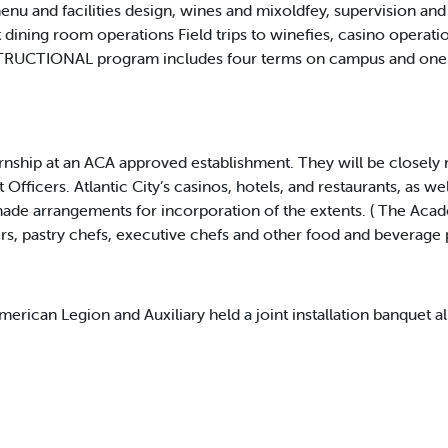
menu and facilities design, wines and mixoldfey, supervision an
dining room operations Field trips to winefies, casino operation
NSTRUCTIONAL program includes four terms on campus and one t
ernship at an ACA approved establishment. They will be closel
fficers. Atlantic City’s casinos, hotels, and restaurants, as we
de arrangements for incorporation of the extents. ( The Acade
rs, pastry chefs, executive chefs and other food and beverage 
can Legion and Auxiliary held a joint installation banquet al