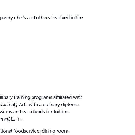
pastry chefs and others involved in the
inary training programs affiliated with
ulinafy Arts with a culinary diploma.
ions and earn funds for tuition.
um«(J11 in-
utional foodservice, dining room