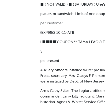
■ ( NOT VALID ) ■ ( SATURDAY ) Urie’s
platter, or sandwich. Limit of one cou
per customer.
(EXPIRES 10-11-ATI)
i ■■■■'COUPON** TAMA LEAO & THE 
\
pie present.
Auxliary officers installed w6re: presi
Freas; secretary. Mrs. Gladys F. Pierson
were installed by Dept, of New Jersey
Arms Cathy Stiles. The Legiort, offic
commander. Larry Lilly; adjutant. Clara 
historian, Agnes V. White; Service Off