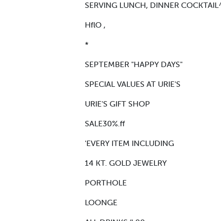
SERVING LUNCH, DINNER COCKTAIL^ 
HflO ,
*
SEPTEMBER "HAPPY DAYS"
SPECIAL VALUES AT URIE'S
URIE'S GIFT SHOP
SALE30%.ff
'EVERY ITEM INCLUDING
14 KT. GOLD JEWELRY
PORTHOLE
LOONGE