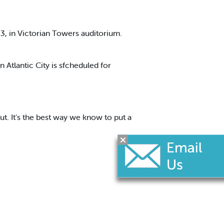
3, in Victorian Towers auditorium.
Atlantic City is sfcheduled for
ut. It's the best way we know to put a