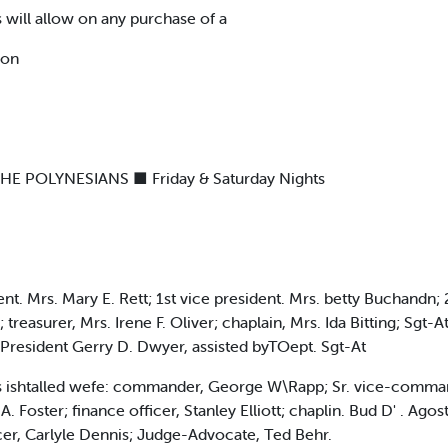
 will allow on any purchase of a
pon
POLYNESIANS ■ Friday & Saturday Nights
dent. Mrs. Mary E. Rett; 1st vice president. Mrs. betty Buchandn;
; treasurer, Mrs. Irene F. Oliver; chaplain, Mrs. Ida Bitting; Sg
 President Gerry D. Dwyer, assisted byTOept. Sgt-At
ers ishtalled wefe: commander, George W\Rapp; Sr. vice-comman
A. Foster; finance officer, Stanley Elliott; chaplin. Bud D' . Ago
icer, Carlyle Dennis; Judge-Advocate, Ted Behr.