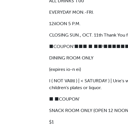
ALL DRINKS ‘l 00
EVERYDAY MON.-FRI.
12ilOON 5 P.M.
CLOSING SUN., OCT. 11th Thank You f
■COUPON'■■■ ■ ■■!■■■■■■
DINING ROOM ONLY
(expires io-n ei)
I ( NOT VAlltl ) | < SATURDAY ) | Urie'
children's plates or liquor.
■ ■COUPON'
SNACK ROOM ONLY (OPEN 12 NOON 
$1