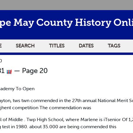
pe May County History Onl
E
SEARCH
TITLES
DATES
TAGS
0
81
— Page 20
cademy To Open
layton, tws twn commended in the 27th annual National Merit S
e curjhent competition The commendation was
l of Middle . Twp High School, where Marlene is iTsenior Of 1,
ing test in 1980. about 35.000 are being commended this