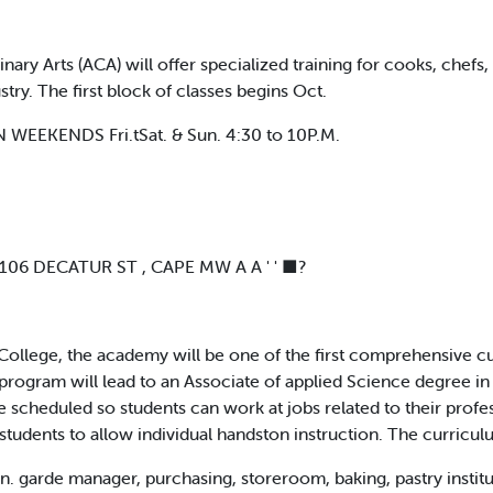
 Arts (ACA) will offer specialized training for cooks, chefs, 
ry. The first block of classes begins Oct.
EEKENDS Fri.tSat. & Sun. 4:30 to 10P.M.
 106 DECATUR ST , CAPE MW A A ' ' ■?
College, the academy will be one of the first comprehensive cul
rogram will lead to an Associate of applied Science degree in C
cheduled so students can work at jobs related to their profess
 students to allow individual handston instruction. The curricul
on. garde manager, purchasing, storeroom, baking, pastry instit