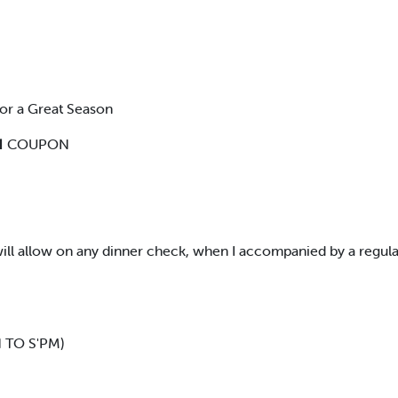
or a Great Season
 COUPON
s will allow on any dinner check, when I accompanied by a regul
TO S'PM)