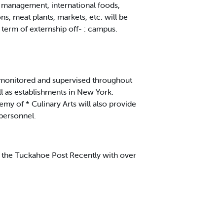
d management, international foods,
s, meat plants, markets, etc. will be
erm of externship off- : campus.
y monitored and supervised throughout
ll as establishments in New York.
my of * Culinary Arts will also provide
personnel.
 the Tuckahoe Post Recently with over