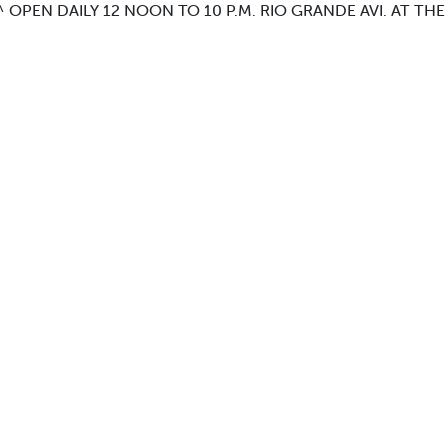
OPEN DAILY 12 NOON TO 10 P.M. RIO GRANDE AVI. AT THE