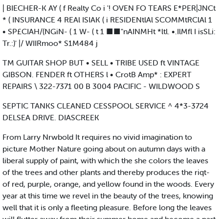
| BIECHER-K AY ( f Realty Co i '! OVEN FO TEARS E*PER|JNCt
* ( INSURANCE 4 REAl ISIAK ( i RESIDENtlAl SCOMMtRClAl 1
• SP£CIAH/(NGiN- ( 1 W- ( t 1 ■■"nAINMHt *ltl. •.IlMfl I isSLi:
Tr.:)' |/ WIIRmoo* S1M484 j
TM GUITAR SHOP BUT • SELL • TRIBE USED ft VINTAGE
GIBSON. FENDER ft OTHERS l • CrotB Amp* : EXPERT
REPAIRS \ 322-7371 00 B 3004 PACIFIC - WILDWOOD S
SEPTIC TANKS CLEANED CESSPOOL SERVICE ^ 4*3-3724
DELSEA DRIVE. DIASCREEK
From Larry Nrwbold It requires no vivid imagination to
picture Mother Nature going about on autumn days with a
liberal supply of paint, with which the she colors the leaves
of the trees and other plants and thereby produces the riqt-
of red, purple, orange, and yellow found in the woods. Every
year at this time we revel in the beauty of the trees, knowing
well that it is only a fleeting pleasure. Before long the leaves