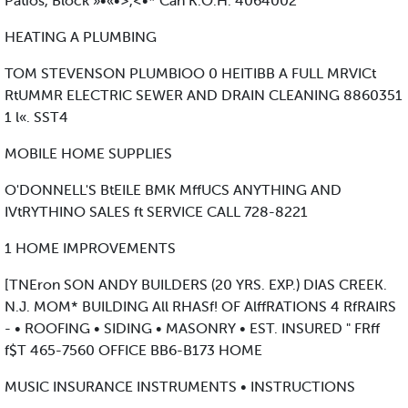
Patios, Block »•«•>,<•* Can K.O.H. 4064002
HEATING A PLUMBING
TOM STEVENSON PLUMBIOO 0 HEITIBB A FULL MRVICt
RtUMMR ELECTRIC SEWER AND DRAIN CLEANING 8860351
1 l«. SST4
MOBILE HOME SUPPLIES
O'DONNELL'S BtEILE BMK MffUCS ANYTHING AND
IVtRYTHINO SALES ft SERVICE CALL 728-8221
1 HOME IMPROVEMENTS
[TNEron SON ANDY BUILDERS (20 YRS. EXP.) DIAS CREEK.
N.J. MOM* BUILDING All RHASf! OF AlffRATIONS 4 RfRAIRS
- • ROOFING • SIDING • MASONRY • EST. INSURED " FRff
f$T 465-7560 OFFICE BB6-B173 HOME
MUSIC INSURANCE INSTRUMENTS • INSTRUCTIONS