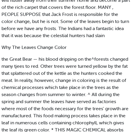
will flutter away from their summer home and become a part
of the rich carpet that covers the forest floor. MANY ,
PEOPLE SUPPOSE that Jack Frost is responsible for the
color change, but he is not. Some of the leaves begin to turn
before we have any frosts. The Indians had a fantastic idea
that it was because the celestial hunters had slain
Why The Leaves Change Color
the Great Bear — his blood dripping on the^forests changed
many tjees to red. Other trees were turned yellow by the fat
that splattered out of the kettle as the hunters cooked the
meat. In reality, however, change in coloring is the result of
chemical processes which take place in the trees as the
season changes from summer to winter. ^ All during the
spring and summer the leaves have served as factories
where most of the foods necessary for the trees' growth are
manufactured. This food making process takes place in the
leaf in numerous cells containing chlorophyll, which gives
the leaf its green color. * THIS MAGIC CHEMICAL absorbs