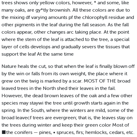
trees shows only yellow colors, however, * and some, like
many oaks, are gy*tly brownish. All these colors are due to
the mixing df varying amounts pf the chlorophyll residue and
other pigments in the leaf during the fall season. As the fall
colors appear, other changes arc taking place. At the point
where the stem of the leaf is attached to the tree, a special
layer of cells develops and gradually severs the tissues that
support the leaf At the same time
Nature heals the cut, so that when the leaf is finally blown off
by the win or falls from its own weight, the place where it
grew on the twig is marked by a scar. MOST OF THE broad
leaved trees in the North shed their leaves in the fail.
However, the dead brown leaves of the oak and a few other
species may staywi the tree until growth starts again in the
spring. In the South, where the winters are mild, some of the
broad leavecf trees are evergreen; that is, the leaves stay on
the trees during winter and keep their green color Most of
■the conifers — pines, • spruces, firs; hemlocks, cedars, etc.