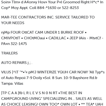
Soin» Tlm» d A4on»y Hov» Your P«l Groomod Right H*c* In
Cop* Moy Appt. Coll 884-*1630 or 522-8253
MAR-TEE CONTRACTORS INC. SERVICE TAILORED TO
YOUR NEEDS
njMp FOUR OttCAT CAM UNDER 1 BURKE ROOF •
CMIVPOtIT • CHOtMOaui • CADILLAC • JEEP lAiis - MtvtCf -
PA«n 322-1475
TRAILERS
AUTO REPAIRS j ; .
VILUS |^lT “*•"« pM'J WINTERIZE YQUH CAR NOW! "All Typ*s
of Auto Repoii 7-9 Doily •Sol. 8 Sun. 10-9 Bayshore Rd.&
Tampa. Villas
|TP C A A |f& L R L E V S N 0 N RT •THE BEST IN
CAMPGROUND UVING" SPECIALIZING IN... SALES AS WELL
AS CHOICE LEASING! OWN TOO* OWN LOT • ** TEA* UAH