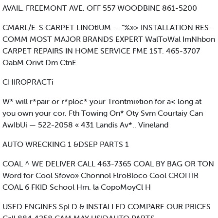
AVAIL. FREEMONT AVE. OFF 557 WOODBINE 861-5200
CMARL/E-S CARPET LINOtIUM - -"%»> INSTALLATION RES-
COMM MOST MAJOR BRANDS EXPERT WalToWal ImNhbon
CARPET REPAIRS IN HOME SERVICE FME 1ST. 465-3707
OabM Orivt Dm CtnE
CHIROPRACTi
W* will r*pair or r*ploc* your Trontmi»tion for a< long at
you own your cor. Fth Towing On* Oty Svm Courtaiy Can
AwIbUi — 522-2058 « 431 Landis Av*.. Vineland
AUTO WRECKING 1 &DSEP PARTS 1
COAL ^ WE DELIVER CALL 463-7365 COAL BY BAG OR TON
Word for Cool Sfovo» Chonnol FlroBloco Cool CROITIR
COAL 6 FKID School Hm. la CopoMoyCl H
USED ENGINES SpLD & INSTALLED COMPARE OUR PRICES