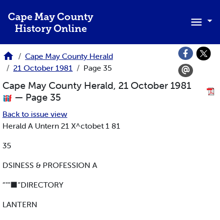
Skip to main content
Cape May County
History Online
Cape May County Herald
21 October 1981
Page 35
Cape May County Herald, 21 October 1981
— Page 35
Back to issue view
Herald A Untern 21 X^ctobet 1 81
35
DSINESS & PROFESSION A
“""■“DIRECTORY
LANTERN