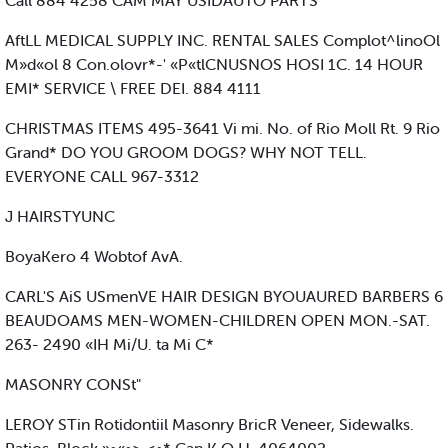
Call 884 4258 CAM MAY USIDAUTO PARTS
AftLL MEDICAL SUPPLY INC. RENTAL SALES Complot^linoOl
M»d«ol 8 Con.olovr*-' «P«tlCNUSNOS HOSI 1C. 14 HOUR
EMI* SERVICE \ FREE DEI. 884 4111
CHRISTMAS ITEMS 495-3641 Vi mi. No. of Rio Moll Rt. 9 Rio
Grand* DO YOU GROOM DOGS? WHY NOT TELL.
EVERYONE CALL 967-3312
J HAIRSTYUNC
BoyaKero 4 Wobtof AvA.
CARL'S AiS USmenVE HAIR DESIGN BYOUAURED BARBERS 6
BEAUDOAMS MEN-WOMEN-CHILDREN OPEN MON.-SAT.
263- 2490 «IH Mi/U. ta Mi C*
MASONRY CONSt"
LEROY STin Rotidontiil Masonry BricR Veneer, Sidewalks.