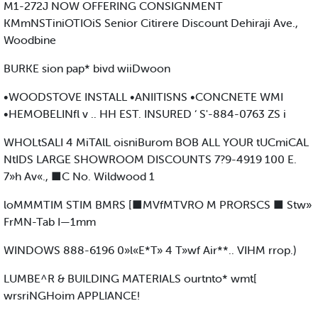
M1-272J NOW OFFERING CONSIGNMENT
KMmNSTiniOTIOiS Senior Citirere Discount Dehiraji Ave.,
Woodbine
BURKE sion pap* bivd wiiDwoon
•WOODSTOVE INSTALL •ANIITISNS •CONCNETE WMI
•HEMOBELINfl v .. HH EST. INSURED ‘ S'-884-0763 ZS i
WHOLtSALI 4 MiTAlL oisniBurom BOB ALL YOUR tUCmiCAL
NtIDS LARGE SHOWROOM DISCOUNTS 7?9-4919 100 E.
7»h Av«., ■C No. Wildwood 1
loMMMTIM STIM BMRS [■MVfMTVRO M PRORSCS ■ Stw»
FrMN-Tab I—1mm
WINDOWS 888-6196 0»l«E*T» 4 T»wf Air**.. VIHM rrop.)
LUMBE^R & BUILDING MATERIALS ourtnto* wmt[
wrsriNGHoim APPLIANCE!