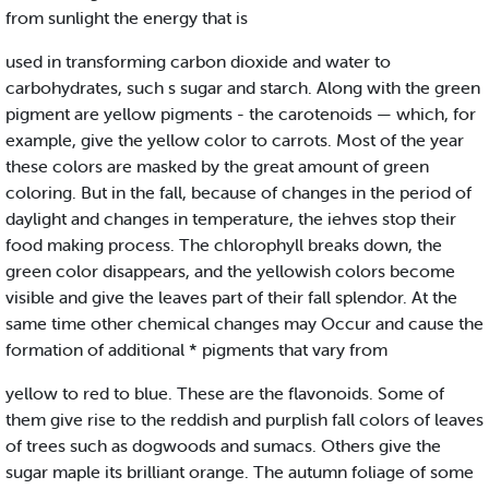
from sunlight the energy that is
used in transforming carbon dioxide and water to
carbohydrates, such s sugar and starch. Along with the green
pigment are yellow pigments - the carotenoids — which, for
example, give the yellow color to carrots. Most of the year
these colors are masked by the great amount of green
coloring. But in the fall, because of changes in the period of
daylight and changes in temperature, the iehves stop their
food making process. The chlorophyll breaks down, the
green color disappears, and the yellowish colors become
visible and give the leaves part of their fall splendor. At the
same time other chemical changes may Occur and cause the
formation of additional * pigments that vary from
yellow to red to blue. These are the flavonoids. Some of
them give rise to the reddish and purplish fall colors of leaves
of trees such as dogwoods and sumacs. Others give the
sugar maple its brilliant orange. The autumn foliage of some