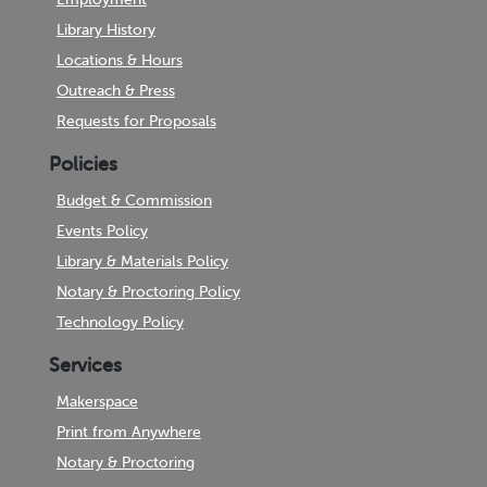
Library History
Locations & Hours
Outreach & Press
Requests for Proposals
Policies
Budget & Commission
Events Policy
Library & Materials Policy
Notary & Proctoring Policy
Technology Policy
Services
Makerspace
Print from Anywhere
Notary & Proctoring