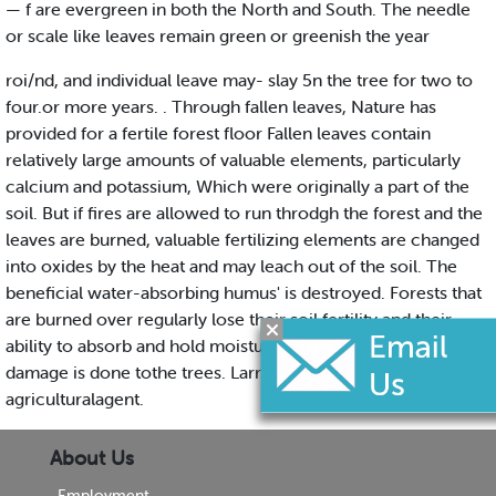
— f are evergreen in both the North and South. The needle
or scale like leaves remain green or greenish the year
roi/nd, and individual leave may- slay 5n the tree for two to
four.or more years. . Through fallen leaves, Nature has
provided for a fertile forest floor Fallen leaves contain
relatively large amounts of valuable elements, particularly
calcium and potassium, Which were originally a part of the
soil. But if fires are allowed to run throdgh the forest and the
leaves are burned, valuable fertilizing elements are changed
into oxides by the heat and may leach out of the soil. The
beneficial water-absorbing humus' is destroyed. Forests that
are burned over regularly lose their soil fertility and their
ability to absorb and hold moisture, even though no apparent
damage is done tothe trees. Larry Newbold it tounty I
agriculturalagent.
About Us
Employment