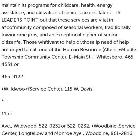
maintain its programs for childcare, health, energy
assistance, and utilization of senior citizens' talent. ITS
LEADERS POINT out that these services are vital in
a*cofnmunity composed of seasonal workers, traditionally
lowincome jobs, and an exceptional nipber ot senior
citizenfe. Those whftivant to help or.those ip need of help
are urged to call one of the Human Resource (Alters: •Middle
Township Community Center. E. Main St-.'-Whitesboro, 465-
4531 or
465-9122.
•WHdwoo<fService Cehter, 115 W. Davis
*
11 nr
Ave., Wildwood, 522-0231'or 522-0232. •Woodbine .Service
Center, Longfellow and Monroe Aye., Woodbine, 861-2816