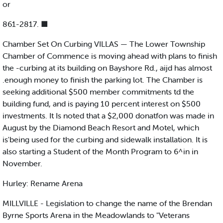
or
861-2817. ■
Chamber Set On Curbing VILLAS — The Lower Township
Chamber of Commence is moving ahead with plans to finish
the -curbing at its building on Bayshore Rd., aijd has almost
.enough money to finish the parking lot. The Chamber is
seeking additional $500 member commitments td the
building fund, and is paying 10 percent interest on $500
investments. It Is noted that a $2,000 donatfon was made in
August by the Diamond Beach Resort and Motel, which
is'being used for the curbing and sidewalk installation. It is
also starting a Student of the Month Program to 6^in in
November.
Hurley: Rename Arena
MILLVILLE - Legislation to change the name of the Brendan
Byrne Sports Arena in the Meadowlands to "Veterans