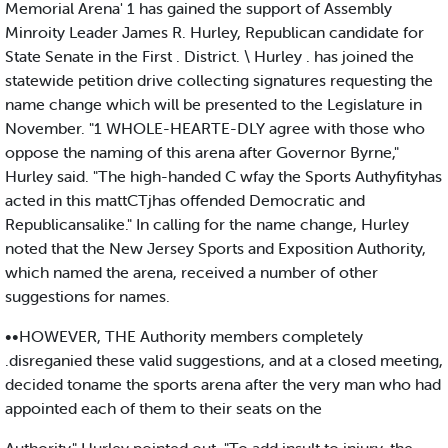
Memorial Arena' 1 has gained the support of Assembly
Minroity Leader James R. Hurley, Republican candidate for
State Senate in the First . District. \ Hurley . has joined the
statewide petition drive collecting signatures requesting the
name change which will be presented to the Legislature in
November. "1 WHOLE-HEARTE-DLY agree with those who
oppose the naming of this arena after Governor Byrne,"
Hurley said. "The high-handed C wfay the Sports Authyfityhas
acted in this mattCTjhas offended Democratic and
Republicansalike." In calling for the name change, Hurley
noted that the New Jersey Sports and Exposition Authority,
which named the arena, received a number of other
suggestions for names.
••HOWEVER, THE Authority members completely
.disreganied these valid suggestions, and at a closed meeting,
decided toname the sports arena after the very man who had
appointed each of them to their seats on the