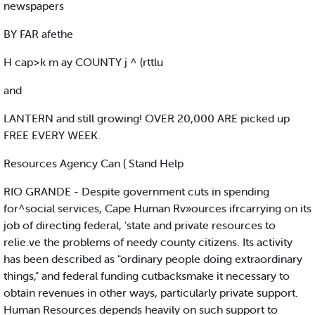
newspapers
BY FAR afethe
H cap>k m ay COUNTY j ^ (rttlu
and
LANTERN and still growing! OVER 20,000 ARE picked up
FREE EVERY WEEK.
Resources Agency Can ( Stand Help
RIO GRANDE - Despite government cuts in spending
for^social services, Cape Human Rv»ources ifrcarrying on its
job of directing federal, 'state and private resources to
relie.ve the problems of needy county citizens. Its activity
has been described as "ordinary people doing extraordinary
things," and federal funding cutbacksmake it necessary to
obtain revenues in other ways, particularly private support.
Human Resources depends heavily on such support to