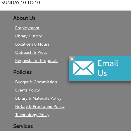
SUNDAY 10 TO 10
About Us
Employment
Library History
Locations & Hours
Outreach & Press
Requests for Proposals
Policies
Budget & Commission
Events Policy
Library & Materials Policy
Notary & Proctoring Policy
Technology Policy
Services