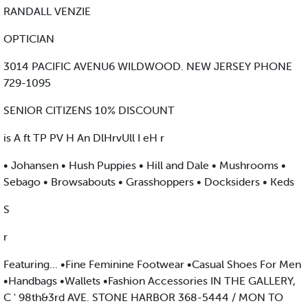
RANDALL VENZIE
OPTICIAN
3014 PACIFIC AVENU6 WILDWOOD. NEW JERSEY PHONE
729-1095
SENIOR CITIZENS 10% DISCOUNT
is A ft TP PV H An DlHrvUll I eH r
• Johansen • Hush Puppies • Hill and Dale • Mushrooms •
Sebago • Browsabouts • Grasshoppers • Docksiders • Keds
S
r
Featuring... •Fine Feminine Footwear •Casual Shoes For Men
•Handbags •Wallets •Fashion Accessories IN THE GALLERY,
C ' 98th&3rd AVE. STONE HARBOR 368-5444 / MON TO