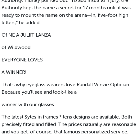
Authority," Hurley pointed out. "To add insult to injury, the
Authority kept the name a secret for 17 months until it was
ready to mount the name on the arena—in, five-foot high
letters," he added.
Of NE A JULIIT LANZA
of Wildwood
EVERYONE LOVES
A WINNER!
That's why eyeglass wearers love Randall Venzie Optician.
Because you'll see and look-like a
winner with our glasses.
The latest Sytes in frames * lens designs are available. Both
precisely fitted and filled. The prices naturally are reasonable
and you get, of course, that famous personalized service.