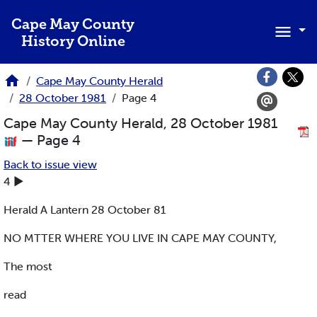
Skip to main content
Cape May County
History Online
Cape May County Herald
28 October 1981
Page 4
Cape May County Herald, 28 October 1981
— Page 4
Back to issue view
4 ►
Herald A Lantern 28 October 81
NO MTTER WHERE YOU LIVE IN CAPE MAY COUNTY,
The most
read