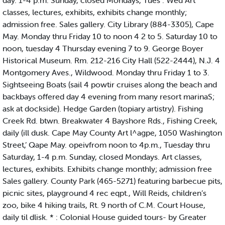
day. 1-4 p.m. Sunday, closed Mondays, Tues . Wed Art
classes, lectures, exhibits, exhibits change monthly;
admission free. Sales gallery. City Library (884-3305), Cape
May. Monday thru Friday 10 to noon 4 2 to 5. Saturday 10 to
noon, tuesday 4 Thursday evening 7 to 9. George Boyer
Historical Museum. Rm. 212-216 City Hall (522-2444), N.J. 4
Montgomery Aves., Wildwood. Monday thru Friday 1 to 3.
Sightseeing Boats (sail 4 powtir cruises along the beach and
backbays offered day 4 evening from many resort marinaS;
ask at dockside). Hedge Garden (topiary artistry). Fishing
Creek Rd. btwn. Breakwater 4 Bayshore Rds., Fishing Creek,
daily (ill dusk. Cape May County Art l^agpe, 1050 Washington
Street,’ Qape May. opeivfrom noon to 4p.m., Tuesday thru
Saturday, 1-4 p.m. Sunday, closed Mondays. Art classes,
lectures, exhibits. Exhibits change monthly; admission free
Sales gallery. County Park (465-5271) featuring barbecue pits,
picnic sites, playground 4 rec eqpt., Will Reids, children’s
zoo, bike 4 hiking trails, Rt. 9 north of C.M. Court House,
daily til dlisk. * : Colonial House guided tours- by Greater