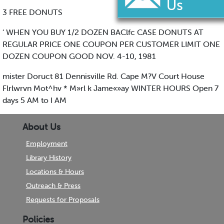
3 FREE DONUTS
‘ WHEN YOU BUY 1/2 DOZEN BAClfc CASE DONUTS AT
REGULAR PRICE ONE COUPON PER CUSTOMER LIMIT ONE
DOZEN COUPON GOOD NOV. 4-10, 1981
mister Doruct 81 Dennisville Rd. Cape M?V Court House
Flrlwrvn Mot^hv * M»rl k Jame«»ay WINTER HOURS Open 7
days 5 AM to I AM
About Us
Employment
Library History
Locations & Hours
Outreach & Press
Requests for Proposals
Policies