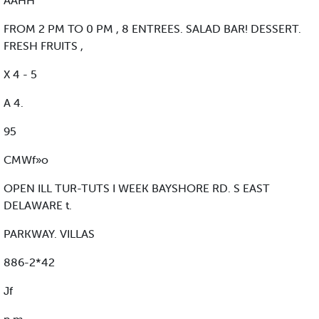
AAHH
FROM 2 PM TO 0 PM , 8 ENTREES. SALAD BAR! DESSERT.
FRESH FRUITS ,
X 4 - 5
A 4.
95
CMWf»o
OPEN ILL TUR-TUTS I WEEK BAYSHORE RD. S EAST
DELAWARE t.
PARKWAY. VILLAS
886-2*42
Jf