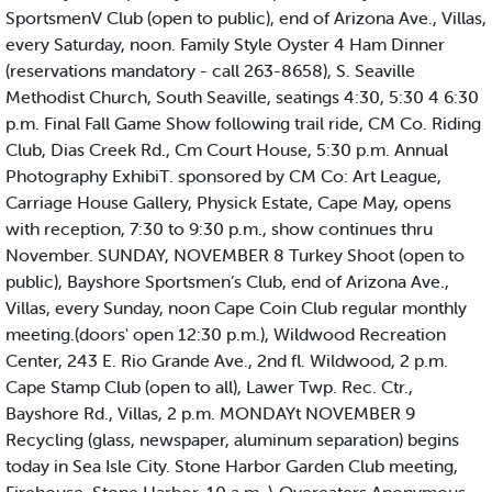
SportsmenV Club (open to public), end of Arizona Ave., Villas,
every Saturday, noon. Family Style Oyster 4 Ham Dinner
(reservations mandatory - call 263-8658), S. Seaville
Methodist Church, South Seaville, seatings 4:30, 5:30 4 6:30
p.m. Final Fall Game Show following trail ride, CM Co. Riding
Club, Dias Creek Rd., Cm Court House, 5:30 p.m. Annual
Photography ExhibiT. sponsored by CM Co: Art League,
Carriage House Gallery, Physick Estate, Cape May, opens
with reception, 7:30 to 9:30 p.m., show continues thru
November. SUNDAY, NOVEMBER 8 Turkey Shoot (open to
public), Bayshore Sportsmen’s Club, end of Arizona Ave.,
Villas, every Sunday, noon Cape Coin Club regular monthly
meeting.(doors' open 12:30 p.m.), Wildwood Recreation
Center, 243 E. Rio Grande Ave., 2nd fl. Wildwood, 2 p.m.
Cape Stamp Club (open to all), Lawer Twp. Rec. Ctr.,
Bayshore Rd., Villas, 2 p.m. MONDAYt NOVEMBER 9
Recycling (glass, newspaper, aluminum separation) begins
today in Sea Isle City. Stone Harbor Garden Club meeting,