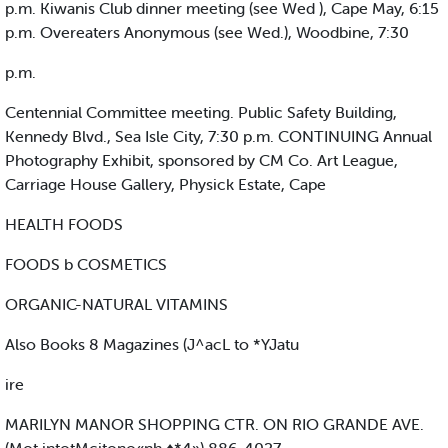
p.m. Kiwanis Club dinner meeting (see Wed ), Cape May, 6:15
p.m. Overeaters Anonymous (see Wed.), Woodbine, 7:30
p.m.
Centennial Committee meeting. Public Safety Building,
Kennedy Blvd., Sea Isle City, 7:30 p.m. CONTINUING Annual
Photography Exhibit, sponsored by CM Co. Art League,
Carriage House Gallery, Physick Estate, Cape
HEALTH FOODS
FOODS b COSMETICS
ORGANIC-NATURAL VITAMINS
Also Books 8 Magazines (J^acL to *YJatu
ire
MARILYN MANOR SHOPPING CTR. ON RIO GRANDE AVE.