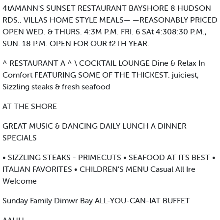
4tAMANN'S SUNSET RESTAURANT BAYSHORE 8 HUDSON
RDS.. VILLAS HOME STYLE MEALS— —REASONABLY PRICED
OPEN WED. & THURS. 4:3M P.M. FRI. 6 SAt 4:308:30 P.M.,
SUN. 18 P.M. OPEN FOR OUR f2TH YEAR.
^ RESTAURANT A ^ \ COCKTAIL LOUNGE Dine & Relax In
Comfort FEATURING SOME OF THE THICKEST. juiciest,
Sizzling steaks & fresh seafood
AT THE SHORE
GREAT MUSIC & DANCING DAILY LUNCH A DINNER
SPECIALS
• SIZZLING STEAKS - PRIMECUTS • SEAFOOD AT ITS BEST •
ITALIAN FAVORITES • CHILDREN'S MENU Casual All Ire
Welcome
Sunday Family Dimwr Bay ALL-YOU-CAN-IAT BUFFET