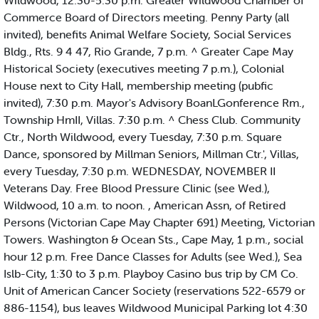
Wildwood, 12:30-5:30 p.m. Greater Wildwood Chamber of
Commerce Board of Directors meeting. Penny Party (all
invited), benefits Animal Welfare Society, Social Services
Bldg., Rts. 9 4 47, Rio Grande, 7 p.m. ^ Greater Cape May
Historical Society (executives meeting 7 p.m.), Colonial
House next to City Hall, membership meeting (pubfic
invited), 7:30 p.m. Mayor's Advisory BoanLGonference Rm.,
Township HmII, Villas. 7:30 p.m. ^ Chess Club. Community
Ctr., North Wildwood, every Tuesday, 7:30 p.m. Square
Dance, sponsored by Millman Seniors, Millman Ctr.', Villas,
every Tuesday, 7:30 p.m. WEDNESDAY, NOVEMBER II
Veterans Day. Free Blood Pressure Clinic (see Wed.),
Wildwood, 10 a.m. to noon. , American Assn, of Retired
Persons (Victorian Cape May Chapter 691) Meeting, Victorian
Towers. Washington & Ocean Sts., Cape May, 1 p.m., social
hour 12 p.m. Free Dance Classes for Adults (see Wed.), Sea
Islb-City, 1:30 to 3 p.m. Playboy Casino bus trip by CM Co.
Unit of American Cancer Society (reservations 522-6579 or
886-1154), bus leaves Wildwood Municipal Parking lot 4:30