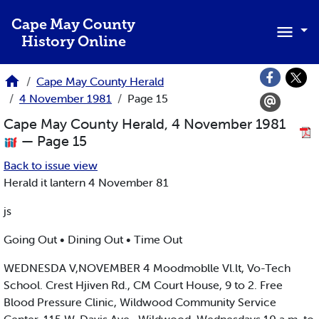
Skip to main content
Cape May County
History Online
Cape May County Herald
4 November 1981
Page 15
Cape May County Herald, 4 November 1981
— Page 15
Back to issue view
Herald it lantern 4 November 81
js
Going Out • Dining Out • Time Out
WEDNESDA V,NOVEMBER 4 Moodmoblle Vl.lt, Vo-Tech
School. Crest Hjiven Rd., CM Court House, 9 to 2. Free
Blood Pressure Clinic, Wildwood Community Service