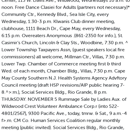
Center, 115 W. Davis Ave., Wildwood, Wednesdays 10 a.m. to
noon. Free Dance Clasiei for Adults (partners not necessary)*
Community Ctr., Kennedy Blvd., Sea Isle City, every
Wednesday, 1:30-3 p.m. Klwanis Club dinner meeting,
clubhouse, 1111 Beach Dr., Cape May, every Wednesday,
6:15 p.m. Overeaters Anonymous .(861-2350 for info.), St.
Casimir’s Church, Lincoln & Clay Sts., Woodbine, 7:30 p.m. ^
Lower Township Taxpayers Assn, (guest speakers local fire
commissioners) all welcome, Millman Ctr., Villas, 7:30 p.m.
Lower Twp. Chamber of Commerce meeting first & third
Wed. of each month, Chamber Bldg., Villas, 7:30 p.m. Cape
May County Southern N.J. Health Systems Agency Advftory
Council meeting (draft HSP revisions/AIP public hearing 7-
8.^>:m.), Social Services Bldg., Rio Grande, 8 p.m.
THUkSD'AY. NOVEMBER 5 Rummage Sale by Ladies Aux. of
Wildwood Crest Volunteer Ambulance Corp.r (into 522-
4801/2567), 9300 Pacific Ave., today, tmrw. & Sat., 9 a.m.-4
f>.m. CM Co. Human Services Coalition regular monthly
meeting (public invited). Social Services Bldg., Rio Grande,