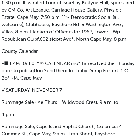
1:30 p.m. Illustrated Tour of Israel by Bettyne Hull, sponsored
by CM Co. Art League, Carriage House Gallery, Physick
Estate, Cape May, 7:30 p.m. ' '*• Democratic Social (all
welcome), Clubhouse, Bayshore Rd. & Washington Ave.,
Villas, 8 p.m. Election of Officers for 1962, Lower TWp.
Republican Clubfl602 sfcott Ave*. North Cape May, 8 p.m.
County Calendar
»■ t ? M f0r £0™™ CALENDAR mo* hr recrtved the Thunday
prior to publkgUon Send them to: Libby Demp Forrert. f .O.
Bo* «M. Cape May.
V SATURDAY. NOVEMBER 7
Rummage Sale (i^e Thurs.), Wildwood Crest, 9 a m. to
4 p.m.
Rummage Sale, Cape Island Baptist Church, Columbia 4
Guemey St., Cape May, 9 a m . Trap Shoot, Bayshore