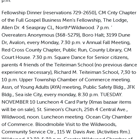
p.m.
Fellowship Dinner (reservations 729-2650), CM Cnty Chapter
of the Full Gospel Business Men's Fellowship, The Lodge,
Allen Dr. 4 Seaspray CL, North*Wildwood. 7 p.m. ’
Overeaters Anonymous (368-5279), Boro Halt; 3199 Dune
Dr, Avalon, every Monday, 7:30 p.m. v Annual Fall Meeting,
Red Cross County Chapter, Public Run, County Library, CM
Court House. 7:30 p.m. Square Dance for Senior citizens,
parents 4 friends of the Teiteiman School (no previous dance
experience necessary), Richard M. Teiteiman School, 7;30 to
10 p.m. Upper Township Chamber of Commerce meeting.
Assn, of Young Adults (AYA) meeting, Public Safety Bldg., JFK
Bldg., Sea isle City, every monday, 8:30 p.m. TUESDAY.
NOVEMBER 10 Luncheon 4 Card Party (Xmas bazaar items
will be on sale), St. Simeon’s Church, 25th 4 Central Ave.,
Wildwood, noon. Luncheon meeting. Ocean City Chamber
of Commerce. Bloodmobile Visit to the Wildwoods,
Community Service Ctr., 115 W. Davis Ave. (Activities Rm.).