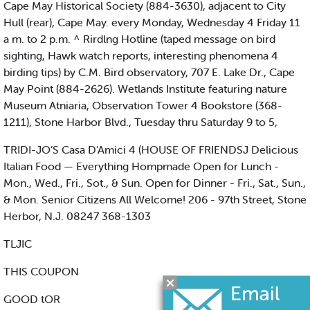
Cape May Historical Society (884-3630), adjacent to City
Hull (rear), Cape May. every Monday, Wednesday 4 Friday 11
a m. to 2 p.m. ^ Rirdlng Hotline (taped message on bird
sighting, Hawk watch reports, interesting phenomena 4
birding tips) by C.M. Bird observatory, 707 E. Lake Dr., Cape
May Point (884-2626). Wetlands Institute featuring nature
Museum Atniaria, Observation Tower 4 Bookstore (368-
1211), Stone Harbor Blvd., Tuesday thru Saturday 9 to 5,
TRIDI-JO’S Casa D'Amici 4 (HOUSE OF FRIENDSJ Delicious
Italian Food — Everything Hompmade Open for Lunch -
Mon., Wed., Fri., Sot., & Sun. Open for Dinner - Fri., Sat., Sun.,
& Mon. Senior Citizens All Welcome! 206 - 97th Street, Stone
Herbor, N.J. 08247 368-1303
TLJIC
THIS COUPON
GOOD tOR