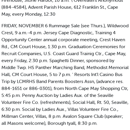
Firehouse, Stone Harbor, 10 a.m. \ Overeaters Anonymous
(884-4584), Advent Parish House, 612 Franklin St., Cape
May, every Monday, 12:30
FRIDAY, NOVEMBER 6 Rummage Sale (see Thurs.), Wildwood
Crest, 9 a.m.-4 p.m. Jersey Cape Diagnostic, Training 4
Opportunity Center annual corporate meeting, Crest Haven
Rd., CM Court House, 1:30 p.m. Graduation Ceremonies for
Recruit Companies, U.S. Coast Guard Trainig Ctr., Cape May,
every Friday, 2:30 p.m. Spaghetti Dinner, sponsored by
Middle Twp. HS Panther Marching Band, Methodist Memorial
Hall, CM Court House, 5 to 7 p.m. ' Resorts Int’l Casino Bus
Trip by LCMRHS Band Parents Boosters Assn, (advance res.
884-1651 or 886-0301), from North Cape May Shopping Ctr,
5:45 p.m. Penny Auction by Ladies Aux. of the Seaville
Volunteer Fire Co. (refreshments), Social Hall, Rt. 50, Seaville,
6:30 p.m. Social by Ladies Aux., Villas Volunteer Fire Co.,
Millman Center, Villas, 8 p.m. Avalon Square Club (speaker;
all Masons welcome), Borough tyall, 8:30 p.m.