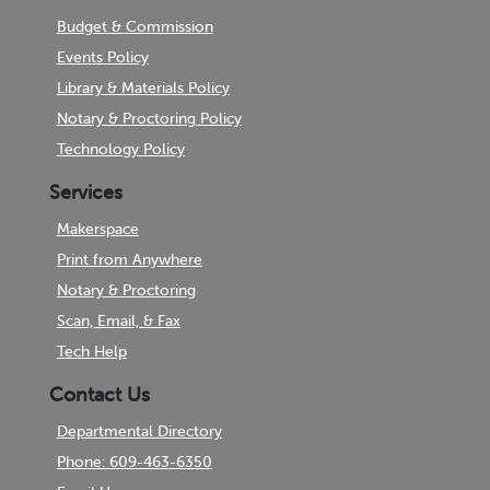
Budget & Commission
Events Policy
Library & Materials Policy
Notary & Proctoring Policy
Technology Policy
Services
Makerspace
Print from Anywhere
Notary & Proctoring
Scan, Email, & Fax
Tech Help
Contact Us
Departmental Directory
Phone: 609-463-6350