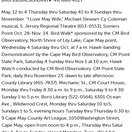
(Mot intotMcitono«nh ♦*4») 886-4027
May, 12 to 4 Thursday thru Saturday 41 to 4 Sundays thru
November. "I Love May Wife," Michael Stewart-Cy Coleman
musical, S. Jersey Regional Theatre (653-0553), Somers
Point Oct. 28-Nov. 14. Bird Walk* sponsored by the CM Bird
Observatory, North Shore of Lily Lake, Cape May point,
Wednesday 4 Saturday thru Oct. at 7 a m. Hawk-banding
Demonstration! by the Cape May Bird Observatory, CM Point
State Park, Saturday 4 Sunday thru Nov 1 at 10 a;m. Hawk
Watch conducted by CM Bird Observatory. CM Point State
Park, daily thru November 23. dawn to late afternoon.
County Library (465-7837). Mechanic St., CM Court House,
Monday thru Friday 8:30 a m. to 9 p.m., Saturday 9 to 4:30
Sunday 1 to 5 p.m. Boro Library (522-0564), 6301 Ocean
Ave., Wildwood Crest, Monday thru Saturday 10 to'5,
Sundays 1 to 5, evening hours Tuesday thru Thursday 6:30 to
9 Cape May County Art League, 1050Washington Street,
Cape May, open from noon to 4 p.m., Thursday thru Satur