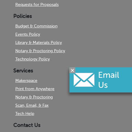
Requests for Proposals
Policies
Budget & Commission
Events Policy
Library & Materials Policy
Notary & Proctoring Policy
Technology Policy
Services
Makerspace
Print from Anywhere
Notary & Proctoring
Scan, Email, & Fax
Tech Help
Contact Us