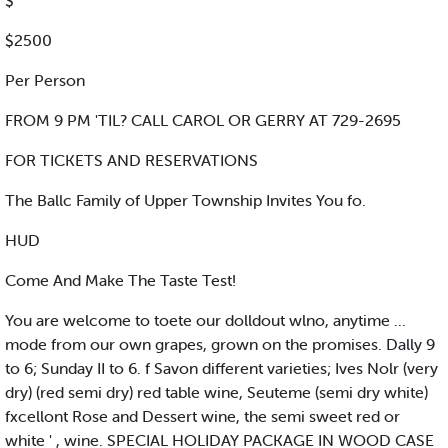
$
$2500
Per Person
FROM 9 PM 'TIL? CALL CAROL OR GERRY AT 729-2695
FOR TICKETS AND RESERVATIONS
The Ballc Family of Upper Township Invites You fo.
HUD
Come And Make The Taste Test!
You are welcome to toete our dolldout wlno, anytime ...
mode from our own grapes, grown on the promises. Dally 9
to 6; Sunday II to 6. f Savon different varieties; Ives Nolr (very
dry) (red semi dry) red table wine, Seuteme (semi dry white)
fxcellont Rose and Dessert wine, the semi sweet red or
white ' , wine. SPECIAL HOLIDAY PACKAGE IN WOOD CASE