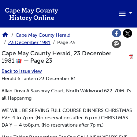
Skip to main content
Cape May County
History Online
Cape May County Herald
23 December 1981
Page 23
Cape May County Herald, 23 December
1981
— Page 23
Back to issue view
Herald 6 Lantern 23 December 81
Allan Driva A Saaspray Court, North Wildwood 622-70M It's
all Happanmg
WE WILL BE SERVING FULL COURSE DINNERS CHRISTMAS
EVE-4 to 7p.m. (No reservations after. 6 p.m.) CHRISTMAS
DA Y — 4 to8p.m. (No reservations after 7p.m.)