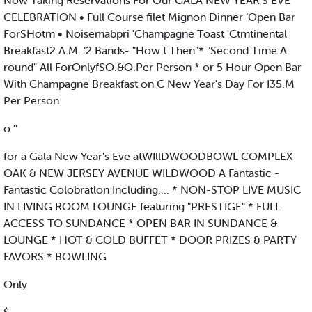
Now Taking Reservations For Our GALA NEW YEAR’S EVE
CELEBRATION • Full Course filet Mignon Dinner ‘Open Bar
ForSHotm • Noisemabpri 'Champagne Toast 'Ctmtinental
Breakfast2 A.M. ‘2 Bands- "How t Then"* "Second Time A
round" All ForOnlyfSO.&Q.Per Person * or 5 Hour Open Bar
With Champagne Breakfast on C New Year's Day For I35.M
Per Person
o °
for a Gala New Year's Eve atWIllDWOODBOWL COMPLEX
OAK & NEW JERSEY AVENUE WILDWOOD A Fantastic -
Fantastic Colobratlon Including.... * NON-STOP LIVE MUSIC
IN LIVING ROOM LOUNGE featuring "PRESTIGE" * FULL
ACCESS TO SUNDANCE * OPEN BAR IN SUNDANCE &
LOUNGE * HOT & COLD BUFFET * DOOR PRIZES & PARTY
FAVORS * BOWLING
Only