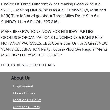
Choice Of Three Different Wines Making Goad Wine is a
Skill..., ...Making FINE Wine is an ART ''.Tioho.*,K,», Mritt »ed
Itflfit) Turn left orvd go obout Three Miles DAILY 9 to 6 •
SUNDAY 11 to 6 PHONI *23.216«
MAKE RESERVATIONS NOW FOR HOLIDAY PARTIES!
GROUPS & ORGANIZATIONS LUNCHEONS & BANQUETS
NO FANCY PACKAGES. ..But Come Join Us For A Great NEW
YEAR'S CELEBRATION Party Fovora-Pfog Ovr Regular Menu
Music By "TERRY MITCHELL TRIO"
FREE PARKING FOR 100 CARS
About Us
Employment
Library History
Locations & Hours
Outreach & Press