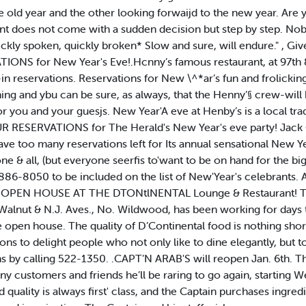
old year and the other looking forwaijd to the new year. Are yo
nt does not come with a sudden decision but step by step. No
uickly spoken, quickly broken* Slow and sure, will endure." , Gi
NS for New Year's Eve!.Hcnny’s famous restaurant, at 97th &
in reservations. Reservations for New \^*ar’s fun and frolicki
ning and ybu can be sure, as always, that the Henny’§ crew-wil
or you and your guesjs. New Year'A eve at Henby’s is a local tra
ESERVATIONS for The Herald's New Year's eve party! Jack Cun
have too many reservations left for Its annual sensational New Ye
 one & all, (but everyone seerfis to'want to be on hand for the 
 886-8050 to be included on the list of New'Year's celebrants.
VE OPEN HOUSE AT THE DTONtlNENTAL Lounge & Restaurant! 
alnut & N.J. Aves., No. Wildwood, has been working for days to
e open house. The quality of D’Continental food is nothing sho
tions to delight people who not only like to dine elegantly, but 
s by calling 522-1350. .CAPT’N ARAB'S will reopen Jan. 6th. Th
any customers and friends he’ll be raring to go again, starting 
quality is always first' class, and the Captain purchases ingredi