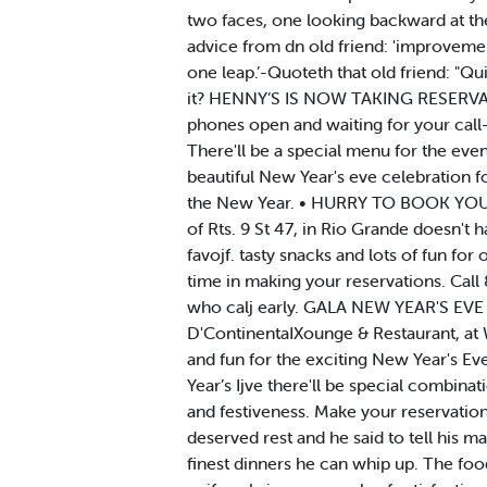
two faces, one looking backward at the 
advice from dn old friend: 'improveme
one leap.’-Quoteth that old friend: "Q
it? HENNY’S IS NOW TAKING RESERVATIO
phones open and waiting for your call-
There'll be a special menu for the eve
beautiful New Year's eve celebration f
the New Year. • HURRY TO BOOK YOUR R
of Rts. 9 St 47, in Rio Grande doesn't 
favojf. tasty snacks and lots of fun for
time in making your reservations. Call
who calj early. GALA NEW YEAR'S E
D'ContinentaIXounge & Restaurant, at W
and fun for the exciting New Year's Ev
Year’s Ijve there'll be special combina
and festiveness. Make your reservation
deserved rest and he said to tell his m
finest dinners he can whip up. The food 