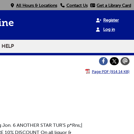
All Hours & Locations
Contact Us
Get a Library Card
Register
ine
Log in
HELP
Page PDF (914.14 KB)
ing Jon. 6 ANOTHER STAR TUR’S p*Rns;|
E 10% DISCOUNT On all liquor &