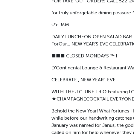
FOR TAKE-OUT ORDERS CALL 522-2
for truly unforgetable dining pleasure
s*e-MM
DAILY LUNCHEON OPEN SALAD BAR TOE
ForOur... NEW YEAR’S EVE CELEBRATI
■■■ CLOSED MONDAYS ™ I
D’Contincntal Lounge & Restaurant Wa
CELEBRATE , NEW YEAR': EVE
WITH THE J.C. UNE TRIO Featuri
★CHAMPAGNECOCKTAIL EVERYONE WELC
Behold the New Year! What fortunes He 
while before our handwriting catches up
January was named for Janus, the god 
called on him for help whenever they 