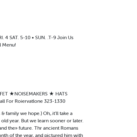
 SAT. 5-10 • SUN. .T-9 Join Us
l Menu!
UFFET ★NOISEMAKERS ★ HATS
 For Roiervatlone 323-1330
 family we hope.) Oh,.it'll take a
old year. But we learn sooner or later.
and the» future. Thr ancient Romans
nth of the year, and pictured him with