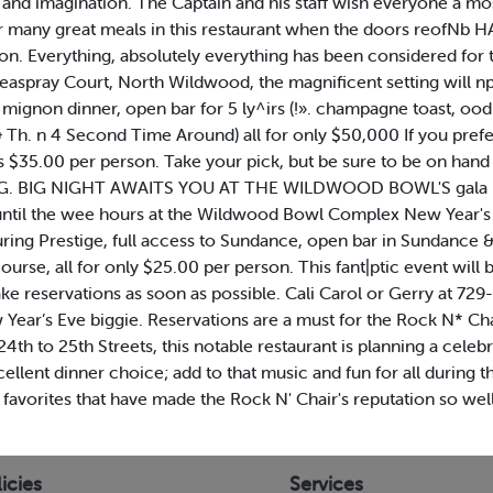
n and imagination. The Captain and his staff wish everyone a m
for many great meals in this restaurant when the doors reofN
on. Everything, absolutely everything has been considered for
Seaspray Court, North Wildwood, the magnificent setting will 
et mignon dinner, open bar for 5 ly^irs (!». champagne toast, oo
& Th. n 4 Second Time Around) all for only $50,000 If you pref
s $35.00 per person. Take your pick, but be sure to be on hand 
 BIG. BIG NIGHT AWAITS YOU AT THE WILDWOOD BOWL'S gala Ne
 until the wee hours at the Wildwood Bowl Complex New Year's 
ring Prestige, full access to Sundance, open bar in Sundance &
course, all for only $25.00 per person. This fant|ptic event will
ake reservations as soon as possible. Cali Carol or Gerry at 
r’s Eve biggie. Reservations are a must for the Rock N* Cha
th to 25th Streets, this notable restaurant is planning a celeb
xcellent dinner choice; add to that music and fun for all during
onal favorites that have made the Rock N' Chair's reputation so 
icies
Services