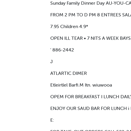
Sunday Family Dinner Day AU-YOU-
FROM 2 PM TO D PM 8 ENTREES SALA
7.95 Children 4.9*
OPEN ILL TEAR • 7 NITS A WEEK BA
' 886-2442
J
ATLARTIC DIMER
Etleirtlel Barfi.M Itn. wiuwooa
OPEM FOR BREAKFAST I LUNCH DAILY 
ENJOY OUR SAUD BAR FOR LUNCH i
E: