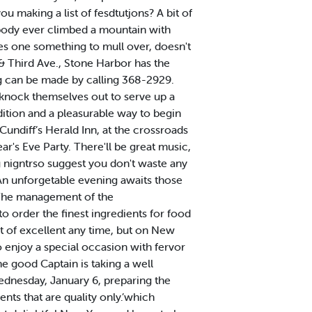
u making a list of fesdtutjons? A bit of
body ever climbed a mountain with
ves one something to mull over, doesn't
 Third Ave., Stone Harbor has the
ng can be made by calling 368-2929.
l knock themselves out to serve up a
dition and a pleasurable way to begin
diff’s Herald Inn, at the crossroads
ar's Eve Party. There'll be great music,
big nigntrso suggest you don't waste any
 An unforgetable evening awaits those
The management of the
 order the finest ingredients for food
rt of excellent any time, but on New
to enjoy a special occasion with fervor
e good Captain is taking a well
Wednesday, January 6, preparing the
ents that are quality only.’which