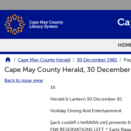
Skip to main content
Ca
HOM
Cape May County Herald
30 December 1981
Pag
Cape May County Herald, 30 December
Back to issue view
16
Herald & Lantern 30 December 81
Holiday Dining And Entertainment
[jack cun6iff s heRAltVs inn| present
FtW RESERVATIONS LEFT ^ Early Rasa