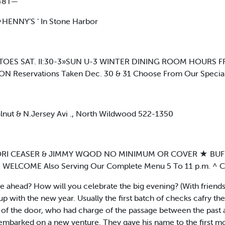
48T—
 ^HENNY’S ‘ In Stone Harbor
S SAT. II:30-3»SUN U-3 WINTER DINING ROOM HOURS FRI. 4
ON Reservations Taken Dec. 30 & 31 Choose From Our Specia
lnut & N.Jersey Avi ., North Wildwood 522-1350
ng LORI CEASER & JIMMY WQOD NO MINIMUM OR COVER ★ B
OME Also Serving Our Complete Menu 5 To 11 p.m. ^ Call
ahead? How will you celebrate the big evening? (With friends &
 with the new year. Usually the first batch of checks cafry the 
of the door, who had charge of the passage between the past 
embarked on a new venture. They gave his name to the first mo