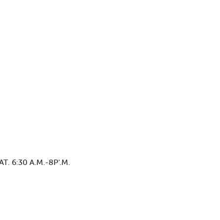
. 6:30 A.M.-8P'.M.