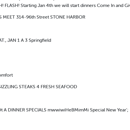
 FLASH! Starting Jan 4th we will start dinners Come In and Giv
 MEET 314-96th Street STONE HARBOR
T., JAN 1 A 3 Springfield
omfort
T, SIZZLING STEAKS 4 FRESH SEAFOOD
 A DINNER SPECIALS mwwiwiHeBMimMi Special New Year';