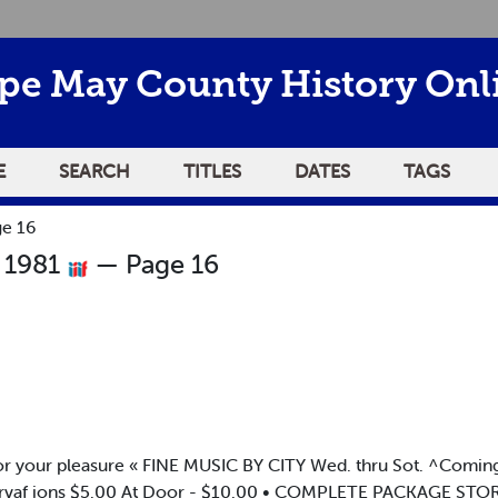
pe May County History Onl
E
SEARCH
TITLES
DATES
TAGS
e 16
 1981
— Page 16
s for your pleasure « FINE MUSIC BY CITY Wed. thru Sot. ^Com
rvaf ions $5.00 At Door - $10.00 • COMPLETE PACKAGE STOR