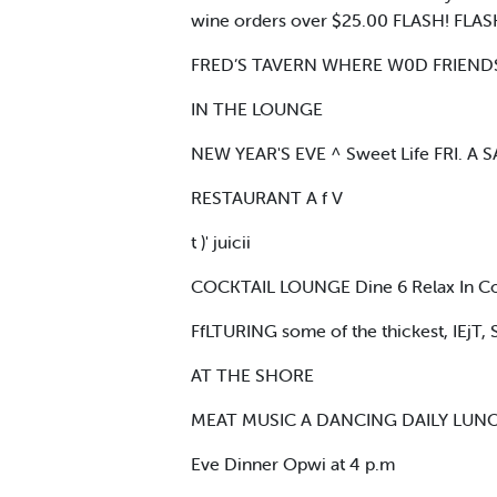
wine orders over $25.00 FLASH! FLASH!
FRED’S TAVERN WHERE W0D FRIENDS
IN THE LOUNGE
NEW YEAR'S EVE ^ Sweet Life FRI. A SA
RESTAURANT A f V
t )' juicii
COCKTAIL LOUNGE Dine 6 Relax In C
FfLTURING some of the thickest, IEj
AT THE SHORE
MEAT MUSIC A DANCING DAILY LUNOt
Eve Dinner Opwi at 4 p.m