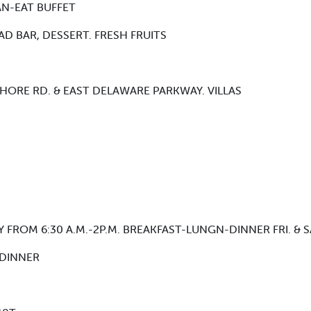
CAN-EAT BUFFET
D BAR, DESSERT. FRESH FRUITS
YSHORE RD. & EAST DELAWARE PARKWAY. VILLAS
FROM 6:30 A.M.-2P.M. BREAKFAST-LUNGN-DINNER FRI. & SAT
 DINNER