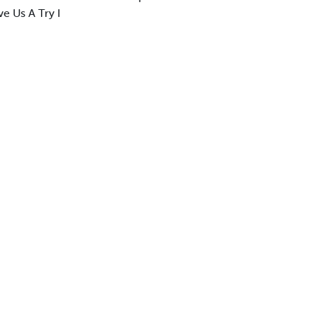
e Us A Try I