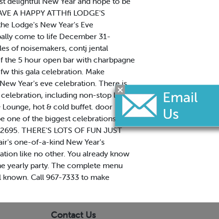
ost delightful New Year and hope to be
b HAVE A HAPPY ATTHfi LODGE'S
 the Lodge's New Year's Eve
npally come to life December 31-
dles of noisemakers, contj jental
ef the 5 hour open bar with charbpagne
fw this gala celebration. Make
w Year's eve celebration. There is
celebration, including non-stop live
 Lounge, hot & cold buffet. door
 be one of the biggest celebrations
729-2695. THERE'S LOTS OF FUN JUST
ir's one-of-a-kind New Year's
ration like no other. You already know
 the yearly party. The complete menu
well known. Call 967-7333 to make
Contact Us