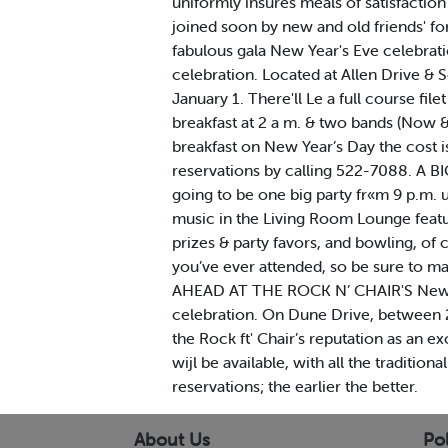
uniformly insures meals of satisfactio
joined soon by new and old friends' 
fabulous gala New Year's Eve celebrati
celebration. Located at Allen Drive & 
January 1. There'll Le a full course fil
breakfast at 2 a m. & two bands (Now 
breakfast on New Year’s Day the cost i
reservations by calling 522-7088. A
going to be one big party fr«m 9 p.m.
music in the Living Room Lounge featu
prizes & party favors, and bowling, of 
you’ve ever attended, so be sure to m
AHEAD AT THE ROCK N’ CHAIR'S New Yea
celebration. On Dune Drive, between 24
the Rock ft' Chair’s reputation as an e
wijl be available, with all the traditi
reservations; the earlier the better.
About Us
Pol