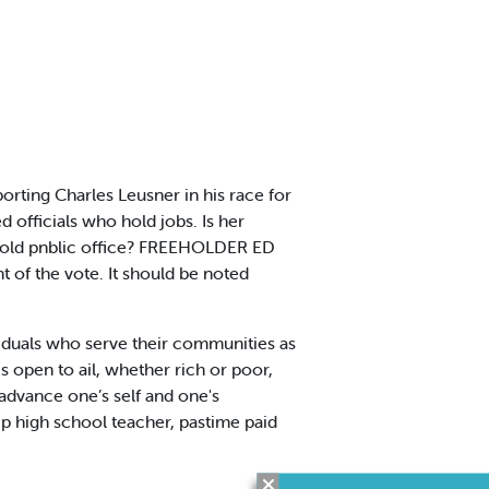
rting Charles Leusner in his race for
 officials who hold jobs. Is her
o hold pnblic office? FREEHOLDER ED
 of the vote. It should be noted
duals who serve their communities as
s open to ail, whether rich or poor,
advance one’s self and one's
p high school teacher, pastime paid