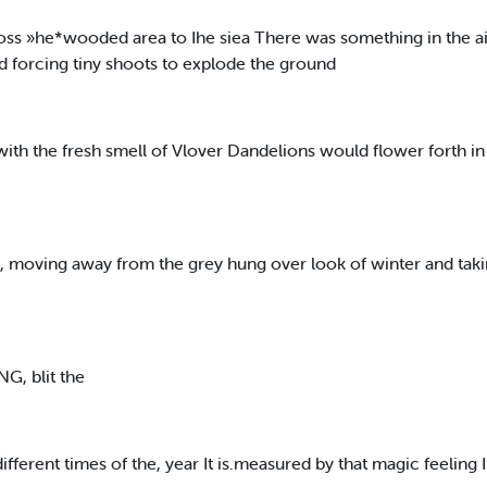
oss »he*wooded area to Ihe siea There was something in the ai
d forcing tiny shoots to explode the ground
with the fresh smell of Vlover Dandelions would flower forth in
 moving away from the grey hung over look of winter and taki
G, blit the
ifferent times of the, year It is.measured by that magic feeling I s