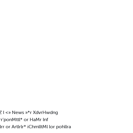
.tlZ I <» News »*r XdvrHwdng
 rr'ponMttl* or HaMr Inf
lrr or Artlrlr* iChmlltMl lor pohllra