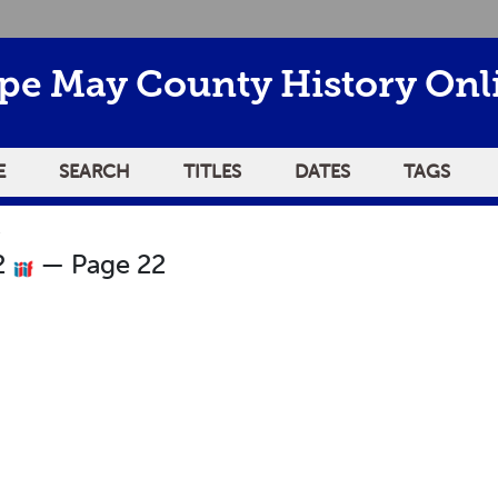
pe May County History Onl
E
SEARCH
TITLES
DATES
TAGS
2
2
— Page 22