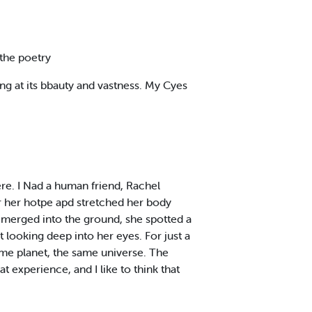
 the poetry
ing at its bbauty and vastness. My Cyes
here. I Nad a human friend, Rachel
ar her hotpe apd stretched her body
e merged into the ground, she spotted a
t looking deep into her eyes. For just a
me planet, the same universe. The
t experience, and I like to think that