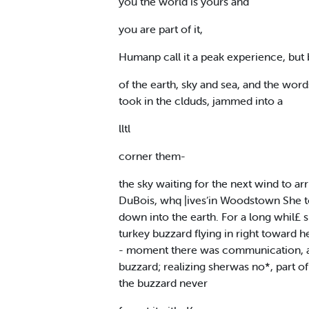
you the world is yours and
you are part of it,
Humanp call it a peak experience, but bi
of the earth, sky and sea, and the word
took in the clduds, jammed into a
lltl
corner them-
the sky waiting for the next wind to ar
DuBois, whq |ives‘in Woodstown She tol
down into the earth. For a long whil£ 
turkey buzzard flying in right toward he
- moment there was communication, a 
buzzard; realizing sherwas no*, part of
the buzzard never