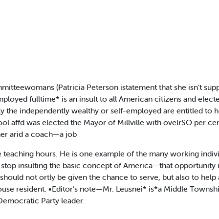
tteewomans (Patricia Peterson istatement that she isn’t suppo
yed fulltime* is an insult to all American citizens and elected
nly the independently wealthy or self-employed are entitled t
l affd was elected the Mayor of Millville with ovelrSO per cent
her arid a coach—a job
teaching hours. He is one example of the many working indivi
 stop insulting the basic concept of America—that opportunity i
ould not ortly be given the chance to serve, but also to help 
use resident. •Editor’s note—Mr. Leusnei* is*a Middle Townshi
Democratic Party leader.