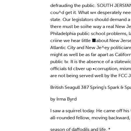
defrauding the public. SOUTH JERSf
cou^d get it. What w« desperately nee
state. Our legislators should demand a
there must be soihe way a real New Je
Philadelphia public school problems, la
criine we hear little ■about New Jerse
Atlantic City and New Je^ey politic
might as well be as far apart as Califo
public tv. It is the absence of a state
officials td cbver up •corruption, mi
are not being served well by the FCC J
British Seagull 387 Spring’s Spark & Sp
by Irma Byrd
I saw a squirrel today. He came off hi
all-rounded fellow, moving backward, 
season of daffodils and life. *