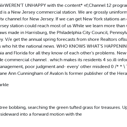
ANirWEREN’T UNHAPPY with the content* «f;Channel 12 progr
d is a New Jersey commercial station. We are grossly uninform
 tv channel for New Jersey. If we can get New York stations an 
rsey station could reach most of us While we learn more than
ws made in Harrisburg, the Philadelphia City Council, Pennsylvan
y. V/e get the annual spring forecasts from shore Realtors ofl
ians who hit the national news. WHO KNOWS WHAT’S HAPPENING
rnia and Florida for all they know of each other’s problems. New
wide commercial channel . which makes its residents 4 so.ill-inf
smanagement, poor judgment and- every' other misdeed 0 /* * \ 
ane Ann Cunningham of Avalon Is former publisher of the Herald
arkle
s tree bobbing, searching the green tufted grass for treasures.
sideward into a forward motion with the