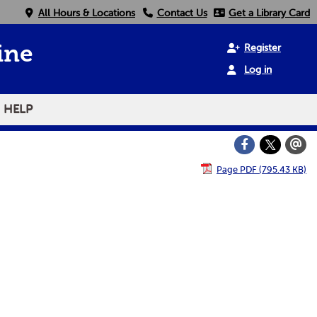
All Hours & Locations
Contact Us
Get a Library Card
Register
ine
Log in
HELP
Page PDF (795.43 KB)