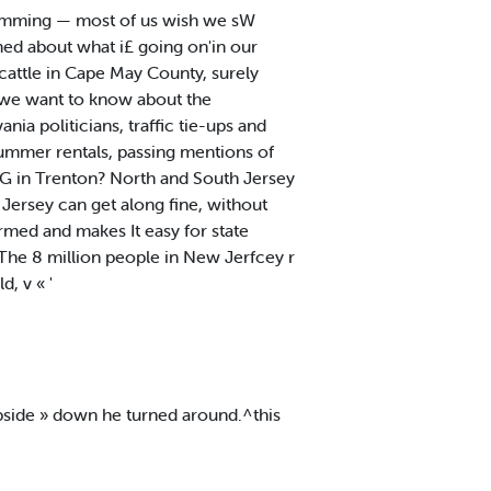
amming — most of us wish we sW
ed about what i£ going on'in our
cattle in Cape May County, surely
 we want to know about the
ia politicians, traffic tie-ups and
summer rentals, passing mentions of
 in Trenton? North and South Jersey
 Jersey can get along fine, without
ormed and makes It easy for state
The 8 million people in New Jerfcey r
, v « '
 Upside » down he turned around.^this