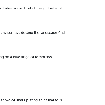
r today, some kind of magic that sent
 tiny sunrays dotting the landscape ^nd
ng on a blue tinge of tomorrbw
pbke of, that uplifting spirit that tells