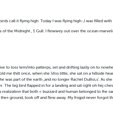
rds call it flying high. Today I was flying high-,I was filled with
s of the Midnight , 1 Gull. I flewwey out over the ocean marvel
rive to toss tem/into patterps, set and drifting lazily on to now
d me thilt once, when she \ifos little, she sat on a hillside he
she was part of the earth ,and no longer Rachel DuBoi,s'. As sh
r. The big bird flapped in for a landing and sat right oh hej ches
realization that both < buzzard and human belonged to Ihe sa
 the« ground, took off and flew away. My friqpd never forgot tha