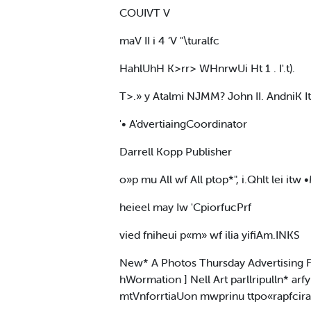
COUIVT V
maV II i 4 ‘V "\turalfc
HahlUhH K>rr> WHnrwUi Ht 1 . I'.t).
T>.» y Atalmi NJMM? John II. AndniK I
'• A'dvertiaingCoordinator
Darrell Kopp Publisher
o»p mu All wf All ptop*", i.Qhlt lei itw
heieel may Iw 'CpiorfucPrf
vied fniheui p«m» wf ilia yifiAm.INKS
New* A Photos Thursday Advertising Fri
hWormation ] Nell Art parllripulln* arf
mtVnforrtiaUon mwprinu ttpo«rapfciral err