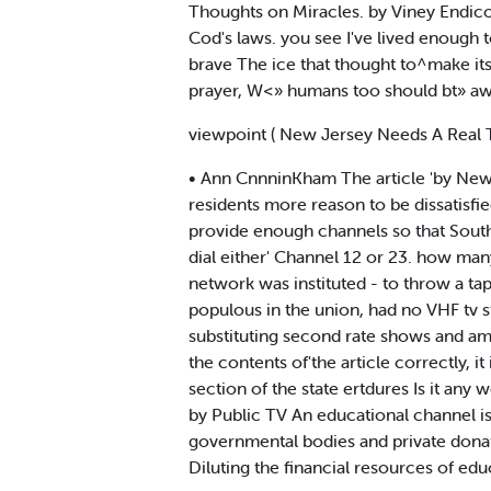
Thoughts on Miracles. by Viney Endico
Cod's laws. you see I've lived enough 
brave The ice that thought to^make i
prayer, W<» humans too should bt» aw
viewpoint ( New Jersey Needs A Real 
• Ann CnnninKham The article 'by New 
residents more reason to be dissatisfie
provide enough channels so that South 
dial either' Channel 12 or 23. how ma
network was instituted - to throw a ta
populous in the union, had no VHF tv
substituting second rate shows and am
the contents of'the article correctly, i
section of the state ertdures Is it an
by Public TV An educational channel isn
governmental bodies and private donat
Diluting the financial resources of ed