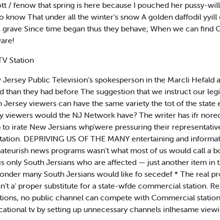
tt / fenow that spring is here because I pouched her pussy-wil
to know That under all the winter's snow A golden daffodil yyil
ts grave Since time began thus they behave; When we can find
are!
TV Station
Jersey Public Television’s spokesperson in the Marcli Hefald 
d than they had before The suggestion that we instruct our legi
Jersey viewers can have the same variety the tot of the state e
ny viewers would the NJ Network have? The writer has ifr nored
p to irate New Jersians whp'were pressuring their representativ
 station. DEPRIVING US OF THE MANY entertaining and informa
ateurish news programs wasn’t what most of us would call a bo
t is only South Jersians who are affected — just another item in t
y wonder many South Jersians would like fo secedef * The real p
’t a' proper substitute for a state-wfde commercial station. Rel
ions, no public channel can compete with Commercial stations
ucational tv by setting up unnecessary channels inlhesame viewi