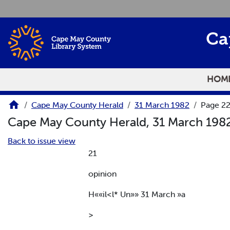
Skip to main content
Ca
HOM
Cape May County Herald
31 March 1982
Page 2
Cape May County Herald, 31 March 198
Back to issue view
21
opinion
H««il<l* Un»» 31 March »a
>