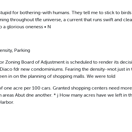
pid for bothering-with humans. They tell me to stick to birds a
nning throughout tfle universe, a current that runs swift and cl
o a glorious oneness • N
nsity, Parking
r Zoning Board of Adjustment is scheduled to render its decisio
Diaco fdr new condominiums. Fearing the density-»not just in 
een in on the planning of shopping malls. We were told
 of one acre per 100 cars. Granted shopping centers need more 
h areas Abut dne another. * j How many acres have we left in t
Harbor.