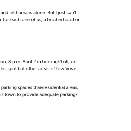
nd let humans alone. But I just can’t
ear for each one of us, a brotherhood or
n, 8 p.m. April 2 in borough'hall, on
this spot but other areas of towfvrwe
parking spaces thaivresidential areas,
his town to provide adequate parking?