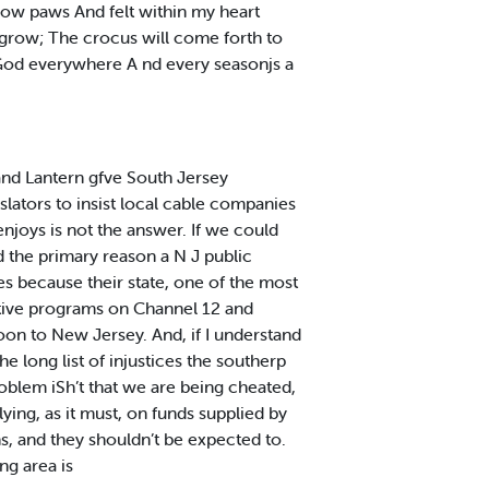
low paws And felt within my heart
l grow; The crocus will come forth to
 God everywhere A nd every seasonjs a
and Lantern gfve South Jersey
slators to insist local cable companies
njoys is not the answer. If we could
 the primary reason a N J public
es because their state, one of the most
tive programs on Channel 12 and
on to New Jersey. And, if I understand
he long list of injustices the southerp
roblem iSh’t that we are being cheated,
ying, as it must, on funds supplied by
, and they shouldn’t be expected to.
ng area is