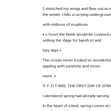
1 stretched my wings and flew out acr
the winter chills scurrying undergroun
with millions of eruptions.
• v Soorf the fields would be covered 
setting the stage for barefcet and
lazy days •
The ocean riever looked so wonderful,
rjppling with sunshine.and move-
ment. v
IT F-EI.T MKE THK FIRST DAY OF SPRIN
calendared spring had already sprung.
In the heart of a bird, spring comes at d