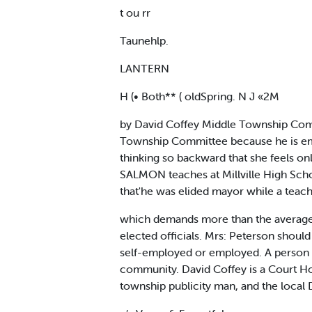
t ou rr
Taunehlp.
LANTERN
H (• Both** ( oldSpring. N J «2M
by David Coffey Middle Township Commi
Township Committee because he is emplo
thinking so backward that she feels o
SALMON teaches at Millville High Schoo
that'he was elided mayor while a teac
which demands more than the average 
elected officials. Mrs: Peterson should
self-employed or employed. A person sh
community. David Coffey is a Court Ho
township publicity man, and the local 