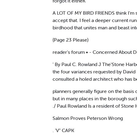
forgot it eitheK
A LOT OF MY BIRD FRIENDS think I’m stu
accept that. I feel a deeper current ru
birdhood that unites man and beast int
(Page 23 Please)
reader's forum • - Concerned About De
' By Paul C. Rowland J The'Stone Harbo
the four variances requested by David 
consulted a holed architect who has b
planners generally figure on the basis
but in many places in the borough suc
./ Paul Rowland Is a resident of Stone 
Salmon Proves Peterson Wrong
. 'V" CAPK