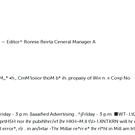
t — Editor^ Ronnie Reirta Ceneral Manager A
 •M,,* •h., CmM'loiior thoM b* ih. propaiiy of Wi« n .« Co«p No
day - 3 p.m. (laaaified Advertising ..^jFrlday - 3 p.m. ■WT-.l
yprtHSH nor Ihr pubiNhrr/irf (hr HKH~M.ll t\l> I.XNTKRN will hr
or*, r(r . in an/l«tar -Thr Millar re*rr.e* Ihr rl*hl in Mill am Irl