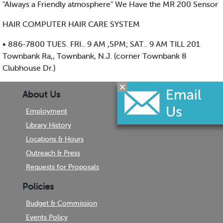
"Always a Friendly atmosphere" We Have the MR 200 Sensor
HAIR COMPUTER HAIR CARE SYSTEM
• 886-7800 TUES. FRI.. 9 AM ,5PM; SAT.. 9 AM TILL 201
Townbank Ra,, Townbank, N.J. (corner Townbank 8
Clubhouse Dr.)
About Us
Employment
Library History
Locations & Hours
Outreach & Press
Requests for Proposals
Policies
Budget & Commission
Events Policy