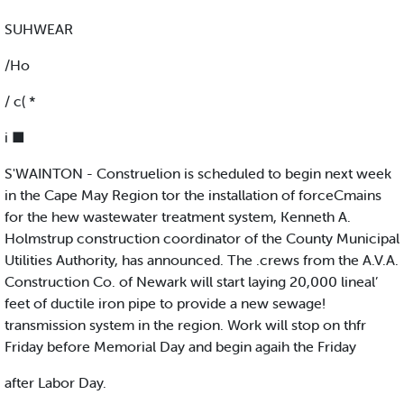
SUHWEAR
/Ho
/ c( *
i ■
S'WAINTON - Construelion is scheduled to begin next week
in the Cape May Region tor the installation of forceCmains
for the hew wastewater treatment system, Kenneth A.
Holmstrup construction coordinator of the County Municipal
Utilities Authority, has announced. The .crews from the A.V.A.
Construction Co. of Newark will start laying 20,000 lineal’
feet of ductile iron pipe to provide a new sewage!
transmission system in the region. Work will stop on thfr
Friday before Memorial Day and begin agaih the Friday
after Labor Day.