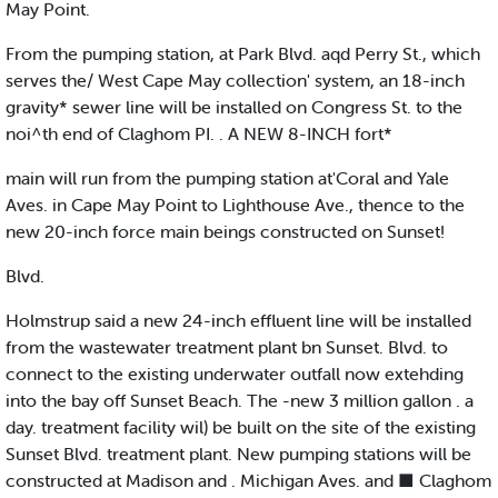
May Point.
From the pumping station, at Park Blvd. aqd Perry St., which
serves the/ West Cape May collection' system, an 18-inch
gravity* sewer line will be installed on Congress St. to the
noi^th end of Claghom PI. . A NEW 8-INCH fort*
main will run from the pumping station at'Coral and Yale
Aves. in Cape May Point to Lighthouse Ave., thence to the
new 20-inch force main beings constructed on Sunset!
Blvd.
Holmstrup said a new 24-inch effluent line will be installed
from the wastewater treatment plant bn Sunset. Blvd. to
connect to the existing underwater outfall now extehding
into the bay off Sunset Beach. The -new 3 million gallon . a
day. treatment facility wil) be built on the site of the existing
Sunset Blvd. treatment plant. New pumping stations will be
constructed at Madison and . Michigan Aves. and ■ Claghom