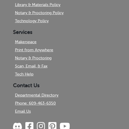
Library & Materials Policy
Notary & Proctoring Policy
Technology Policy
Services
Makerspace
Print from Anywhere
Notary & Proctoring
Scan, Email, & Fax
Tech Help
Contact Us
Departmental Directory
Phone: 609-463-6350
Email Us