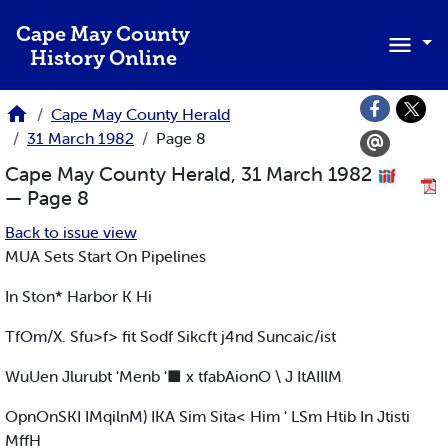
Skip to main content
Cape May County
History Online
Cape May County Herald
31 March 1982
Page 8
Cape May County Herald, 31 March 1982
— Page 8
Back to issue view
MUA Sets Start On Pipelines
In Ston* Harbor K Hi
TfOm/X. Sfu>f> fit Sodf Sikcft j4nd Suncaic/ist
WuUen Jlurubt 'Menb '■ x tfabAionO \ J ItAIIlM
OpnOnSKI IMqilnM) IKA Sim Sita< Him ' LSm Htib In Jtisti
MffH