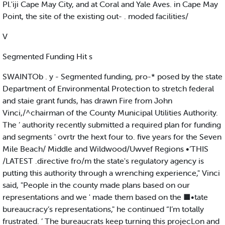
Pl.'iji Cape May City, and at Coral and Yale Aves. in Cape May
Point, the site of the existing out- . moded facilities/
V
Segmented Funding Hit s
SWAINTOb . y - Segmented funding, pro-* posed by the state
Department of Environmental Protection to stretch federal
and staie grant funds, has drawn Fire from John
Vinci,/^chairman of the County Municipal Utilities Authority.
The ’ authority recently submitted a required plan for funding
and segments ' ovrtr the hext four to. five years for the Seven
Mile Beach/ Middle and Wildwood/Uwvef Regions •‘THIS
/LATEST .directive fro/m the state's regulatory agency is
putting this authority through a wrenching experience," Vinci
said, "People in the county made plans based on our
representations and we ' made them based on the ■•tate
bureaucracy’s representations," he continued “I’m totally
frustrated. ’ The bureaucrats keep turning this projecLon and