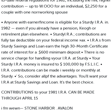
to-date federal regulatiohs for 1982, including the nW, higher
contribution — up to W.OOO for an individual, $2,250 for a
couple with one norrworking spouse
• Anyone with earnerfincome is eligible for a Sturdy I.R.A. in.
1982 — even if you already have a pension, Keogh or
retirelnent plan elsewhere. • Sturdyl R.A ; contributions are
fully tax deductible on your federal income »ax. • I.R.A.s from
Sturdy Savings and Loan earn the high 30-Month Certificate
rate of interest for a .$600 minimam deposit • There is no
service charge for handling vyour I.R.A. at Sturdy • Your
Sturdy I.R.A. money is insured to $ 100,000 by F.S.L.I.C. •
I.R.A. contributions can be made i weekly or monthly at
Sturdy. •' So, consider allpf the advantages. You’ll want your
I.R.A at Sturdy Savings and Loan. It’s the best choice.
CONTRIBUTIONS to your 1981 I.R.A. CAN BE MADE
THROUGH APRIL 15
i fm wewn— STONE HARBOR . AVALON