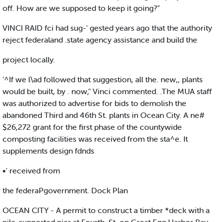
off. How are we supposed to keep it going?”
VINCI RAID fci had sug-' gested years ago that the authority
reject federaland .state agency assistance and build the
project locally.
‘^If we l\ad followed that suggestion, all the. new,, plants
would be built, by . now," Vinci commented. .The MUA staff
was authorized to advertise for bids to demolish the
abandoned Third and 46th St. plants in Ocean City. A ne#
$26,272 grant for the first phase of the countywide
composting facilities was received from the sta^e. It
supplements design fdnds
•' received from
the federaPgovernment. Dock Plan
OCEAN CITY - A permit to construct a timber *deck with a