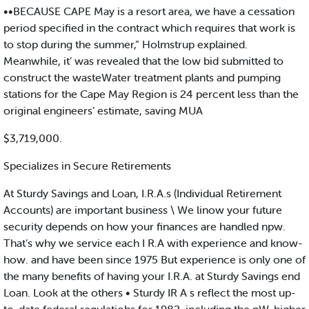
••BECAUSE CAPE May is a resort area, we have a cessation
period specified in the contract which requires that work is
to stop during the summer,” Holmstrup explained.
Meanwhile, it’ was revealed that the low bid submitted to
construct the wasteWater treatment plants and pumping
stations for the Cape May Region is 24 percent less than the
original engineers’ estimate, saving MUA
$3,719,000.
Specializes in Secure Retirements
At Sturdy Savings and Loan, I.R.A.s (Individual Retirement
Accounts) are important business \ We linow your future
security depends on how your finances are handled npw.
That’s why we service each I R.A with experience and know-
how. and have been since 1975 But experience is only one of
the many benefits of having your I.R.A. at Sturdy Savings end
Loan. Look at the others • Sturdy IR A s reflect the most up-