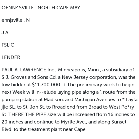
OENN^SVILLE . NORTH CAPE MAY
enn|sville . N
J A
FSLIC
LENDER
PAUL A. LAWRENCE Inc., Minneapolis, Minn., a subsidiary of
S.J. Groves and Sons Cd. a New Jersey corporation, was the
low bidder at $11,700,000. + The preliminary work to begin
next Week will in--elude laying pipe along a ', route from the
pumping station at Madison, and Michigan Avenues fo * Layfa
j|Ie SL, to St. Jon St. to Rroad end from Broad to West Pe*ry
St. THERE THE PIPE size will be increased ffom 16 inches to
20 inches and continue to Myrtle Ave., and along Sunset
Blvd. to the treatment plant near Cape