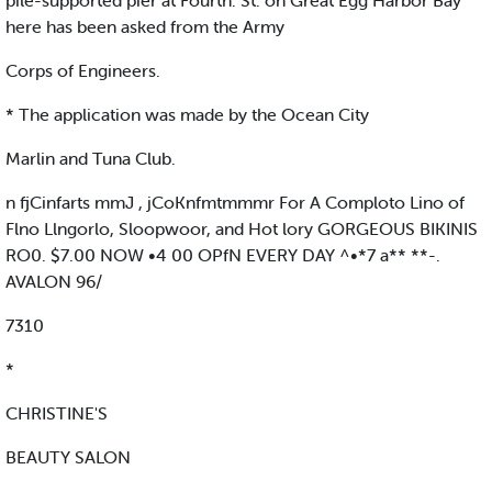
pile-supported pier at Fourth. St. on Great Egg Harbor Bay
here has been asked from the Army
Corps of Engineers.
* The application was made by the Ocean City
Marlin and Tuna Club.
n fjCinfarts mmJ , jCoKnfmtmmmr For A Comploto Lino of
Flno Llngorlo, Sloopwoor, and Hot lory GORGEOUS BIKINIS
RO0. $7.00 NOW •4 00 OPfN EVERY DAY ^•*7 a** **-.
AVALON 96/
7310
*
CHRISTINE'S
BEAUTY SALON