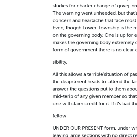
studies for charter change of govej-n
The warning went unheeded, but that’s 
concern and heartache that face most 
Even, thoqgh Lower Township is the mo
on the governing body. One is up for e
makes the governing body extremely c
form of government there is no clear o
sibility.
All this allows a terrible’situation of
the deaprtment heads to .attend the l
answer the questions put to them about
mid-terip of any given member so that 
one will claim credit for it. If it's bad 
fellow.
UNDER OUR PRESENT form, under which t
leaving large sections with no direct 