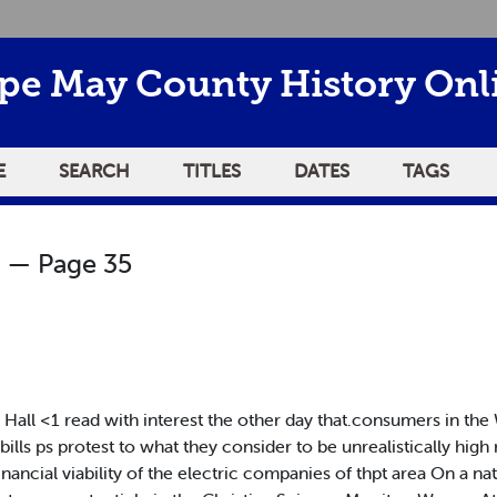
pe May County History Onl
E
SEARCH
TITLES
DATES
TAGS
— Page 35
Hall <1 read with interest the other day that.consumers in t
ills ps protest to what they consider to be unrealistically high r
nancial viability of the electric companies of thpt area On a nat