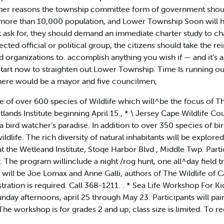
ther reasons the township committee form of government shou
th more than 10,000 population, and Lower Township Soon will 
 ask for, they should demand an immediate charter study to ch
ected official or political group, the citizens should take the re
organizations to. accomplish anything you wish if — and it’s a b
. Start now to straighten out Lower Township. Time Is running o
ere would be a mayor and five councilmen,
of over 600 species of Wildlife which will^be the focus of Th
lands Institute beginning April 15., * \ Jersey Cape Wildlife C
bird watcher’s paradise. In addition to over 350 species of bi
dlife. The rich diversity of natural inhabitants will be explore
 the Wetleand Institute, Stoqe Harbor Blvd., Middle Twp. Partic
The program willinclude a night /rog hunt, one all^day field tr
s will be Joe Lomax and Anne Galli, authors of The Wildlife of 
tration is required. Call 368-1211. . * Sea Life Workshop For K
Sunday afternoons, april 25 through May 23. Participants will pain
The workshop is for grades 2 and up; class size is limited. To re