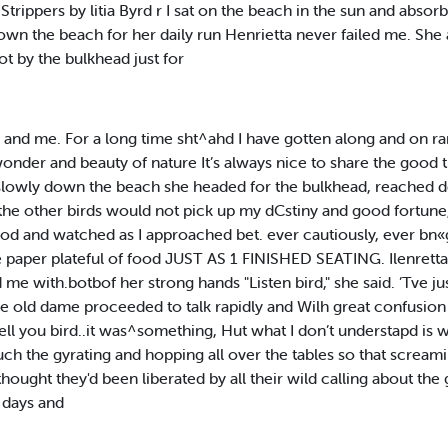
Strippers by litia Byrd r I sat on the beach in the sun and absor
own the beach for her daily run Henrietta never failed me. Sh
pot by the bulkhead just for
 and me. For a long time sht^ahd I have gotten along and on ra
onder and beauty of nature It’s always nice to share the good 
 slowly down the beach she headed for the bulkhead, reached 
 the other birds would not pick up my dCstiny and good fortune
mood and watched as I approached bet. ever cautiously, ever b
he paper plateful of food JUST AS 1 FINISHED SEATING. Ilenret
e with.botbof her strong hands "Listen bird," she said. ’Tve ju
he old dame proceeded to talk rapidly and Wilh great confusion
 I tell you bird..it was^something, Hut what I don’t understapd i
 much the gyrating and hopping all over the tables so that screa
ght they'd been liberated by all their wild calling about the guy'
 days and