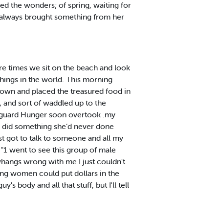
bed the wonders; of spring, waiting for
e always brought something from her
re times we sit on the beach and look
things in the world. This morning
down and placed the treasured food in
, and sort of waddled up to the
n«guard Hunger soon overtook .my
ta did something she’d never done
st got to talk to someone and all my
 "1 went to see this group of male
s whangs wrong with me I just couldn't
ming women could put dollars in the
s body and all that stuff, but I'll tell