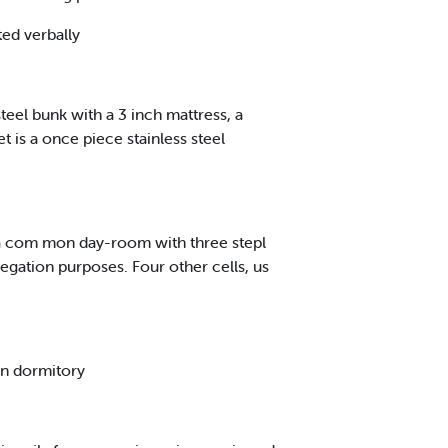
ted verbally
 steel bunk with a 3 inch mattress, a
t is a once piece stainless steel
 a com mon day-room with three stepl
regation purposes. Four other cells, us
 in dormitory