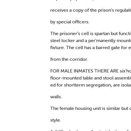
receives a copy of the prison’s regulat
by special officers.
The prisoner’s cell is spartan but functi
steel locker and a per'manently mounted
fixture. The cell has a barred gate for
from the corridor.
FOR MALE INMATES THERE ARE six’housin
floor-mounted table and stool assemblie
ed for shortterm segregation, are isol
walls.
The female housing unit is similar but 
style.