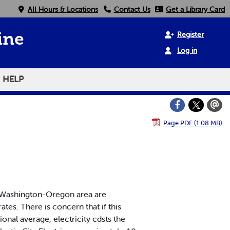
All Hours & Locations
Contact Us
Get a Library Card
Register
ine
Log in
HELP
Page PDF (1.08 MB)
he Washington-Oregon area are
ates. There is concern that if this
ional average, electricity cdsts the