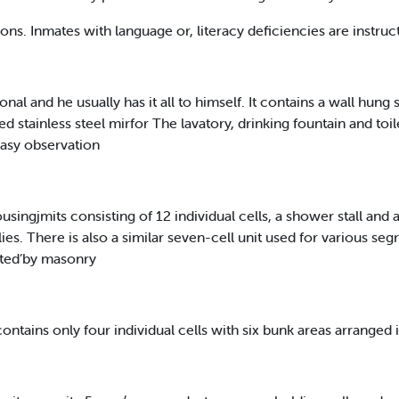
ions. Inmates with language or, literacy deficiencies are instruc
onal and he usually has it all to himself. It contains a wall hung
 stainless steel mirfor The lavatory, drinking fountain and toile
 easy observation
gjmits consisting of 12 individual cells, a shower stall and
s. There is also a similar seven-cell unit used for various seg
ated’by masonry
contains only four individual cells with six bunk areas arranged