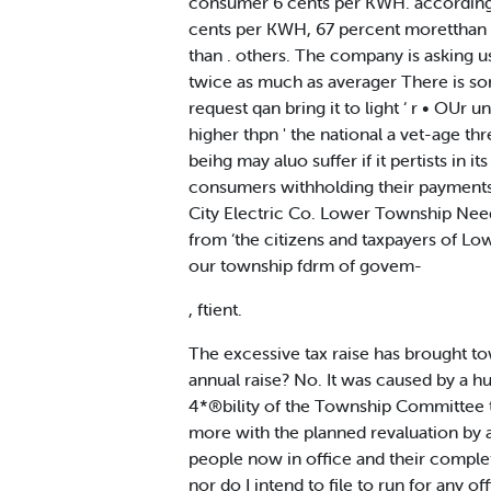
consumer 6 cents per KWH. according to
cents per KWH, 67 percent moretthan the
than . others. The company is asking us
twice as much as averager There is so
request qan bring it to light ‘ r • O
higher thpn ' the national a vet-age 
beihg may aluo suffer if it pertists in 
consumers withholding their payments a
City Electric Co. Lower Township Need
from ‘the citizens and taxpayers of L
our township fdrm of govem-
, ftient.
The excessive tax raise has brought t
annual raise? No. It was caused by a hu
4*®bility of the Township Committee to g
more with the planned revaluation by 
people now in office and their complet
nor do I intend to file to run for any o