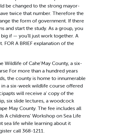
ld be changed to the strong mayor-
have twice that number. Therefore the
ange the form of government. If there
ins and start the study. As a group, you
ig if — you’ll just work together. A
ut. FOR A BRIEF explanation of the
e Wildlife of Cahe'May County, a six-
ourse For more than a hundred years
rds, the county is home to innumerable
d in a six-week wildlife course offered
ipapts will receive a' copy of the
ip, six slide lectures, a woodcock
Cape May County. The fee includes all
ids A childrens’ Workshop on Sea Life
t sea life while learning about it
gister call 368-1211.