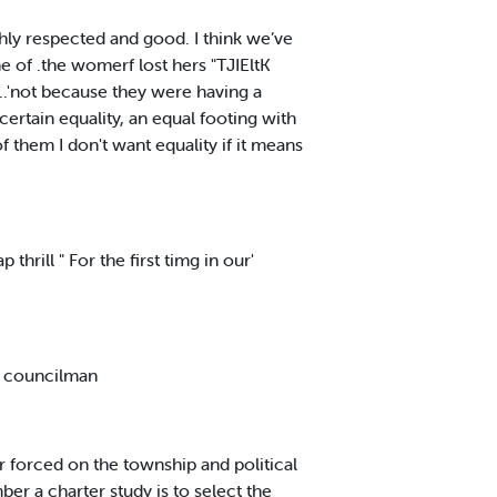
ghly respected and good. I think we’ve
ne of .the womerf lost hers "TJIEltK
..'not because they were having a
ertain equality, an equal footing with
 them I don't want equality if it means
hrill " For the first timg in our'
r councilman
r forced on the township and political
ber a charter study is to select the