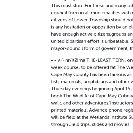
This must stoo. For these and many o
council form in all municipalities wi
citizens of Lower Township should not
is any hesitation or opposition by an el
have enough active citizens.groups and 
united bipartisan effort is unbeatable
mayor-council form of government, th
• • v ^ nr/KZirna THE-LEAST TERN, one 
week course, to be offered fat The Wet
Cape May County has been famous as a 
fish, mammals, amphibians and other wil
Thursday evenings beginning April 15 at
book The Wildlife of Cape May Cohnty. 
walk, and other adventures,'Instructor
printed materials. Advance phone regis
will be field at the Wetlands Institute 
through Jield trips, slides and movies. 