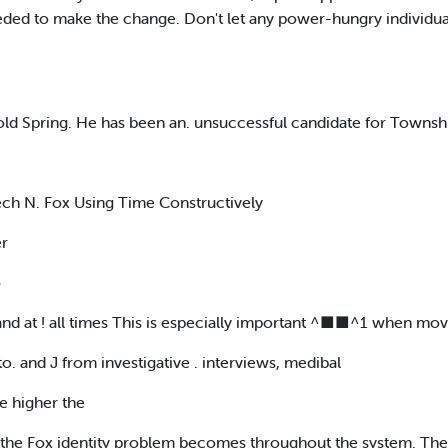
ded to make the change. Don't let any power-hungry individua
 Cold Spring. He has been an. unsuccessful candidate for Town
ech N. Fox Using Time Constructively
er
o
 band at ! all times This is especially important ^■■^1 when mo
to. and J from investigative . interviews, medibal
he higher the
l the Fox identity problem becomes throughout the system. The