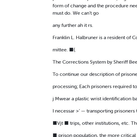
form of change and the procedure nee
must do. We can’t go
any further ah it rs.
Franklin L. Halbruner is a resident of
mittee. ■(.
The Corrections System by Sheriff Be
To continue our description of prison
processing; Each prisoners required t
j Mwear a plastic wrist identification
I necessar >’ — transporting prisoners 
■Vjt ■ trips, other institutions, etc. T
■ prison population, the more critica