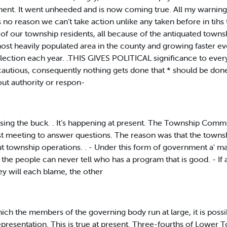
ment. It went unheeded and is now coming true. All my warnin
no reason we can’t take action unlike any taken before in tihs 
of our township residents, all because of the antiquated tow
st heavily populated area in the county and growing faster e
lection each year. .THIS GIVES POLITICAL significance to every,
autious, consequently nothing gets done that * should be don
ut authority or respon-
 passing the buck. . It’s happening at present. The Township Com
ast meeting to answer questions. The reason was that the towns
 township operations. . - Under this form of government a' maj
the people can never tell who has a program that is good. - I
they will each blame, the other
he members of the governing body run at large, it is possible
representation. This is true at present. Three-fourths of Lower 