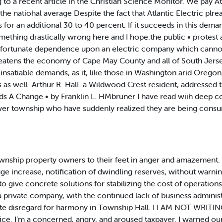
 a recent article in the Christian Science Monitor. We pay Atla
 natiohal average Despite the fact that Atlantic Electric plrea
 for an additional 30 to 40 percent. If it succeeds in this dema
mething drastically wrong here and I hope.the public • protest
Ur unfortunate dependence upon an electric company which canno
threatens the economy of Cape May County and all of South Jer
its insatiable demands, as it, like those in Washington arid Orego
s well. Arthur R. HalL a Wildwood Crest resident, addressed the
s A Change • by Franklin L. HMbruner I have read wiih deep co
ower township who have suddenly realized they are being cons
ownship property owners to their feet in anger and amazement. 
ge increase, notification of dwindling reserves, without warning
ive concrete solutions for stabilizing the cost of operations for
a private company, with the continued lack of business admini
e disregard for harmony in Township Hall. I I AM NOT WRITING a
ffice. I’m a concerned, angry, and aroused taxpayer. I warned our