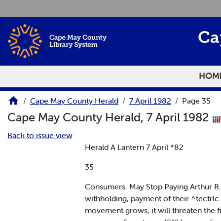
Skip to main content
Ca
HOM
Cape May County Herald
7 April 1982
Page 35
Cape May County Herald, 7 April 1982
Back to issue view
Herald A Lantern 7 April *82
35
Consumers. May Stop Paying Arthur R. 
withholding, payment of their ^tectrlc b
movement grows, it will threaten the fi