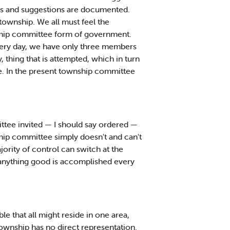
gs and suggestions are documented.
township. We all must feel the
nship committee form of government.
very day, we have only three members
 thing that is attempted, which in turn
e. In the present township committee
mittee invited — I should say ordered —
hip committee simply doesn't and can't
ority of control can switch at the
f anything good is accomplished every
 that all might reside in one area,
Township has no direct representation.