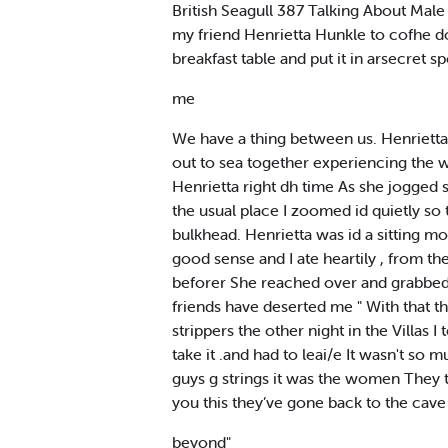
British Seagull 387 Talking About Male 
my friend Henrietta Hunkle to cofhe d
breakfast table and put it in arsecret s
me
We have a thing between us. Henrietta
out to sea together experiencing the w
Henrietta right dh time As she jogged
the usual place I zoomed id quietly so
bulkhead. Henrietta was id a sitting 
good sense and I ate heartily , from t
beforer She reached over and grabbed m
friends have deserted me " With that t
strippers the other night in the Villas
take it .and had to leai/e It wasn't so
guys g strings it was the women They thou
you this they’ve gone back to the cave
beyond"