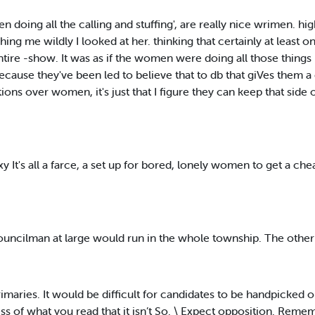
n doing all the calling and stuffing', are really nice wrimen. hi
hing me wildly I looked at her. thinking that certainly at least o
ire -show. It was as if the women were doing all those things 
cause they've been led to believe that to db that giVes them a c
 over women, it's just that I figure they can keep that side of
t's all a farce, a set up for bored, lonely women to get a cheap t
ouncilman at large would run in the whole township. The othe
imaries. It would be difficult for candidates to be handpicked o
ess of what you read that it isn’t So. \ Expect opposition. Remem