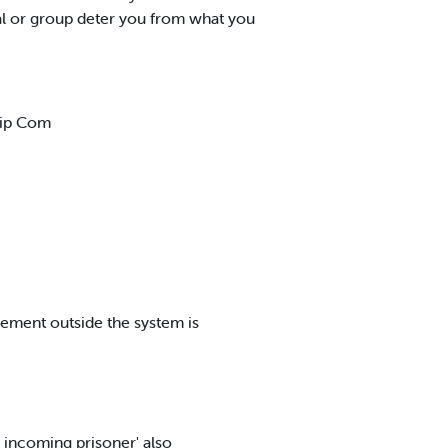
l or group deter you from what you
ship Com
vement outside the system is
 incoming prisoner' also