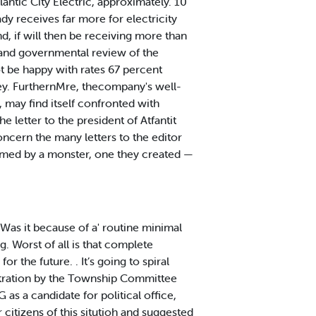
ntic City Electric, approximately. 10
dy receives far more for electricity
nd, if will then be receiving more than
 and governmental review of the
t be happy with rates 67 percent
sey. FurthernMre, thecompany's well-
n, may find itself confronted with
 letter to the president of Atfantit
ncern the many letters to the editor
umed by a monster, one they created —
Was it because of a' routine minimal
. Worst of all is that complete
 the future. . It’s going to spiral
stration by the Township Committee
s a candidate for political office,
 citizens of this situtioh and suggested