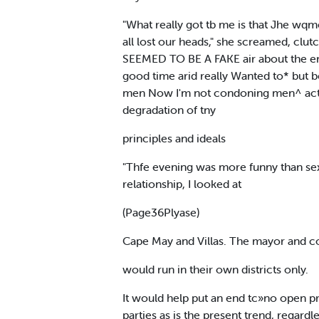
"What really got tb me is that Jhe wqme
all lost our heads," she screamed, clutc
SEEMED TO BE A FAKE air about the ent
good time arid really Wanted to* but be
men Now I'm not condoning men^ actions
degradation of tny
principles and ideals
"Thfe evening was more funny than sexy I
relationship, I looked at
(Page36Plyase)
Cape May and Villas. The mayor and c
would run in their own districts only.
It would help put an end tc»no open pr
parties as is the present trend, regardl