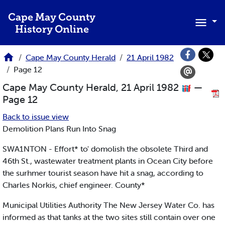
Skip to main content
Cape May County
History Online
Cape May County Herald
21 April 1982
Page 12
Cape May County Herald, 21 April 1982
—
Page 12
Back to issue view
Demolition Plans Run Into Snag
SWA1NTON - Effort* to' domolish the obsolete Third and
46th St., wastewater treatment plants in Ocean City before
the surhmer tourist season have hit a snag, according to
Charles Norkis, chief engineer. County*
Municipal Utilities Authority The New Jersey Water Co. has
informed as that tanks at the two sites still contain over one