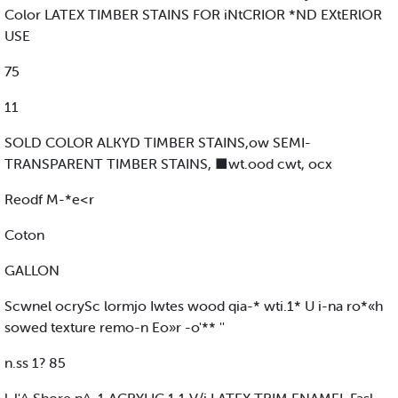
Color LATEX TIMBER STAINS FOR iNtCRIOR *ND EXtERlOR
USE
75
11
SOLD COLOR ALKYD TIMBER STAINS,ow SEMI-
TRANSPARENT TIMBER STAINS, ■wt.ood cwt, ocx
Reodf M-*e<r
Coton
GALLON
Scwnel ocrySc lormjo Iwtes wood qia-* wti.1* U i-na ro*«h
sowed texture remo-n Eo»r -o'** ''
n.ss 1? 85