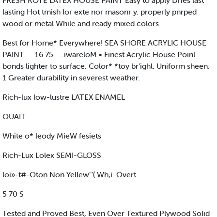
FRESH KOTE LATEX HOUSE PAINT Easy to apply Dries last
lasting Hot tmish lor exte nor masonr y. properly pnrped
wood or metal While and ready mixed colors
Best for Home* Everywhere! SEA SHORE ACRYLIC HOUSE
PAINT — 16 75 —.iwareloM • Finest Acrylic House Poinl
bonds lighter to surface. Color* *toy br'ighl. Uniform sheen.
1 Greater durability in severest weather.
Rich-lux low-lustre LATEX ENAMEL
OUAIT
White o* leody MieW fesiets
Rich-Lux Lolex SEMI-GLOSS
loi»-t#-Oton Non Yellew"'( Wh,i. Overt
5 70 S
Tested and Proved Best, Even Over Textured Plywood Solid