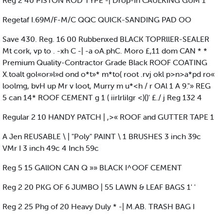
Reg 2 40 PISTON ROD TYPE -| Drop-In CAULKING GUM 1
Regetaf I.69M/F-M/C QQC QUICK-SANDING PAD OO
Save 430. Reg. 16 00 Rubbenxed BLACK TOPRllER-SEALER
Mt cork, vp to . -xh C -| -a oA.phC. Moro £,11 dom CAN * *
Premium Quality-Contractor Grade Black ROOF COATING
X.toalt gol«or»l»d ond o*t»* m*to( root .rvj okl p>n>a*pd ro«
loolmg, bvH up Mr v loot, Murry m u*<h / r OAl 1 A 9."» REG
5 can 14* ROOF CEMENT g 1 ( iirlrlilgr <)()' £./ j Reg 132 4
Regular 2 10 HANDY PATCH | ,>« ROOF and GUTTER TAPE 1
A Jen REUSABLE \ | "Poly" PAINT \ 1 BRUSHES 3 inch 39c
VMr I 3 inch 49c 4 Inch 59c
Reg 5 15 GAllON CAN Q »» BLACK I^OOF CEMENT
Reg 2 20 PKG OF 6 JUMBO | 55 LAWN & LEAF BAGS 1' '
Reg 2 25 Phg of 20 Heavy Duly * -| M.AB. TRASH BAG I