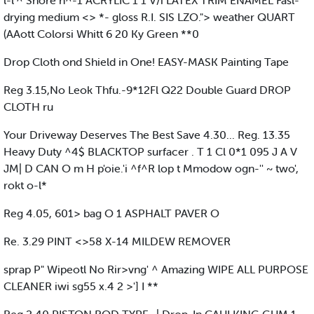
l-l'^ Shore n^-1 ACRYLIC 1 1 V/i LATEX TRIM ENAMEL Fasl-
drying medium <> *- gloss R.I. SIS LZO."> weather QUART
(AAott Colorsi Whitt 6 20 Ky Green **0
Drop Cloth ond Shield in One! EASY-MASK Painting Tape
Reg 3.15,No Leok Thfu.-9*12Fl Q22 Double Guard DROP
CLOTH ru
Your Driveway Deserves The Best Save 4.30... Reg. 13.35
Heavy Duty ^4$ BLACKTOP surfacer . T 1 Cl 0*1 095 J A V
JM| D CAN O m H p'oie.'i ^f^R lop t Mmodow ogn-'' ~ two',
rokt o-l*
Reg 4.05, 601> bag O 1 ASPHALT PAVER O
Re. 3.29 PINT <>58 X-14 MILDEW REMOVER
sprap P" Wipeotl No Rir>vng' ^ Amazing WIPE ALL PURPOSE
CLEANER iwi sg55 x.4 2 >'] I **