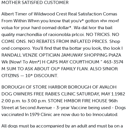
MOTHER SATISFIED CUSTOMER
Albert Timer of Wildwood Crest Real Satisfaction Comas
From Within Wh«n you know that you'v* gotton »h« mo«f
volua for your hard oomad dollar*. Wa dal Ivor tha bail
quality marchondlia of raoionobla prlcoi. NO TRICKS. NO
COME ONS. NO REBATES FROM INFLATED PRICES. Shop
ond comporo. You'll find that tha bottar you look, tho look I
RANDALL VENZIE OPTICIAN JAMUWAY SHOPPING PtAZA
Wk (Now! To Atm*) H CAPS MAY COUffTHOUM ” 463-3574
M SUM TO ASK ABOUT OU* FAMILY FLAN. ALSO SfNIOft
OTfZfNS — 10* DISCOUNT.
BOROUGH OF STORE HARBOR BOROUGH OF AVALOH
DOG OWNERS FREE RABIES CLINIC SATURDAY, MAY 1.1982
2:00 p.m. to 3:00 p.m. STONE HMBOR FIRE HOUSE 96lh
Street at Second Avenue - 3-year Vaccine being used - Dogs
vaccinated In 1979 Clinic are now duo to bo Innoculatod.
All dogs must ba accompanied by an adult and must ba on a