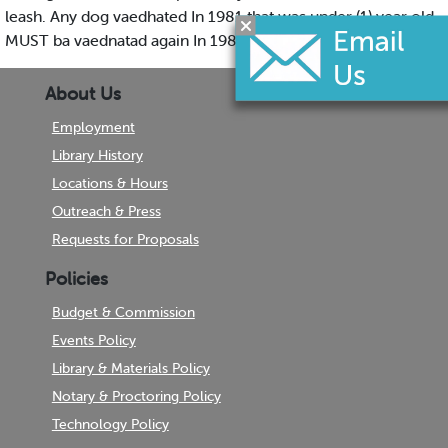
leash. Any dog vaedhated In 1981 that was under (1) year old
MUST ba vaednatad again In 1982.
About Us
Employment
Library History
Locations & Hours
Outreach & Press
Requests for Proposals
Policies
Budget & Commission
Events Policy
Library & Materials Policy
Notary & Proctoring Policy
Technology Policy