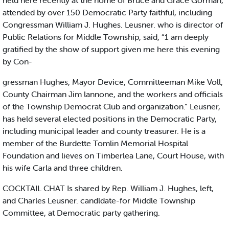
held here recently at the home of Bruce and Grace Gorman,
attended by over 150 Democratic Party faithful, including
Congressman William J. Hughes. Leusner. who is director of
Public Relations for Middle Township, said, “1 am deeply
gratified by the show of support given me here this evening
by Con-
gressman Hughes, Mayor Device, Committeeman Mike Voll,
County Chairman Jim lannone, and the workers and officials
of the Township Democrat Club and organization.” Leusner,
has held several elected positions in the Democratic Party,
including municipal leader and county treasurer. He is a
member of the Burdette Tomlin Memorial Hospital
Foundation and lieves on Timberlea Lane, Court House, with
his wife Carla and three children.
COCKTAIL CHAT Is shared by Rep. William J. Hughes, left,
and Charles Leusner. candldate-for Middle Township
Committee, at Democratic party gathering.