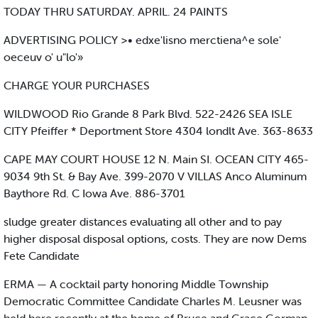
TODAY THRU SATURDAY. APRIL. 24 PAINTS
ADVERTISING POLICY >• edxe'lisno merctiena^e sole'
oeceuv o' u"lo'»
CHARGE YOUR PURCHASES
WILDWOOD Rio Grande 8 Park Blvd. 522-2426 SEA ISLE
CITY Pfeiffer * Deportment Store 4304 londlt Ave. 363-8633
CAPE MAY COURT HOUSE 12 N. Main SI. OCEAN CITY 465-
9034 9th St. & Bay Ave. 399-2070 V VILLAS Anco Aluminum
Baythore Rd. C Iowa Ave. 886-3701
sludge greater distances evaluating all other and to pay
higher disposal disposal options, costs. They are now Dems
Fete Candidate
ERMA — A cocktail party honoring Middle Township
Democratic Committee Candidate Charles M. Leusner was