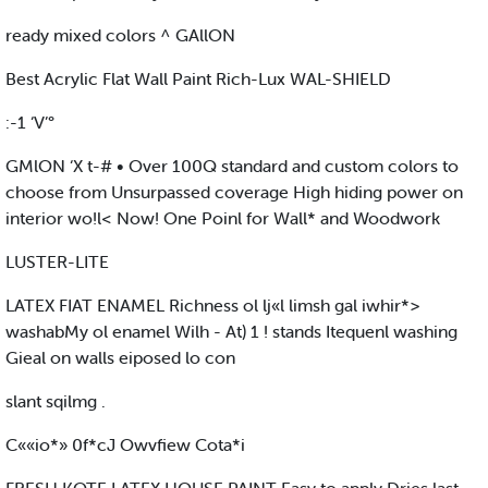
ready mixed colors ^ GAllON
Best Acrylic Flat Wall Paint Rich-Lux WAL-SHIELD
:-1 ‘V’°
GMlON ‘X t-# • Over 100Q standard and custom colors to
choose from Unsurpassed coverage High hiding power on
interior wo!l< Now! One Poinl for Wall* and Woodwork
LUSTER-LITE
LATEX FIAT ENAMEL Richness ol lj«l limsh gal iwhir*>
washabMy ol enamel Wilh - At) 1 ! stands Itequenl washing
Gieal on walls eiposed lo con
slant sqilmg .
C««io*» 0f*cJ Owvfiew Cota*i