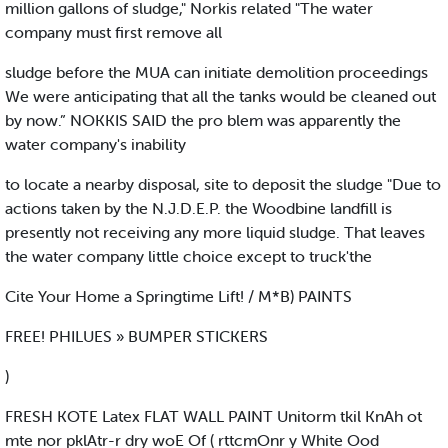
million gallons of sludge," Norkis related "The water
company must first remove all
sludge before the MUA can initiate demolition proceedings
We were anticipating that all the tanks would be cleaned out
by now.” NOKKIS SAID the pro blem was apparently the
water company's inability
to locate a nearby disposal, site to deposit the sludge "Due to
actions taken by the N.J.D.E.P. the Woodbine landfill is
presently not receiving any more liquid sludge. That leaves
the water company little choice except to truck'the
Cite Your Home a Springtime Lift! / M*B) PAINTS
FREE! PHILUES » BUMPER STICKERS
)
FRESH KOTE Latex FLAT WALL PAINT Unitorm tkil KnAh ot
mte nor pklAtr-r dry woE Of ( rttcmOnr y White Ood