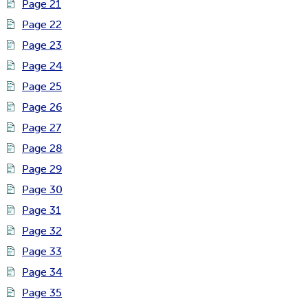
Page 21
Page 22
Page 23
Page 24
Page 25
Page 26
Page 27
Page 28
Page 29
Page 30
Page 31
Page 32
Page 33
Page 34
Page 35