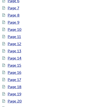
Page 6
Page 7
Page 8
Page 9
Page 10
Page 11
Page 12
Page 13
Page 14
Page 15
Page 16
Page 17
Page 18
Page 19
Page 20