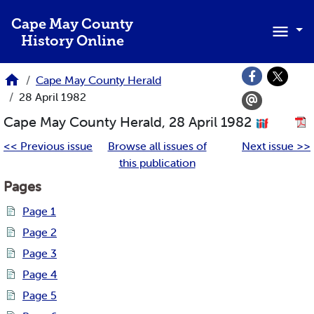
Skip to main content
Cape May County
History Online
Cape May County Herald
28 April 1982
Cape May County Herald, 28 April 1982
<< Previous issue
Browse all issues of
Next issue >>
this publication
Pages
Page 1
Page 2
Page 3
Page 4
Page 5