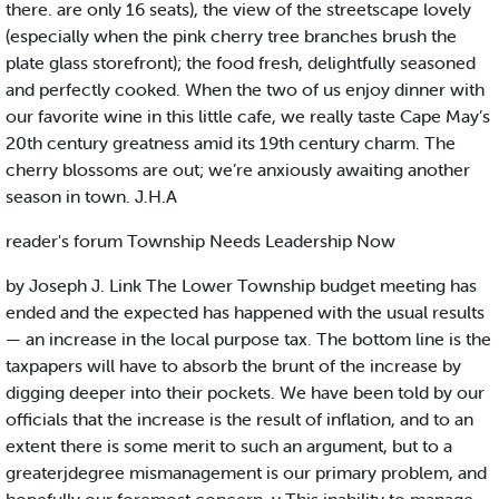
there. are only 16 seats), the view of the streetscape lovely
(especially when the pink cherry tree branches brush the
plate glass storefront); the food fresh, delightfully seasoned
and perfectly cooked. When the two of us enjoy dinner with
our favorite wine in this little cafe, we really taste Cape May’s
20th century greatness amid its 19th century charm. The
cherry blossoms are out; we’re anxiously awaiting another
season in town. J.H.A
reader's forum Township Needs Leadership Now
by Joseph J. Link The Lower Township budget meeting has
ended and the expected has happened with the usual results
— an increase in the local purpose tax. The bottom line is the
taxpapers will have to absorb the brunt of the increase by
digging deeper into their pockets. We have been told by our
officials that the increase is the result of inflation, and to an
extent there is some merit to such an argument, but to a
greaterjdegree mismanagement is our primary problem, and