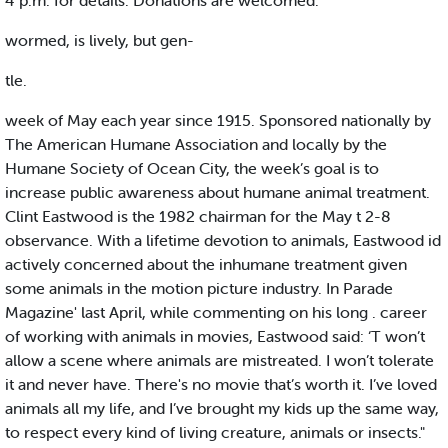
4 p.m. for details. Donations are welcomed.
wormed, is lively, but gen-
tle.
week of May each year since 1915. Sponsored nationally by
The American Humane Association and locally by the
Humane Society of Ocean City, the week’s goal is to
increase public awareness about humane animal treatment.
Clint Eastwood is the 1982 chairman for the May t 2-8
observance. With a lifetime devotion to animals, Eastwood id
actively concerned about the inhumane treatment given
some animals in the motion picture industry. In Parade
Magazine' last April, while commenting on his long . career
of working with animals in movies, Eastwood said: ‘T won’t
allow a scene where animals are mistreated. I won’t tolerate
it and never have. There's no movie that’s worth it. I’ve loved
animals all my life, and I’ve brought my kids up the same way,
to respect every kind of living creature, animals or insects."