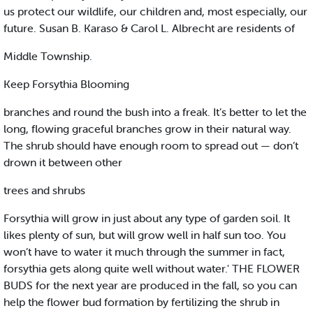
us protect our wildlife, our children and, most especially, our
future. Susan B. Karaso & Carol L. Albrecht are residents of
Middle Township.
Keep Forsythia Blooming
branches and round the bush into a freak. It’s better to let the
long, flowing graceful branches grow in their natural way.
The shrub should have enough room to spread out — don’t
drown it between other
trees and shrubs
Forsythia will grow in just about any type of garden soil. It
likes plenty of sun, but will grow well in half sun too. You
won’t have to water it much through the summer in fact,
forsythia gets along quite well without water.' THE FLOWER
BUDS for the next year are produced in the fall, so you can
help the flower bud formation by fertilizing the shrub in