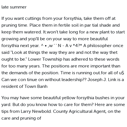
late summer
If you want cuttings from your forsythia, take them off at
pruning time. Place them in fertile soil in par tial shade and
keep them watered. It.won’t take long for a new plant to start
growing and yop’ll be on your way to more beautiful
forsythia next year. ^ • ,w ' ' N - A v *4?* A philosopher once
said "Look at things the way they are and not the way thet
ought to be." Lower Township has adhered to these words
for too many years. The positions are more important than
the demands of the position. Time is running out.for all of u$
Can we con tinue on without leadership?? Joseph J. Link is a
resident of Town Banh
You may have some beautiful yellow forsythia bushes in your
yard. But do you know how to care for them? Here are some
tips from Larry Newbold. County Agricultural Agent, on the
care and pruning of