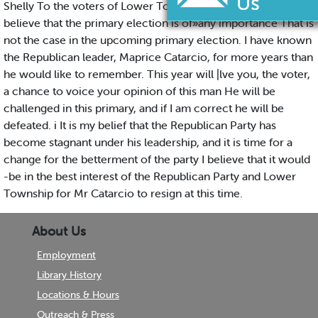
Shelly To the voters of Lower Township: many of you do not
believe that the primary election is of»any importance That is
not the case in the upcoming primary election. I have known
the Republican leader, Maprice Catarcio, for more years than
he would like to remember. This year will |lve you, the voter,
a chance to voice your opinion of this man He will be
challenged in this primary, and if I am correct he will be
defeated. i It is my belief that the Republican Party has
become stagnant under his leadership, and it is time for a
change for the betterment of the party I believe that it would
-be in the best interest of the Republican Party and Lower
Township for Mr Catarcio to resign at this time.
About Us
Employment
Library History
Locations & Hours
Outreach & Press