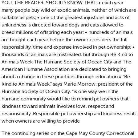
YOU. THE READER. SHOULD KNOW THAT: • each year
many people buy wild or exotic animals, neither of which are
suitable as pets; • one of the greatest injustices and acts of
unkindness is directed toward dogs and cats allowed to
breed millions of offspring each year; • hundreds of animals
are bought each year before the owner considers the full
responsibility, time and expense involved in pet ownership; •
thousands of animals are mistreated, but through Be Kind to
Animals Week The Humane Society of Ocean City and The
American Humane Association are dedicated to bringing
about a change in these practices through education.» "Be
Kind to Animals Week." says Marie Morrow, president of the
Humane Society of Ocean City, "is one way we in the
humane community would like to remind pet owners that
kindness toward animals involves love, respect and
responsibility. Responsible pet ownership and kindness result
when owners are willing to provide
The continuing series on the Cape May County Correctional