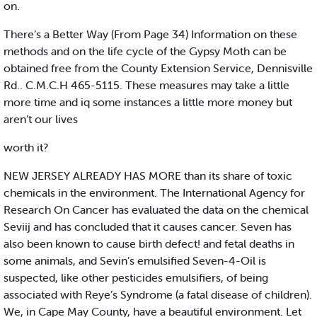
on.
There’s a Better Way (From Page 34) Information on these
methods and on the life cycle of the Gypsy Moth can be
obtained free from the County Extension Service, Dennisville
Rd.. C.M.C.H 465-5115. These measures may take a little
more time and iq some instances a little more money but
aren’t our lives
worth it?
NEW JERSEY ALREADY HAS MORE than its share of toxic
chemicals in the environment. The International Agency for
Research On Cancer has evaluated the data on the chemical
Seviij and has concluded that it causes cancer. Seven has
also been known to cause birth defect! and fetal deaths in
some animals, and Sevin’s emulsified Seven-4-Oil is
suspected, like other pesticides emulsifiers, of being
associated with Reye’s Syndrome (a fatal disease of children).
We, in Cape May County, have a beautiful environment. Let