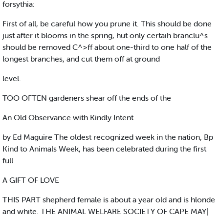
forsythia:
First of all, be careful how you prune it. This should be done
just after it blooms in the spring, hut only certaih branclu^s
should be removed C^>ff about one-third to one half of the
longest branches, and cut them off at ground
level.
TOO OFTEN gardeners shear off the ends of the
An Old Observance with Kindly Intent
by Ed Maguire The oldest recognized week in the nation, Bp
Kind to Animals Week, has been celebrated during the first
full
A GIFT OF LOVE
THIS PART shepherd female is about a year old and is hlonde
and white. THE ANIMAL WELFARE SOCIETY OF CAPE MAY|