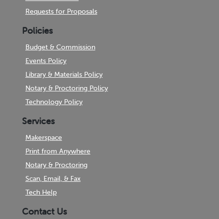
Requests for Proposals
Policies
Budget & Commission
Events Policy
Library & Materials Policy
Notary & Proctoring Policy
Technology Policy
Services
Makerspace
Print from Anywhere
Notary & Proctoring
Scan, Email, & Fax
Tech Help
Contact Us