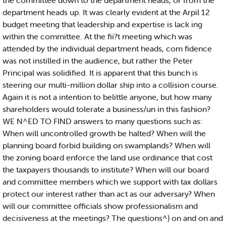
the committee down to the department heads, or from the
department heads up. It was clearly evident at the Arpil 12
budget meeting that leadership and expertise is lack ing
within the committee. At the fii?t meeting which was
attended by the individual department heads, com fidence
was not instilled in the audience, but rather the Peter
Principal was solidified. It is apparent that this bunch is
steering our multi-million dollar ship into a collision course.
Again it is not a intention to belittle anyone, but how many
shareholders would tolerate a business/un in this fashion?
WE N^ED TO FIND answers to many questions such as:
When will uncontrolled growth be halted? When will the
planning board forbid building on swamplands? When will
the zoning board enforce the land use ordinance that cost
the taxpayers thousands to institute? When will our board
and committee members which we support with tax dollars
protect our interest rather than act as our adversary? When
will our committee officials show professionalism and
decisiveness at the meetings? The questions^) on and on and