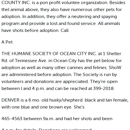
COUNTY INC. is a pon profit voluntee organization. Besides
thel animal above, they also have numerous other pets for
adoption. In addition, they offer a neutering and spaying
program and provide a lost and found service. All animals
have shots before adoption. Call
A Pet
THE HUMANE SOCIETY OF OCEAN CITY INC. at 1 Shelter
Rd. of Tennessee Ave. in Ocean City has the pet below for
adoption as well as many other canines and felines. ShoW
are administered before adoption. The Society is run by
volunteers and donations are appreciated. They’re open
between l and 4 p.m. and can be reached at 399-2018.
DENVER is a 6 mo. old husky/shepherd. black and tan female,
with one blue and one brown eye. She’s
465-4563 between 9a.m. and had her shots and been