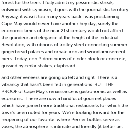
forest for the trees. I fully admit my pessimistic streak,
entwined with cynicism; it goes with the journalistic territory.
Anyway, it wasn’t too many years back I was proclaiming
Cape May would never have another hey day; surely the
economic times of the near 21st century would not afford
the grandeur and elegance at the height of the Industrial
Revolution, with ribbons of trolley steel connecting summer
gingerbread palaces and ornate iron and wood amusement
piers. Today, con-* dominiums of cinder block or concrete,
gussied by cedar shakes, clapboard
and other veneers are going up left and right. There is a
vibrancy that hasn’t been felt in generations. BUT THE
PROOF of Cape May’s renaissance is gastronomic as well as
economic. There are now a handful of gourmet places
which have joined more traditional restaurants for which the
town’s been noted for years. We’re looking forward for the
reopening of our favorite: where Perrier bottles serve as
vases, the atmosphere is intimate and friendly (it better be,