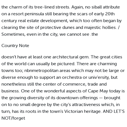
the charm of its tree-lined streets. Again, no siball attribute
on a resort peninsula still bearing the scars of early 20th
century real estate development, which too often began by
clearing the site of protective dunes and majestic hollies. /
Sometimes, even in the city, we cannot see .the
Country Note
doesn’t have at least one architectural gem. The great cities
of the world can usually be pictured. There are charming
towns too; nbnmetropolitan areas which may not be large or
diverse enough to support an orchestra or univ’ersity, but
nonetheless still the center of commerce, trade and
business. One of the wonderful aspects of Cape May today is
the growing diversity of its downtown offerings — brought
on to no small degree by the city’s attractiveness which, in
turn, has its roots in the town’s Victorian heritage. AND LET’S
NOT/forget