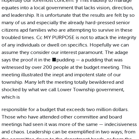
hopefully our foremost concern. y This inability to manage
equates into a local government that lacks vision, direction,
and leadership. It is unfortunate that the results are felt by so
many of us and especially the already hard-pressed senior
citizens apd families who are attempting to survive in these
troubled times. Cc MY PURPOSE is not to attack the integrity
of any individuals or dwell on specifics. Hopefully we can
assume they consider our interest paramount. The adage
says the proof it in the ■pudding — a pudding that was
witnessed by over 200 people at the budget meeting. This
meeting illustrated the inept and impotent state of our
township. Many left the meeting totally bewildered and
shocked by what we call Lower Township government,
which is
responsible for a budget that exceeds two million dollars.
Those who have attended other committee and board
meetings had seen it was more of the same — indecisiveness
and chaos. Leadership can be exemplified in two ways; from