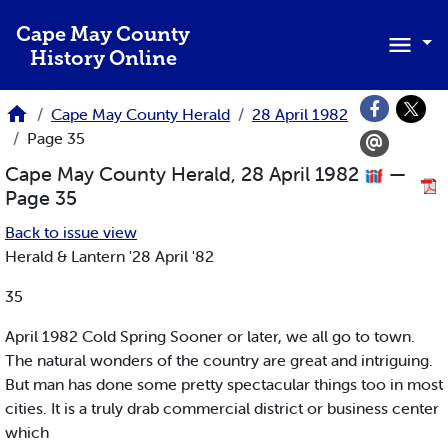
Skip to main content
Cape May County
History Online
Cape May County Herald
28 April 1982
Page 35
Cape May County Herald, 28 April 1982
—
Page 35
Back to issue view
Herald & Lantern '28 April '82
35
April 1982 Cold Spring Sooner or later, we all go to town.
The natural wonders of the country are great and intriguing.
But man has done some pretty spectacular things too in most
cities. It is a truly drab commercial district or business center
which