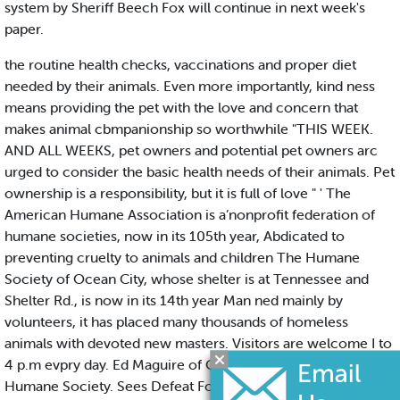
system by Sheriff Beech Fox will continue in next week's
paper.
the routine health checks, vaccinations and proper diet
needed by their animals. Even more importantly, kind ness
means providing the pet with the love and concern that
makes animal cbmpanionship so worthwhile "THIS WEEK.
AND ALL WEEKS, pet owners and potential pet owners arc
urged to consider the basic health needs of their animals. Pet
ownership is a responsibility, but it is full of love " ' The
American Humane Association is a’nonprofit federation of
humane societies, now in its 105th year, Abdicated to
preventing cruelty to animals and children The Humane
Society of Ocean City, whose shelter is at Tennessee and
Shelter Rd., is now in its 14th year Man ned mainly by
volunteers, it has placed many thousands of homeless
animals with devoted new masters. Visitors are welcome I to
4 p.m evpry day. Ed Maguire of Ocean City, wrote this for the
Humane Society. Sees Defeat For Catarcio by Russell K.