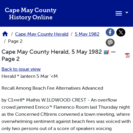
Skip to main content
Cape May County
History Online
Cape May County Herald
5 May 1982
Page 2
Cape May County Herald, 5 May 1982
—
Page 2
Back to issue view
Herald * lantern 5 Mar '<M
Recall Among Beach Fee Alternatives Advanced
by C1»»rlf* Mathis W.1LDWOOD CREST - An overflow
crowd jammed Enrico’* Flamenco Room last Thursday night
as the Concerned Cftlrens convened a town meeting, where
overwhelming sentiment against beach fees was voiced with
only two persons out of a score of speakers voicing