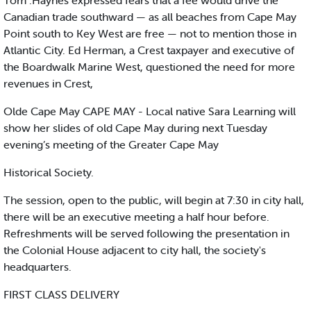
Tom .Haynes expressed fears that a fee would drive the
Canadian trade southward — as all beaches from Cape May
Point south to Key West are free — not to mention those in
Atlantic City. Ed Herman, a Crest taxpayer and executive of
the Boardwalk Marine West, questioned the need for more
revenues in Crest,
Olde Cape May CAPE MAY - Local native Sara Learning will
show her slides of old Cape May during next Tuesday
evening’s meeting of the Greater Cape May
Historical Society.
The session, open to the public, will begin at 7:30 in city hall,
there will be an executive meeting a half hour before.
Refreshments will be served following the presentation in
the Colonial House adjacent to city hall, the society's
headquarters.
FIRST CLASS DELIVERY