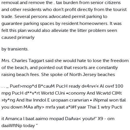
removal and remove the . tax burden from senior citizens
and other residents who don’t profit directly from the tourist
trade. Several persons advocated permit parking to
guarantee parking spaces by resident homeowners. It was
felt this plan would also alleviate the litter problem seen
caused primarly
by transients.
Mrs. Charles Taggart said she would hate to lose the freedom
of the beach, and pointed out that resorts are constantly
raising beach fees. She spoke of North Jersey beaches
. . _ Puef>mop*d B*cauM PucH ready d«4rv«'« Al ov«f 100
mpg PucH d**v*rt Wortd CUni •conomy And Wcwtd ClMt
»ty*ng And Itw Inndol E uropaan cranvrian • iNpmal won tlal
you down MAa afty> mrfa yaat a*l#f yaar Thai 1 wtry Pucti
it Amanca l baat aaimo mopad DaAva< youtv!" X9 - om
daaWftNp today “