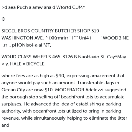
>d aea Puch a amw ana d Wtortd CUM*
©
SIEGEL BROS COUNTRY BUTCHER SHOP 519
WASHINGTON AVE. ^ iXKrmrirr ' I '"" Uni4 i ——' WOODBINE
..rr:.. pHONisoi-aiai °JT,
WOUD CLASS WHEELS 465-3126 B NaoHaaio St. Cay*May .
< y, HALE « BICYCLE
where fees are as high as $40, expressing amazement that
anyone would pay such an amount. Transferable Jags in
Ocean City are now $10. MODERATOR Adelezzi suggested
the borough stop selling off beachfront lots to accumulate
surpluses. He advanced the idea of establishing a parking
authority, with oceanfront lots utilized to bring in parking
revenue, while simultaneously helping to eliminate the litter
and