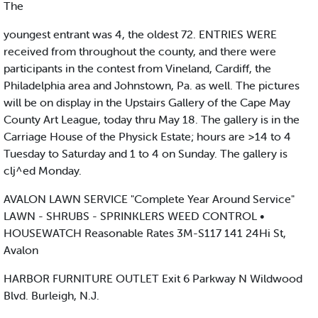
The
youngest entrant was 4, the oldest 72. ENTRIES WERE
received from throughout the county, and there were
participants in the contest from Vineland, Cardiff, the
Philadelphia area and Johnstown, Pa. as well. The pictures
will be on display in the Upstairs Gallery of the Cape May
County Art League, today thru May 18. The gallery is in the
Carriage House of the Physick Estate; hours are >14 to 4
Tuesday to Saturday and 1 to 4 on Sunday. The gallery is
clj^ed Monday.
AVALON LAWN SERVICE "Complete Year Around Service"
LAWN - SHRUBS - SPRINKLERS WEED CONTROL •
HOUSEWATCH Reasonable Rates 3M-S117 141 24Hi St,
Avalon
HARBOR FURNITURE OUTLET Exit 6 Parkway N Wildwood
Blvd. Burleigh, N.J.