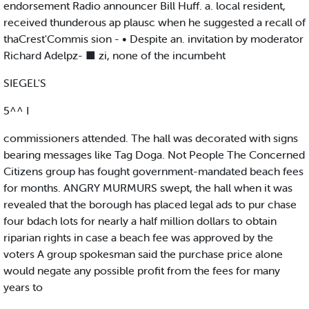
endorsement Radio announcer Bill Huff. a. local resident,
received thunderous ap plausc when he suggested a recall of
thaCrest'Commis sion - • Despite an. invitation by moderator
Richard Adelpz- ■ zi, none of the incumbeht
SIEGEL'S
5^^ I
commissioners attended. The hall was decorated with signs
bearing messages like Tag Doga. Not People The Concerned
Citizens group has fought government-mandated beach fees
for months. ANGRY MURMURS swept, the hall when it was
revealed that the borough has placed legal ads to pur chase
four bdach lots for nearly a half million dollars to obtain
riparian rights in case a beach fee was approved by the
voters A group spokesman said the purchase price alone
would negate any possible profit from the fees for many
years to