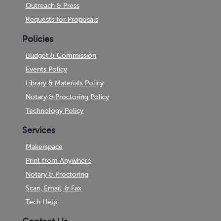
Outreach & Press
Requests for Proposals
Policies
Budget & Commission
Events Policy
Library & Materials Policy
Notary & Proctoring Policy
Technology Policy
Services
Makerspace
Print from Anywhere
Notary & Proctoring
Scan, Email, & Fax
Tech Help