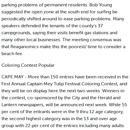
parking problems of permanent residents. Bob Young
suggested the open zone at the south end for surfing be
periodically shifted around to ease parking problems. Many
speakers defended the tenants of the county’s 37
campgrounds, saying their visits benefit gas stations and
many other local businesses. The meeting consensus was
that Reaganomics make this the poorest/ time to consider a
beach fee.
Coloring Contest Popular
CAPE MAY - More than 150 entries have been received in the
First Annual Captain Mey Tulip Festival Coloring Contest, and
they will be on display here the next two weeks. Winners in
the contest, co-sponsored by the City and the Herald and
Lantern newspapers, will be announced next week. While 55
per cent of the entrants were in the 9 thru 12 age category,
the second highest category was in the 13 and over age
group with 22 per cent of the entries including many adults.