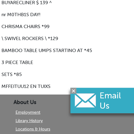
BUYARECLINER $ 139 ^
nr M0THB1S DAY!
CHRISMA CHAIRS *99
\ SWIVEL ROCKERS \ *129
BAMBOO TABLE UMPS STARTINO AT *45
3 PIECE TABLE
SETS *85
MFFEITUU12 EN TUIXS
About Us
Employment
Library History
Locations & Hours