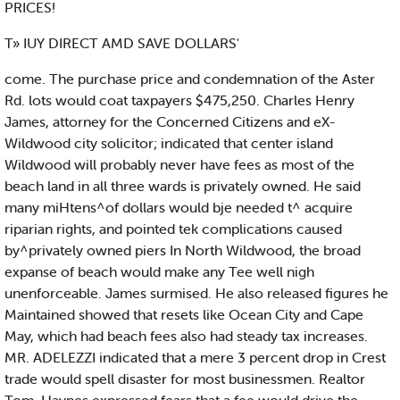
PRICES!
T» IUY DIRECT AMD SAVE DOLLARS'
come. The purchase price and condemnation of the Aster
Rd. lots would coat taxpayers $475,250. Charles Henry
James, attorney for the Concerned Citizens and eX-
Wildwood city solicitor; indicated that center island
Wildwood will probably never have fees as most of the
beach land in all three wards is privately owned. He said
many miHtens^of dollars would bje needed t^ acquire
riparian rights, and pointed tek complications caused
by^privately owned piers In North Wildwood, the broad
expanse of beach would make any Tee well nigh
unenforceable. James surmised. He also released figures he
Maintained showed that resets like Ocean City and Cape
May, which had beach fees also had steady tax increases.
MR. ADELEZZI indicated that a mere 3 percent drop in Crest
trade would spell disaster for most businessmen. Realtor