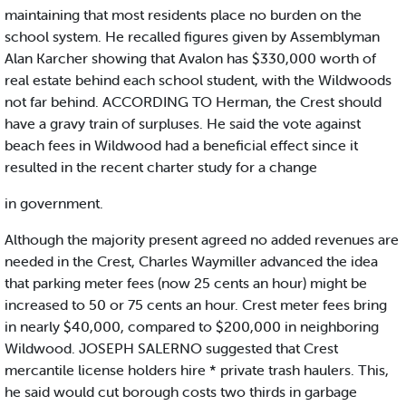
maintaining that most residents place no burden on the
school system. He recalled figures given by Assemblyman
Alan Karcher showing that Avalon has $330,000 worth of
real estate behind each school student, with the Wildwoods
not far behind. ACCORDING TO Herman, the Crest should
have a gravy train of surpluses. He said the vote against
beach fees in Wildwood had a beneficial effect since it
resulted in the recent charter study for a change
in government.
Although the majority present agreed no added revenues are
needed in the Crest, Charles Waymiller advanced the idea
that parking meter fees (now 25 cents an hour) might be
increased to 50 or 75 cents an hour. Crest meter fees bring
in nearly $40,000, compared to $200,000 in neighboring
Wildwood. JOSEPH SALERNO suggested that Crest
mercantile license holders hire * private trash haulers. This,
he said would cut borough costs two thirds in garbage