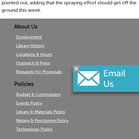
pointed out, adding that the spraying effort should get off the
ground this week.
About Us
Employment
Library History
Locations & Hours
Outreach & Press
Requests for Proposals
Policies
Budget & Commission
Events Policy
Library & Materials Policy
Notary & Proctoring Policy
Technology Policy