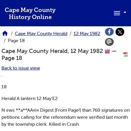
Skip to main content
Cape May County
History Online
Cape May County Herald
12 May 1982
Page 18
Cape May County Herald, 12 May 1982
—
Page 18
Back to issue view
.
18
Herald A lantern 12 May'E2
N ews **a**AA«i« Digest (From Page!) than 760 signatures on
petitions calling for the referendum were verified last month
by the township clerk. Killed in Crash