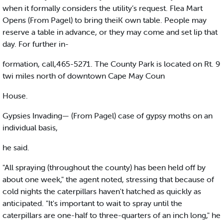
when it formally considers the utility’s request. Flea Mart
Opens (From Pagel) to bring theiK own table. People may
reserve a table in advance, or they may come and set lip that
day. For further in-
formation, call,465-5271. The County Park is located on Rt. 9
twi miles north of downtown Cape May Coun
House.
Gypsies Invading— (From Pagel) case of gypsy moths on an
individual basis,
he said.
"All spraying (throughout the county) has been held off by
about one week," the agent noted, stressing that because of
cold nights the caterpillars haven't hatched as quickly as
anticipated. "It's important to wait to spray until the
caterpillars are one-half to three-quarters of an inch long," he