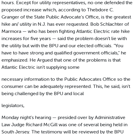
hours. Except for utility representatives, no one defended the
proposed increase which, according to Thebdore C.
Granger of the State Public Advocate's Office, is the greatest
hike an/ utility in N.J. has ever requested. Bob Schlachter of
Marmora — who has been fighting Atlantic Electric rate hike
increases for five years — said the problem doesn’t lie with
the utility but with the BPU and our elected officials. "You
have to have strong and qualified government officials," he
emphasized. He Argued that one of the problems is that
Atlantic Electric isn't supplying some
necessary information to the Public Advocates Office so the
consumer can be adequately represented. This, he said, isn't
being challenged by the BPU and local
legislators,
Monday night's hearing — presided over by Administrative
Law Judge Richard McGill was one of several being held in
South Jersey. The testimony will be reviewed by the BPU