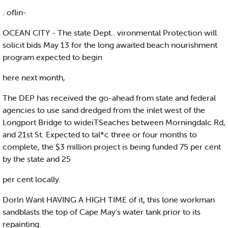
. oflin-
OCEAN CITY - The state Dept.. vironmental Protection will
solicit bids May 13 for the long awaited beach nourishment
program expected to begin
here next month,
The DEP has received the go-ahead from state and federal
agencies to use sand dredged from the inlet west of the
Longport Bridge to wideiTSeaches between Morningdalc Rd,
and 21st St. Expected to tal*c three or four months to
complete, the $3 million project is being funded 75 per cent
by the state and 25
per cent locally.
Dorln Want HAVING A HIGH TIME of it, this lone workman
sandblasts the top of Cape May’s water tank prior to its
repainting.