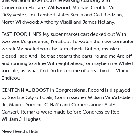
that will administer both the Parking Authority and
Convention Hall are: Wildwood; Michael Gentile, Vic
DiSylvester, Lou Lambert, Jules Sicilia and Gail Biedzian;
North Wildwood: Anthony Visalli and James Nellany.
FAST FOOD LINES My super market cart decked out With
two week’s groceries, I’m about To watch the new computer
wreck My pocketbook by item check; But no, my isle is
closed I see And like track teams the carts 'round me Are off
and running to a line With eight ahead, or maybe nine While I
too late, as usual, find I’m lost in one of a real bind! —Vlney
Endfcott
CENTENNIAL BOOST In Congressional Record is displayed
by Sea Isle City officials, Commissioner William VanArtsdalen
Jr., Mayor Dominic C. Raffa and Commissioner Alat^
Gansert. Remarks were made before Congress by Rep.
Willfam J. Hughes.
New Beach, Bids