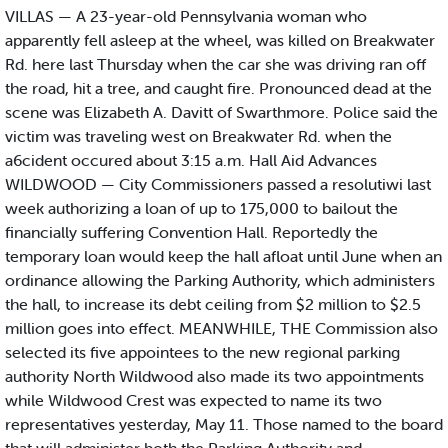
VILLAS — A 23-year-old Pennsylvania woman who
apparently fell asleep at the wheel, was killed on Breakwater
Rd. here last Thursday when the car she was driving ran off
the road, hit a tree, and caught fire. Pronounced dead at the
scene was Elizabeth A. Davitt of Swarthmore. Police said the
victim was traveling west on Breakwater Rd. when the
a6cident occured about 3:15 a.m. Hall Aid Advances
WILDWOOD — City Commissioners passed a resolutiwi last
week authorizing a loan of up to 175,000 to bailout the
financially suffering Convention Hall. Reportedly the
temporary loan would keep the hall afloat until June when an
ordinance allowing the Parking Authority, which administers
the hall, to increase its debt ceiling from $2 million to $2.5
million goes into effect. MEANWHILE, THE Commission also
selected its five appointees to the new regional parking
authority North Wildwood also made its two appointments
while Wildwood Crest was expected to name its two
representatives yesterday, May 11. Those named to the board