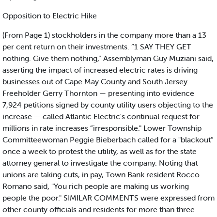
Opposition to Electric Hike
(From Page 1) stockholders in the company more than a 13
per cent return on their investments. ”1 SAY THEY GET
nothing. Give them nothing,” Assemblyman Guy Muziani said,
asserting the impact of increased electric rates is driving
businesses out of Cape May County and South Jersey.
Freeholder Gerry Thornton — presenting into evidence
7,924 petitions signed by county utility users objecting to the
increase — called Atlantic Electric's continual request for
millions in rate increases “irresponsible." Lower Township
Committeewoman Peggie Bieberbach called for a "blackout”
once a week to protest the utility, as well as for the state
attorney general to investigate the company. Noting that
unions are taking cuts, in pay, Town Bank resident Rocco
Romano said, "You rich people are making us working
people the poor." SIMILAR COMMENTS were expressed from
other county officials and residents for more than three