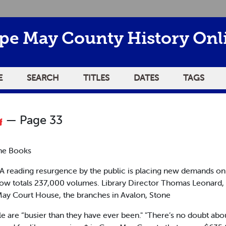
pe May County History Onl
E
SEARCH
TITLES
DATES
TAGS
— Page 33
the Books
 reading resurgence by the public is placing new demands o
now totals 237,000 volumes. Library Director Thomas Leonard,
 May Court House, the branches in Avalon, Stone
are “busier than they have ever been." "There’s no doubt about 