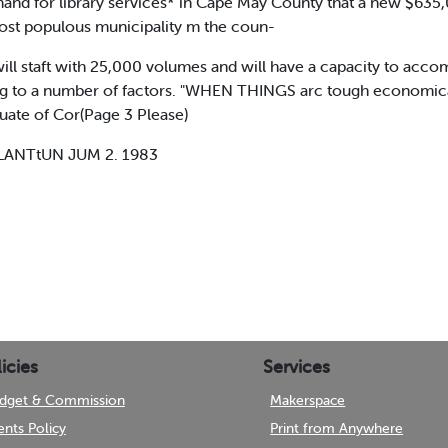
mand for library services* in Cape May County that a new $635,00
st populous municipality m the coun-
 will staft with 25,000 volumes and will have a capacity to a
ding to a number of factors. "WHEN THINGS arc tough economica
uate of Cor(Page 3 Please)
LANTtUN JUM 2. 1983
icies
Services
dget & Commission
Makerspace
ents Policy
Print from Anywhere