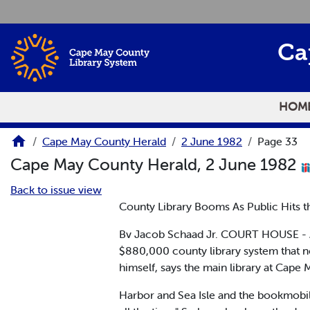
Skip to main content
Ca
HOM
Cape May County Herald
2 June 1982
Page 33
Cape May County Herald, 2 June 1982
Back to issue view
County Library Booms As Public Hits 
Bv Jacob Schaad Jr. COURT HOUSE - A
$880,000 county library system that 
himself, says the main library at Cape
Harbor and Sea Isle and the bookmobile 