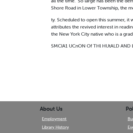
all the time." So large has been the de
Shore Road in Lower Township, the mo
ty. Scheduled to open this summer, it
attributes the revived interest in rea
the New York City native who is a grad
SMCIA1 UCnON Of THl HUtALD AND 
About Us
Pol
Employment
Bu
Library History
Ev