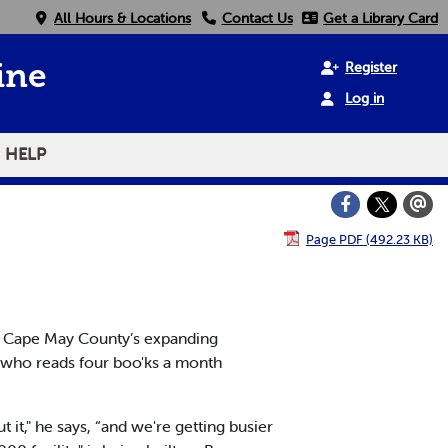
All Hours & Locations
Contact Us
Get a Library Card
Register
ine
Log in
HELP
Page PDF (492.23 KB)
n Cape May County’s expanding
 who reads four boo'ks a month
it," he says, “and we're getting busier