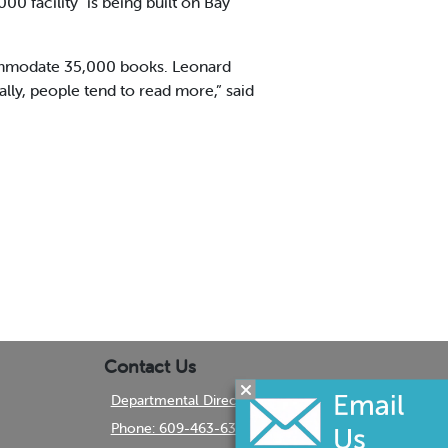
0 facility" is being built on Bay
ccommodate 35,000 books. Leonard
lly, people tend to read more,” said
Contact Us
Departmental Directory
Phone: 609-463-6350