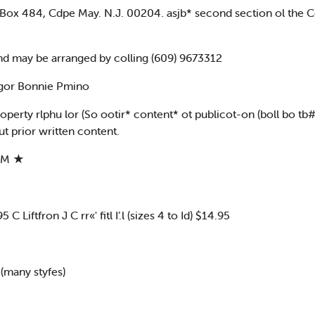
 Box 484, Cdpe May. N.J. 00204. asjb* second section ol the
nd may be arranged by colling (609) 9673312
ogor Bonnie Pmino
roperty rlphu lor (So ootir* content* ot publicot-on (boll bo 
 prior written content.
AM ★
Liftfron J C rr«' fitl I’.l (sizes 4 to Id) $14.95
 (many styfes)