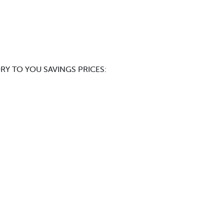
RY TO YOU SAVINGS PRICES: