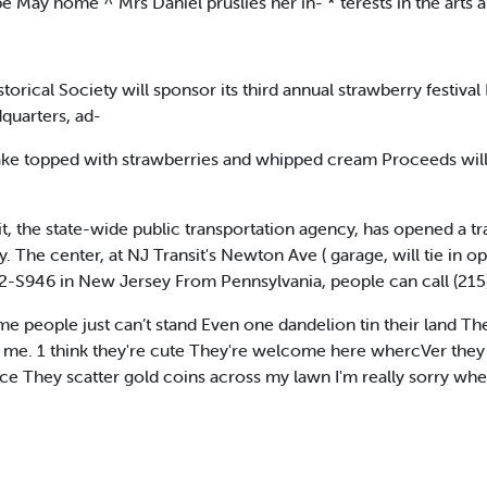
e May home ^ Mrs Daniel pruslies her in- * terests in the arts a
ical Society will sponsor its third annual strawberry festival 
dquarters, ad-
cake topped with strawberries and whipped cream Proceeds will
 the state-wide public transportation agency, has opened a tr
y. The center, at NJ Transit's Newton Ave ( garage, will tie in 
fi2-S946 in New Jersey From Pennsylvania, people can call (215
people just can’t stand Even one dandelion tin their land They
or me. 1 think they're cute They're welcome here whercVer they 
place They scatter gold coins across my lawn I'm really sorry wh