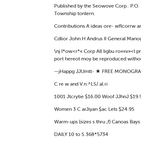
Published by the Seowove Corp.. P.O.
Township tonlern.
Contributions A ideas ore- wflcorrw a
Cdlior John H Andrus II General Man
\nj l*ow<r*« Corp All Iigbu ro««v»<l p
port hereot moy be reproduced without
—jHappg JJUmtt- ★ FREE MONOGR
C re w and V.n.^LS/.al.ri
1001 Jtcrytie $16.00 Woof JJhnJ $19.95 C 
Women 3 C arJiyan $ac Lets $24.95
Warm-ups (sizes s thru ,f) Canoas Bays
DAILY 10 to S 368*5734