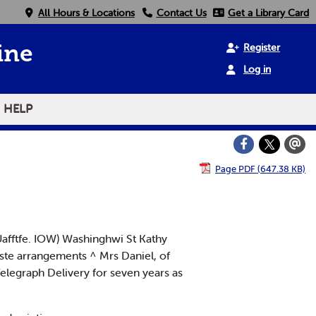
All Hours & Locations
Contact Us
Get a Library Card
Register
ine
Log in
HELP
Page PDF (647.38 KB)
. Uafftfe. IOW) Washinghwi St Kathy
aste arrangements ^ Mrs Daniel, of
Telegraph Delivery for seven years as