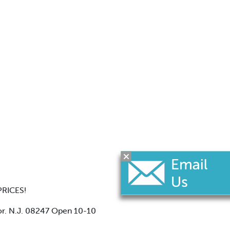
RICES!
or. N.J. 08247 Open 10-10