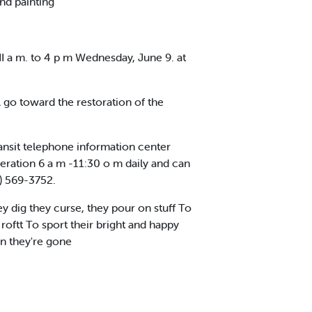
nd painting
II a m. to 4 p m Wednesday, June 9. at
 go toward the restoration of the
ansit telephone information center
operation 6 a m -11:30 o m daily and can
) 569-3752.
 dig they curse, they pour on stuff To
roftt To sport their bright and happy
en they're gone