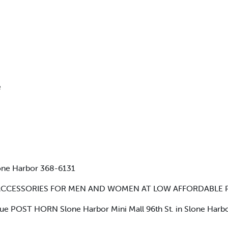
e
tone Harbor 368-6131
ACCESSORIES FOR MEN AND WOMEN AT LOW AFFORDABLE P
lue POST HORN Slone Harbor Mini Mall 96th St. in Slone Harb