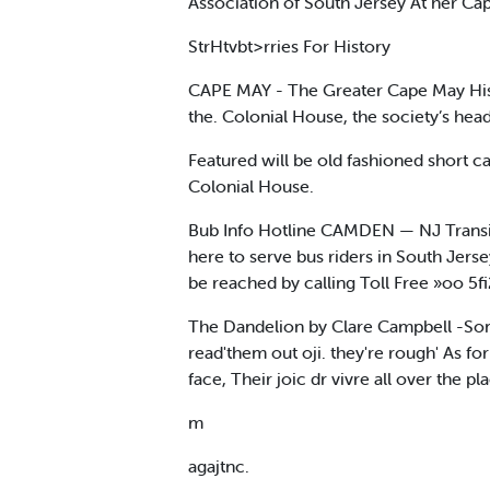
Association of South Jersey At her Cap
StrHtvbt>rries For History
CAPE MAY - The Greater Cape May Histor
the. Colonial House, the society’s hea
Featured will be old fashioned short 
Colonial House.
Bub Info Hotline CAMDEN — NJ Transit,
here to serve bus riders in South Jerse
be reached by calling Toll Free »oo 5
The Dandelion by Clare Campbell -Some 
read'them out oji. they're rough' As f
face, Their joic dr vivre all over the 
m
agajtnc.