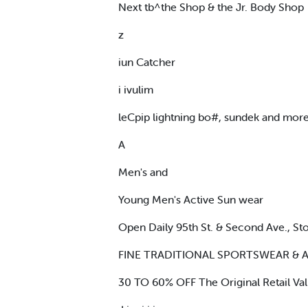
Next tb^the Shop & the Jr. Body Shop
z
iun Catcher
i ivulim
leCpip lightning bo#, sundek and mor
A
Men's and
Young Men's Active Sun wear
Open Daily 95th St. & Second Ave., S
FINE TRADITIONAL SPORTSWEAR & 
30 TO 60% OFF The Original Retail Va