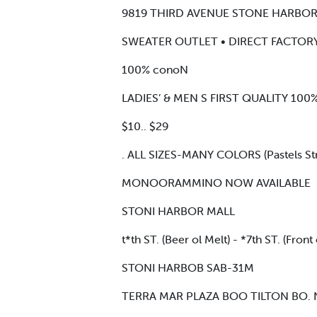
9819 THIRD AVENUE STONE HARBO
SWEATER OUTLET • DIRECT FACTOR
100% conoN
LADIES’ & MEN S FIRST QUALITY 1
$10.. $29
. ALL SIZES-MANY COLORS (Pastels Stri
MONOORAMMINO NOW AVAILABLE
STONI HARBOR MALL
t*th ST. (Beer ol Melt) - *7th ST. (Front 
STONI HARBOB SAB-31M
TERRA MAR PLAZA BOO TILTON BO.