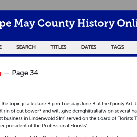
pe May County History Onl
E
SEARCH
TITLES
DATES
TAGS
— Page 34
r Ihe.topic jii a lecture B p m Tuesday June B at the (’punty Art
lirin of cut bower* and will .give demqhiitraliafw on several h
t business in Lindenwold SIm' served on the t.oard of Florists 
r president of the Professional Florists’