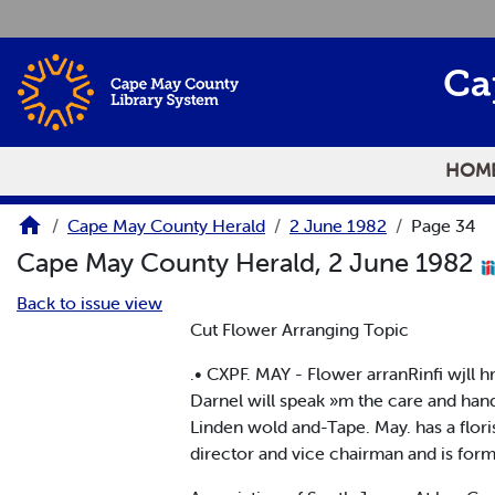
Skip to main content
Ca
HOM
Cape May County Herald
2 June 1982
Page 34
Cape May County Herald, 2 June 1982
Back to issue view
Cut Flower Arranging Topic
.• CXPF. MAY - Flower arranRinfi wjll h
Darnel will speak »m the care and hand
Linden wold and-Tape. May. has a floris
director and vice chairman and is forme