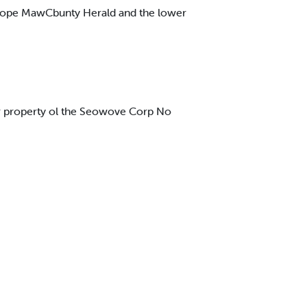
 Cope MawCbunty Herald and the lower
tb# property ol the Seowove Corp No