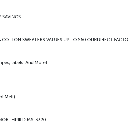
R
Y SAVINGS
00% COTTON SWEATERS VALUES UP TO S60 OURDIRECT FACTO
pes, labels. And More)
ol Melt)
 NORTHPIILD MS-3320