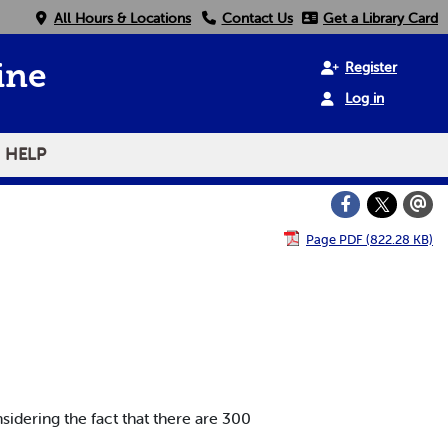
All Hours & Locations
Contact Us
Get a Library Card
Register
ine
Log in
HELP
Page PDF (822.28 KB)
sidering the fact that there are 300