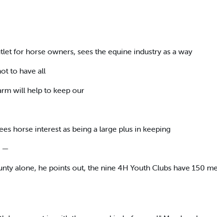
tlet for horse owners, sees the equine industry as a way
ot to have all
arm will help to keep our
s horse interest as being a large plus in keeping
. —
unty alone, he points out, the nine 4H Youth Clubs have 150 m