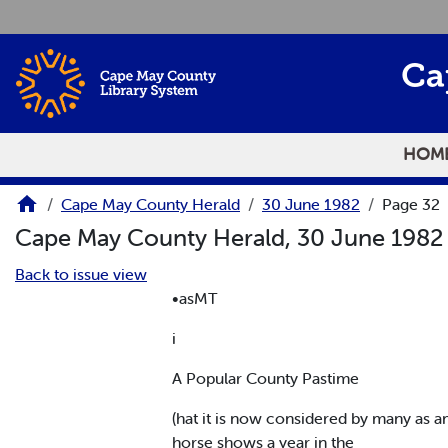
Skip to main content
Ca
HOM
Cape May County Herald
30 June 1982
Page 32
Cape May County Herald, 30 June 198
Back to issue view
•asMT
i
A Popular County Pastime
(hat it is now considered by many as a
horse shows a year in the