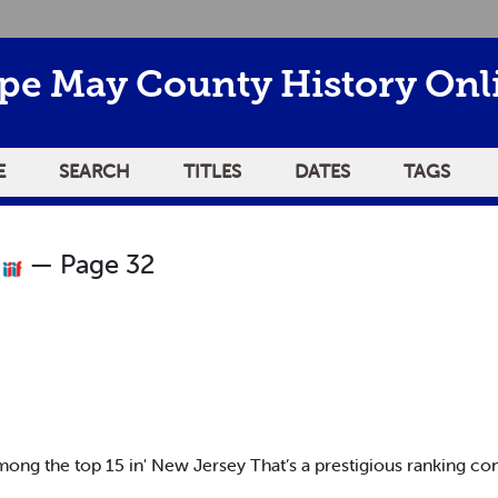
pe May County History Onl
E
SEARCH
TITLES
DATES
TAGS
2
— Page 32
mong the top 15 in' New Jersey That’s a prestigious ranking con