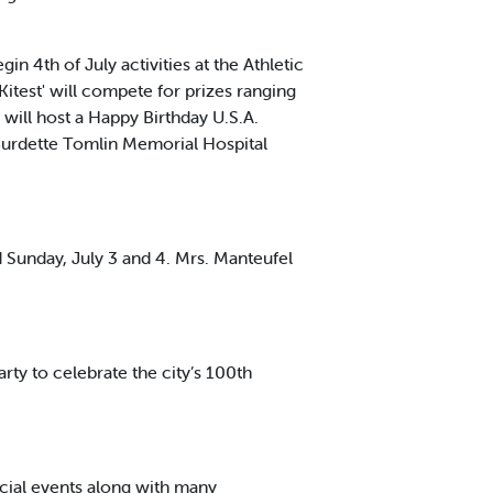
n 4th of July activities at the Athletic
 Kitest' will compete for prizes ranging
will host a Happy Birthday U.S.A.
t Burdette Tomlin Memorial Hospital
 Sunday, July 3 and 4. Mrs. Manteufel
ty to celebrate the city’s 100th
ocial events along with many