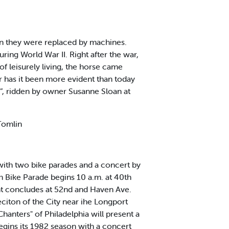
ion they were replaced by machines.
ing World War II. Right after the war,
 leisurely living, the horse came
r has it been more evident than today
n”, ridden by owner Susanne Sloan at
 Tomlin
with two bike parades and a concert by
h Bike Parade begins 10 a.m. at 40th
ent concludes at 52nd and Haven Ave.
citon of the City near ihe Longport
hanters" of Philadelphia will present a
egins its 1982 season with a concert