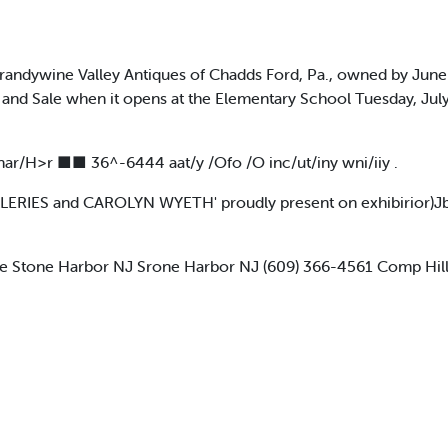
dywine Valley Antiques of Chadds Ford, Pa., owned by June 
and Sale when it opens at the Elementary School Tuesday, Jul
fnar/H>r ■■ 36^-6444 aat/y /Ofo /O inc/ut/iny wni/iiy .
LERIES and CAROLYN WYETH' proudly present on exhibirior)Jb
e Stone Harbor NJ Srone Harbor NJ (609) 366-4561 Comp Hill