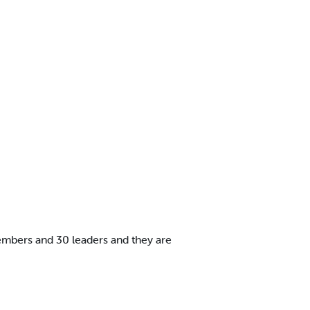
embers and 30 leaders and they are