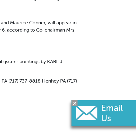
and Maurice Conner, will appear in
y 6, according to Co-chairman Mrs.
Lgscenr pointings by KARL J.
 PA (717) 737-8818 Henhey PA (717)