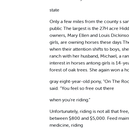
state
Only a few miles from the county s san
public The largest is the 27H acre Hid
owners, Mary Ellen and Louis Dickinson
girls, are owning horses these days The
when their attention shifts to boys, s
ranch with her husband, Michael, a ran
interest in horses antong girls is 14
forest of oak trees. She again won a h
gray eight-year-old pony, "On The Rock
said. “You feel so free out there
when you're riding.”
Unfortunately, riding is not all that f
between $800 and $5,000. Feed mainten
medicine, riding