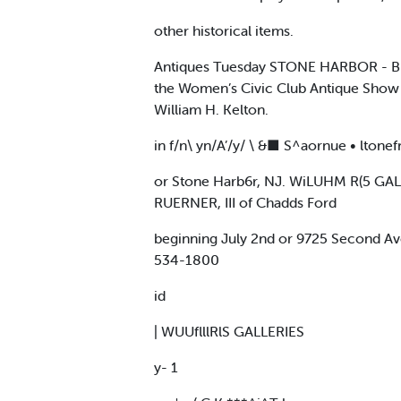
other historical items.
Antiques Tuesday STONE HARBOR - Bran
the Women’s Civic Club Antique Show 
William H. Kelton.
in f/n\ yn/A’/y/ \ &■ S^aornue • ltone
or Stone Harb6r, NJ. WiLUHM R(5 GAL
RUERNER, III of Chadds Ford
beginning July 2nd or 9725 Second Av
534-1800
id
| WUUflllRlS GALLERIES
y- 1