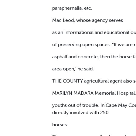
paraphernalia, etc.
Mac Leod, whose agency serves
as an informational and educational ou
of preserving open spaces. “If we are n
asphalt and concrete, then the horse f
area open," he said.
THE COUNTY agricultural agent also see
MARILYN MADARA Memorial Hospital
youths out of trouble. In Cape May Co
directly involved with 250
horses.