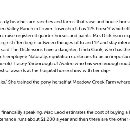
 , dy beaches are ranches and farms 'that raise and house hors
den Valley Ranch in Lower Township It has 125 horsi^f which 30
, raise registered quarter horses and paints. Mrs Dickinson exp
 girlsTiften begin between theages of to and 12 and stay intere
he said The Dickinsons have a daughter, Linda Cook, who has the
ch employee Naturally, equitation continues to be an important
-year-old Tracey Yarborough of Avalon who has won enough mult
ost of awards at the hospital horse show with her dap-
s." She trained the pony herself at Meadow Creek Farm where it 
ree, financailly speaking. Mac Leod estimates the cost of buying 
ance runs about $1,200 a year and then there are the other c