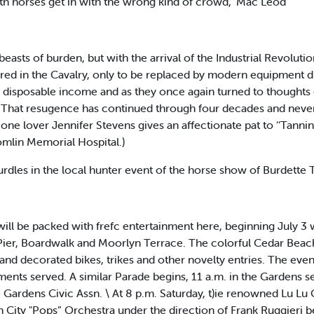
th horses get in with the wrong kind of crowd," Mac Leod
sts of burden, but with the arrival of the Industrial Revolut
red in the Cavalry, only to be replaced by modern equipment dur
isposable income and as they once again turned to thoughts of
l. That resugence has continued through four decades and neve
e lover Jennifer Stevens gives an affectionate pat to ‘‘Tanni
omlin Memorial Hospital.)
hurdles in the local hunter event of the horse show of Burdette
l be packed with frefc entertainment here, beginning July 3 
c Pier, Boardwalk and Moorlyn Terrace. The colorful Cedar Beac
s and decorated bikes, trikes and other novelty entries. The ev
nts served. A similar Parade begins, 11 a.m. in the Gardens se
 Gardens Civic Assn. \ At 8 p.m. Saturday, t)ie renowned Lu Lu C
 City "Pops” Orchestra under the direction of Frank Ruggieri b