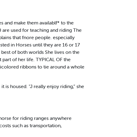
es and make them availablf* to the
 are used for teaching and riding The
lains that fnore people. especially
sted in Horses until they are 16 or 17
 best of both worlds She lives on the
 part of her life. TYPICAL OF the
icolored ribbons to tie around a whole
is housed. "J really enjoy riding,” she
a horse for riding ranges anywhere
osts such as transportation,