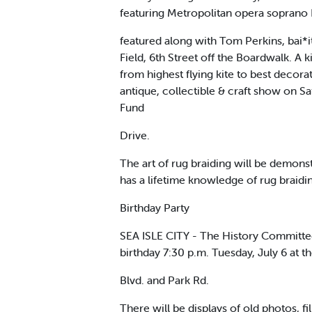
featuring Metropolitan opera soprano D
featured along with Tom Perkins, bai*it
Field, 6th Street off the Boardwalk. A k
from highest flying kite to best deco
antique, collectible & craft show on Sa
Fund
Drive.
The art of rug braiding will be demon
has a lifetime knowledge of rug braid
Birthday Party
SEA ISLE CITY - The History Committee,
birthday 7:30 p.m. Tuesday, July 6 at 
Blvd. and Park Rd.
There will be displays of old photos, 