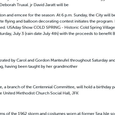
eborah Truxal. jr David Jaratt will be
on and emcee for the season. At 6 p.m. Sunday, the City will begi
ite flying and balloon decorating contest initiates the program.
rated. USAday Show COLD SPRING - Historic Cold Spring Village 
turday, July 3 (rain date July 4th) with the proceeds to benefi
strated by Carol and Gordon Manteufel throughout Saturday and
ing, having been taught by her grandmother
 a branch of the Centennial Committee, will hold a birthday par
the United Methodist Church Social Hall, JFK
films of the 1962 storm and costumes worn at former Sea Isle s