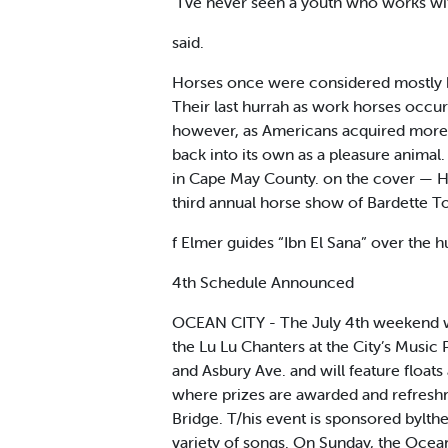
“I’ve never seen a youth who works wi
said.
Horses once were considered mostly bea
Their last hurrah as work horses occur
however, as Americans acquired more d
back into its own as a pleasure anima
in Cape May County. on the cover — Hon
third annual horse show of Bardette T
f Elmer guides “Ibn El Sana” over the 
4th Schedule Announced
OCEAN CITY - The July 4th weekend wil
the Lu Lu Chanters at the City’s Musi
and Asbury Ave. and will feature float
where prizes are awarded and refreshme
Bridge. T/his event is sponsored bylthe
variety of songs. On Sunday, the Ocean