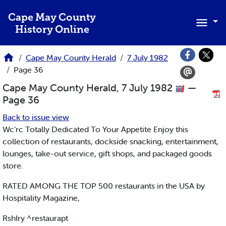
Skip to main content
Cape May County
History Online
Cape May County Herald
7 July 1982
Page 36
Cape May County Herald, 7 July 1982
—
Page 36
Back to issue view
Wc’rc Totally Dedicated To Your Appetite Enjoy this
collection of restaurants, dockside snacking, entertainment,
lounges, take-out service, gift shops, and packaged goods
store.
RATED AMONG THE TOP 500 restaurants in the USA by
Hospitality Magazine,
RshIry ^restaurapt