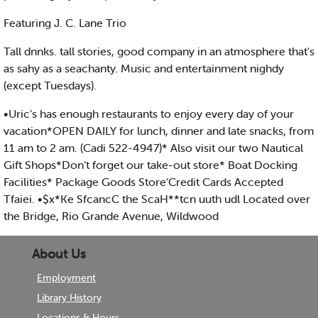
Featuring J. C. Lane Trio
Tall dnnks. tall stories, good company in an atmosphere that's
as sahy as a seachanty. Music and entertainment nighdy
(except Tuesdays).
•Uric’s has enough restaurants to enjoy every day of your
vacation*OPEN DAILY for lunch, dinner and late snacks, from
11 am to 2 am. (Cadi 522-4947)* Also visit our two Nautical
Gift Shops*Don’t forget our take-out store* Boat Docking
Facilities* Package Goods Store‘Credit Cards Accepted
Tfaiei. •$x*Ke SfcancC the ScaH**tcn uuth udl Located over
the Bridge, Rio Grande Avenue, Wildwood
About Us
Employment
Library History
Locations & Hours