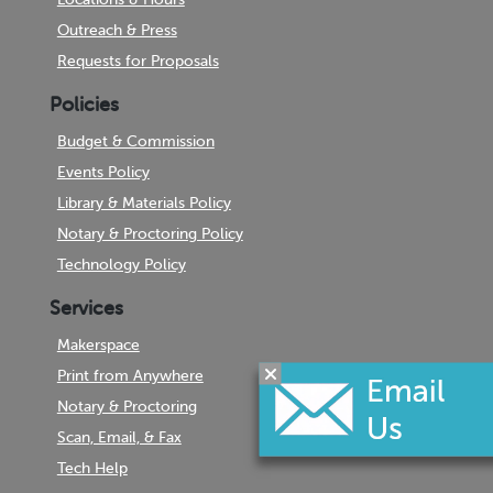
Outreach & Press
Requests for Proposals
Policies
Budget & Commission
Events Policy
Library & Materials Policy
Notary & Proctoring Policy
Technology Policy
Services
Makerspace
Print from Anywhere
Notary & Proctoring
Scan, Email, & Fax
Tech Help