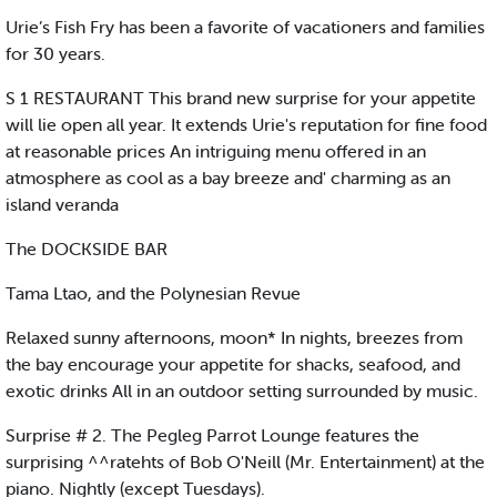
Urie’s Fish Fry has been a favorite of vacationers and families
for 30 years.
S 1 RESTAURANT This brand new surprise for your appetite
will lie open all year. It extends Urie's reputation for fine food
at reasonable prices An intriguing menu offered in an
atmosphere as cool as a bay breeze and' charming as an
island veranda
The DOCKSIDE BAR
Tama Ltao, and the Polynesian Revue
Relaxed sunny afternoons, moon* In nights, breezes from
the bay encourage your appetite for shacks, seafood, and
exotic drinks All in an outdoor setting surrounded by music.
Surprise # 2. The Pegleg Parrot Lounge features the
surprising ^^ratehts of Bob O'Neill (Mr. Entertainment) at the
piano. Nightly (except Tuesdays).