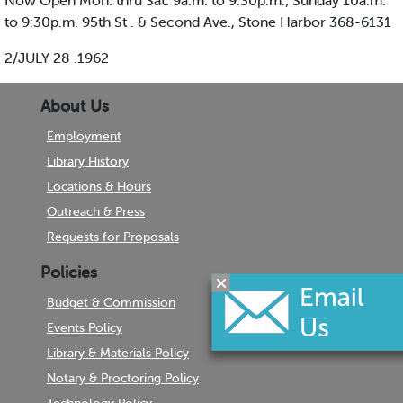
Now Open Mon. thru Sat. 9a.m. to 9:30p.m.; Sunday 10a.m.
to 9:30p.m. 95th St . & Second Ave., Stone Harbor 368-6131
2/JULY 28 .1962
About Us
Employment
Library History
Locations & Hours
Outreach & Press
Requests for Proposals
Policies
Budget & Commission
Events Policy
Library & Materials Policy
Notary & Proctoring Policy