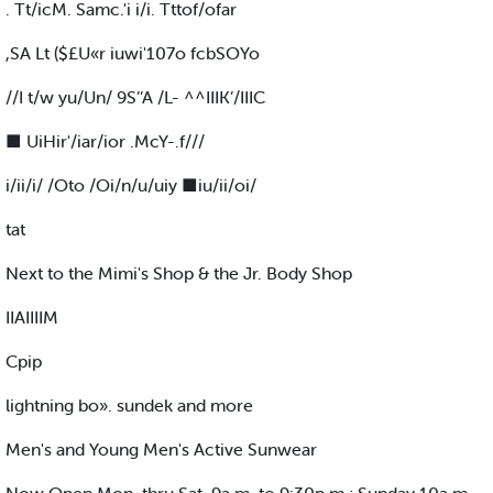
. Tt/icM. Samc.'i i/i. Tttof/ofar
,SA Lt ($£U«r iuwi'107o fcbSOYo
//I t/w yu/Un/ 9S’’A /L- ^^IIIK’/IIIC
■ UiHir'/iar/ior .McY-.f///
i/ii/i/ /Oto /Oi/n/u/uiy ■iu/ii/oi/
tat
Next to the Mimi's Shop & the Jr. Body Shop
IIAIIIIM
Cpip
lightning bo». sundek and more
Men's and Young Men's Active Sunwear