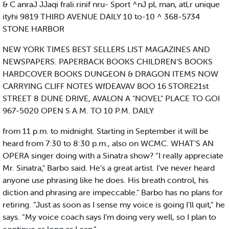
& C anraJ JJaqi frali.rinif nru- Sport ^nJ pL man, atLr unique
ityhi 9819 THIRD AVENUE DAILY 10 to-10 ^ 368-5734
STONE HARBOR
NEW YORK TIMES BEST SELLERS LIST MAGAZINES AND
NEWSPAPERS. PAPERBACK BOOKS CHILDREN'S BOOKS
HARDCOVER BOOKS DUNGEON & DRAGON ITEMS NOW
CARRYING CLIFF NOTES WfDEAVAV BOO 16 STORE21st
STREET 8 DUNE DRIVE, AVALON A "NOVEL" PLACE TO GOI
967-5020 OPEN S A.M. TO 10 P.M. DAILY
from 11 p.m. to midnight. Starting in September it will be
heard from 7:30 to 8:30 p.m., also on WCMC. WHAT'S AN
OPERA singer doing with a Sinatra show? “I really appreciate
Mr. Sinatra," Barbo said. He’s a great artist. I’ve never heard
anyone use phrasing like he does. His breath control, his
diction and phrasing are impeccable." Barbo has no plans for
retiring. “Just as soon as I sense my voice is going I’ll quit,” he
says. “My voice coach says I’m doing very well, so I plan to