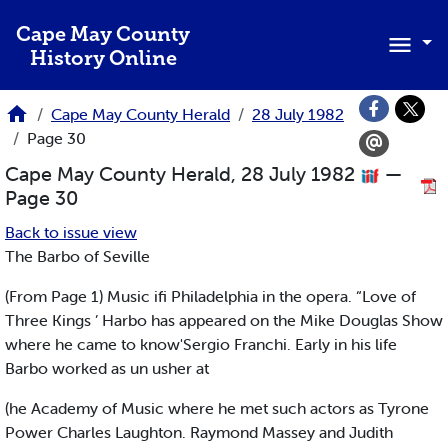
Skip to main content
Cape May County
History Online
Cape May County Herald
28 July 1982
Page 30
Cape May County Herald, 28 July 1982
—
Page 30
Back to issue view
The Barbo of Seville
(From Page 1) Music ifi Philadelphia in the opera. “Love of
Three Kings ’ Harbo has appeared on the Mike Douglas Show
where he came to know'Sergio Franchi. Early in his life
Barbo worked as un usher at
(he Academy of Music where he met such actors as Tyrone
Power Charles Laughton. Raymond Massey and Judith