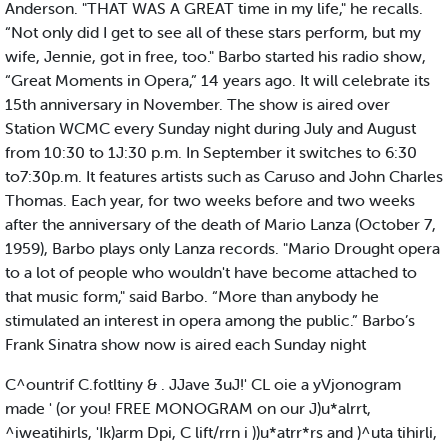
Anderson. "THAT WAS A GREAT time in my life," he recalls.
“Not only did I get to see all of these stars perform, but my
wife, Jennie, got in free, too." Barbo started his radio show,
“Great Moments in Opera,” 14 years ago. It will celebrate its
15th anniversary in November. The show is aired over
Station WCMC every Sunday night during July and August
from 10:30 to 1J:30 p.m. In September it switches to 6:30
to7:30p.m. It features artists such as Caruso and John Charles
Thomas. Each year, for two weeks before and two weeks
after the anniversary of the death of Mario Lanza (October 7,
1959), Barbo plays only Lanza records. "Mario Drought opera
to a lot of people who wouldn't have become attached to
that music form," said Barbo. “More than anybody he
stimulated an interest in opera among the public.” Barbo’s
Frank Sinatra show now is aired each Sunday night
C^ountrif C.fotltiny & . JJave 3uJ!' CL oie a yVjonogram
made ' (or you! FREE MONOGRAM on our J)u*alrrt,
^iweatihirls, 'Ik)arm Dpi, C lift/rrn i ))u*atrr*rs and )^uta tihirli,