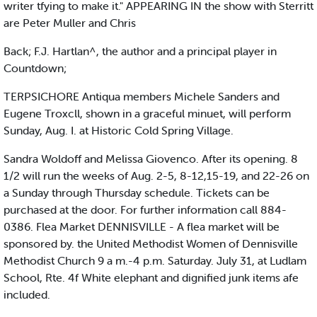
writer tfying to make it." APPEARING IN the show with Sterritt
are Peter Muller and Chris
Back; F.J. Hartlan^, the author and a principal player in
Countdown;
TERPSICHORE Antiqua members Michele Sanders and
Eugene Troxcll, shown in a graceful minuet, will perform
Sunday, Aug. I. at Historic Cold Spring Village.
Sandra Woldoff and Melissa Giovenco. After its opening. 8
1/2 will run the weeks of Aug. 2-5, 8-12,15-19, and 22-26 on
a Sunday through Thursday schedule. Tickets can be
purchased at the door. For further information call 884-
0386. Flea Market DENNISVILLE - A flea market will be
sponsored by. the United Methodist Women of Dennisville
Methodist Church 9 a m.-4 p.m. Saturday. July 31, at Ludlam
School, Rte. 4f White elephant and dignified junk items afe
included.