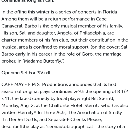
continue as long as I can.”
In the offing this winter is a series of concerts in Florida
Among them will be a return performance in Cape
Canaveral. Barbo is the only musical member of his family.
His son, Sal. and daughter, Angela, of Philadelphia, are
charter members of his fan club, but their contribufion in the
musical area is confined to moral support. (on the cover: Sal
Barbo early in his career in the role of Goro, the marriage
broker, in "Madame Butterfly.”)
Opening Set For 'SVzxll
CAPE MAY - E.M.S. Productions announces that its first
season of original plays continues w^th the opening of 8 1/2
x 11, the latest comedy by local playwright Bill Sterritt,
Monday, Aug. 2, at the Chalfonte Hotel. Sterritt. who has also
written Eternity^.In Three Acts, The Amorhation of Smitty.
'Til Dec&h Do Us, and Separate£.Checks Please,
describeffthe play as “semiautobiographical... the story of a