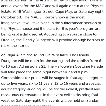
Atlantic Center for the Arts in the city of Cape May. This is an
annual event for the MAC and will again occur at the Physick
Estate, i048 Washington Street, Cape May, on Saturday night,
October 30. The MAC’S Horror Show is the most
imaginative. It will take place in the subterranean section of
the Physick house and the plans for this year's program are
being kept a daFk secret. According to a source close to
Dracula, the Deadly Dungeon will provide chough horrors to
make the stories
of Edgar Allalt Poe sound like fairy tales. The Deadly
Dungeon will be open for the daring and the foolish from 6
to 10 p.m. Admission is $1. The Hallowe’en Costume Parade
will take place the same night between 7 and 8 p.m.
Competitions for prizes will be staged in four age categories:
up to five years; six to 11 years; 12 to 16 years and a special
adult category. Judging will be for the ugliest, prettiest and
most unusual costumes. In the event evil spirits bring foul
weather Saturday night, the events will be held on Sunday