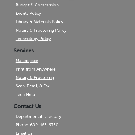
Budget & Commission
Events Policy
Library & Materials Policy
Notary & Proctoring Policy
Technology Policy
Services
Makerspace
Print from Anywhere
Notary & Proctoring
Scan, Email, & Fax
Tech Help
Contact Us
Departmental Directory
Phone: 609-463-6350
Email Us