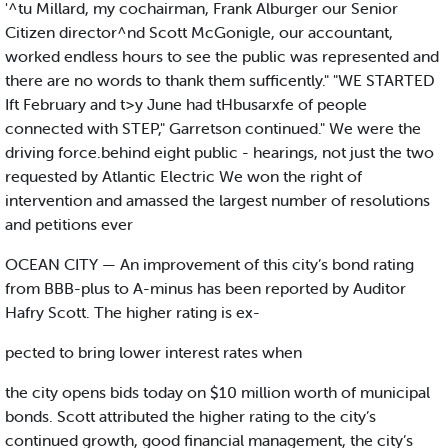
'^tu Millard, my cochairman, Frank Alburger our Senior
Citizen director^nd Scott McGonigle, our accountant,
worked endless hours to see the public was represented and
there are no words to thank them sufficently." "WE STARTED
Ift February and t>y June had tHbusarxfe of people
connected with STEP," Garretson continued." We were the
driving force.behind eight public - hearings, not just the two
requested by Atlantic Electric We won the right of
intervention and amassed the largest number of resolutions
and petitions ever
OCEAN CITY — An improvement of this city’s bond rating
from BBB-plus to A-minus has been reported by Auditor
Hafry Scott. The higher rating is ex-
pected to bring lower interest rates when
the city opens bids today on $10 million worth of municipal
bonds. Scott attributed the higher rating to the city’s
continued growth, good financial management, the city’s