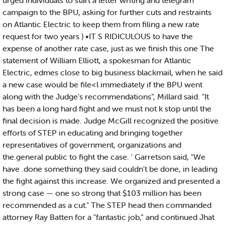
urged individuals to start a letter writing and telegram
campaign to the BPU, asking for further cuts and restraints
on Atlantic Electric to keep them from filing a new rate
request for two years ) •IT S RIDICULOUS to have the
expense of another rate case, just as we finish this one The
statement of William Elliott, a spokesman for Atlantic
Electric, edmes close to big business blackmail, when he said
a new case would be file<l immediately if the BPU went
along with the Judge's recommendations”, Millard said. "It
has been a long hard fight and we must not k stop until the
final decision is made. Judge McGill recognized the positive
efforts of STEP in educating and bringing together
representatives of government, organizations and
the.general public to fight the case. ' Garretson said, "We
have .done something they said couldn't be done, in leading
the fight against this increase. We organized and presented a
strong case — one so strong that $103 million has been
recommended as a cut." The STEP head then commanded
attorney Ray Batten for a "fantastic job,” and continued Jhat