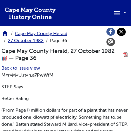
Skip to main content
Cape May County
History Online
Cape May County Herald
27 October 1982
Page 36
Cape May County Herald, 27 October 1982
— Page 36
Back to issue view
M«r»M«U.rt«n.a7PwWfM
STEP Says.
Better Rating
(Prom Page l) million dollars for part of a plant that has never
produced one kilowatt pf electricity. Something has to.be
done." Batten stated Steward Millard, vice-president of STEP,