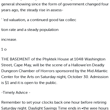
general showing since the form of government changed four
years ago, the steady rise in assess-
' ’ed valuation, a continued good tax collec
tion rate and a steady population
increase.
1 o
THE BASEMENT of the Phyktek House at 1048 Washington
Street, Cape May, will be the scene of a Hallowe’en Deadly
Dungeon Chamber of Horrors sponsored by the Mid Atlantic
Center for the Arts on Saturday night, October 30. Admission
is $1 and it is open to the public.
-Timely Advice -
Remember to set your clocks back one hour before retiring
Saturday night. Daylight Savings Time ends in •the wee hours