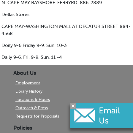
N. CAPE MAY BAYSHORE-FERRYRD. 886-2889
Dellas Stores
CAPE MAY-WASHINGTON MALL AT DECATUR STREET 884-
4568
Doily 9-6 Friday 9-9. Sun. 10-3
Daily 9-6. Fri. 9-9. Sun. 11 -4
About Us
Employment
Library History
Locations & Hours
Outreach & Press
Requests for Proposals
Policies