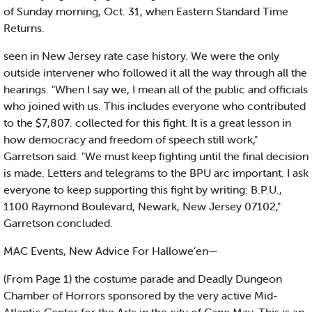
of Sunday morning, Oct. 31, when Eastern Standard Time
Returns.
seen in New Jersey rate case history. We were the only
outside intervener who followed it all the way through all the
hearings. "When I say we, I mean all of the public and officials
who joined with us. This includes everyone who contributed
to the $7,807. collected for this fight. It is a great lesson in
how democracy and freedom of speech still work,"
Garretson said. "We must keep fighting until the final decision
is made. Letters and telegrams to the BPU arc important. I ask
everyone to keep supporting this fight by writing: B.P.U.,
1100 Raymond Boulevard, Newark, New Jersey 07102,"
Garretson concluded.
MAC Events, New Advice For Hallowe’en—
(From Page 1) the costume parade and Deadly Dungeon
Chamber of Horrors sponsored by the very active Mid-