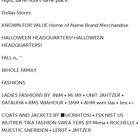
night, same hours same place.
Dellas Stores
KNOWN FOR VALUE Home of Name Brand Merchandise
HALLOWEEN HEADQUARTERS! HALLOWEEN
HEADQUARTERS!
FALL n,, “
WHOLE FAMILY
FASHIONS
LADIES FASHIONS BY: INiM • Mi IAY • UNIT JAHTZER •
0ATAUHA • RMS WIAHOUR • 1MM • AHM wim stai • tins • i
COATS AND JACKETS BY ■UCRIHTOSI • FSX NIST US
WUTRER-TIKA FASHION SWEA TERS BY Mima • ROCHELLE •
MUESTIC SNERIDEN • LER0T • JMTZER