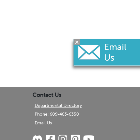
Contact Us
Departmental Directory
Phone: 609-463-6350
Email Us