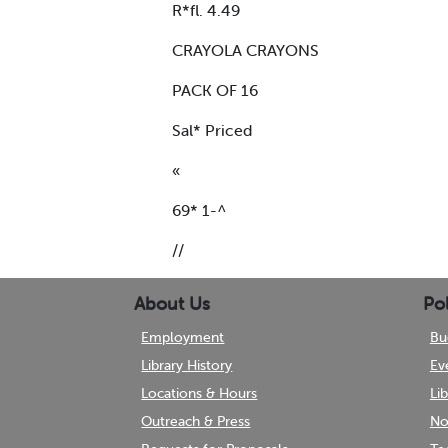
R*fl. 4.49
CRAYOLA CRAYONS
PACK OF 16
Sal* Priced
«
69* 1-^
//
About Us
Pol
Employment
Bu
Library History
Ev
Locations & Hours
Li
Outreach & Press
No