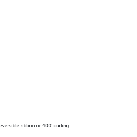
rsible ribbon or 400’ curling