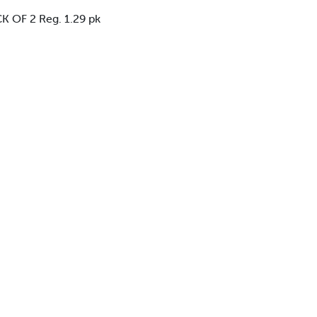
 OF 2 Reg. 1.29 pk