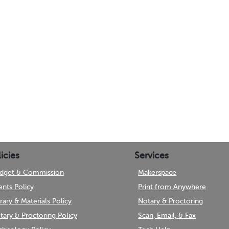
icies
Services
dget & Commission
Makerspace
ents Policy
Print from Anywhere
brary & Materials Policy
Notary & Proctoring
tary & Proctoring Policy
Scan, Email, & Fax