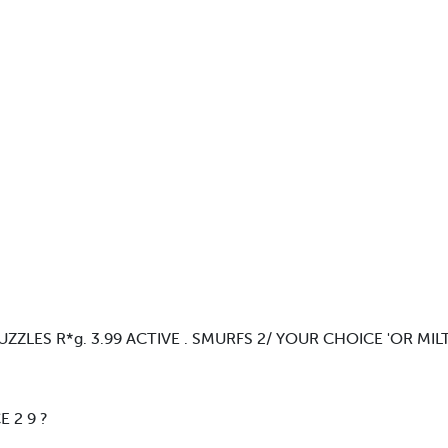
ZLES R*g. 3.99 ACTIVE . SMURFS 2/ YOUR CHOICE 'OR MI
 2 9 ?