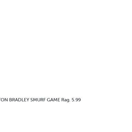
LTON BRADLEY SMURF GAME Rag. 5.99