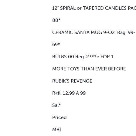
12" SPIRAL or TAPERED CANDLES PACK
88*
CERAMIC SANTA MUG 9-OZ. Rag. 99-
69*
BULBS 00 Reg. 23**e FOR 1
MORE TOYS THAN EVER BEFORE
RUBIK’S REVENGE
R«fl. 12.99 A 99
Sal*
Priced
MB]