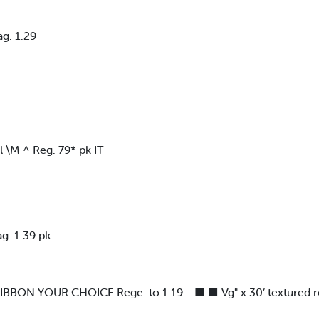
g. 1.29
M ^ Reg. 79* pk IT
. 1.39 pk
N YOUR CHOICE Rege. to 1.19 ...■ ■ Vg" x 30’ textured reve