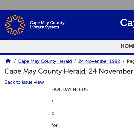
Skip to main content
Ca
HOM
Cape May County Herald
24 November 1982
Pa
Cape May County Herald, 24 Novembe
Back to issue view
HOLIDAY NEEDS
/
c
for