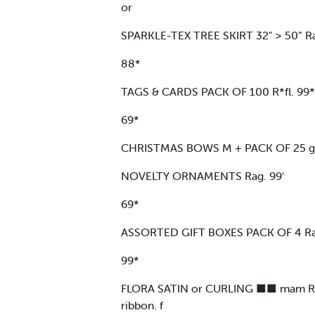
or
SPARKLE-TEX TREE SKIRT 32" > 50” Ra
88*
TAGS & CARDS PACK OF 100 R*fl. 99*
69*
CHRISTMAS BOWS M + PACK OF 25 gl \
NOVELTY ORNAMENTS Rag. 99'
69*
ASSORTED GIFT BOXES PACK OF 4 Rag
99*
FLORA SATIN or CURLING ■■ mam RIBBO
ribbon. f