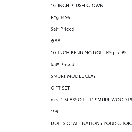
16-INCH PLUSH CLOWN
R*g. 8.99
Sal* Priced
@88
10-INCH BENDING DOLL R*g. 5.99
Sal* Priced
SMURF MODEL CLAY
GIFT SET
n»s. 4.M ASSORTED SMURF WOOD PUZ
199
DOLLS Of ALL NATIONS YOUR CHOICE