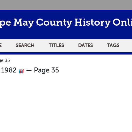
pe May County History Onl
E
SEARCH
TITLES
DATES
TAGS
ge 35
r 1982
— Page 35