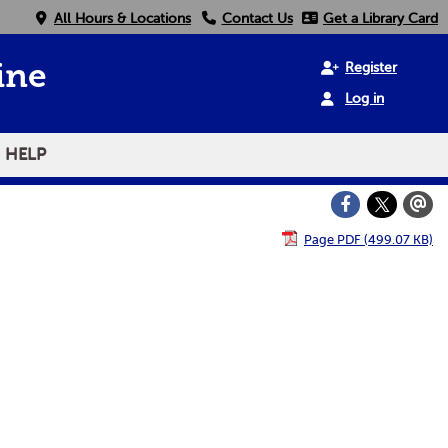
All Hours & Locations
Contact Us
Get a Library Card
Register
ine
Log in
HELP
Page PDF (499.07 KB)