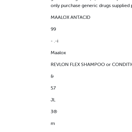
only purchase generic drugs supplied 
MAALOX ANTACID
99
- .-i
Maalox
REVLON FLEX SHAMPOO or CONDITI
&
57
JL
3®
m