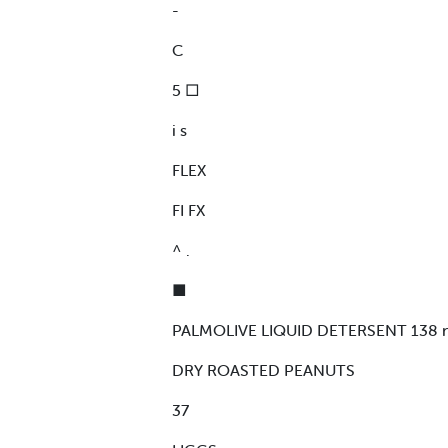
-
C
5 □
i s
FLEX
FI FX
^ .
■
PALMOLIVE LIQUID DETERSENT 138 n
DRY ROASTED PEANUTS
37