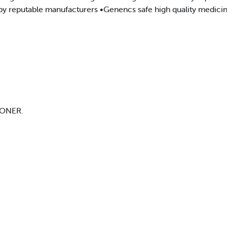
py reputable manufacturers •Genencs safe high quality medicin
ONER.