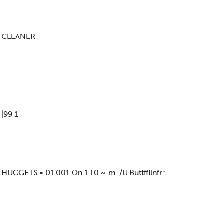
E CLEANER
|99 1
GGETS • 01 001 On 1.10 ~-m. /U Buttffllnfrr