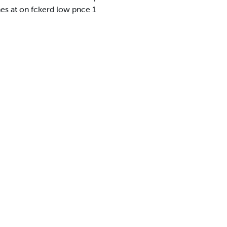
es at on fckerd low pnce 1