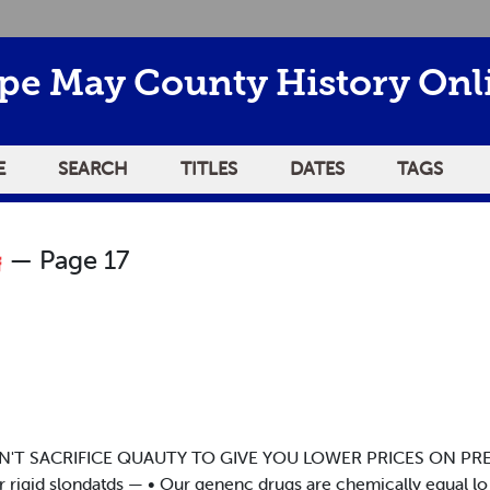
pe May County History Onl
E
SEARCH
TITLES
DATES
TAGS
— Page 17
T SACRIFICE QUAUTY TO GIVE YOU LOWER PRICES ON PRESCR
ur rigid slondatds — • Our genenc drugs are chemically equal l