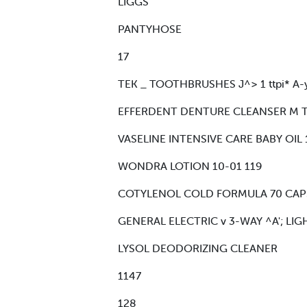
LIGGS
PANTYHOSE
17
TEK _ TOOTHBRUSHES J^> 1 ttpi* A-
EFFERDENT DENTURE CLEANSER M T
VASELINE INTENSIVE CARE BABY OIL 
WONDRA LOTION 10-01 119
COTYLENOL COLD FORMULA 70 CAPSULES
GENERAL ELECTRIC v 3-WAY ^A'; LIG
LYSOL DEODORIZING CLEANER
1147
128