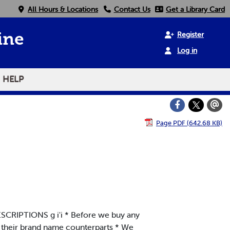
All Hours & Locations
Contact Us
Get a Library Card
Register
ine
Log in
HELP
Page PDF (642.68 KB)
IPTIONS g i'i * Before we buy any
o their brand name counterparts * We