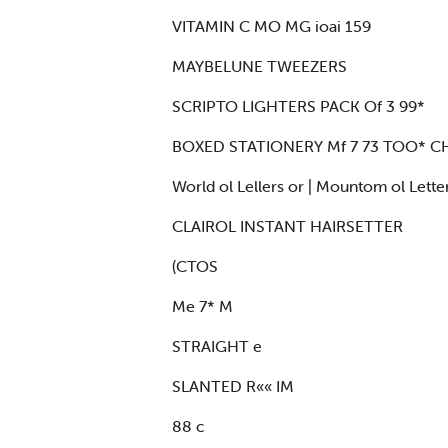
VITAMIN C MO MG ioai 159
MAYBELUNE TWEEZERS
SCRIPTO LIGHTERS PACK Of 3 99*
BOXED STATIONERY Mf 7 73 TOO* CH
World ol Lellers or | Mountom ol Lette
CLAIROL INSTANT HAIRSETTER
(CTOS
Me 7* M
STRAIGHT e
SLANTED R«« IM
88 c