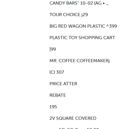
CANDY BARS'' 10-02 (AG • _
TOUR CHOICE j29
BIG RED WAGON PLASTIC ^399
PLASTIC TOY SHOPPING CART
|99
MR. COFFEE COFFEEMAKERj
(Cl 307
PRICE ATTER
REBATE
195
2V SQUARE COVERED