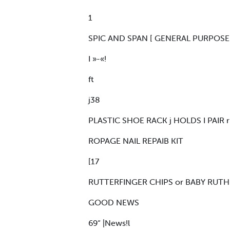
1
SPIC AND SPAN [ GENERAL PURPOS
I »-«!
ft
j38
PLASTIC SHOE RACK j HOLDS I PAIR r 
ROPAGE NAIL REPAIB KIT
[17
RUTTERFINGER CHIPS or BABY RUTH HU
GOOD NEWS
69“ |News!l