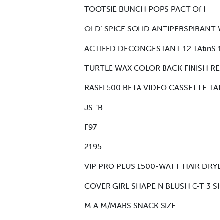
TOOTSIE BUNCH POPS PACT Of I
OLD’ SPICE SOLID ANTIPERSPIRANT W
ACTIFED DECONGESTANT 12 TAtinS 1
TURTLE WAX COLOR BACK FINISH RE
RASFL500 BETA VIDEO CASSETTE TA
JS-'B
F97
2195
VIP PRO PLUS 1500-WATT HAIR DRYE
COVER GIRL SHAPE N BLUSH C-T 3 S
M A M/MARS SNACK SIZE