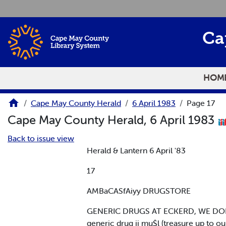
Skip to main content
Ca
HOM
Cape May County Herald
6 April 1983
Page 17
Cape May County Herald, 6 April 1983
Back to issue view
Herald & Lantern 6 April '83
17
AMBaCASfAiyy DRUGSTORE
GENERIC DRUGS AT ECKERD, WE DON'
generic drug ii mu$l (treasure up to o