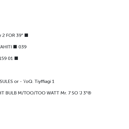
y 2 FOR 39° ■
AHITI ■ 039
159 01 ■
 or - 'i'oQ. Tiyffiagi 1
HT BULB M/TOO/TOO WATT Mr. 7 SO ’J 3°®