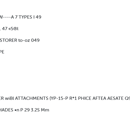
----A 7 TYPES I 49
 47 «5®l
STORER to-oz 049
PE
R wiBl ATTACHMENTS (YP-15-P R*1 PHICE AFTEA AESATE Q
HADES •n P 29 3.2S Mm